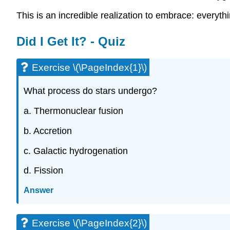
This is an incredible realization to embrace: everyt
Did I Get It? - Quiz
Exercise \(\PageIndex{1}\)
What process do stars undergo?
a. Thermonuclear fusion
b. Accretion
c. Galactic hydrogenation
d. Fission
Answer
Exercise \(\PageIndex{2}\)