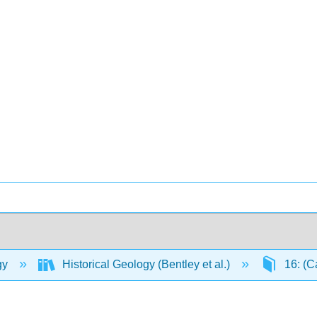
gy
Historical Geology (Bentley et al.)
16: (C