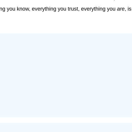
hing you know, everything you trust, everything you
are
, i