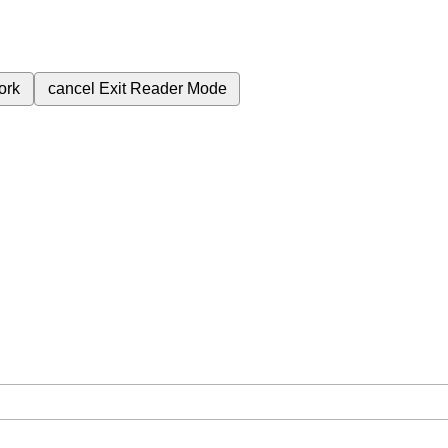
ork
cancel
Exit Reader Mode