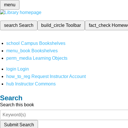
menu
search
Search
build_circle
Toolbar
fact_check
Homew
school
Campus Bookshelves
menu_book
Bookshelves
perm_media
Learning Objects
login
Login
how_to_reg
Request Instructor Account
hub
Instructor Commons
Search
Search this book
Submit Search