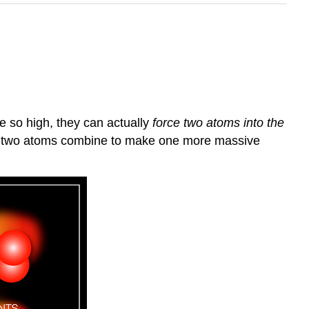
e so high, they can actually
force two atoms into the
 As two atoms combine to make one more massive