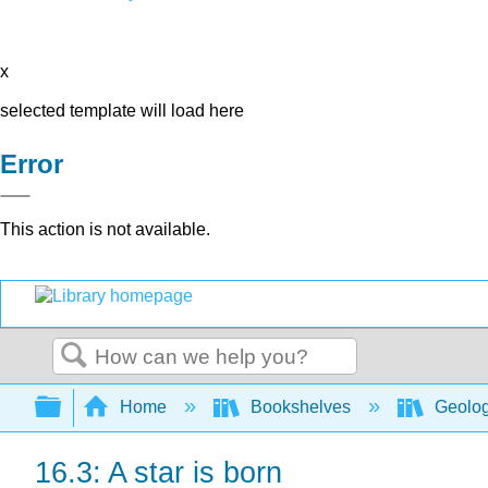
x
selected template will load here
Error
This action is not available.
Search
Expand/collapse global hierarchy
Home
Bookshelves
Geolo
16.3: A star is born