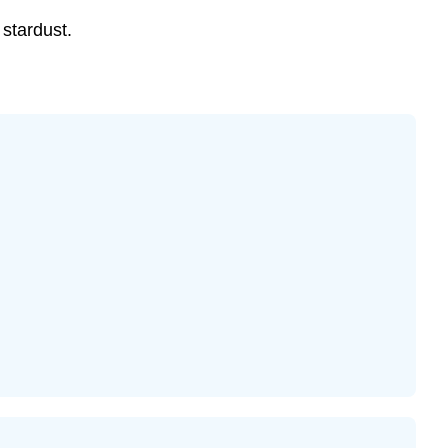
s stardust.