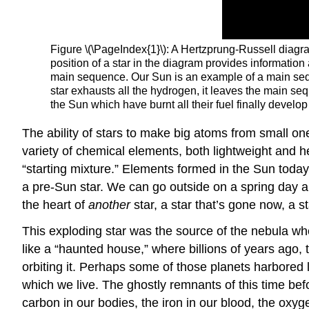
Figure \(\PageIndex{1}\): A Hertzprung-Russell diagram
position of a star in the diagram provides information
main sequence. Our Sun is an example of a main sequen
star exhausts all the hydrogen, it leaves the main se
the Sun which have burnt all their fuel finally develo
The ability of stars to make big atoms from small on
variety of chemical elements, both lightweight and h
“starting mixture.” Elements formed in the Sun toda
a pre-Sun star. We can go outside on a spring day a
the heart of
another
star, a star that’s gone now, a s
This exploding star was the source of the nebula wh
like a “haunted house,” where billions of years ago, 
orbiting it. Perhaps some of those planets harbored li
which we live. The ghostly remnants of this time befo
carbon in our bodies, the iron in our blood, the oxyg