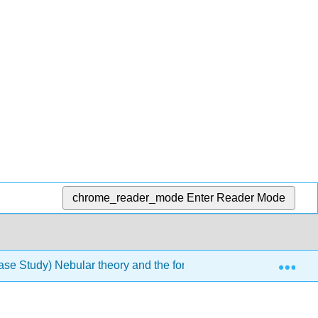
chrome_reader_mode
Enter Reader Mode
Exp
ase Study) Nebular theory and the formation of the solar syste