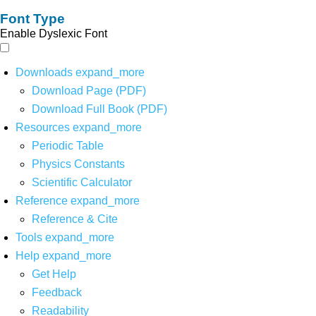
Font Type
Enable Dyslexic Font
Downloads
expand_more
Download Page (PDF)
Download Full Book (PDF)
Resources
expand_more
Periodic Table
Physics Constants
Scientific Calculator
Reference
expand_more
Reference & Cite
Tools
expand_more
Help
expand_more
Get Help
Feedback
Readability