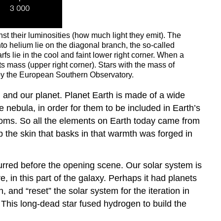
nst their luminosities (how much light they emit). The
nto helium lie on the diagonal branch, the so-called
s lie in the cool and faint lower right corner. When a
s mass (upper right corner). Stars with the mass of
al by the European Southern Observatory.
m and our planet. Planet Earth is made of a wide
 nebula, in order for them to be included in Earth’s
atoms. So all the elements on Earth today came from
 the skin that basks in that warmth was forged in
curred before the opening scene. Our solar system is
, in this part of the galaxy. Perhaps it had planets
 and “reset” the solar system for the iteration in
. This long-dead star fused hydrogen to build the