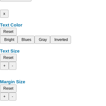
x
Text Color
Reset
Bright
Blues
Gray
Inverted
Text Size
Reset
+
-
Margin Size
Reset
+
-