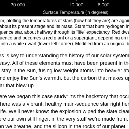
, plotting the temperatures of stars (how hot they are) are agai
 about its present stage and its mass. Stars that burn hydrogen i
ce star, about halfway through its “life” expectancy. Red dwarf
quence and becomes a red giant or a supergiant, depending on it
p into a white dwarf (lower left corner). Modified from an origin
es is key to understanding the history of our solar syste
eavy. All of these elements must have been present in the
y stay in the Sun, fusing low-weight atoms into heavier 
nd enjoy the Sun’s warmth, but the carbon that makes up
tar that blew up.
ere we began this case study: it’s the backstory that oc
there was a vibrant, healthy main-sequence star right here
fe. We’ll never know: the explosion wiped the slate clean,
re our own still linger, in the very stuff we’re made from
en we breathe, and the silicon in the rocks of our planet.