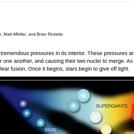
 Matt Affolter, and Brian Ricketts
 tremendous pressures in its interior. These pressures ar
or one another, and causing their two nuclei to merge.
ar fusion. Once it begins, stars begin to give off light.