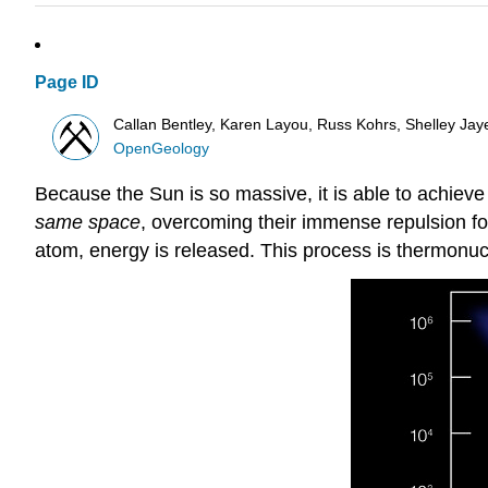
Page ID
Callan Bentley, Karen Layou, Russ Kohrs, Shelley Jaye,
OpenGeology
Because the Sun is so massive, it is able to achieve
same space
, overcoming their immense repulsion f
atom, energy is released. This process is thermonucle