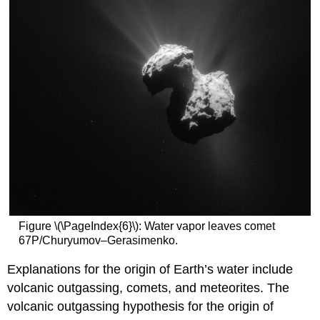
Figure \(\PageIndex{6}\): Water vapor leaves comet
67P/Churyumov–Gerasimenko.
Explanations for the origin of Earth’s water include
volcanic outgassing, comets, and meteorites. The
volcanic outgassing hypothesis for the origin of