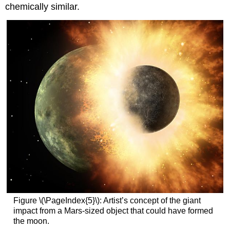
chemically similar.
Figure \(\PageIndex{5}\): Artist’s concept of the giant
impact from a Mars-sized object that could have formed
the moon.