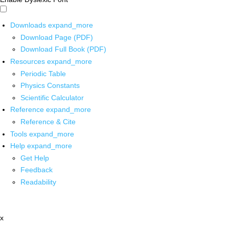
Downloads
expand_more
Download Page (PDF)
Download Full Book (PDF)
Resources
expand_more
Periodic Table
Physics Constants
Scientific Calculator
Reference
expand_more
Reference & Cite
Tools
expand_more
Help
expand_more
Get Help
Feedback
Readability
x