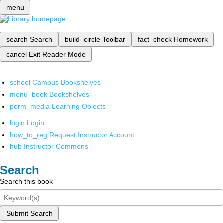
menu
search
Search
build_circle
Toolbar
fact_check
Homework
cancel
Exit Reader Mode
school
Campus Bookshelves
menu_book
Bookshelves
perm_media
Learning Objects
login
Login
how_to_reg
Request Instructor Account
hub
Instructor Commons
Search
Search this book
Submit Search