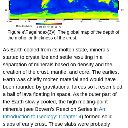
Figure \(\PageIndex{3}\): The global map of the depth of
the moho, or thickness of the crust.
As Earth cooled from its molten state, minerals
started to crystallize and settle resulting in a
separation of minerals based on density and the
creation of the crust, mantle, and core. The earliest
Earth was chiefly molten material and would have
been rounded by gravitational forces so it resembled
a ball of lava floating in space. As the outer part of
the Earth slowly cooled, the high melting-point
minerals (see Bowen’s Reaction Series in
An
Introduction to Geology: Chapter 4
) formed solid
slabs of early crust. These slabs were probably