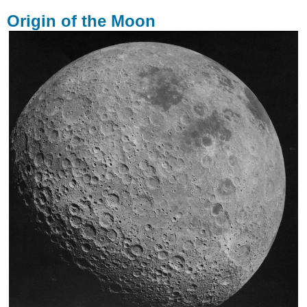
Origin of the Moon