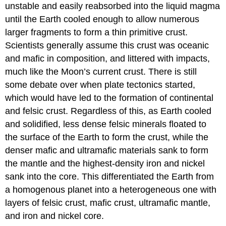
unstable and easily reabsorbed into the liquid magma
until the Earth cooled enough to allow numerous
larger fragments to form a thin primitive crust.
Scientists generally assume this crust was oceanic
and mafic in composition, and littered with impacts,
much like the Moon’s current crust. There is still
some debate over when plate tectonics started,
which would have led to the formation of continental
and felsic crust. Regardless of this, as Earth cooled
and solidified, less dense felsic minerals floated to
the surface of the Earth to form the crust, while the
denser mafic and ultramafic materials sank to form
the mantle and the highest-density iron and nickel
sank into the core. This differentiated the Earth from
a homogenous planet into a heterogeneous one with
layers of felsic crust, mafic crust, ultramafic mantle,
and iron and nickel core.