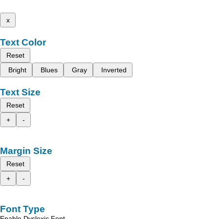
x
Text Color
Reset
Bright
Blues
Gray
Inverted
Text Size
Reset
+
-
Margin Size
Reset
+
-
Font Type
Enable Dyslexic Font