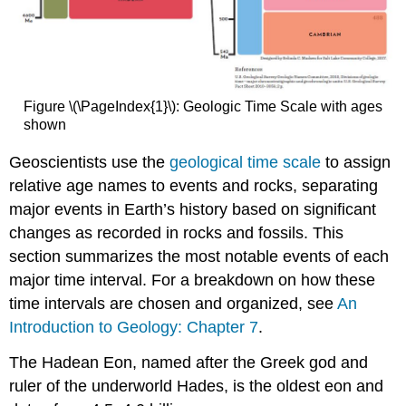
Figure \(\PageIndex{1}\): Geologic Time Scale with ages
shown
Geoscientists use the
geological time scale
to assign
relative age names to events and rocks, separating
major events in Earth’s history based on significant
changes as recorded in rocks and fossils. This
section summarizes the most notable events of each
major time interval. For a breakdown on how these
time intervals are chosen and organized, see
An
Introduction to Geology: Chapter 7
.
The Hadean Eon, named after the Greek god and
ruler of the underworld Hades, is the oldest eon and