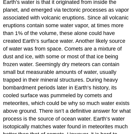
Earth’s water is that it originated from inside the
planet, and emerged via tectonic processes as vapor
associated with volcanic eruptions. Since all volcanic
eruptions contain some water vapor, at times more
than 1% of the volume, these alone could have
created Earth’s surface water. Another likely source
of water was from space. Comets are a mixture of
dust and ice, with some or most of that ice being
frozen water. Seemingly dry meteors can contain
small but measurable amounts of water, usually
trapped in their mineral structures. During heavy
bombardment periods later in Earth’s history, its
cooled surface was pummeled by comets and
meteorites, which could be why so much water exists
above ground. There isn’t a definitive answer for what
process is the source of ocean water. Earth’s water
isotopically matches water found in meteorites much