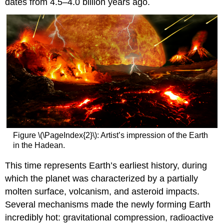
dates from 4.5–4.0 billion years ago.
Figure \(\PageIndex{2}\): Artist’s impression of the Earth
in the Hadean.
This time represents Earth’s earliest history, during
which the planet was characterized by a partially
molten surface, volcanism, and asteroid impacts.
Several mechanisms made the newly forming Earth
incredibly hot: gravitational compression, radioactive