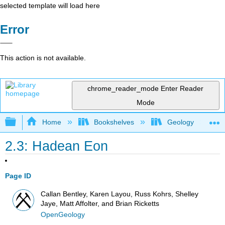
selected template will load here
Error
This action is not available.
chrome_reader_mode
Enter Reader
Mode
Expand/collapse global hierarchy
Home
Bookshelves
Geology
2.3: Hadean Eon
Page ID
Callan Bentley, Karen Layou, Russ Kohrs, Shelley
Jaye, Matt Affolter, and Brian Ricketts
OpenGeology