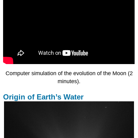
Computer simulation of the evolution of the Moon (2
minutes).
Origin of Earth’s Water