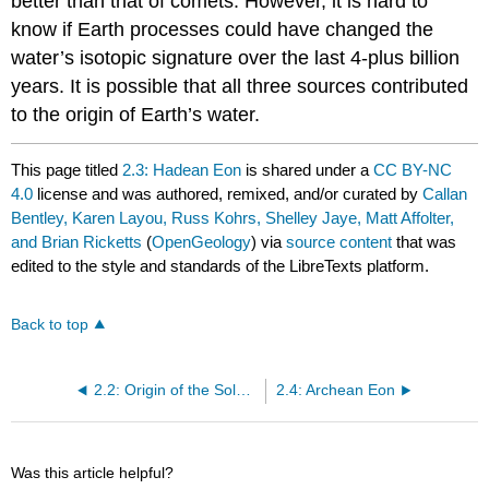
better than that of comets. However, it is hard to
know if Earth processes could have changed the
water’s isotopic signature over the last 4-plus billion
years. It is possible that all three sources contributed
to the origin of Earth’s water.
This page titled
2.3: Hadean Eon
is shared under a
CC BY-NC
4.0
license and was authored, remixed, and/or curated by
Callan
Bentley, Karen Layou, Russ Kohrs, Shelley Jaye, Matt Affolter,
and Brian Ricketts
(
OpenGeology
) via
source content
that was
edited to the style and standards of the LibreTexts platform.
Back to top
2.2: Origin of the Solar System - The Nebular Hypothesis
2.4: Archean Eon
Was this article helpful?