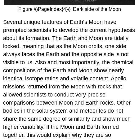
Figure \(\PageIndex{4}\): Dark side of the Moon
Several unique features of Earth’s Moon have
prompted scientists to develop the current hypothesis
about its formation. The Earth and Moon are tidally
locked, meaning that as the Moon orbits, one side
always faces the Earth and the opposite side is not
visible to us. Also and most importantly, the chemical
compositions of the Earth and Moon show nearly
identical isotope ratios and volatile content. Apollo
missions returned from the Moon with rocks that
allowed scientists to conduct very precise
comparisons between Moon and Earth rocks. Other
bodies in the solar system and meteorites do not
share the same degree of similarity and show much
higher variability. If the Moon and Earth formed
together, this would explain why they are so