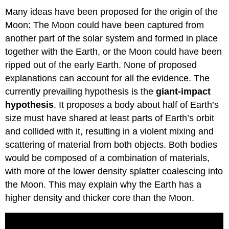
Many ideas have been proposed for the origin of the
Moon: The Moon could have been captured from
another part of the solar system and formed in place
together with the Earth, or the Moon could have been
ripped out of the early Earth. None of proposed
explanations can account for all the evidence. The
currently prevailing hypothesis is the
giant-impact
hypothesis
. It proposes a body about half of Earth’s
size must have shared at least parts of Earth’s orbit
and collided with it, resulting in a violent mixing and
scattering of material from both objects. Both bodies
would be composed of a combination of materials,
with more of the lower density splatter coalescing into
the Moon. This may explain why the Earth has a
higher density and thicker core than the Moon.