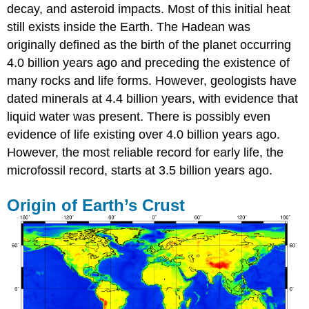
decay, and asteroid impacts. Most of this initial heat
still exists inside the Earth. The Hadean was
originally defined as the birth of the planet occurring
4.0 billion years ago and preceding the existence of
many rocks and life forms. However, geologists have
dated minerals at 4.4 billion years, with evidence that
liquid water was present. There is possibly even
evidence of life existing over 4.0 billion years ago.
However, the most reliable record for early life, the
microfossil record, starts at 3.5 billion years ago.
Origin of Earth’s Crust