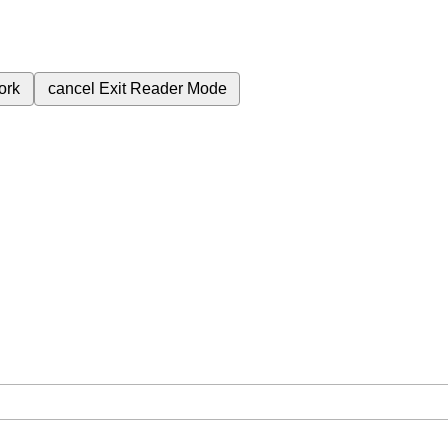
ork
cancel
Exit Reader Mode