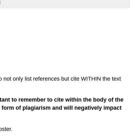
l
not only list references but cite WITHIN the text
rtant to remember to cite within the body of the
 a form of plagiarism and will negatively impact
ster.