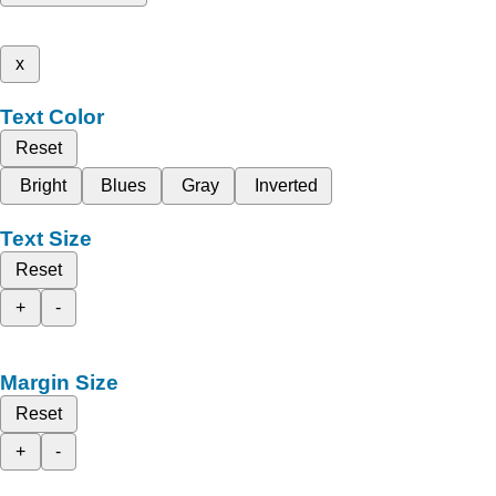
x
Text Color
Reset
Bright
Blues
Gray
Inverted
Text Size
Reset
+
-
Margin Size
Reset
+
-