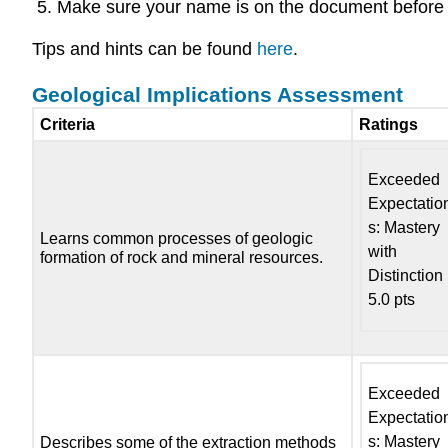
Make sure your name is on the document before 
Tips and hints can be found
here
.
Geological Implications Assessment
Criteria
Ratings
Exceeded
Expectatio
s: Mastery
Learns common processes of geologic
with
formation of rock and mineral resources.
Distinction
5.0 pts
Exceeded
Expectatio
s: Mastery
Describes some of the extraction methods