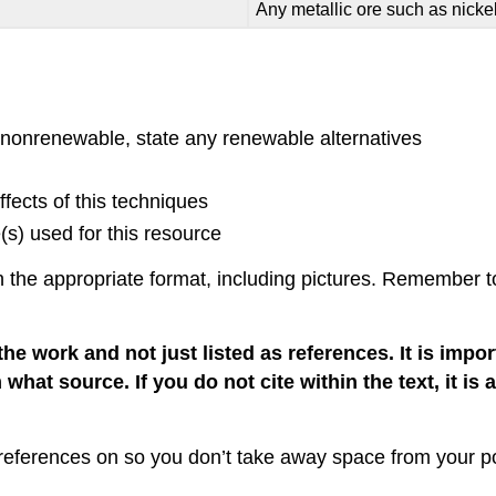
Any metallic ore such as nicke
f nonrenewable, state any renewable alternatives
fects of this techniques
s) used for this resource
the appropriate format, including pictures. Remember to 
the work and not just listed as references. It is impo
 what source. If you do not cite within the text, it is
r references on so you don’t take away space from your po