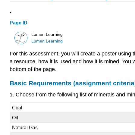
Page ID
Lumen Learning
Lumen Learning
For this assessment, you will create a poster using 
a resource, how it is used and how it is mined. You 
bottom of the page.
Basic Requirements (assignment criteria
1. Choose from the following list of minerals and mi
Coal
Oil
Natural Gas