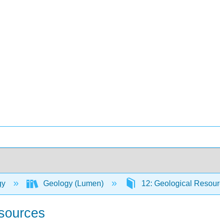
gy
Geology (Lumen)
12: Geological Resou
esources