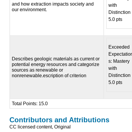
and how extraction impacts society and
with
our environment.
Distinction
5.0 pts
Exceeded
Expectatio
Describes geologic materials as current or
s: Mastery
potential energy resources and categorize
with
sources as renewable or
Distinction
nonrenewable.escription of criterion
5.0 pts
Total Points: 15.0
Contributors and Attributions
CC licensed content, Original