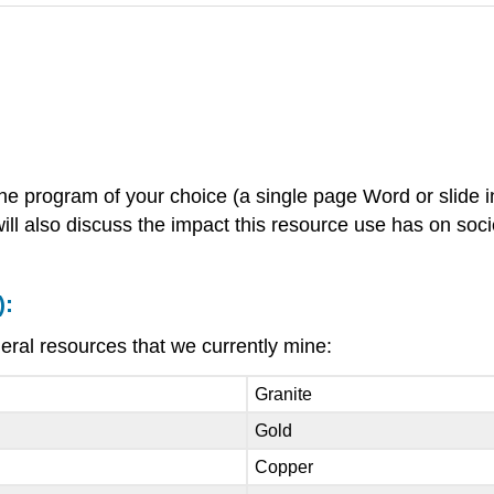
the program of your choice (a single page Word or slide 
will also discuss the impact this resource use has on soc
):
neral resources that we currently mine:
Granite
Gold
Copper