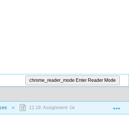
chrome_reader_mode
Enter Reader Mode
Exp
rces
12.18: Assignment- Geological Resources