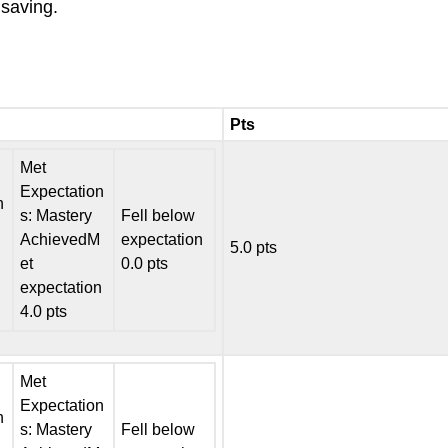
saving.
Pts
Met
Expectation
n
s: Mastery
Fell below
AchievedM
expectation
5.0 pts
et
0.0 pts
expectation
4.0 pts
Met
Expectation
n
s: Mastery
Fell below