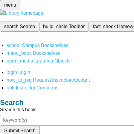
menu
search
Search
build_circle
Toolbar
fact_check
Homew
school
Campus Bookshelves
menu_book
Bookshelves
perm_media
Learning Objects
login
Login
how_to_reg
Request Instructor Account
hub
Instructor Commons
Search
Search this book
Submit Search