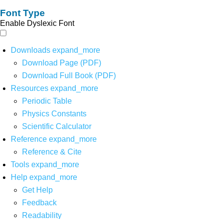
Font Type
Enable Dyslexic Font
Downloads
expand_more
Download Page (PDF)
Download Full Book (PDF)
Resources
expand_more
Periodic Table
Physics Constants
Scientific Calculator
Reference
expand_more
Reference & Cite
Tools
expand_more
Help
expand_more
Get Help
Feedback
Readability