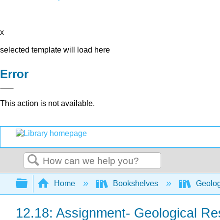
x
selected template will load here
Error
This action is not available.
Search
Expand/collapse global hierarchy
Home
Bookshelves
Geolo
12.18: Assignment- Geological R