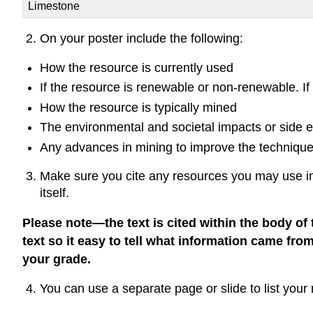
Limestone
On your poster include the following:
How the resource is currently used
If the resource is renewable or non-renewable. I
How the resource is typically mined
The environmental and societal impacts or side ef
Any advances in mining to improve the technique(
Make sure you cite any resources you may use in 
itself.
Please note—the text is cited within the body of 
text so it easy to tell what information came from
your grade.
You can use a separate page or slide to list you