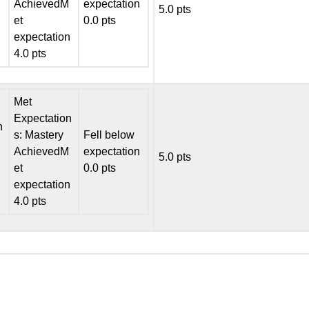
AchievedM
expectation
5.0 pts
et
0.0 pts
expectation
4.0 pts
Met
Expectation
n
s: Mastery
Fell below
AchievedM
expectation
5.0 pts
et
0.0 pts
expectation
4.0 pts