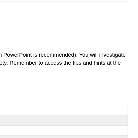
in PowerPoint is recommended). You will investigate
iety. Remember to access the tips and hints at the