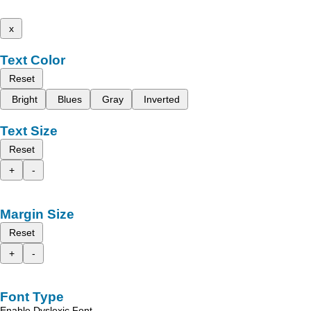
x
Text Color
Reset
Bright
Blues
Gray
Inverted
Text Size
Reset
+
-
Margin Size
Reset
+
-
Font Type
Enable Dyslexic Font