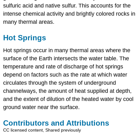
sulfuric acid and native sulfur. This accounts for the
intense chemical activity and brightly colored rocks in
many thermal areas.
Hot Springs
Hot springs occur in many thermal areas where the
surface of the Earth intersects the water table. The
temperature and rate of discharge of hot springs
depend on factors such as the rate at which water
circulates through the system of underground
channelways, the amount of heat supplied at depth,
and the extent of dilution of the heated water by cool
ground water near the surface.
Contributors and Attributions
CC licensed content, Shared previously