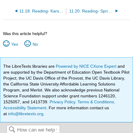
11.18: Reading- Karst Topography
11.20: Reading- Springs
Was this article helpful?
Yes
No
The LibreTexts libraries are
Powered by NICE CXone Expert
and
are supported by the Department of Education Open Textbook Pilot
Project, the UC Davis Office of the Provost, the UC Davis Library,
the California State University Affordable Learning Solutions
Program, and Merlot. We also acknowledge previous National
Science Foundation support under grant numbers 1246120,
1525057, and 1413739.
Privacy Policy
.
Terms & Conditions
.
Accessibility Statement
. For more information contact us
at
info@libretexts.org
.