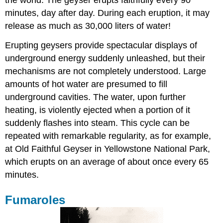
the world. The geyser erupts faithfully every 90
minutes, day after day. During each eruption, it may
release as much as 30,000 liters of water!
Erupting geysers provide spectacular displays of
underground energy suddenly unleashed, but their
mechanisms are not completely understood. Large
amounts of hot water are presumed to fill
underground cavities. The water, upon further
heating, is violently ejected when a portion of it
suddenly flashes into steam. This cycle can be
repeated with remarkable regularity, as for example,
at Old Faithful Geyser in Yellowstone National Park,
which erupts on an average of about once every 65
minutes.
Fumaroles