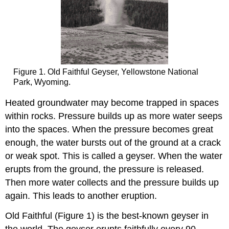
Figure 1. Old Faithful Geyser, Yellowstone National
Park, Wyoming.
Heated groundwater may become trapped in spaces
within rocks. Pressure builds up as more water seeps
into the spaces. When the pressure becomes great
enough, the water bursts out of the ground at a crack
or weak spot. This is called a geyser. When the water
erupts from the ground, the pressure is released.
Then more water collects and the pressure builds up
again. This leads to another eruption.
Old Faithful (Figure 1) is the best-known geyser in