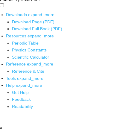
Downloads
expand_more
Download Page (PDF)
Download Full Book (PDF)
Resources
expand_more
Periodic Table
Physics Constants
Scientific Calculator
Reference
expand_more
Reference & Cite
Tools
expand_more
Help
expand_more
Get Help
Feedback
Readability
x