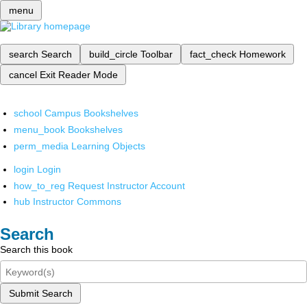
menu
search
Search
build_circle
Toolbar
fact_check
Homework
cancel
Exit Reader Mode
school
Campus Bookshelves
menu_book
Bookshelves
perm_media
Learning Objects
login
Login
how_to_reg
Request Instructor Account
hub
Instructor Commons
Search
Search this book
Submit Search