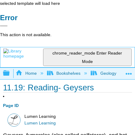
selected template will load here
Error
This action is not available.
chrome_reader_mode
Enter Reader
Mode
Expand/collapse global hierarchy
Home
Bookshelves
Geology
11.19: Reading- Geysers
Page ID
Lumen Learning
Lumen Learning