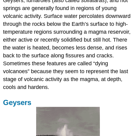
Geysers, fumaroles (also called
solfataras
), and hot
springs are generally found in regions of young
volcanic activity. Surface water percolates downward
through the rocks below the Earth’s surface to high-
temperature regions surrounding a magma reservoir,
either active or recently solidified but still hot. There
the water is heated, becomes less dense, and rises
back to the surface along fissures and cracks.
Sometimes these features are called “dying
volcanoes” because they seem to represent the last
stage of volcanic activity as the magma, at depth,
cools and hardens.
Geysers