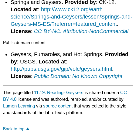
Springs and Geysers.
Provided by
: CK-12.
Located at
:
http://www.ck12.org/earth-
science/Springs-and-Geysers/lesson/Springs-and-
Geysers-MS-ES/?referrer=featured_content
.
License
:
CC BY-NC: Attribution-NonCommercial
Public domain content
Geysers, Fumaroles, and Hot Springs.
Provided
by
: USGS.
Located at
:
http://pubs.usgs.gov/gip/volc/geysers.html
.
License
:
Public Domain: No Known Copyright
This page titled
11.19: Reading- Geysers
is shared under a
CC
BY 4.0
license and was authored, remixed, and/or curated by
Lumen Learning
via
source content
that was edited to the style
and standards of the LibreTexts platform.
Back to top