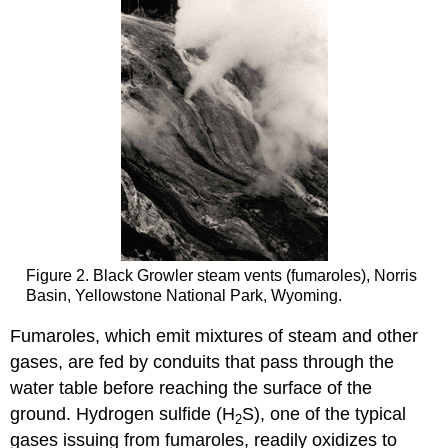
Figure 2. Black Growler steam vents (fumaroles), Norris
Basin, Yellowstone National Park, Wyoming.
Fumaroles, which emit mixtures of steam and other
gases, are fed by conduits that pass through the
water table before reaching the surface of the
ground. Hydrogen sulfide (H
S), one of the typical
2
gases issuing from fumaroles, readily oxidizes to