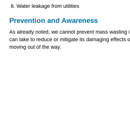
Water leakage from utilities
Prevention and Awareness
As already noted, we cannot prevent mass wasting in 
can take to reduce or mitigate its damaging effects
moving out of the way.