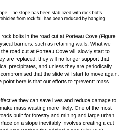
slope. The slope has been stabilized with rock bolts
g vehicles from rock fall has been reduced by hanging
rock bolts in the road cut at Porteau Cove (Figure
hysical barriers, such as retaining walls. What we
he road cut at Porteau Cove will slowly start to
ey are replaced, they will no longer support that
al precipitates, and unless they are periodically
 compromised that the slide will start to move again.
 point here is that our efforts to “prevent” mass
effective they can save lives and reduce damage to
uld make mass wasting more likely. One of the most
ads built for forestry and mining and large urban
rface on a slope inevitably involves creating a cut