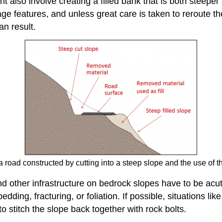
ht also involve creating a filled bank that is both steepe
ge features, and unless great care is taken to reroute th
an result.
 road constructed by cutting into a steep slope and the use of the 
d other infrastructure on bedrock slopes have to be acut
edding, fracturing, or foliation. If possible, situations l
 stitch the slope back together with rock bolts.