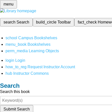
menu
search
Search
build_circle
Toolbar
fact_check
Homew
school
Campus Bookshelves
menu_book
Bookshelves
perm_media
Learning Objects
login
Login
how_to_reg
Request Instructor Account
hub
Instructor Commons
Search
Search this book
Submit Search