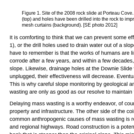
Figure 1. Site of the 2008 rock slide at Porteau Cove.
(top) and holes have been drilled into the rock to imp
mesh curtains (background). [SE photo 2012]
It is comforting to think that we can prevent some e
1), or the drill holes used to drain water out of a sl
have to remember is that the works of humans are lim
corrode after a few years, and within a few decades, 
slope. Likewise, drainage holes at the Downie Slide
unplugged, their effectiveness will decrease. Eventua
This is why careful slope monitoring by geological an
wasting are only as good as our resolve to maintain
Delaying mass wasting is a worthy endeavor, of cour
property and infrastructure. The other side of the co
common anthropogenic causes of mass wasting is road
and regional highways. Road construction is a potenti