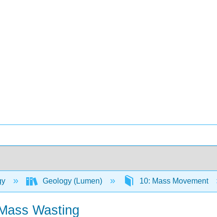
gy
Geology (Lumen)
10: Mass Movement
 Mass Wasting