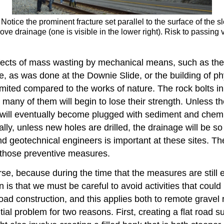
 Notice the prominent fracture set parallel to the surface of the 
rove drainage (one is visible in the lower right). Risk to passin
ffects of mass wasting by mechanical means, such as the 
ope, as was done at the Downie Slide, or the building of p
ited compared to the works of nature. The rock bolts in t
many of them will begin to lose their strength. Unless th
 will eventually become plugged with sediment and chemic
lly, unless new holes are drilled, the drainage will be so
d geotechnical engineers is important at these sites. The
 those preventive measures.
se, because during the time that the measures are still 
in is that we must be careful to avoid activities that co
 construction, and this applies both to remote gravel ro
al problem for two reasons. First, creating a flat road su