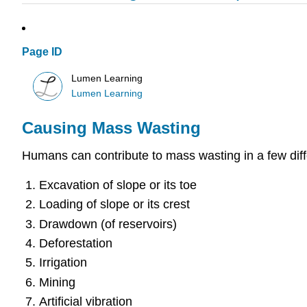
Page ID
Lumen Learning
Lumen Learning
Causing Mass Wasting
Humans can contribute to mass wasting in a few dif
Excavation of slope or its toe
Loading of slope or its crest
Drawdown (of reservoirs)
Deforestation
Irrigation
Mining
Artificial vibration