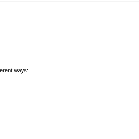
ferent ways: