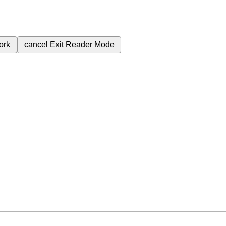
ork
cancel
Exit Reader Mode