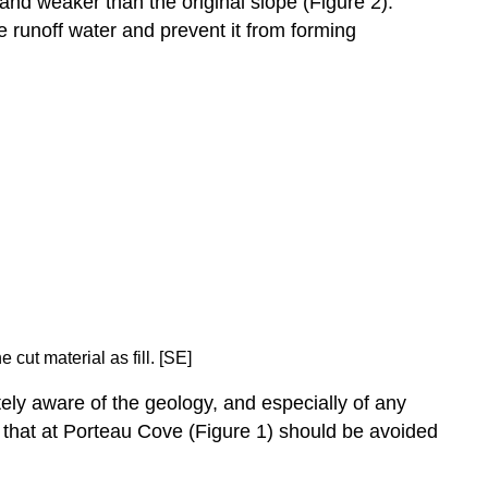
r and weaker than the original slope (Figure 2).
e runoff water and prevent it from forming
cut material as fill. [SE]
ely aware of the geology, and especially of any
ike that at Porteau Cove (Figure 1) should be avoided