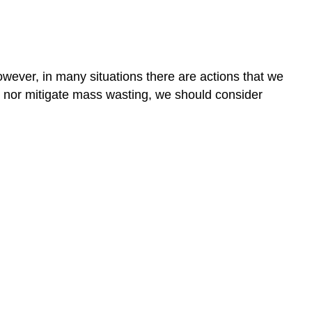
wever, in many situations there are actions that we
y nor mitigate mass wasting, we should consider