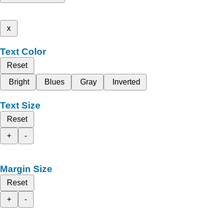
x
Text Color
Reset
Bright
Blues
Gray
Inverted
Text Size
Reset
+
-
Margin Size
Reset
+
-