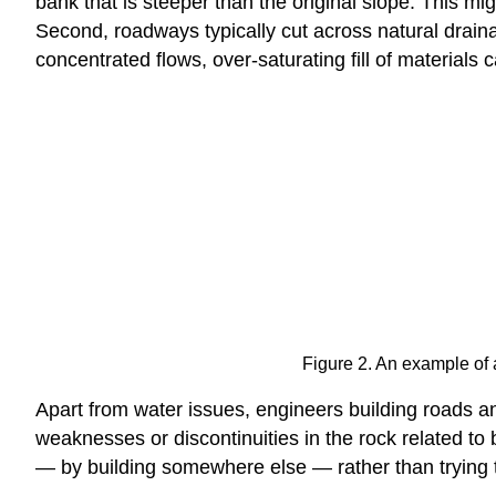
bank that is steeper than the original slope. This mig
Second, roadways typically cut across natural draina
concentrated flows, over-saturating fill of materials c
Figure 2. An example of a
Apart from water issues, engineers building roads an
weaknesses or discontinuities in the rock related to b
— by building somewhere else — rather than trying to