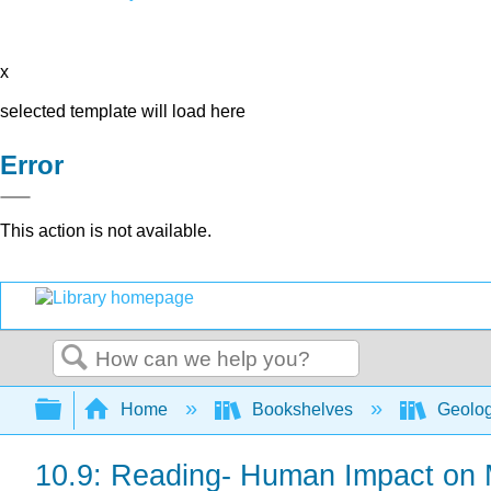
x
selected template will load here
Error
This action is not available.
Search
Expand/collapse global hierarchy
Home
Bookshelves
Geolo
10.9: Reading- Human Impact on