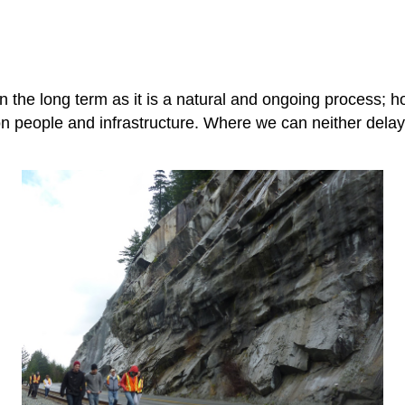
the long term as it is a natural and ongoing process; ho
 on people and infrastructure. Where we can neither dela