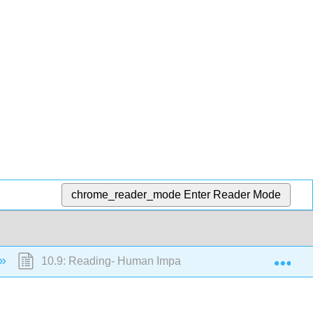
chrome_reader_mode
Enter Reader Mode
Exp
10.9: Reading- Human Impact on Mass Wasting