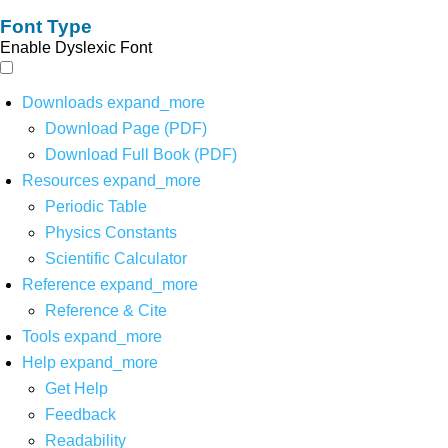
Font Type
Enable Dyslexic Font
Downloads
expand_more
Download Page (PDF)
Download Full Book (PDF)
Resources
expand_more
Periodic Table
Physics Constants
Scientific Calculator
Reference
expand_more
Reference & Cite
Tools
expand_more
Help
expand_more
Get Help
Feedback
Readability