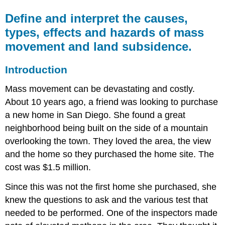
Define and interpret the causes,
types, effects and hazards of mass
movement and land subsidence.
Introduction
Mass movement can be devastating and costly.
About 10 years ago, a friend was looking to purchase
a new home in San Diego. She found a great
neighborhood being built on the side of a mountain
overlooking the town. They loved the area, the view
and the home so they purchased the home site. The
cost was $1.5 million.
Since this was not the first home she purchased, she
knew the questions to ask and the various test that
needed to be performed. One of the inspectors made