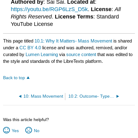
Authored by
: Sai Sai.
Located at
:
https://youtu.be/RGP6LzS_D5k
.
License
:
All
Rights Reserved
.
License Terms
: Standard
YouTube License
This page titled
10.1: Why It Matters- Mass Movement
is shared
under a
CC BY 4.0
license and was authored, remixed, and/or
curated by
Lumen Learning
via
source content
that was edited to
the style and standards of the LibreTexts platform.
Back to top
10: Mass Movement
10.2: Outcome- Types of Mass Movement
Was this article helpful?
Yes
No