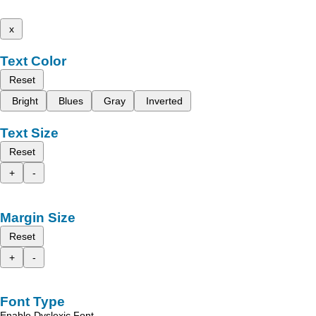
x
Text Color
Reset
Bright
Blues
Gray
Inverted
Text Size
Reset
+
-
Margin Size
Reset
+
-
Font Type
Enable Dyslexic Font