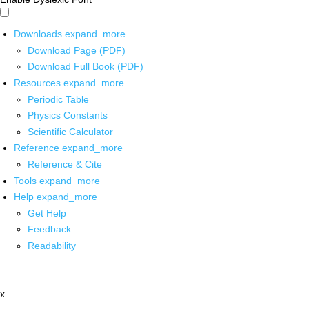
Downloads
expand_more
Download Page (PDF)
Download Full Book (PDF)
Resources
expand_more
Periodic Table
Physics Constants
Scientific Calculator
Reference
expand_more
Reference & Cite
Tools
expand_more
Help
expand_more
Get Help
Feedback
Readability
x