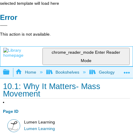
selected template will load here
Error
This action is not available.
chrome_reader_mode
Enter Reader
Mode
Expand/collapse global hierarchy
Home
Bookshelves
Geology
10.1: Why It Matters- Mass
Movement
Page ID
Lumen Learning
Lumen Learning