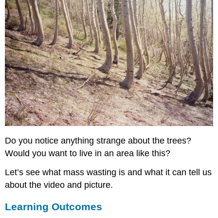
Do you notice anything strange about the trees?
Would you want to live in an area like this?
Let’s see what mass wasting is and what it can tell us
about the video and picture.
Learning Outcomes