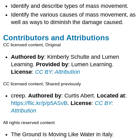
Identify and describe types of mass movement.
Identify the various causes of mass movement, as
well as ways to diminish the damage caused.
Contributors and Attributions
CC licensed content, Original
Authored by
: Kimberly Schulte and Lumen
Learning.
Provided by
: Lumen Learning.
License
:
CC BY: Attribution
CC licensed content, Shared previously
creep.
Authored by
: Curtis Abert.
Located at
:
https://flic.kr/p/p5ASvB
.
License
:
CC BY:
Attribution
All rights reserved content
The Ground Is Moving Like Water in Italy.