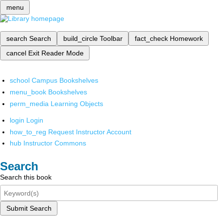
menu
search
Search
build_circle
Toolbar
fact_check
Homework
cancel
Exit Reader Mode
school
Campus Bookshelves
menu_book
Bookshelves
perm_media
Learning Objects
login
Login
how_to_reg
Request Instructor Account
hub
Instructor Commons
Search
Search this book
Submit Search