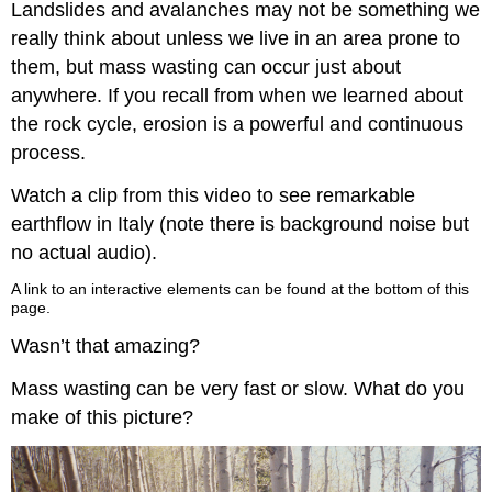
Landslides and avalanches may not be something we
really think about unless we live in an area prone to
them, but mass wasting can occur just about
anywhere. If you recall from when we learned about
the rock cycle, erosion is a powerful and continuous
process.
Watch a clip from this video to see remarkable
earthflow in Italy (note there is background noise but
no actual audio).
A link to an interactive elements can be found at the bottom of this
page.
Wasn’t that amazing?
Mass wasting can be very fast or slow. What do you
make of this picture?