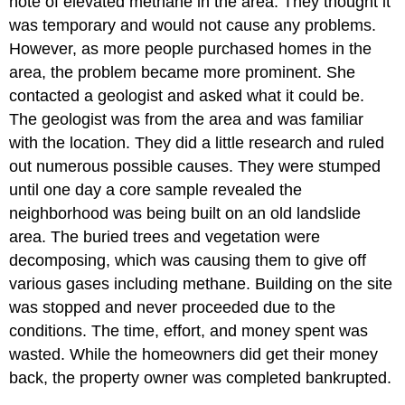
note of elevated methane in the area. They thought it
was temporary and would not cause any problems.
However, as more people purchased homes in the
area, the problem became more prominent. She
contacted a geologist and asked what it could be.
The geologist was from the area and was familiar
with the location. They did a little research and ruled
out numerous possible causes. They were stumped
until one day a core sample revealed the
neighborhood was being built on an old landslide
area. The buried trees and vegetation were
decomposing, which was causing them to give off
various gases including methane. Building on the site
was stopped and never proceeded due to the
conditions. The time, effort, and money spent was
wasted. While the homeowners did get their money
back, the property owner was completed bankrupted.