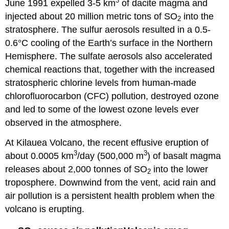
3
June 1991 expelled 3-5 km
of dacite magma and
injected about 20 million metric tons of SO
into the
2
stratosphere. The sulfur aerosols resulted in a 0.5-
0.6°C cooling of the Earth’s surface in the Northern
Hemisphere. The sulfate aerosols also accelerated
chemical reactions that, together with the increased
stratospheric chlorine levels from human-made
chlorofluorocarbon (CFC) pollution, destroyed ozone
and led to some of the lowest ozone levels ever
observed in the atmosphere.
At Kilauea Volcano, the recent effusive eruption of
3
3
about 0.0005 km
/day (500,000 m
) of basalt magma
releases about 2,000 tonnes of SO
into the lower
2
troposphere. Downwind from the vent, acid rain and
air pollution is a persistent health problem when the
volcano is erupting.