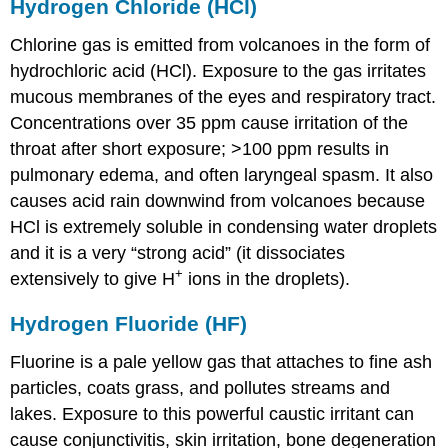
Hydrogen Chloride (HCl)
Chlorine gas is emitted from volcanoes in the form of
hydrochloric acid (HCl). Exposure to the gas irritates
mucous membranes of the eyes and respiratory tract.
Concentrations over 35 ppm cause irritation of the
throat after short exposure; >100 ppm results in
pulmonary edema, and often laryngeal spasm. It also
causes acid rain downwind from volcanoes because
HCl is extremely soluble in condensing water droplets
and it is a very “strong acid” (it dissociates
+
extensively to give H
ions in the droplets).
Hydrogen Fluoride (HF)
Fluorine is a pale yellow gas that attaches to fine ash
particles, coats grass, and pollutes streams and
lakes. Exposure to this powerful caustic irritant can
cause conjunctivitis, skin irritation, bone degeneration