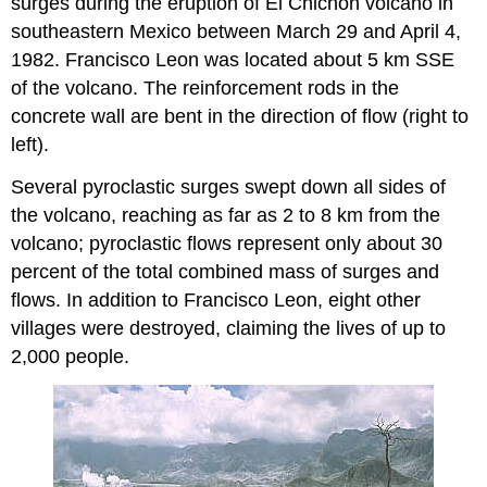
surges during the eruption of El Chichon volcano in
southeastern Mexico between March 29 and April 4,
1982. Francisco Leon was located about 5 km SSE
of the volcano. The reinforcement rods in the
concrete wall are bent in the direction of flow (right to
left).
Several pyroclastic surges swept down all sides of
the volcano, reaching as far as 2 to 8 km from the
volcano; pyroclastic flows represent only about 30
percent of the total combined mass of surges and
flows. In addition to Francisco Leon, eight other
villages were destroyed, claiming the lives of up to
2,000 people.