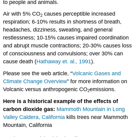
to people and animals.
Air with 5% CO
causes perceptible increased
2
respiration; 6-10% results in shortness of breath,
headaches, dizziness, sweating, and general
restlessness; 10-15% causes impaired coordination
and abrupt muscle contractions; 20-30% causes loss
of consciousness and convulsions; over 30% can
cause death (
Hathaway et. al., 1991
).
Please see the web article, “
Volcanic Gases and
Climate Change Overview
” for more information on
Volcanic versus anthropogenic CO
emissions.
2
Here is a historical example of the effects of
carbon dioxide gas:
Mammoth Mountain in Long
Valley Caldera, California
kills trees near Mammoth
Mountain, California