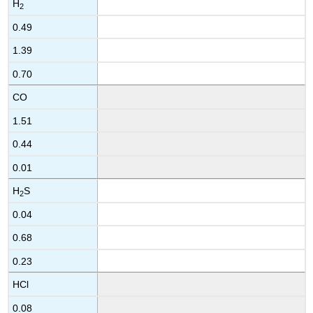
H
2
0.49
1.39
0.70
CO
1.51
0.44
0.01
H
S
2
0.04
0.68
0.23
HCl
0.08