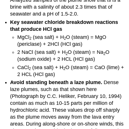
Analyzed samples of the plume show that is is a
brine with a salinity of about 2.3 times that of
seawater and a pH of 1.5-2.0.
Key seawater chloride breakdown reactions
that produce HCl gas
MgCl
(sea salt) + H
O (steam) = MgO
2
2
(periclase) + 2HCl (HCl gas)
2 NaCl (sea salt) + H
O (steam) = Na
O
2
2
(sodium oxide) + 2 HCL (HCl gas)
CaCl
(sea salt) + H
O (steam) = CaO (lime) +
2
2
2 HCL (HCl gas)
Avoid standing beneath a laze plume.
Dense
laze plumes, such as that shown here
(Photograph by C.C. Heliker, February 10, 1994)
contain as much as 10-15 parts per million of
hydrochloric acid. These values drop off sharply
as the plume moves away from the lava entry
areas. During along-shore or on-shore winds, this