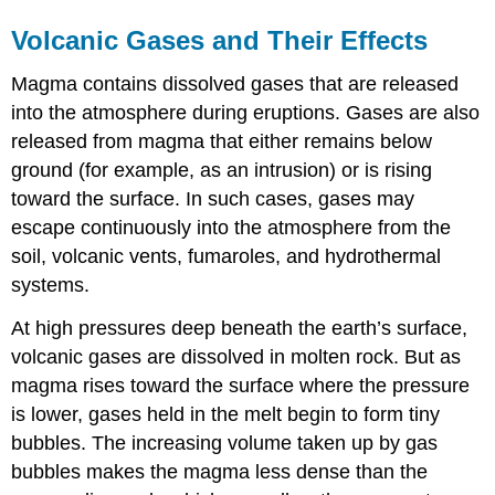
Volcanic Gases and Their Effects
Magma contains dissolved gases that are released
into the atmosphere during eruptions. Gases are also
released from magma that either remains below
ground (for example, as an intrusion) or is rising
toward the surface. In such cases, gases may
escape continuously into the atmosphere from the
soil, volcanic vents, fumaroles, and hydrothermal
systems.
At high pressures deep beneath the earth’s surface,
volcanic gases are dissolved in molten rock. But as
magma rises toward the surface where the pressure
is lower, gases held in the melt begin to form tiny
bubbles. The increasing volume taken up by gas
bubbles makes the magma less dense than the