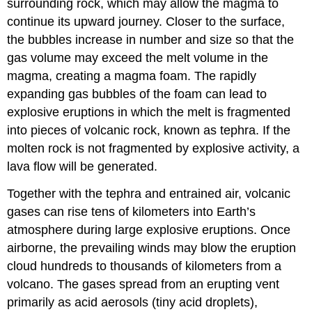
surrounding rock, which may allow the magma to
continue its upward journey. Closer to the surface,
the bubbles increase in number and size so that the
gas volume may exceed the melt volume in the
magma, creating a magma foam. The rapidly
expanding gas bubbles of the foam can lead to
explosive eruptions in which the melt is fragmented
into pieces of volcanic rock, known as tephra. If the
molten rock is not fragmented by explosive activity, a
lava flow will be generated.
Together with the tephra and entrained air, volcanic
gases can rise tens of kilometers into Earth’s
atmosphere during large explosive eruptions. Once
airborne, the prevailing winds may blow the eruption
cloud hundreds to thousands of kilometers from a
volcano. The gases spread from an erupting vent
primarily as acid aerosols (tiny acid droplets),