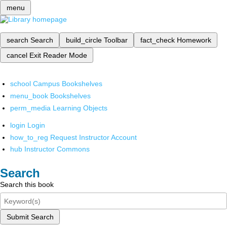
menu
search
Search
build_circle
Toolbar
fact_check
Homework
cancel
Exit Reader Mode
school
Campus Bookshelves
menu_book
Bookshelves
perm_media
Learning Objects
login
Login
how_to_reg
Request Instructor Account
hub
Instructor Commons
Search
Search this book
Submit Search