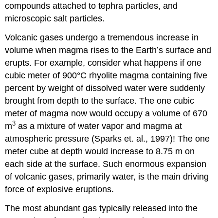
compounds attached to tephra particles, and
microscopic salt particles.
Volcanic gases undergo a tremendous increase in
volume when magma rises to the Earth’s surface and
erupts. For example, consider what happens if one
cubic meter of 900°C rhyolite magma containing five
percent by weight of dissolved water were suddenly
brought from depth to the surface. The one cubic
meter of magma now would occupy a volume of 670
3
m
as a mixture of water vapor and magma at
atmospheric pressure (Sparks et. al., 1997)! The one
meter cube at depth would increase to 8.75 m on
each side at the surface. Such enormous expansion
of volcanic gases, primarily water, is the main driving
force of explosive eruptions.
The most abundant gas typically released into the