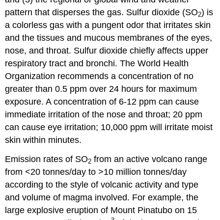
pattern that disperses the gas. Sulfur dioxide (SO
) is
2
a colorless gas with a pungent odor that irritates skin
and the tissues and mucous membranes of the eyes,
nose, and throat. Sulfur dioxide chiefly affects upper
respiratory tract and bronchi. The World Health
Organization recommends a concentration of no
greater than 0.5 ppm over 24 hours for maximum
exposure. A concentration of 6-12 ppm can cause
immediate irritation of the nose and throat; 20 ppm
can cause eye irritation; 10,000 ppm will irritate moist
skin within minutes.
Emission rates of SO
from an active volcano range
2
from <20 tonnes/day to >10 million tonnes/day
according to the style of volcanic activity and type
and volume of magma involved. For example, the
large explosive eruption of Mount Pinatubo on 15