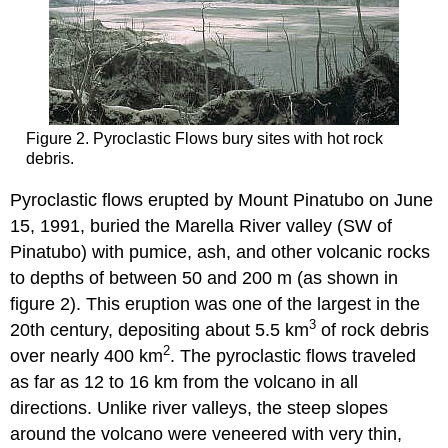
Figure 2. Pyroclastic Flows bury sites with hot rock
debris.
Pyroclastic flows erupted by Mount Pinatubo on June
15, 1991, buried the Marella River valley (SW of
Pinatubo) with pumice, ash, and other volcanic rocks
to depths of between 50 and 200 m (as shown in
figure 2). This eruption was one of the largest in the
3
20th century, depositing about 5.5 km
of rock debris
2
over nearly 400 km
. The pyroclastic flows traveled
as far as 12 to 16 km from the volcano in all
directions. Unlike river valleys, the steep slopes
around the volcano were veneered with very thin,