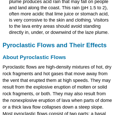
plume produces acid rain that may fall on people
and land along the coast. This rain (pH 1.5 to 2),
often more acidic that lime juice or stomach acid,
is very corrosive to the skin and clothing. Visitors
to the lava entry areas should avoid standing
directly in, under, or downwind of the laze plume.
Pyroclastic Flows and Their Effects
About Pyroclastic Flows
Pyroclastic flows are high-density mixtures of hot, dry
rock fragments and hot gases that move away from
the vent that erupted them at high speeds. They may
result from the explosive eruption of molten or solid
rock fragments, or both. They may also result from
the nonexplosive eruption of lava when parts of dome
or a thick lava flow collapses down a steep slope.
Most pyroclastic flows consist of two parts: a basal