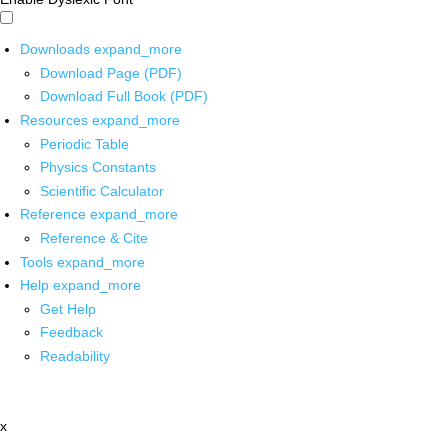
Downloads
expand_more
Download Page (PDF)
Download Full Book (PDF)
Resources
expand_more
Periodic Table
Physics Constants
Scientific Calculator
Reference
expand_more
Reference & Cite
Tools
expand_more
Help
expand_more
Get Help
Feedback
Readability
x