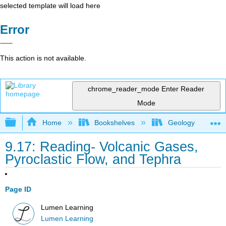
selected template will load here
Error
This action is not available.
chrome_reader_mode
Enter Reader
Mode
Expand/collapse global hierarchy
Home
Bookshelves
Geology
9.17: Reading- Volcanic Gases,
Pyroclastic Flow, and Tephra
Page ID
Lumen Learning
Lumen Learning