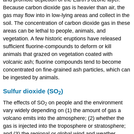
Because carbon dioxide gas is heavier than air, the
gas may flow into in low-lying areas and collect in the
soil. The concentration of carbon dioxide gas in these
areas can be lethal to people, animals, and
vegetation. A few historic eruptions have released
sufficient fluorine-compounds to deform or kill
animals that grazed on vegetation coated with
volcanic ash; fluorine compounds tend to become
concentrated on fine-grained ash particles, which can
be ingested by animals.
Sulfur dioxide (SO
)
2
The effects of SO
on people and the environment
2
vary widely depending on (1) the amount of gas a
volcano emits into the atmosphere; (2) whether the
gas is injected into the troposphere or stratosphere;
and (3) the regional or global wind and weather