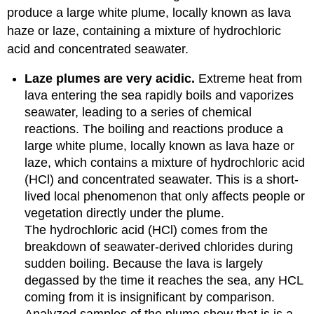
produce a large white plume, locally known as lava
haze or laze, containing a mixture of hydrochloric
acid and concentrated seawater.
Laze plumes are very acidic.
Extreme heat from
lava entering the sea rapidly boils and vaporizes
seawater, leading to a series of chemical
reactions. The boiling and reactions produce a
large white plume, locally known as lava haze or
laze, which contains a mixture of hydrochloric acid
(HCl) and concentrated seawater. This is a short-
lived local phenomenon that only affects people or
vegetation directly under the plume.
The hydrochloric acid (HCl) comes from the
breakdown of seawater-derived chlorides during
sudden boiling. Because the lava is largely
degassed by the time it reaches the sea, any HCL
coming from it is insignificant by comparison.