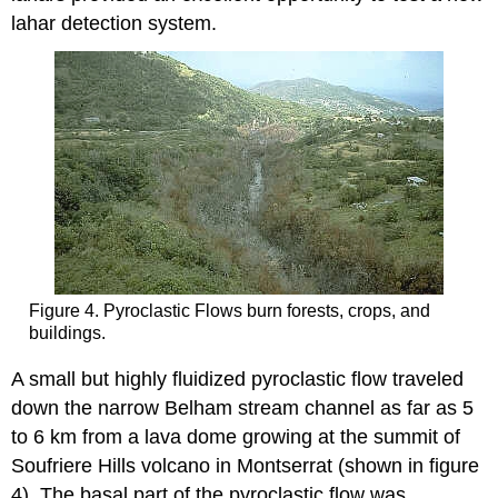
lahar detection system.
Figure 4. Pyroclastic Flows burn forests, crops, and
buildings.
A small but highly fluidized pyroclastic flow traveled
down the narrow Belham stream channel as far as 5
to 6 km from a lava dome growing at the summit of
Soufriere Hills volcano in Montserrat (shown in figure
4). The basal part of the pyroclastic flow was