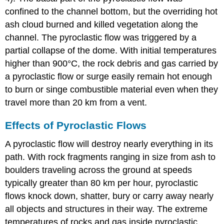
confined to the channel bottom, but the overriding hot
ash cloud burned and killed vegetation along the
channel. The pyroclastic flow was triggered by a
partial collapse of the dome. With initial temperatures
higher than 900°C, the rock debris and gas carried by
a pyroclastic flow or surge easily remain hot enough
to burn or singe combustible material even when they
travel more than 20 km from a vent.
Effects of Pyroclastic Flows
A pyroclastic flow will destroy nearly everything in its
path. With rock fragments ranging in size from ash to
boulders traveling across the ground at speeds
typically greater than 80 km per hour, pyroclastic
flows knock down, shatter, bury or carry away nearly
all objects and structures in their way. The extreme
temperatures of rocks and gas inside pyroclastic