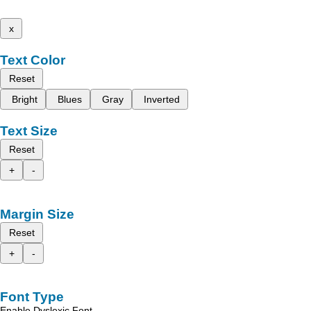
x
Text Color
Reset
Bright
Blues
Gray
Inverted
Text Size
Reset
+
-
Margin Size
Reset
+
-
Font Type
Enable Dyslexic Font