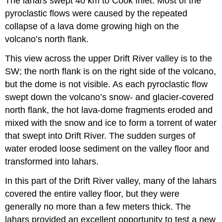
The lahars swept 40 km to Cook Inlet. Most of the
pyroclastic flows were caused by the repeated
collapse of a lava dome growing high on the
volcano’s north flank.
This view across the upper Drift River valley is to the
SW; the north flank is on the right side of the volcano,
but the dome is not visible. As each pyroclastic flow
swept down the volcano’s snow- and glacier-covered
north flank, the hot lava-dome fragments eroded and
mixed with the snow and ice to form a torrent of water
that swept into Drift River. The sudden surges of
water eroded loose sediment on the valley floor and
transformed into lahars.
In this part of the Drift River valley, many of the lahars
covered the entire valley floor, but they were
generally no more than a few meters thick. The
lahars provided an excellent opportunity to test a new