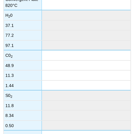
820°C
H
0
2
37.1
77.2
97.1
C0
2
48.9
11.3
1.44
S0
2
11.8
8.34
0.50