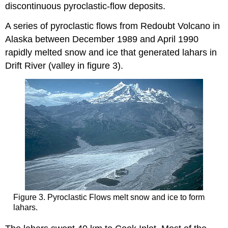
discontinuous pyroclastic-flow deposits.
A series of pyroclastic flows from Redoubt Volcano in
Alaska between December 1989 and April 1990
rapidly melted snow and ice that generated lahars in
Drift River (valley in figure 3).
Figure 3. Pyroclastic Flows melt snow and ice to form
lahars.