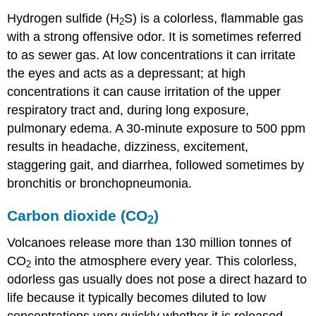
Hydrogen sulfide (H
S) is a colorless, flammable gas
2
with a strong offensive odor. It is sometimes referred
to as sewer gas. At low concentrations it can irritate
the eyes and acts as a depressant; at high
concentrations it can cause irritation of the upper
respiratory tract and, during long exposure,
pulmonary edema. A 30-minute exposure to 500 ppm
results in headache, dizziness, excitement,
staggering gait, and diarrhea, followed sometimes by
bronchitis or bronchopneumonia.
Carbon dioxide (CO
)
2
Volcanoes release more than 130 million tonnes of
CO
into the atmosphere every year. This colorless,
2
odorless gas usually does not pose a direct hazard to
life because it typically becomes diluted to low
concentrations very quickly whether it is released