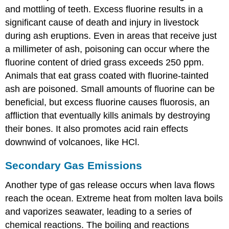
and mottling of teeth. Excess fluorine results in a
significant cause of death and injury in livestock
during ash eruptions. Even in areas that receive just
a millimeter of ash, poisoning can occur where the
fluorine content of dried grass exceeds 250 ppm.
Animals that eat grass coated with fluorine-tainted
ash are poisoned. Small amounts of fluorine can be
beneficial, but excess fluorine causes fluorosis, an
affliction that eventually kills animals by destroying
their bones. It also promotes acid rain effects
downwind of volcanoes, like HCl.
Secondary Gas Emissions
Another type of gas release occurs when lava flows
reach the ocean. Extreme heat from molten lava boils
and vaporizes seawater, leading to a series of
chemical reactions. The boiling and reactions