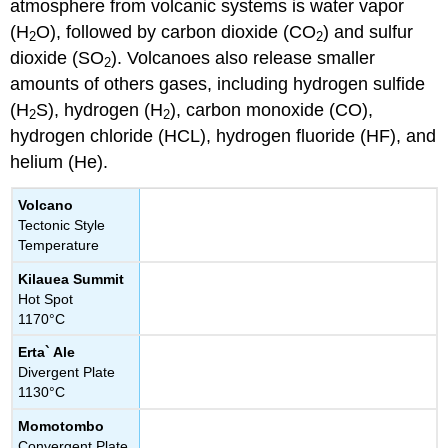
atmosphere from volcanic systems is water vapor
(H
O), followed by carbon dioxide (CO
) and sulfur
2
2
dioxide (SO
). Volcanoes also release smaller
2
amounts of others gases, including hydrogen sulfide
(H
S), hydrogen (H
), carbon monoxide (CO),
2
2
hydrogen chloride (HCL), hydrogen fluoride (HF), and
helium (He).
Volcano
Tectonic Style
Temperature
Kilauea Summit
Hot Spot
1170°C
Erta` Ale
Divergent Plate
1130°C
Momotombo
Convergent Plate