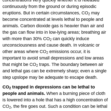
continuously from the ground or during episodic
eruptions. But in certain circumstances, CO
may
2
become concentrated at levels lethal to people and
animals. Carbon dioxide gas is heavier than air and
the gas can flow into in low-lying areas; breathing air
with more than 30% CO
can quickly induce
2
unconsciousness and cause death. In volcanic or
other areas where CO
emissions occur, it is
2
important to avoid small depressions and low areas
that might be CO
traps. The boundary between air
2
and lethal gas can be extremely sharp; even a single
step upslope may be adequate to escape death.
CO
trapped in depressions can be lethal to
2
people and animals.
When a burning piece of cloth
is lowered into a hole that has a high concentration of
CO
, the fire goes out. Such a condition can be lethal
2