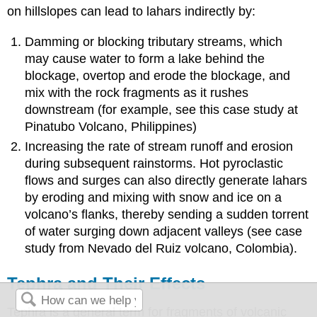
on hillslopes can lead to lahars indirectly by:
Damming or blocking tributary streams, which
may cause water to form a lake behind the
blockage, overtop and erode the blockage, and
mix with the rock fragments as it rushes
downstream (for example, see this case study at
Pinatubo Volcano, Philippines)
Increasing the rate of stream runoff and erosion
during subsequent rainstorms. Hot pyroclastic
flows and surges can also directly generate lahars
by eroding and mixing with snow and ice on a
volcano’s flanks, thereby sending a sudden torrent
of water surging down adjacent valleys (see case
study from Nevado del Ruiz volcano, Colombia).
Tephra and Their Effects
Tephra is a general term for fragments of volcanic