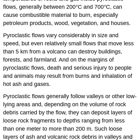
flows, generally between 200°C and 700°C, can
cause combustible material to burn, especially
petroleum products, wood, vegetation, and houses.
Pyroclastic flows vary considerably in size and
speed, but even relatively small flows that move less
than 5 km from a volcano can destroy buildings,
forests, and farmland. And on the margins of
pyroclastic flows, death and serious injury to people
and animals may result from burns and inhalation of
hot ash and gases.
Pyroclastic flows generally follow valleys or other low-
lying areas and, depending on the volume of rock
debris carried by the flow, they can deposit layers of
loose rock fragments to depths ranging from less
than one meter to more than 200 m. Such loose
layers of ash and volcanic rock debris in valleys and