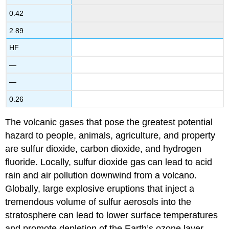
0.42
2.89
HF
—
—
0.26
The volcanic gases that pose the greatest potential
hazard to people, animals, agriculture, and property
are sulfur dioxide, carbon dioxide, and hydrogen
fluoride. Locally, sulfur dioxide gas can lead to acid
rain and air pollution downwind from a volcano.
Globally, large explosive eruptions that inject a
tremendous volume of sulfur aerosols into the
stratosphere can lead to lower surface temperatures
and promote depletion of the Earth’s ozone layer.