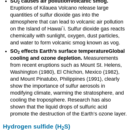
SO
causes air pollution
Volcanic smog.
2
Eruptions of Kilauea Volcano release large
quantities of sulfur dioxide gas into the
atmosphere that can lead to volcanic air pollution
on the Island of Hawai`i. Sulfur dioxide gas reacts
chemically with sunlight, oxygen, dust particles,
and water to form volcanic smog known as vog.
SO
effects Earth’s surface temperature
Global
2
cooling and ozone depletion.
Measurements
from recent eruptions such as Mount St. Helens,
Washington (1980), El Chichon, Mexico (1982),
and Mount Pinatubo, Philippines (1991), clearly
show the importance of sulfur aerosols in
modifying climate, warming the stratosphere, and
cooling the troposphere. Research has also
shown that the liquid drops of sulfuric acid
promote the destruction of the Earth’s ozone layer.
Hydrogen sulfide (H
S)
2