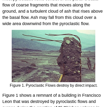
flow of coarse fragments that moves along the
ground, and a turbulent cloud of ash that rises above
the basal flow. Ash may fall from this cloud over a
wide area downwind from the pyroclastic flow.
Figure 1. Pyroclastic Flows destroy by direct impact.
Figure 1 shows a remnant of a building in Francisco
Leon that was destroyed by pyroclastic flows and