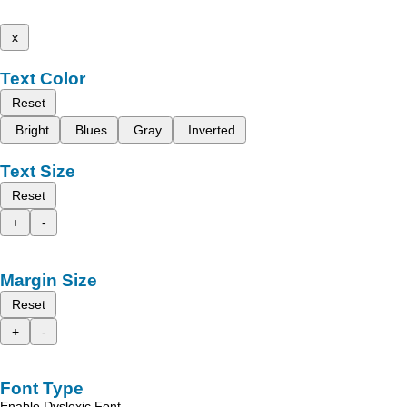
x
Text Color
Reset
Bright
Blues
Gray
Inverted
Text Size
Reset
+
-
Margin Size
Reset
+
-
Font Type
Enable Dyslexic Font