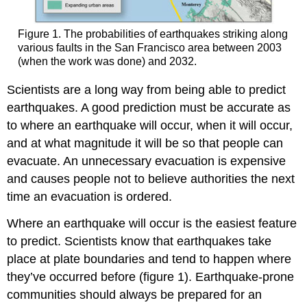
Figure 1. The probabilities of earthquakes striking along
various faults in the San Francisco area between 2003
(when the work was done) and 2032.
Scientists are a long way from being able to predict
earthquakes. A good prediction must be accurate as
to where an earthquake will occur, when it will occur,
and at what magnitude it will be so that people can
evacuate. An unnecessary evacuation is expensive
and causes people not to believe authorities the next
time an evacuation is ordered.
Where an earthquake will occur is the easiest feature
to predict. Scientists know that earthquakes take
place at plate boundaries and tend to happen where
they’ve occurred before (figure 1). Earthquake-prone
communities should always be prepared for an