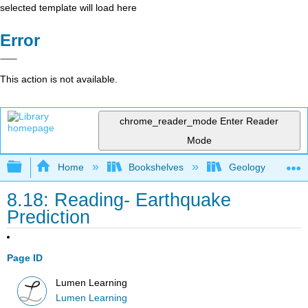
selected template will load here
Error
This action is not available.
chrome_reader_mode
Enter Reader
Mode
Expand/collapse global hierarchy
Home
Bookshelves
Geology
8.18: Reading- Earthquake
Prediction
Page ID
Lumen Learning
Lumen Learning