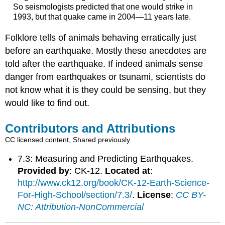
So seismologists predicted that one would strike in
1993, but that quake came in 2004—11 years late.
Folklore tells of animals behaving erratically just
before an earthquake. Mostly these anecdotes are
told after the earthquake. If indeed animals sense
danger from earthquakes or tsunami, scientists do
not know what it is they could be sensing, but they
would like to find out.
Contributors and Attributions
CC licensed content, Shared previously
7.3: Measuring and Predicting Earthquakes.
Provided by
: CK-12.
Located at
:
http://www.ck12.org/book/CK-12-Earth-Science-
For-High-School/section/7.3/
.
License
:
CC BY-
NC: Attribution-NonCommercial