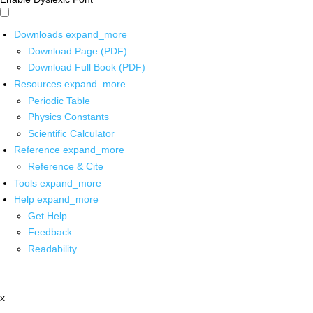
Downloads
expand_more
Download Page (PDF)
Download Full Book (PDF)
Resources
expand_more
Periodic Table
Physics Constants
Scientific Calculator
Reference
expand_more
Reference & Cite
Tools
expand_more
Help
expand_more
Get Help
Feedback
Readability
x