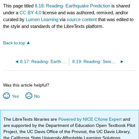
This page titled
8.18: Reading- Earthquake Prediction
is shared
under a
CC BY 4.0
license and was authored, remixed, and/or
curated by
Lumen Learning
via
source content
that was edited to
the style and standards of the LibreTexts platform.
Back to top
8.17: Reading- Earthquake Hazards
8.19: Reading- Seismicity and Earthquake Prediction
Was this article helpful?
Yes
No
The LibreTexts libraries are
Powered by NICE CXone Expert
and
are supported by the Department of Education Open Textbook Pilot
Project, the UC Davis Office of the Provost, the UC Davis Library,
the California State University Affordable Learning Solutions