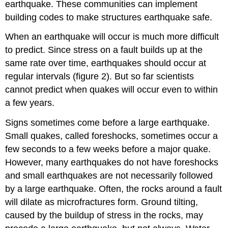
earthquake. These communities can implement
building codes to make structures earthquake safe.
When an earthquake will occur is much more difficult
to predict. Since stress on a fault builds up at the
same rate over time, earthquakes should occur at
regular intervals (figure 2). But so far scientists
cannot predict when quakes will occur even to within
a few years.
Signs sometimes come before a large earthquake.
Small quakes, called foreshocks, sometimes occur a
few seconds to a few weeks before a major quake.
However, many earthquakes do not have foreshocks
and small earthquakes are not necessarily followed
by a large earthquake. Often, the rocks around a fault
will dilate as microfractures form. Ground tilting,
caused by the buildup of stress in the rocks, may