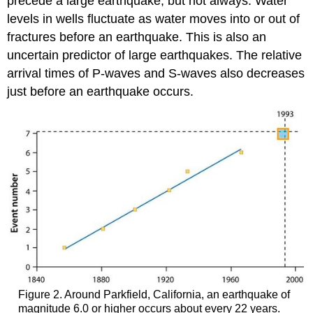
precede a large earthquake, but not always. Water
levels in wells fluctuate as water moves into or out of
fractures before an earthquake. This is also an
uncertain predictor of large earthquakes. The relative
arrival times of P-waves and S-waves also decreases
just before an earthquake occurs.
Figure 2. Around Parkfield, California, an earthquake of
magnitude 6.0 or higher occurs about every 22 years.