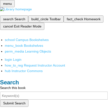
menu
search
Search
build_circle
Toolbar
fact_check
Homework
cancel
Exit Reader Mode
school
Campus Bookshelves
menu_book
Bookshelves
perm_media
Learning Objects
login
Login
how_to_reg
Request Instructor Account
hub
Instructor Commons
Search
Search this book
Submit Search