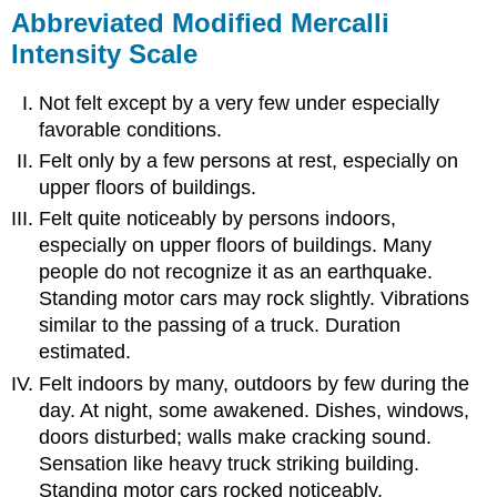
Abbreviated Modified Mercalli
Intensity Scale
Not felt except by a very few under especially
favorable conditions.
Felt only by a few persons at rest, especially on
upper floors of buildings.
Felt quite noticeably by persons indoors,
especially on upper floors of buildings. Many
people do not recognize it as an earthquake.
Standing motor cars may rock slightly. Vibrations
similar to the passing of a truck. Duration
estimated.
Felt indoors by many, outdoors by few during the
day. At night, some awakened. Dishes, windows,
doors disturbed; walls make cracking sound.
Sensation like heavy truck striking building.
Standing motor cars rocked noticeably.