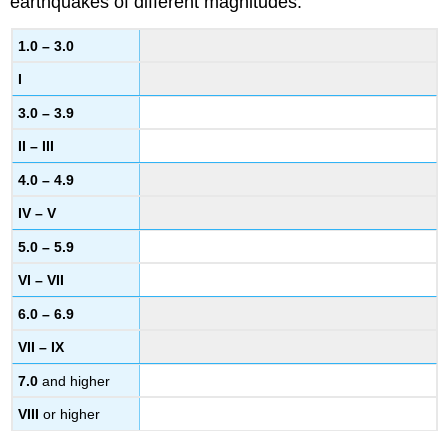
earthquakes of different magnitudes.
1.0 – 3.0
I
3.0 – 3.9
II – III
4.0 – 4.9
IV – V
5.0 – 5.9
VI – VII
6.0 – 6.9
VII – IX
7.0
and higher
VIII
or higher