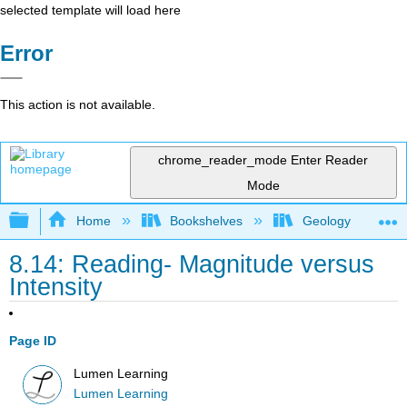
selected template will load here
Error
This action is not available.
chrome_reader_mode
Enter Reader
Mode
Expand/collapse global hierarchy
Home
Bookshelves
Geology
8.14: Reading- Magnitude versus
Intensity
Page ID
Lumen Learning
Lumen Learning