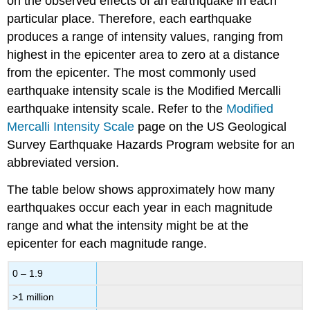
on the observed effects of an earthquake in each
particular place. Therefore, each earthquake
produces a range of intensity values, ranging from
highest in the epicenter area to zero at a distance
from the epicenter. The most commonly used
earthquake intensity scale is the Modified Mercalli
earthquake intensity scale. Refer to the
Modified
Mercalli Intensity Scale
page on the US Geological
Survey Earthquake Hazards Program website for an
abbreviated version.
The table below shows approximately how many
earthquakes occur each year in each magnitude
range and what the intensity might be at the
epicenter for each magnitude range.
0 – 1.9
>1 million