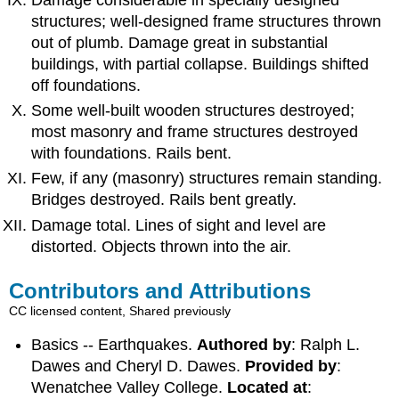
structures; well-designed frame structures thrown
out of plumb. Damage great in substantial
buildings, with partial collapse. Buildings shifted
off foundations.
Some well-built wooden structures destroyed;
most masonry and frame structures destroyed
with foundations. Rails bent.
Few, if any (masonry) structures remain standing.
Bridges destroyed. Rails bent greatly.
Damage total. Lines of sight and level are
distorted. Objects thrown into the air.
Contributors and Attributions
CC licensed content, Shared previously
Basics -- Earthquakes.
Authored by
: Ralph L.
Dawes and Cheryl D. Dawes.
Provided by
:
Wenatchee Valley College.
Located at
: