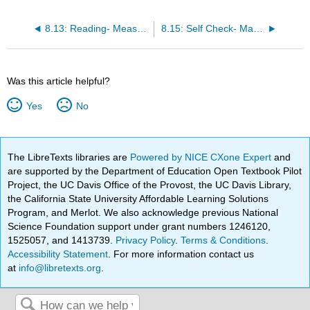
8.13: Reading- Measuring Earthquakes
8.15: Self Check- Magnitude and Intensity
Was this article helpful?
Yes
No
The LibreTexts libraries are
Powered by NICE CXone Expert
and
are supported by the Department of Education Open Textbook Pilot
Project, the UC Davis Office of the Provost, the UC Davis Library,
the California State University Affordable Learning Solutions
Program, and Merlot. We also acknowledge previous National
Science Foundation support under grant numbers 1246120,
1525057, and 1413739.
Privacy Policy
.
Terms & Conditions
.
Accessibility Statement
. For more information contact us
at
info@libretexts.org
.