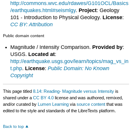
http://commons.wvc.edu/rdawes/G101OCL/Basics
/earthquakes.html#seismlgy
.
Project
: Geology
101 - Introduction to Physical Geology.
License
:
CC BY: Attribution
Public domain content
Magnitude / Intensity Comparison.
Provided by
:
USGS.
Located at
:
http://earthquake.usgs.gov/learn/topics/mag_vs_in
t.php
.
License
:
Public Domain: No Known
Copyright
This page titled
8.14: Reading- Magnitude versus Intensity
is
shared under a
CC BY 4.0
license and was authored, remixed,
and/or curated by
Lumen Learning
via
source content
that was
edited to the style and standards of the LibreTexts platform.
Back to top