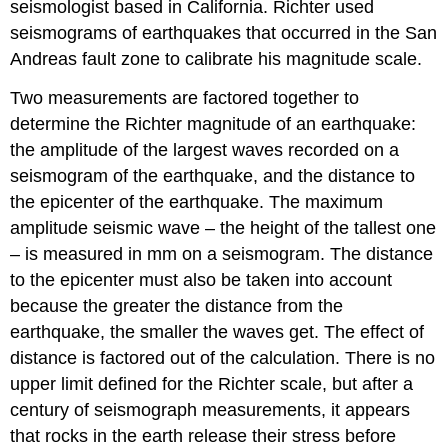
seismologist based in California. Richter used
seismograms of earthquakes that occurred in the San
Andreas fault zone to calibrate his magnitude scale.
Two measurements are factored together to
determine the Richter magnitude of an earthquake:
the amplitude of the largest waves recorded on a
seismogram of the earthquake, and the distance to
the epicenter of the earthquake. The maximum
amplitude seismic wave – the height of the tallest one
– is measured in mm on a seismogram. The distance
to the epicenter must also be taken into account
because the greater the distance from the
earthquake, the smaller the waves get. The effect of
distance is factored out of the calculation. There is no
upper limit defined for the Richter scale, but after a
century of seismograph measurements, it appears
that rocks in the earth release their stress before