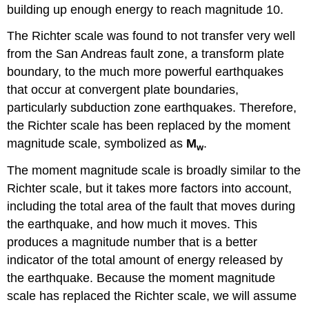
building up enough energy to reach magnitude 10.
The Richter scale was found to not transfer very well
from the San Andreas fault zone, a transform plate
boundary, to the much more powerful earthquakes
that occur at convergent plate boundaries,
particularly subduction zone earthquakes. Therefore,
the Richter scale has been replaced by the moment
magnitude scale, symbolized as
M
.
w
The moment magnitude scale is broadly similar to the
Richter scale, but it takes more factors into account,
including the total area of the fault that moves during
the earthquake, and how much it moves. This
produces a magnitude number that is a better
indicator of the total amount of energy released by
the earthquake. Because the moment magnitude
scale has replaced the Richter scale, we will assume