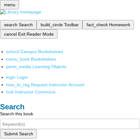
menu
search
Search
build_circle
Toolbar
fact_check
Homework
cancel
Exit Reader Mode
school
Campus Bookshelves
menu_book
Bookshelves
perm_media
Learning Objects
login
Login
how_to_reg
Request Instructor Account
hub
Instructor Commons
Search
Search this book
Submit Search