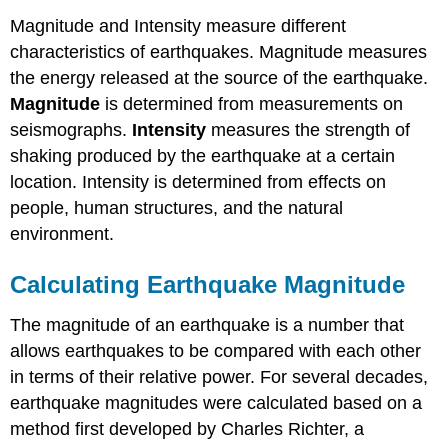
Magnitude and Intensity measure different
characteristics of earthquakes. Magnitude measures
the energy released at the source of the earthquake.
Magnitude
is determined from measurements on
seismographs.
Intensity
measures the strength of
shaking produced by the earthquake at a certain
location. Intensity is determined from effects on
people, human structures, and the natural
environment.
Calculating Earthquake Magnitude
The magnitude of an earthquake is a number that
allows earthquakes to be compared with each other
in terms of their relative power. For several decades,
earthquake magnitudes were calculated based on a
method first developed by Charles Richter, a