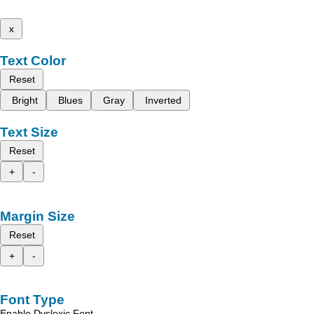
x
Text Color
Reset
Bright
Blues
Gray
Inverted
Text Size
Reset
+
-
Margin Size
Reset
+
-
Font Type
Enable Dyslexic Font