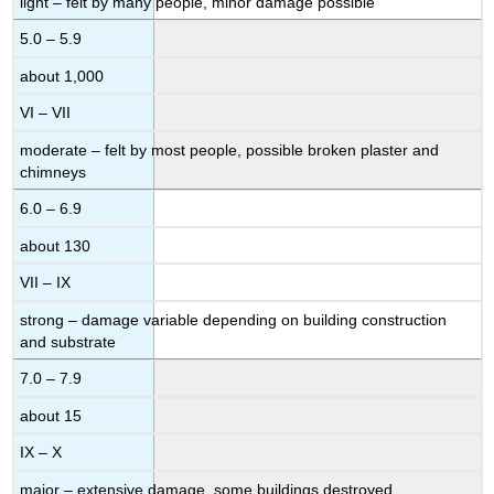
light – felt by many people, minor damage possible
5.0 – 5.9
about 1,000
VI – VII
moderate – felt by most people, possible broken plaster and
chimneys
6.0 – 6.9
about 130
VII – IX
strong – damage variable depending on building construction
and substrate
7.0 – 7.9
about 15
IX – X
major – extensive damage, some buildings destroyed