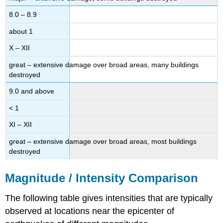
8.0 – 8.9
about 1
X – XII
great – extensive damage over broad areas, many buildings
destroyed
9.0 and above
< 1
XI – XII
great – extensive damage over broad areas, most buildings
destroyed
Magnitude / Intensity Comparison
The following table gives intensities that are typically
observed at locations near the epicenter of