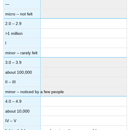
—
micro – not felt
2.0 – 2.9
>1 million
I
minor – rarely felt
3.0 – 3.9
about 100,000
II – III
minor – noticed by a few people
4.0 – 4.9
about 10,000
IV – V