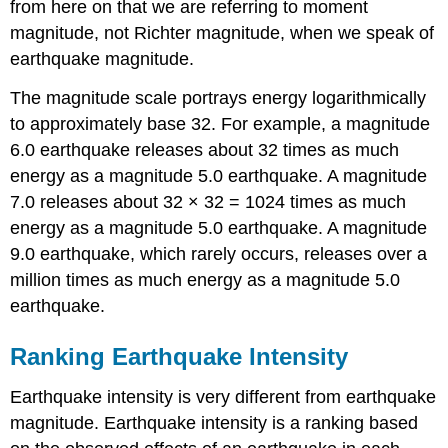
from here on that we are referring to moment
magnitude, not Richter magnitude, when we speak of
earthquake magnitude.
The magnitude scale portrays energy logarithmically
to approximately base 32. For example, a magnitude
6.0 earthquake releases about 32 times as much
energy as a magnitude 5.0 earthquake. A magnitude
7.0 releases about 32 × 32 = 1024 times as much
energy as a magnitude 5.0 earthquake. A magnitude
9.0 earthquake, which rarely occurs, releases over a
million times as much energy as a magnitude 5.0
earthquake.
Ranking Earthquake Intensity
Earthquake intensity is very different from earthquake
magnitude. Earthquake intensity is a ranking based