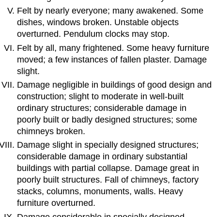
Felt by nearly everyone; many awakened. Some
dishes, windows broken. Unstable objects
overturned. Pendulum clocks may stop.
Felt by all, many frightened. Some heavy furniture
moved; a few instances of fallen plaster. Damage
slight.
Damage negligible in buildings of good design and
construction; slight to moderate in well-built
ordinary structures; considerable damage in
poorly built or badly designed structures; some
chimneys broken.
Damage slight in specially designed structures;
considerable damage in ordinary substantial
buildings with partial collapse. Damage great in
poorly built structures. Fall of chimneys, factory
stacks, columns, monuments, walls. Heavy
furniture overturned.
Damage considerable in specially designed