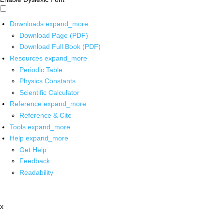
Downloads
expand_more
Download Page (PDF)
Download Full Book (PDF)
Resources
expand_more
Periodic Table
Physics Constants
Scientific Calculator
Reference
expand_more
Reference & Cite
Tools
expand_more
Help
expand_more
Get Help
Feedback
Readability
x