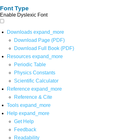
Font Type
Enable Dyslexic Font
Downloads
expand_more
Download Page (PDF)
Download Full Book (PDF)
Resources
expand_more
Periodic Table
Physics Constants
Scientific Calculator
Reference
expand_more
Reference & Cite
Tools
expand_more
Help
expand_more
Get Help
Feedback
Readability