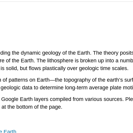
ding the dynamic geology of the Earth. The theory posits 
e of the Earth. The lithosphere is broken up into a numb
solid, but flows plastically over geologic time scales.
f patterns on Earth—the topography of the earth’s surfa
 geologic data to determine long-term average plate mot
nd Google Earth layers compiled from various sources. P
at the bottom of the page.
e Earth