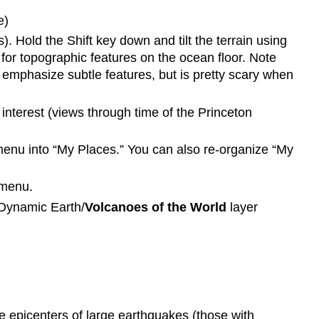
e)
 Hold the Shift key down and tilt the terrain using
 for topographic features on the ocean floor. Note
 emphasize subtle features, but is pretty scary when
 interest (views through time of the Princeton
menu into “My Places.” You can also re-organize “My
 menu.
 Dynamic Earth/
Volcanoes of the World
layer
he epicenters of large earthquakes (those with