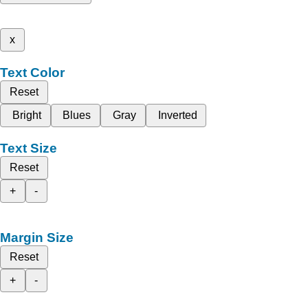
x
Text Color
Reset
Bright
Blues
Gray
Inverted
Text Size
Reset
+
-
Margin Size
Reset
+
-