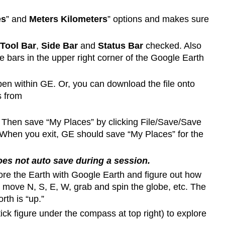
es
” and
Meters Kilometers
” options and makes sure
Tool Bar
,
Side Bar
and
Status Bar
checked. Also
 bars in the upper right corner of the Google Earth
open within GE. Or, you can download the file onto
s from
 Then save “My Places” by clicking File/Save/Save
 When you exit, GE should save “My Places” for the
es not auto save during a session.
lore the Earth with Google Earth and figure out how
move N, S, E, W, grab and spin the globe, etc. The
rth is “up.”
stick figure under the compass at top right) to explore