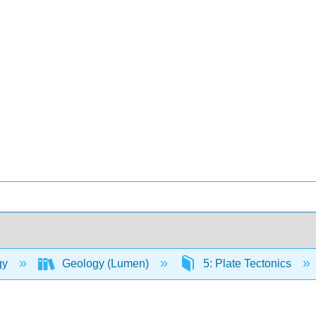
gy
Geology (Lumen)
5: Plate Tectonics