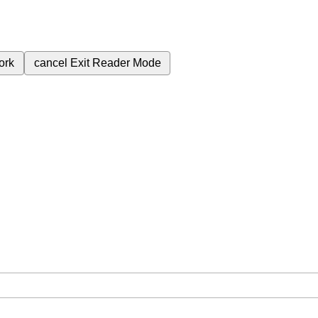
ork
cancel
Exit Reader Mode