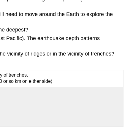
ill need to move around the Earth to explore the
The deepest?
st Pacific). The earthquake depth patterns
vicinity of ridges or in the vicinity of trenches?
ty of trenches.
 or so km on either side)