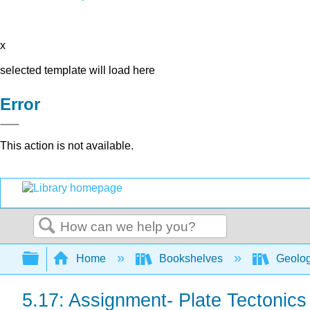
x
selected template will load here
Error
This action is not available.
Search
Expand/collapse global hierarchy
Home
Bookshelves
Geolo
5.17: Assignment- Plate Tectonics