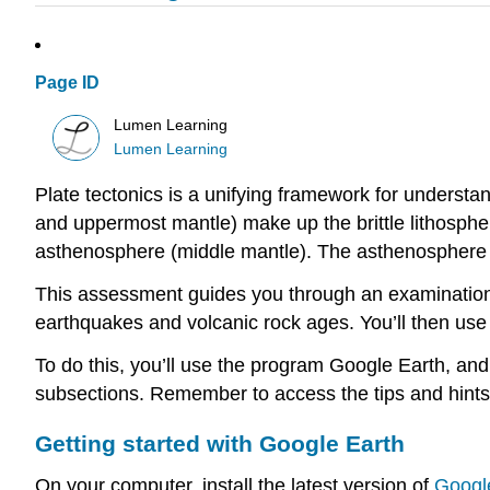
Page ID
Lumen Learning
Lumen Learning
Plate tectonics is a unifying framework for understan
and uppermost mantle) make up the brittle lithospher
asthenosphere (middle mantle). The asthenosphere is 
This assessment guides you through an examination o
earthquakes and volcanic rock ages. You’ll then use
To do this, you’ll use the program Google Earth, a
subsections. Remember to access the tips and hints 
Getting started with Google Earth
On your computer, install the latest version of
Googl