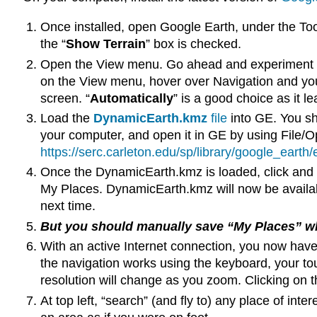
Once installed, open Google Earth, under the To
the “
Show Terrain
” box is checked.
Open the View menu. Go ahead and experiment wit
on the View menu, hover over Navigation and you 
screen. “
Automatically
” is a good choice as it le
Load the
DynamicEarth.kmz
file
into GE. You sho
your computer, and open it in GE by using File/Ope
https://serc.carleton.edu/sp/library/google_eart
Once the DynamicEarth.kmz is loaded, click and 
My Places. DynamicEarth.kmz will now be availab
next time.
But you should manually save “My Places” whe
With an active Internet connection, you now have
the navigation works using the keyboard, your t
resolution will change as you zoom. Clicking on t
At top left, “search” (and fly to) any place of int