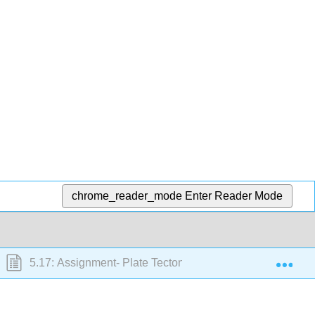
chrome_reader_mode
Enter Reader Mode
Exp
5.17: Assignment- Plate Tectonics