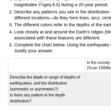
magnitudes
6.0) during a 20-year period.
Describe any patterns you see in the distribution
different locations—do they form lines, arcs, cir
The different colors refer to the depths of the 
Look closely at and around the Earth’s ridges (M
associated with these features are different.
Complete the chart below. Using the earthquake dep
Justify your answer.
In the vicinity
(Scan 1500km 
Describe the depth or range of depths of
earthquakes, and the distribution
(symmetric or asymmetric?)
Is there any pattern to the depth
distribution?