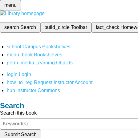
menu
search
Search
build_circle
Toolbar
fact_check
Homew
school
Campus Bookshelves
menu_book
Bookshelves
perm_media
Learning Objects
login
Login
how_to_reg
Request Instructor Account
hub
Instructor Commons
Search
Search this book
Submit Search