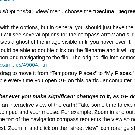
ols/Options/3D View/ menu choose the “
Decimal Degre
h the options, but in general you should just have the
will see several options for the compass arrow and slide
aves a ghost of the image visible until you hover over it.
uld be able to double-click on the filename and it will 
n and navigating to the file. The original file info come
h/examples/49004.html
drag to move it from “Temporary Places” to “My Places.”
le every time you open GE on this particular computer.
never you make significant changes to it, as GE do
 an interactive view of the earth! Take some time to exp
ouch pad and your mouse. For example: Zoom in and out, 
he “N” of the navigation compass reorients the view so no
erest. Zoom in and click on the “street view” icon (orange 