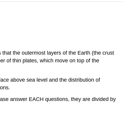
that the outermost layers of the Earth (the crust
er of thin plates, which move on top of the
ce above sea level and the distribution of
ions.
lease answer EACH questions, they are divided by