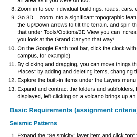
an area as if you were on foot
Zoom in to see individual buildings, roads, cars
Go 3D – zoom into a significant topographic featu
the Up/Down arrows to tilt the terrain, and spin t
that under Tools/Options/3D View you can increase
you look at the Grand Canyon that way!
On the Google Earth tool bar, click the clock-with
campus, for example)
By clicking and dragging, you can move things t
Places” by adding and deleting items, changing th
Explore the built-in items under the Layers menu
Expand and contract the folders and subfolders, t
displayed, left-clicking on a volcano brings up an 
Basic Requirements (assignment criteria
Seismic Patterns
Expand the “Seismicity” layer item and click “on”