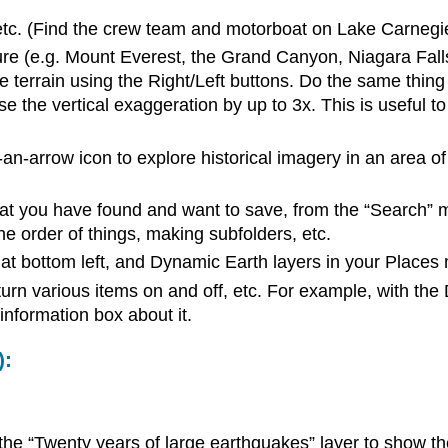
, etc. (Find the crew team and motorboat on Lake Carnegi
re (e.g. Mount Everest, the Grand Canyon, Niagara Falls).
he terrain using the Right/Left buttons. Do the same thing
 the vertical exaggeration by up to 3x. This is useful to
-an-arrow icon to explore historical imagery in an area of
hat you have found and want to save, from the “Search” 
e order of things, making subfolders, etc.
 at bottom left, and Dynamic Earth layers in your Places
urn various items on and off, etc. For example, with the
information box about it.
):
 the “Twenty years of large earthquakes” layer to show t