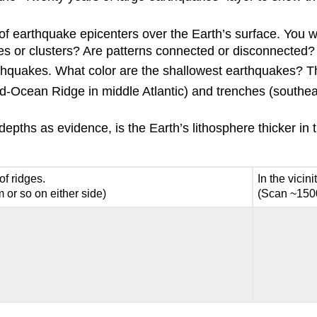
 of earthquake epicenters over the Earth’s surface. You w
cles or clusters? Are patterns connected or disconnected?
earthquakes. What color are the shallowest earthquakes? 
id-Ocean Ridge in middle Atlantic) and trenches (southea
ths as evidence, is the Earth’s lithosphere thicker in the 
 of ridges.
In the vicini
or so on either side)
(Scan ~1500