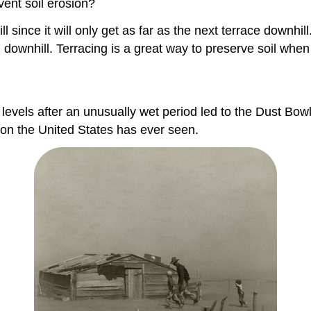
ent soil erosion?
 since it will only get as far as the next terrace downhil
 downhill. Terracing is a great way to preserve soil when
l levels after an unusually wet period led to the Dust Bo
ion the United States has ever seen.