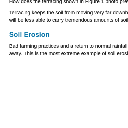
How does the terracing shown in Figure 1 photo prev
Terracing keeps the soil from moving very far downhill
will be less able to carry tremendous amounts of soil
Soil Erosion
Bad farming practices and a return to normal rainfal
away. This is the most extreme example of soil eros