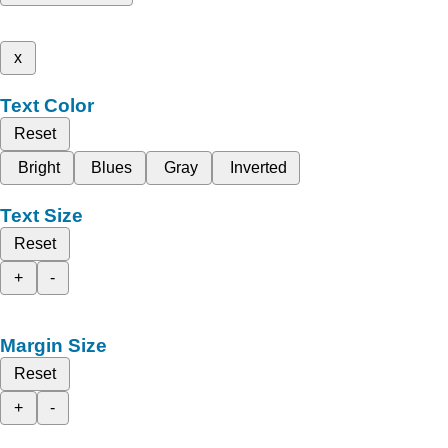
x
Text Color
Reset
Bright
Blues
Gray
Inverted
Text Size
Reset
+
-
Margin Size
Reset
+
-