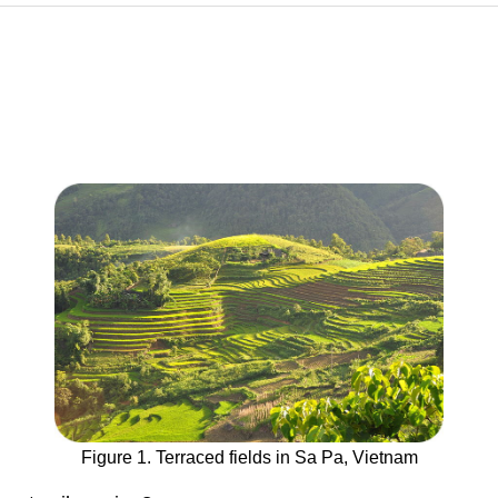
Figure 1. Terraced fields in Sa Pa, Vietnam