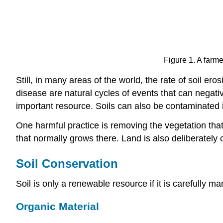
Figure 1. A farm
Still, in many areas of the world, the rate of soil er
disease are natural cycles of events that can negat
important resource. Soils can also be contaminated i
One harmful practice is removing the vegetation that 
that normally grows there. Land is also deliberately
Soil Conservation
Soil is only a renewable resource if it is carefully 
Organic Material