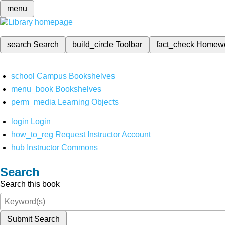
menu
search
Search
build_circle
Toolbar
fact_check
Homew
school
Campus Bookshelves
menu_book
Bookshelves
perm_media
Learning Objects
login
Login
how_to_reg
Request Instructor Account
hub
Instructor Commons
Search
Search this book
Submit Search