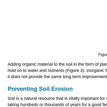
Figur
Adding organic material to the soil in the form of pla
hold on to water and nutrients (Figure 3). Inorganic f
it does not provide the same long-term improvement
Preventing Soil Erosion
Soil is a natural resource that is vitally important f
taking hundreds or thousands of years for a good fert