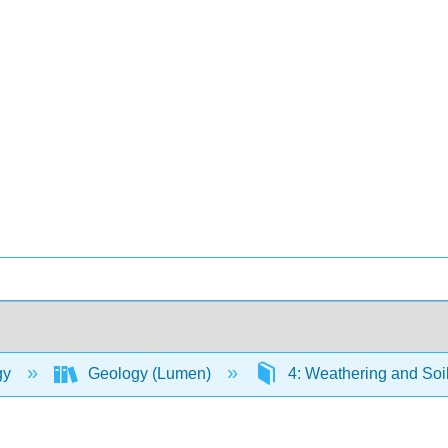
gy
Geology (Lumen)
4: Weathering and Soi