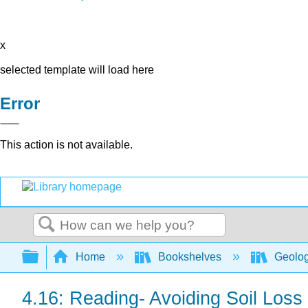
x
selected template will load here
Error
This action is not available.
Search
Expand/collapse global hierarchy
Home
Bookshelves
Geolo
4.16: Reading- Avoiding Soil Loss