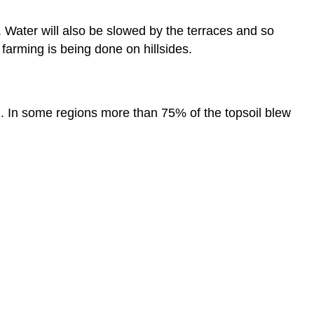
l. Water will also be slowed by the terraces and so
 farming is being done on hillsides.
wl. In some regions more than 75% of the topsoil blew