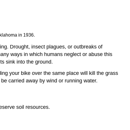
Oklahoma in 1936.
rming. Drought, insect plagues, or outbreaks of
 many ways in which humans neglect or abuse this
ts sink into the ground.
ing your bike over the same place will kill the grass
y be carried away by wind or running water.
eserve soil resources.