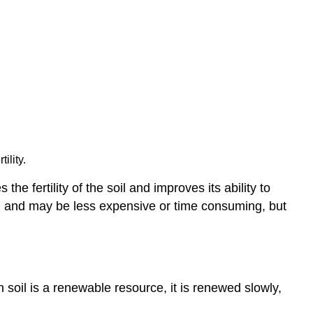
ility.
e fertility of the soil and improves its ability to
 soil and may be less expensive or time consuming, but
gh soil is a renewable resource, it is renewed slowly,