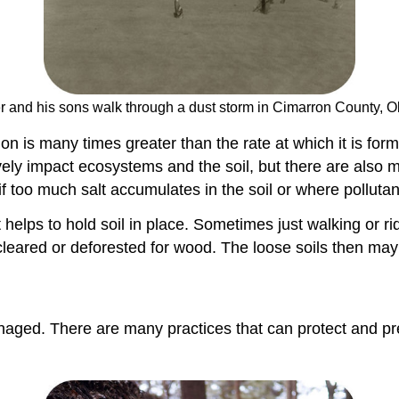
er and his sons walk through a dust storm in Cimarron County, 
osion is many times greater than the rate at which it is fo
ively impact ecosystems and the soil, but there are also
f too much salt accumulates in the soil or where pollutan
helps to hold soil in place. Sometimes just walking or rid
 cleared or deforested for wood. The loose soils then ma
managed. There are many practices that can protect and pr