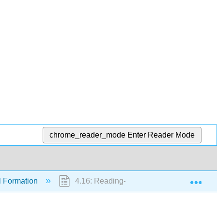
chrome_reader_mode
Enter Reader Mode
Exp
l Formation
4.16: Reading- Avoiding Soil Loss