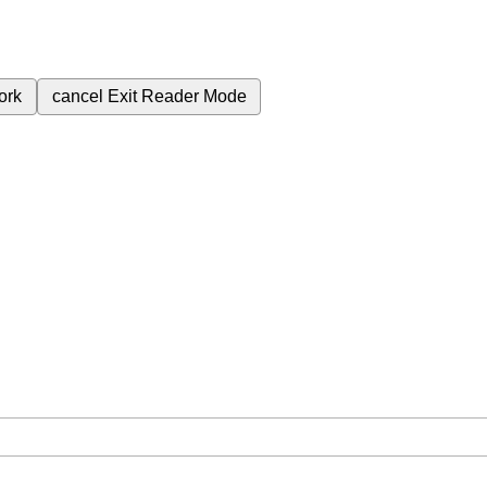
ork
cancel
Exit Reader Mode