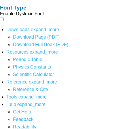
Font Type
Enable Dyslexic Font
Downloads
expand_more
Download Page (PDF)
Download Full Book (PDF)
Resources
expand_more
Periodic Table
Physics Constants
Scientific Calculator
Reference
expand_more
Reference & Cite
Tools
expand_more
Help
expand_more
Get Help
Feedback
Readability