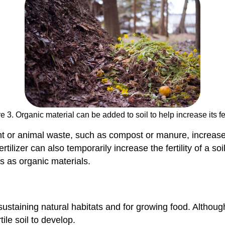
e 3. Organic material can be added to soil to help increase its fert
nt or animal waste, such as compost or manure, increases th
ertilizer can also temporarily increase the fertility of a
s as organic materials.
or sustaining natural habitats and for growing food. Althou
ile soil to develop.