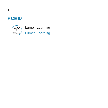
Page ID
Lumen Learning
Lumen Learning