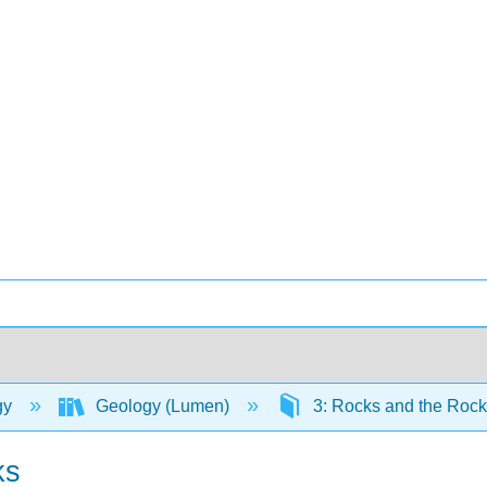
gy
Geology (Lumen)
3: Rocks and the Roc
ks