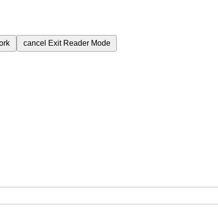
ork
cancel
Exit Reader Mode