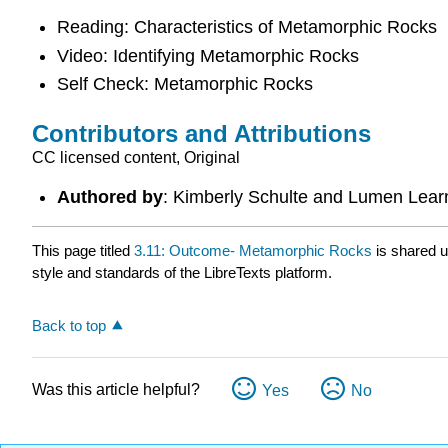
Reading: Characteristics of Metamorphic Rocks
Video: Identifying Metamorphic Rocks
Self Check: Metamorphic Rocks
Contributors and Attributions
CC licensed content, Original
Authored by
: Kimberly Schulte and Lumen Lear
This page titled
3.11: Outcome- Metamorphic Rocks
is shared 
style and standards of the LibreTexts platform.
Back to top
Was this article helpful?
Yes
No