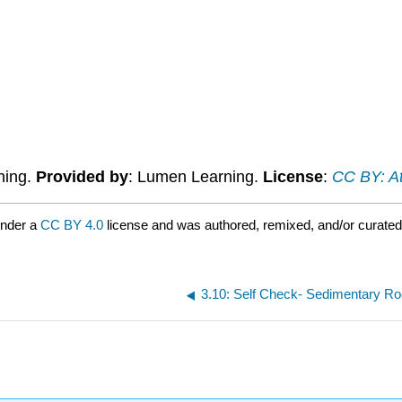
ning.
Provided by
: Lumen Learning.
License
:
CC BY: At
under a
CC BY 4.0
license and was authored, remixed, and/or curate
3.10: Self Check- Sedimentary R