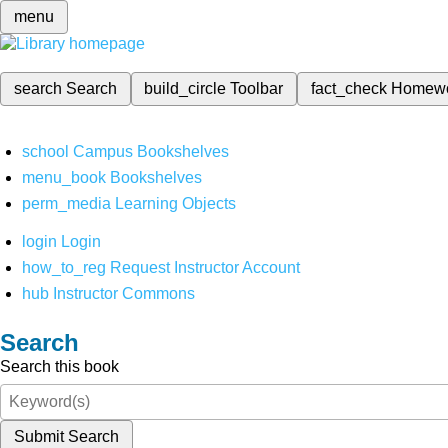
menu
search
Search
build_circle
Toolbar
fact_check
Homew
school
Campus Bookshelves
menu_book
Bookshelves
perm_media
Learning Objects
login
Login
how_to_reg
Request Instructor Account
hub
Instructor Commons
Search
Search this book
Submit Search