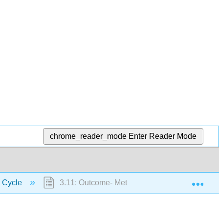
chrome_reader_mode
Enter Reader Mode
Exp
k Cycle
3.11: Outcome- Metamorphic Rocks