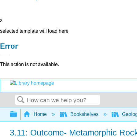
x
selected template will load here
Error
This action is not available.
Search
Expand/collapse global hierarchy
Home
Bookshelves
Geolo
3.11: Outcome- Metamorphic Roc