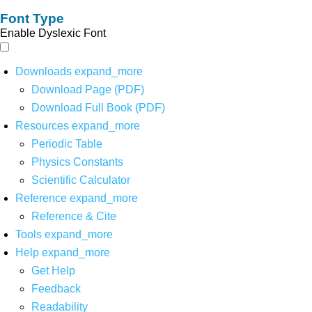
Font Type
Enable Dyslexic Font
Downloads
expand_more
Download Page (PDF)
Download Full Book (PDF)
Resources
expand_more
Periodic Table
Physics Constants
Scientific Calculator
Reference
expand_more
Reference & Cite
Tools
expand_more
Help
expand_more
Get Help
Feedback
Readability