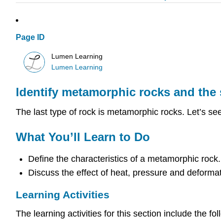
Page ID
Lumen Learning
Lumen Learning
Identify metamorphic rocks and the s
The last type of rock is metamorphic rocks. Let’s se
What You’ll Learn to Do
Define the characteristics of a metamorphic rock.
Discuss the effect of heat, pressure and deformat
Learning Activities
The learning activities for this section include the fol