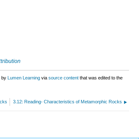
tribution
d by
Lumen Learning
via
source content
that was edited to the
ocks
3.12: Reading- Characteristics of Metamorphic Rocks