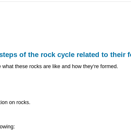
teps of the rock cycle related to their 
e what these rocks are like and how they’re formed.
ion on rocks.
lowing: