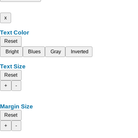
x
Text Color
Reset
Bright
Blues
Gray
Inverted
Text Size
Reset
+
-
Margin Size
Reset
+
-