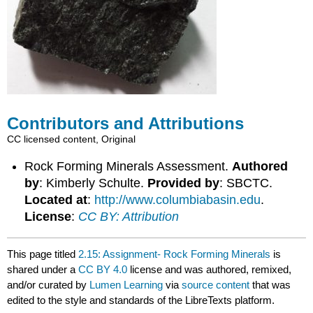
Contributors and Attributions
CC licensed content, Original
Rock Forming Minerals Assessment.
Authored
by
: Kimberly Schulte.
Provided by
: SBCTC.
Located at
:
http://www.columbiabasin.edu
.
License
:
CC BY: Attribution
This page titled
2.15: Assignment- Rock Forming Minerals
is
shared under a
CC BY 4.0
license and was authored, remixed,
and/or curated by
Lumen Learning
via
source content
that was
edited to the style and standards of the LibreTexts platform.