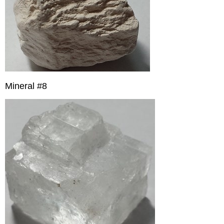
Mineral #8