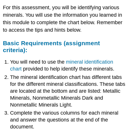
For this assessment, you will be identifying various
minerals. You will use the information you learned in
this module to complete the chart below. Remember
to access the tips and hints below.
Basic Requirements (assignment
criteria):
You will need to use the
mineral identification
chart
provided to help identify these minerals.
The mineral identification chart has different tabs
for the different mineral classifications. These tabs
are located at the bottom and are listed: Metallic
Minerals, Nonmetallic Minerals Dark and
Nonmetallic Minerals Light.
Complete the various columns for each mineral
and answer the questions at the end of the
document.