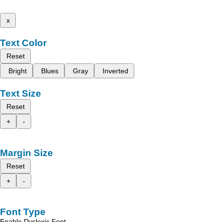
x
Text Color
Reset
Bright
Blues
Gray
Inverted
Text Size
Reset
+
-
Margin Size
Reset
+
-
Font Type
Enable Dyslexic Font