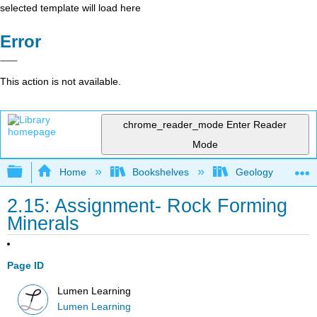
selected template will load here
Error
This action is not available.
chrome_reader_mode
Enter Reader
Mode
Expand/collapse global hierarchy
Home
Bookshelves
Geology
2.15: Assignment- Rock Forming
Minerals
Page ID
Lumen Learning
Lumen Learning