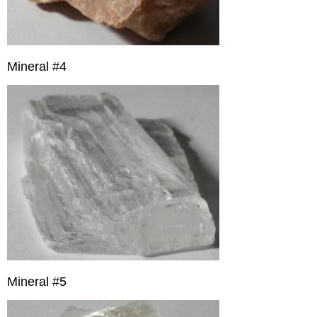
Mineral #4
Mineral #5