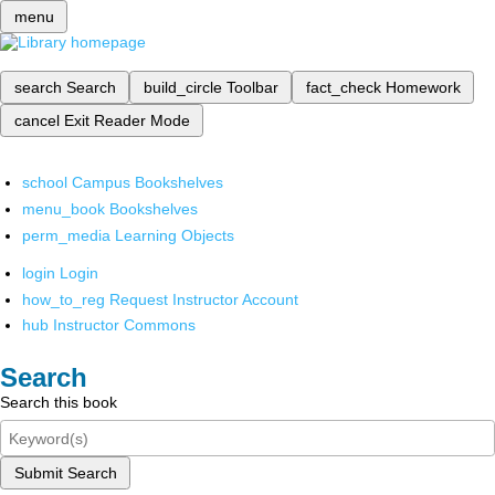
menu
search
Search
build_circle
Toolbar
fact_check
Homework
cancel
Exit Reader Mode
school
Campus Bookshelves
menu_book
Bookshelves
perm_media
Learning Objects
login
Login
how_to_reg
Request Instructor Account
hub
Instructor Commons
Search
Search this book
Submit Search