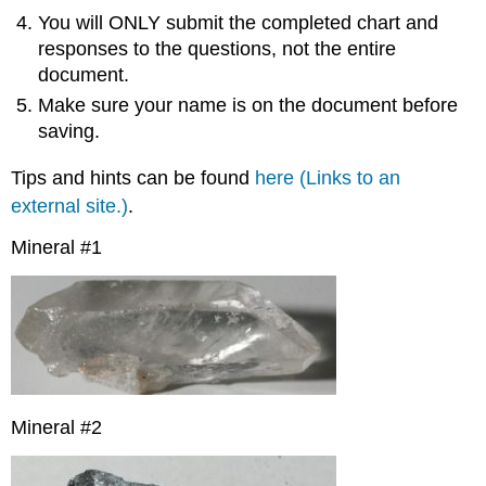
You will ONLY submit the completed chart and
responses to the questions, not the entire
document.
Make sure your name is on the document before
saving.
Tips and hints can be found
here
(Links to an
external site.)
.
Mineral #1
Mineral #2