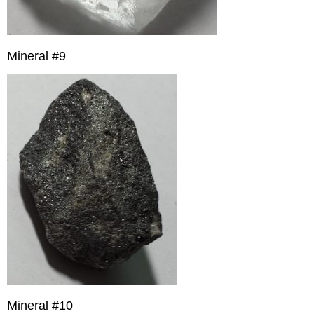
Mineral #9
Mineral #10