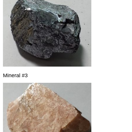
Mineral #3