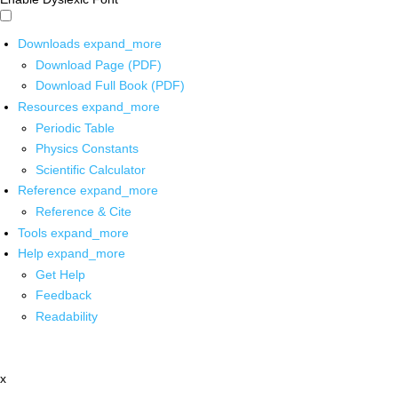
Downloads
expand_more
Download Page (PDF)
Download Full Book (PDF)
Resources
expand_more
Periodic Table
Physics Constants
Scientific Calculator
Reference
expand_more
Reference & Cite
Tools
expand_more
Help
expand_more
Get Help
Feedback
Readability
x