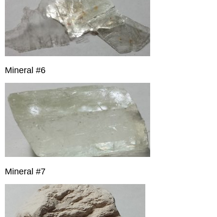
Mineral #6
Mineral #7