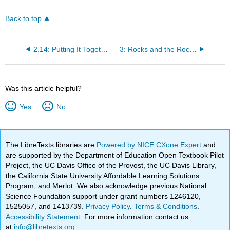
Back to top
2.14: Putting It Together- Rock Forming Minerals
3: Rocks and the Rock Cycle
Was this article helpful?
Yes
No
The LibreTexts libraries are
Powered by NICE CXone Expert
and
are supported by the Department of Education Open Textbook Pilot
Project, the UC Davis Office of the Provost, the UC Davis Library,
the California State University Affordable Learning Solutions
Program, and Merlot. We also acknowledge previous National
Science Foundation support under grant numbers 1246120,
1525057, and 1413739.
Privacy Policy
.
Terms & Conditions
.
Accessibility Statement
. For more information contact us
at
info@libretexts.org
.