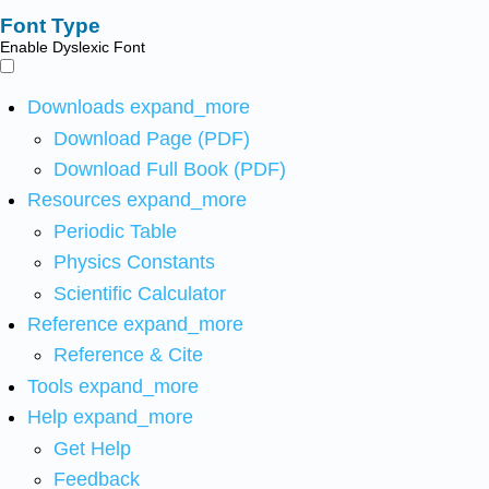
Font Type
Enable Dyslexic Font
Downloads
expand_more
Download Page (PDF)
Download Full Book (PDF)
Resources
expand_more
Periodic Table
Physics Constants
Scientific Calculator
Reference
expand_more
Reference & Cite
Tools
expand_more
Help
expand_more
Get Help
Feedback