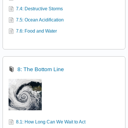
7.4: Destructive Storms
7.5: Ocean Acidification
7.6: Food and Water
8: The Bottom Line
8.1: How Long Can We Wait to Act