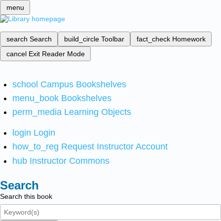
menu
search
Search
build_circle
Toolbar
fact_check
Homework
cancel
Exit Reader Mode
school
Campus Bookshelves
menu_book
Bookshelves
perm_media
Learning Objects
login
Login
how_to_reg
Request Instructor Account
hub
Instructor Commons
Search
Search this book