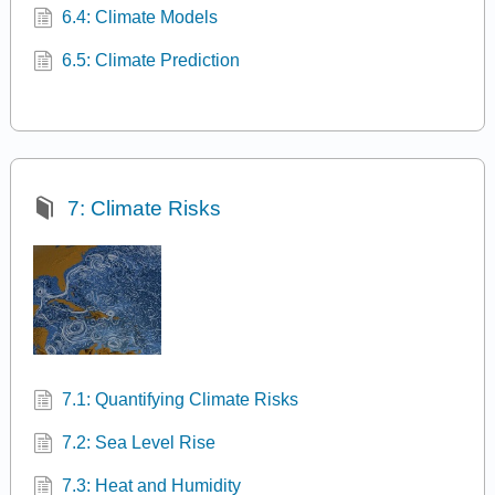
6.4: Climate Models
6.5: Climate Prediction
7: Climate Risks
7.1: Quantifying Climate Risks
7.2: Sea Level Rise
7.3: Heat and Humidity