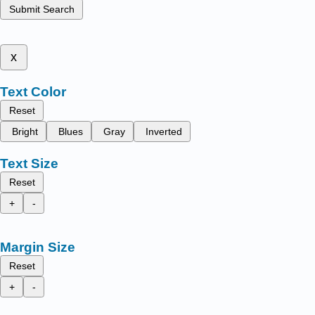
Submit Search
x
Text Color
Reset
Bright
Blues
Gray
Inverted
Text Size
Reset
+
-
Margin Size
Reset
+
-