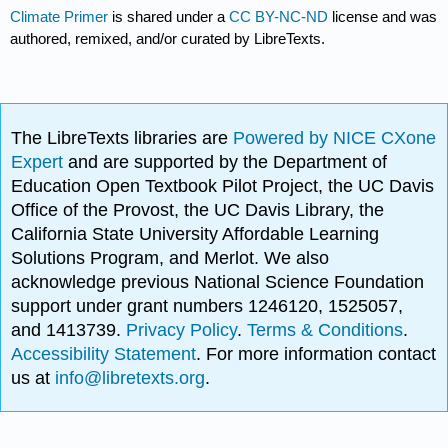
Climate Primer
is shared under a
CC BY-NC-ND
license and was
authored, remixed, and/or curated by LibreTexts.
The LibreTexts libraries are
Powered by NICE CXone
Expert
and are supported by the Department of
Education Open Textbook Pilot Project, the UC Davis
Office of the Provost, the UC Davis Library, the
California State University Affordable Learning
Solutions Program, and Merlot. We also
acknowledge previous National Science Foundation
support under grant numbers 1246120, 1525057,
and 1413739.
Privacy Policy
.
Terms & Conditions
.
Accessibility Statement
. For more information contact
us at
info@libretexts.org
.