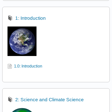
1: Introduction
1.0: Introduction
2: Science and Climate Science