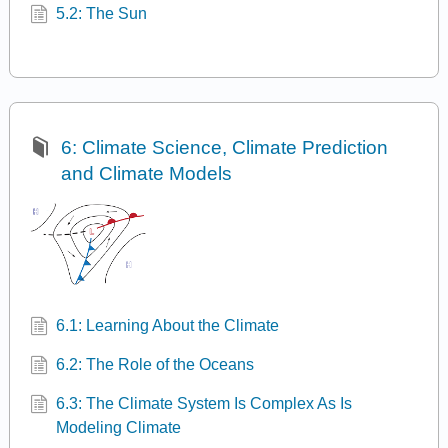
5.2: The Sun
6: Climate Science, Climate Prediction
and Climate Models
6.1: Learning About the Climate
6.2: The Role of the Oceans
6.3: The Climate System Is Complex As Is
Modeling Climate