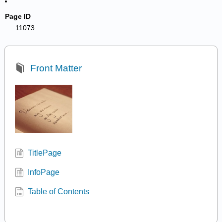
Page ID
11073
Front Matter
TitlePage
InfoPage
Table of Contents