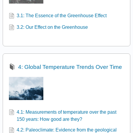
3.1: The Essence of the Greenhouse Effect
3.2: Our Effect on the Greenhouse
4: Global Temperature Trends Over Time
4.1: Measurements of temperature over the past
150 years: How good are they?
4.2: Paleoclimate: Evidence from the geological