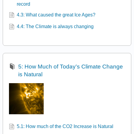
record
4.3: What caused the great Ice Ages?
4.4: The Climate is always changing
5: How Much of Today's Climate Change
is Natural
5.1: How much of the CO2 Increase is Natural