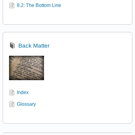
8.2: The Bottom Line
Back Matter
Index
Glossary