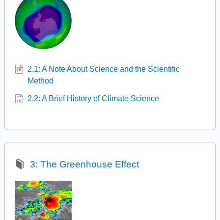
2.1: A Note About Science and the Scientific
Method
2.2: A Brief History of Climate Science
3: The Greenhouse Effect