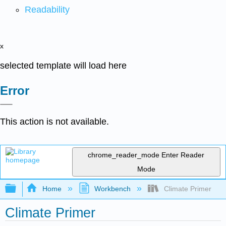
Readability
x
selected template will load here
Error
This action is not available.
chrome_reader_mode
Enter Reader
Mode
Expand/collapse global hierarchy
Home
Workbench
Climate Primer
Climate Primer