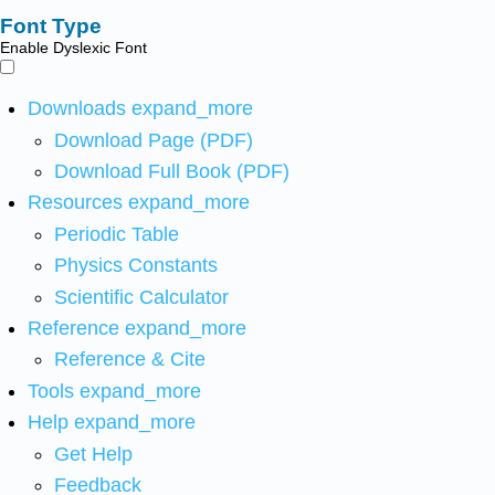
Font Type
Enable Dyslexic Font
Downloads
expand_more
Download Page (PDF)
Download Full Book (PDF)
Resources
expand_more
Periodic Table
Physics Constants
Scientific Calculator
Reference
expand_more
Reference & Cite
Tools
expand_more
Help
expand_more
Get Help
Feedback