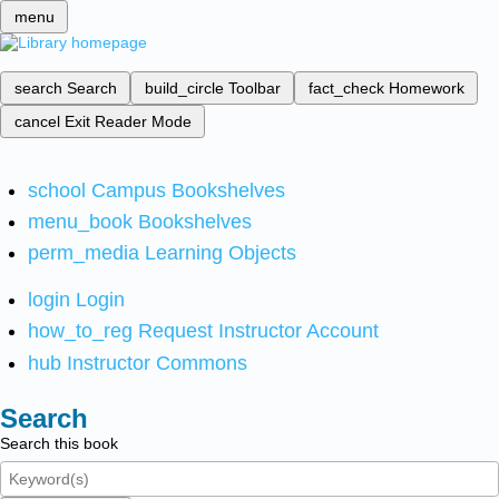
menu
search
Search
build_circle
Toolbar
fact_check
Homework
cancel
Exit Reader Mode
school
Campus Bookshelves
menu_book
Bookshelves
perm_media
Learning Objects
login
Login
how_to_reg
Request Instructor Account
hub
Instructor Commons
Search
Search this book