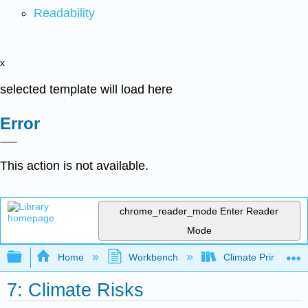
Readability
x
selected template will load here
Error
This action is not available.
chrome_reader_mode
Enter Reader
Mode
Expand/collapse global hierarchy
Home
Workbench
Climate Primer
7: Climate Risks