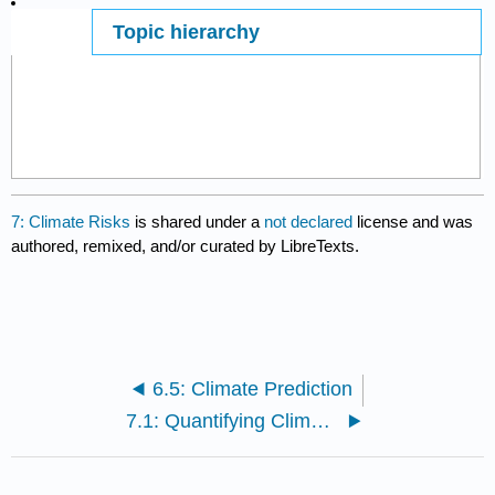
Topic hierarchy
Page ID
11174
7: Climate Risks
is shared under a
not declared
license and was
authored, remixed, and/or curated by LibreTexts.
6.5: Climate Prediction
7.1: Quantifying Climate Risks