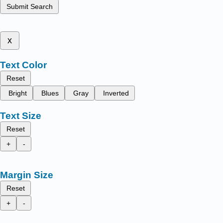
Submit Search
x
Text Color
Reset
Bright
Blues
Gray
Inverted
Text Size
Reset
+
-
Margin Size
Reset
+
-