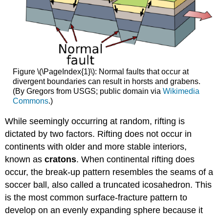
Figure \(\PageIndex{1}\): Normal faults that occur at
divergent boundaries can result in horsts and grabens.
(By Gregors from USGS; public domain via
Wikimedia
Commons
.)
While seemingly occurring at random, rifting is
dictated by two factors. Rifting does not occur in
continents with older and more stable interiors,
known as
cratons
. When continental rifting does
occur, the break-up pattern resembles the seams of a
soccer ball, also called a truncated icosahedron. This
is the most common surface-fracture pattern to
develop on an evenly expanding sphere because it