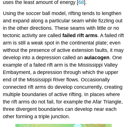
uses the least amount of energy [
68
].
Using the soccer ball model, rifting tends to lengthen
and expand along a particular seam while fizzling out
in the other directions. These seams with little or no
tectonic activity are called
failed rift arms
. A failed rift
arm is still a weak spot in the continental plate; even
without the presence of active extension faults, it may
develop into a depression called an
aulacogen
. One
example of a failed rift arm is the Mississippi Valley
Embayment, a depression through which the upper
end of the Mississippi River flows. Occasionally
connected rift arms do develop concurrently, creating
multiple boundaries of active rifting. In places where
the rift arms do not fail, for example the Afar Triangle,
three divergent boundaries can develop near each
other forming a triple junction.