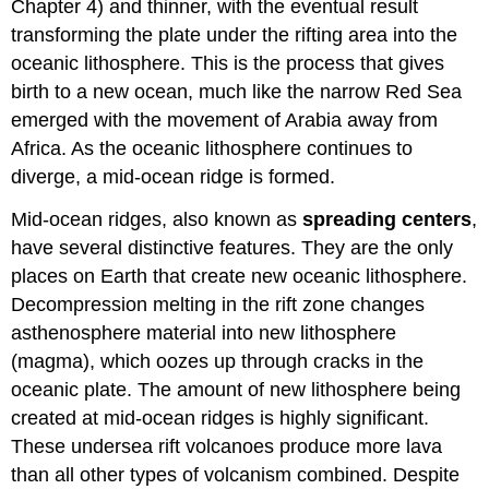
Chapter 4) and thinner, with the eventual result
transforming the plate under the rifting area into the
oceanic lithosphere. This is the process that gives
birth to a new ocean, much like the narrow Red Sea
emerged with the movement of Arabia away from
Africa. As the oceanic lithosphere continues to
diverge, a mid-ocean ridge is formed.
Mid-ocean ridges, also known as
spreading centers
,
have several distinctive features. They are the only
places on Earth that create new oceanic lithosphere.
Decompression melting in the rift zone changes
asthenosphere material into new lithosphere
(magma), which oozes up through cracks in the
oceanic plate. The amount of new lithosphere being
created at mid-ocean ridges is highly significant.
These undersea rift volcanoes produce more lava
than all other types of volcanism combined. Despite