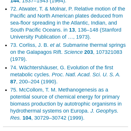
144
, 1537–1543 (1964).
72. Atwater, T. & Molnar, P. Relative motion of the
Pacific and North American plates deduced from
sea-floor spreading in the Atlantic, Indian, and
South Pacific Oceans. in
13
, 136–148 (Stanford
University Publication of …, 1973).
73. Corliss, J. B.
et al.
Submarine thermal springs
on the Galapagos Rift.
Science
203
, 107321083
(1979).
74. Wächtershäuser, G. Evolution of the first
metabolic cycles.
Proc. Natl. Acad. Sci. U. S. A.
87
, 200–204 (1990).
75. McCollom, T. M. Methanogenesis as a
potential source of chemical energy for primary
biomass production by autotrophic organisms in
hydrothermal systems on Europa.
J. Geophys.
Res.
104
, 30729–30742 (1999).