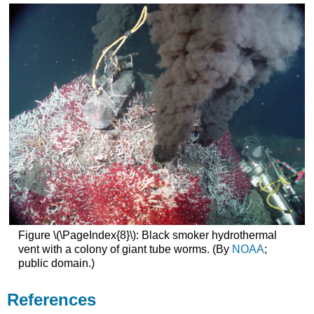
Figure \(\PageIndex{8}\): Black smoker hydrothermal
vent with a colony of giant tube worms. (By
NOAA
;
public domain.)
References