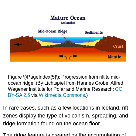
Figure \(\PageIndex{5}\): Progression from rift to mid-
ocean ridge. (By Lichtspiel from Hannes Grobe, Alfred
Wegener Institute for Polar and Marine Research;
CC
BY-SA 2.5
via
Wikimedia Commons
.)
In rare cases, such as a few locations in Iceland, rift
zones display the type of volcanism, spreading, and
ridge formation found on the ocean floor.
The ridge feature is created by the accumulation of