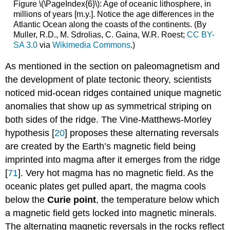
Figure \(\PageIndex{6}\): Age of oceanic lithosphere, in
millions of years [m.y.]. Notice the age differences in the
Atlantic Ocean along the coasts of the continents. (By
Muller, R.D., M. Sdrolias, C. Gaina, W.R. Roest;
CC BY-
SA 3.0
via
Wikimedia Commons
.)
As mentioned in the section on paleomagnetism and
the development of plate tectonic theory, scientists
noticed mid-ocean ridges contained unique magnetic
anomalies that show up as symmetrical striping on
both sides of the ridge. The Vine-Matthews-Morley
hypothesis [
20
] proposes these alternating reversals
are created by the Earth’s magnetic field being
imprinted into magma after it emerges from the ridge
[
71
]. Very hot magma has no magnetic field. As the
oceanic plates get pulled apart, the magma cools
below the
Curie point
, the temperature below which
a magnetic field gets locked into magnetic minerals.
The alternating magnetic reversals in the rocks reflect