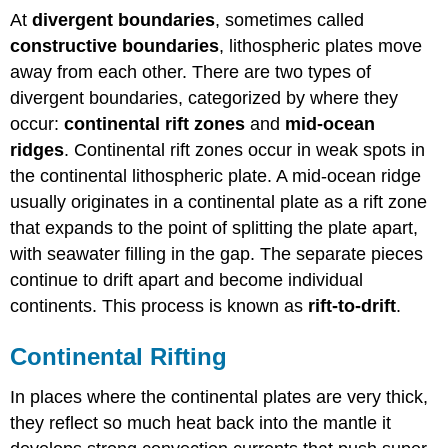
At
divergent boundaries
, sometimes called
constructive boundaries
, lithospheric plates move
away from each other. There are two types of
divergent boundaries, categorized by where they
occur:
continental rift zones
and
mid-ocean
ridges
. Continental rift zones occur in weak spots in
the continental lithospheric plate. A mid-ocean ridge
usually originates in a continental plate as a rift zone
that expands to the point of splitting the plate apart,
with seawater filling in the gap. The separate pieces
continue to drift apart and become individual
continents. This process is known as
rift-to-drift
.
Continental Rifting
In places where the continental plates are very thick,
they reflect so much heat back into the mantle it