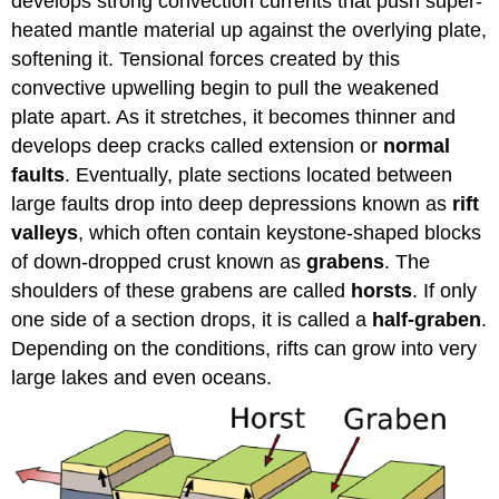
develops strong convection currents that push super-
heated mantle material up against the overlying plate,
softening it. Tensional forces created by this
convective upwelling begin to pull the weakened
plate apart. As it stretches, it becomes thinner and
develops deep cracks called extension or
normal
faults
. Eventually, plate sections located between
large faults drop into deep depressions known as
rift
valleys
, which often contain keystone-shaped blocks
of down-dropped crust known as
grabens
. The
shoulders of these grabens are called
horsts
. If only
one side of a section drops, it is called a
half-graben
.
Depending on the conditions, rifts can grow into very
large lakes and even oceans.