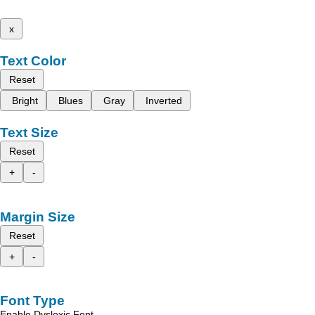
x
Text Color
Reset
Bright
Blues
Gray
Inverted
Text Size
Reset
+
-
Margin Size
Reset
+
-
Font Type
Enable Dyslexic Font