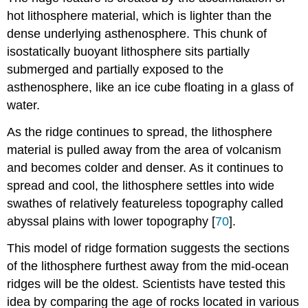
hot lithosphere material, which is lighter than the
dense underlying asthenosphere. This chunk of
isostatically buoyant lithosphere sits partially
submerged and partially exposed to the
asthenosphere, like an ice cube floating in a glass of
water.
As the ridge continues to spread, the lithosphere
material is pulled away from the area of volcanism
and becomes colder and denser. As it continues to
spread and cool, the lithosphere settles into wide
swathes of relatively featureless topography called
abyssal plains with lower topography [
70
].
This model of ridge formation suggests the sections
of the lithosphere furthest away from the mid-ocean
ridges will be the oldest. Scientists have tested this
idea by comparing the age of rocks located in various