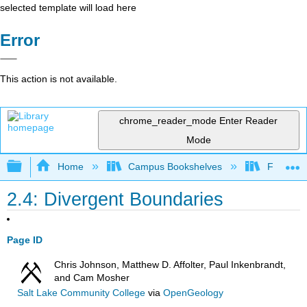
selected template will load here
Error
This action is not available.
chrome_reader_mode
Enter Reader
Mode
Expand/collapse global hierarchy
Home
Campus Bookshelves
Fullerton
2.4: Divergent Boundaries
Page ID
Chris Johnson, Matthew D. Affolter, Paul Inkenbrandt,
and Cam Mosher
Salt Lake Community College
via
OpenGeology