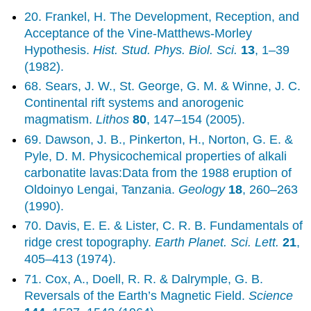
20. Frankel, H. The Development, Reception, and
Acceptance of the Vine-Matthews-Morley
Hypothesis.
Hist. Stud. Phys. Biol. Sci.
13
, 1–39
(1982).
68. Sears, J. W., St. George, G. M. & Winne, J. C.
Continental rift systems and anorogenic
magmatism.
Lithos
80
, 147–154 (2005).
69. Dawson, J. B., Pinkerton, H., Norton, G. E. &
Pyle, D. M. Physicochemical properties of alkali
carbonatite lavas:Data from the 1988 eruption of
Oldoinyo Lengai, Tanzania.
Geology
18
, 260–263
(1990).
70. Davis, E. E. & Lister, C. R. B. Fundamentals of
ridge crest topography.
Earth Planet. Sci. Lett.
21
,
405–413 (1974).
71. Cox, A., Doell, R. R. & Dalrymple, G. B.
Reversals of the Earth’s Magnetic Field.
Science