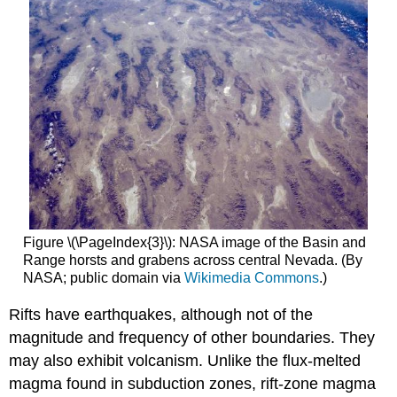
Figure \(\PageIndex{3}\): NASA image of the Basin and
Range horsts and grabens across central Nevada. (By
NASA; public domain via
Wikimedia Commons
.)
Rifts have earthquakes, although not of the
magnitude and frequency of other boundaries. They
may also exhibit volcanism. Unlike the flux-melted
magma found in subduction zones, rift-zone magma