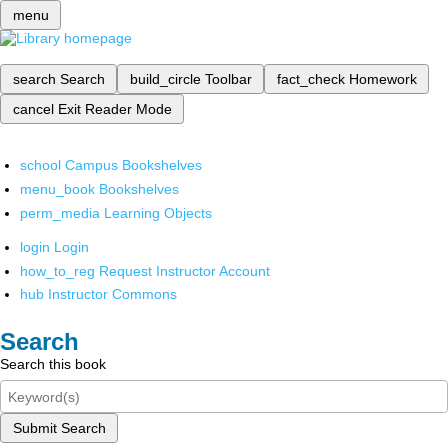
menu
search
Search
build_circle
Toolbar
fact_check
Homework
cancel
Exit Reader Mode
school
Campus Bookshelves
menu_book
Bookshelves
perm_media
Learning Objects
login
Login
how_to_reg
Request Instructor Account
hub
Instructor Commons
Search
Search this book
Submit Search