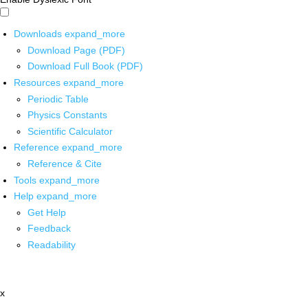
Downloads
expand_more
Download Page (PDF)
Download Full Book (PDF)
Resources
expand_more
Periodic Table
Physics Constants
Scientific Calculator
Reference
expand_more
Reference & Cite
Tools
expand_more
Help
expand_more
Get Help
Feedback
Readability
x