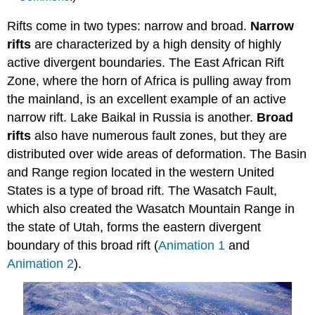
Rifts come in two types: narrow and broad.
Narrow
rifts
are characterized by a high density of highly
active divergent boundaries. The East African Rift
Zone, where the horn of Africa is pulling away from
the mainland, is an excellent example of an active
narrow rift. Lake Baikal in Russia is another.
Broad
rifts
also have numerous fault zones, but they are
distributed over wide areas of deformation. The Basin
and Range region located in the western United
States is a type of broad rift. The Wasatch Fault,
which also created the Wasatch Mountain Range in
the state of Utah, forms the eastern divergent
boundary of this broad rift (
Animation 1
and
Animation 2
).