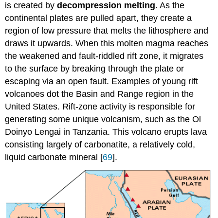
is created by
decompression melting
. As the
continental plates are pulled apart, they create a
region of low pressure that melts the lithosphere and
draws it upwards. When this molten magma reaches
the weakened and fault-riddled rift zone, it migrates
to the surface by breaking through the plate or
escaping via an open fault. Examples of young rift
volcanoes dot the Basin and Range region in the
United States. Rift-zone activity is responsible for
generating some unique volcanism, such as the Ol
Doinyo Lengai in Tanzania. This volcano erupts lava
consisting largely of carbonatite, a relatively cold,
liquid carbonate mineral [
69
].