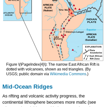
Figure \(\PageIndex{4}\): The narrow East African Rift is
dotted with volcanoes, shown as red triangles. (By
USGS; public domain via
Wikimedia Commons
.)
Mid-Ocean Ridges
As rifting and volcanic activity progress, the
continental lithosphere becomes more mafic (see