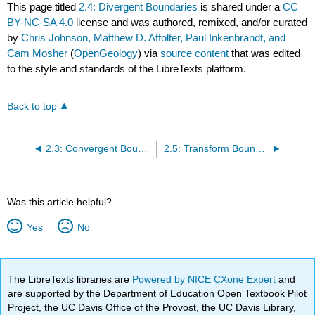
This page titled
2.4: Divergent Boundaries
is shared under a
CC
BY-NC-SA 4.0
license and was authored, remixed, and/or curated
by
Chris Johnson, Matthew D. Affolter, Paul Inkenbrandt, and
Cam Mosher
(
OpenGeology
) via
source content
that was edited
to the style and standards of the LibreTexts platform.
Back to top
2.3: Convergent Boundaries
2.5: Transform Boundaries
Was this article helpful?
Yes
No
The LibreTexts libraries are
Powered by NICE CXone Expert
and
are supported by the Department of Education Open Textbook Pilot
Project, the UC Davis Office of the Provost, the UC Davis Library,