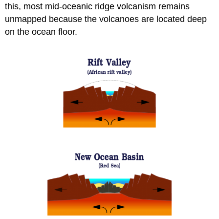
this, most mid-oceanic ridge volcanism remains
unmapped because the volcanoes are located deep
on the ocean floor.