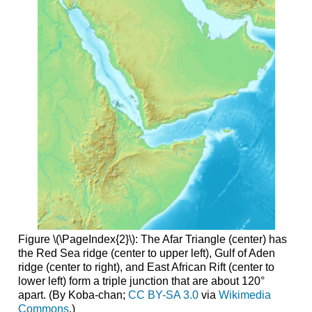
Figure \(\PageIndex{2}\): The Afar Triangle (center) has
the Red Sea ridge (center to upper left), Gulf of Aden
ridge (center to right), and East African Rift (center to
lower left) form a triple junction that are about 120°
apart. (By Koba-chan;
CC BY-SA 3.0
via
Wikimedia
Commons
.)