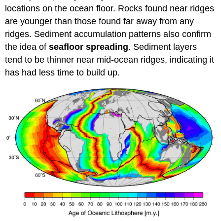
locations on the ocean floor. Rocks found near ridges
are younger than those found far away from any
ridges. Sediment accumulation patterns also confirm
the idea of
seafloor spreading
. Sediment layers
tend to be thinner near mid-ocean ridges, indicating it
has had less time to build up.