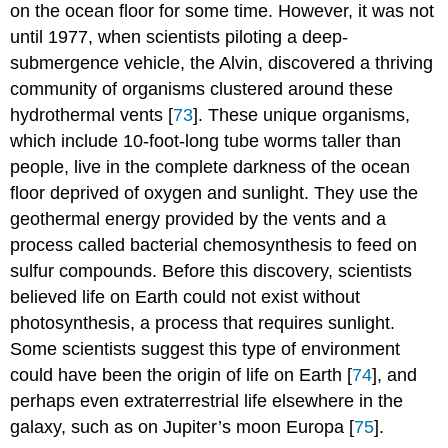
on the ocean floor for some time. However, it was not
until 1977, when scientists piloting a deep-
submergence vehicle, the Alvin, discovered a thriving
community of organisms clustered around these
hydrothermal vents [
73
]. These unique organisms,
which include 10-foot-long tube worms taller than
people, live in the complete darkness of the ocean
floor deprived of oxygen and sunlight. They use the
geothermal energy provided by the vents and a
process called bacterial chemosynthesis to feed on
sulfur compounds. Before this discovery, scientists
believed life on Earth could not exist without
photosynthesis, a process that requires sunlight.
Some scientists suggest this type of environment
could have been the origin of life on Earth [
74
], and
perhaps even extraterrestrial life elsewhere in the
galaxy, such as on Jupiter’s moon Europa [
75
].