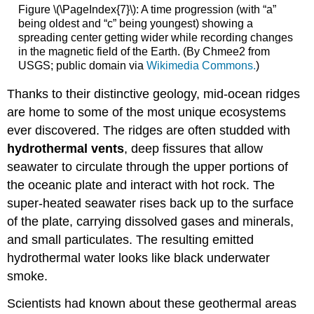
Figure \(\PageIndex{7}\): A time progression (with “a”
being oldest and “c” being youngest) showing a
spreading center getting wider while recording changes
in the magnetic field of the Earth. (By Chmee2 from
USGS; public domain via
Wikimedia Commons.
)
Thanks to their distinctive geology, mid-ocean ridges
are home to some of the most unique ecosystems
ever discovered. The ridges are often studded with
hydrothermal vents
, deep fissures that allow
seawater to circulate through the upper portions of
the oceanic plate and interact with hot rock. The
super-heated seawater rises back up to the surface
of the plate, carrying dissolved gases and minerals,
and small particulates. The resulting emitted
hydrothermal water looks like black underwater
smoke.
Scientists had known about these geothermal areas