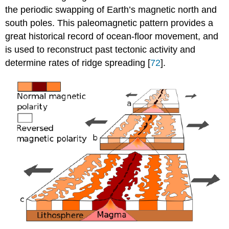
the periodic swapping of Earth’s magnetic north and
south poles. This paleomagnetic pattern provides a
great historical record of ocean-floor movement, and
is used to reconstruct past tectonic activity and
determine rates of ridge spreading [
72
].