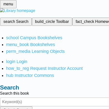
menu
search
Search
build_circle
Toolbar
fact_check
Homew
school
Campus Bookshelves
menu_book
Bookshelves
perm_media
Learning Objects
login
Login
how_to_reg
Request Instructor Account
hub
Instructor Commons
Search
Search this book