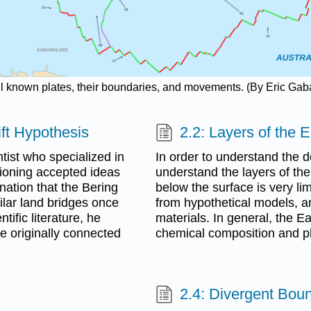
all known plates, their boundaries, and movements. (By Eric Gab
ift Hypothesis
2.2: Layers of the E
ist who specialized in
In order to understand the det
tioning accepted ideas
understand the layers of the
nation that the Bering
below the surface is very li
lar land bridges once
from hypothetical models, a
tific literature, he
materials. In general, the E
e originally connected
chemical composition and ph
2.4: Divergent Bou