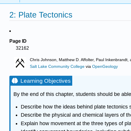
2: Plate Tectonics
Page ID
32162
Chris Johnson, Matthew D. Affolter, Paul Inkenbrand
Salt Lake Community College
via
OpenGeology
Learning Objectives
By the end of this chapter, students should be able
Describe how the ideas behind plate tectonics st
Describe the physical and chemical layers of t
Explain how movement at the three types of pl