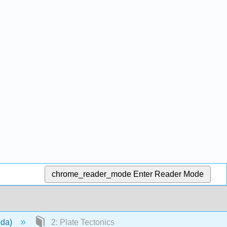
chrome_reader_mode
Enter Reader Mode
eda)
2: Plate Tectonics