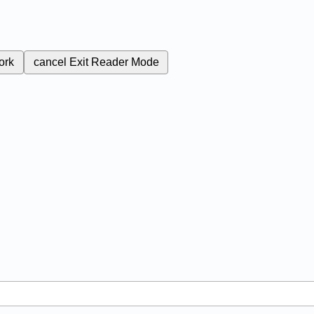
ork
cancel
Exit Reader Mode