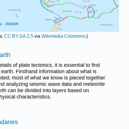
a;
CC BY-SA 2.5
via
Wikimedia Commons
.)
arth
ails of plate tectonics, it is essential to first
 earth. Firsthand information about what is
mited; most of what we know is pieced together
nd analyzing seismic wave data and meteorite
arth can be divided into layers based on
ysical characteristics.
ndaries