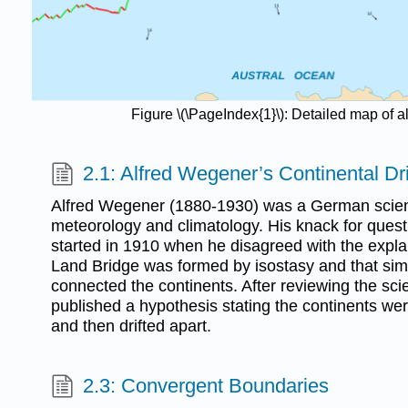
Figure \(\PageIndex{1}\): Detailed map of 
2.1: Alfred Wegener’s Continental Dr
Alfred Wegener (1880-1930) was a German scient
meteorology and climatology. His knack for ques
started in 1910 when he disagreed with the expla
Land Bridge was formed by isostasy and that simi
connected the continents. After reviewing the scien
published a hypothesis stating the continents wer
and then drifted apart.
2.3: Convergent Boundaries