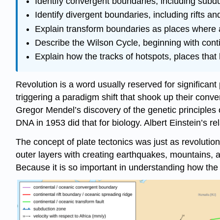
Identify convergent boundaries, including subdu
Identify divergent boundaries, including rifts 
Explain transform boundaries as places where a
Describe the Wilson Cycle, beginning with conti
Explain how the tracks of hotspots, places that 
Revolution is a word usually reserved for significant 
triggering a paradigm shift that shook up their conv
Gregor Mendel’s discovery of the genetic principles 
DNA in 1953 did that for biology. Albert Einstein’s 
The concept of plate tectonics was just as revolutio
outer layers with creating earthquakes, mountains,
Because it is so important in understanding how the wo