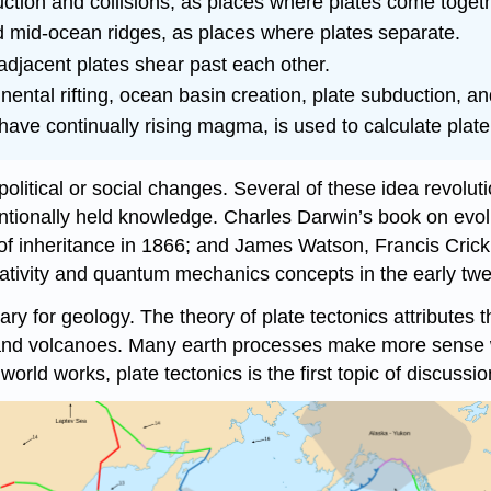
ction and collisions, as places where plates come togeth
and mid-ocean ridges, as places where plates separate.
djacent plates shear past each other.
nental rifting, ocean basin creation, plate subduction, a
have continually rising magma, is used to calculate plate
political or social changes. Several of these idea revolutio
entionally held knowledge. Charles Darwin’s book on evol
of inheritance in 1866; and James Watson, Francis Crick,
relativity and quantum mechanics concepts in the early tw
nary for geology. The theory of plate tectonics attributes
 and volcanoes. Many earth processes make more sense w
rld works, plate tectonics is the first topic of discussion