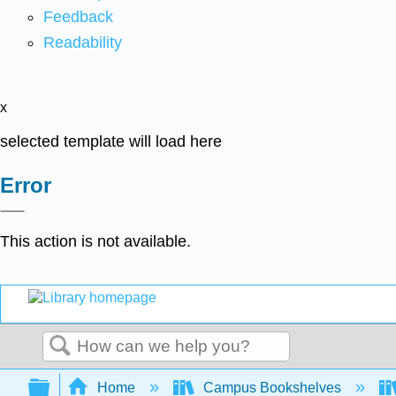
Feedback
Readability
x
selected template will load here
Error
This action is not available.
Search
Expand/collapse global hierarchy
Home
Campus Bookshelves