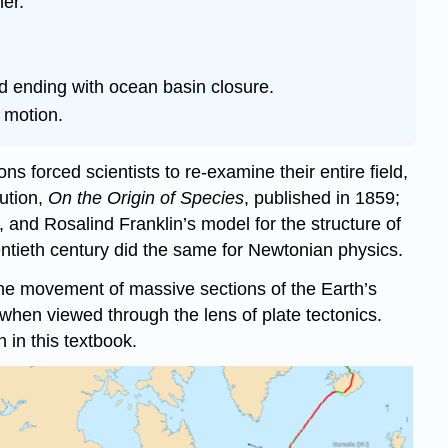
er.
nd ending with ocean basin closure.
 motion.
ns forced scientists to re-examine their entire field,
ution,
On the Origin of Species
, published in 1859;
 and Rosalind Franklin’s model for the structure of
entieth century did the same for Newtonian physics.
 the movement of massive sections of the Earth’s
hen viewed through the lens of plate tectonics.
 in this textbook.