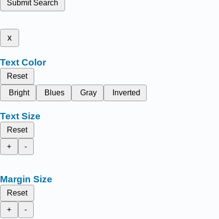
Submit Search
x
Text Color
Reset
Bright
Blues
Gray
Inverted
Text Size
Reset
+
-
Margin Size
Reset
+
-