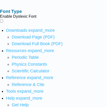
Font Type
Enable Dyslexic Font
Downloads
expand_more
Download Page (PDF)
Download Full Book (PDF)
Resources
expand_more
Periodic Table
Physics Constants
Scientific Calculator
Reference
expand_more
Reference & Cite
Tools
expand_more
Help
expand_more
Get Help