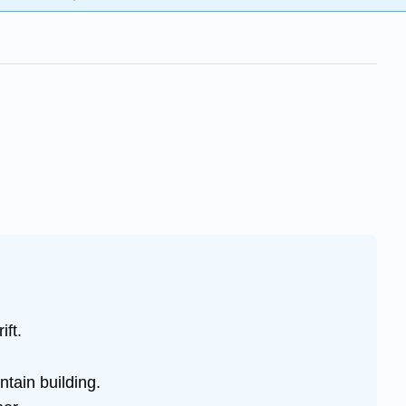
ift.
tain building.