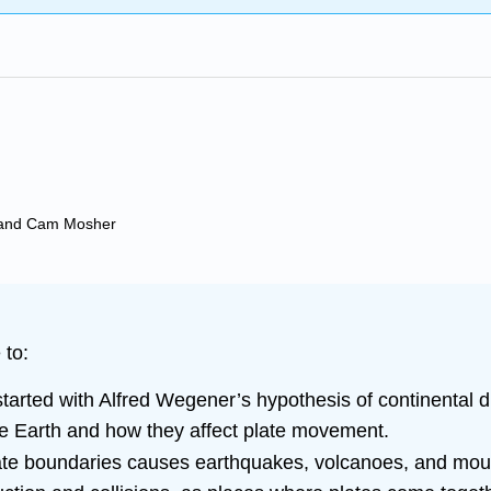
t, and Cam Mosher
 to:
arted with Alfred Wegener’s hypothesis of continental dr
he Earth and how they affect plate movement.
ate boundaries causes earthquakes, volcanoes, and moun