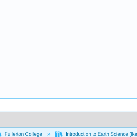
Fullerton College
Introduction to Earth Science (Ik