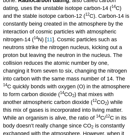
bone.
Radiocarbon dating
, also called carbon
14
dating, uses the unstable isotope carbon-14 (
C)
12
and the stable isotope carbon-12 (
C). Carbon-14 is
constantly being created in the atmosphere by the
interaction of cosmic particles with atmospheric
14
nitrogen-14 (
N) [
11
]. Cosmic particles such as
neutrons strike the nitrogen nucleus, kicking out a
proton but leaving the neutron in the nucleus. The
collision reduces the atomic number by one,
changing it from seven to six, changing the nitrogen
into carbon with the same mass number of 14. The
14
C quickly bonds with oxygen (O) in the atmosphere
14
to form carbon dioxide (
CO
) that mixes with
2
12
another atmospheric carbon dioxide (
CO
) while
2
this mix of gases is incorporated into living matter.
14
12
While an organism is alive, the ratio of
C/
C in its
body doesn’t really change since CO
is constantly
2
exchanged with the atmosphere. However, when it