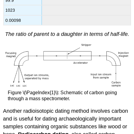
99.9
1023
0.00098
The ratio of parent to a daughter in terms of half-life.
Figure \(\PageIndex{1}\): Schematic of carbon going
through a mass spectrometer.
Another radioisotopic dating method involves carbon
and is useful for dating archaeologically important
samples containing organic substances like wood or