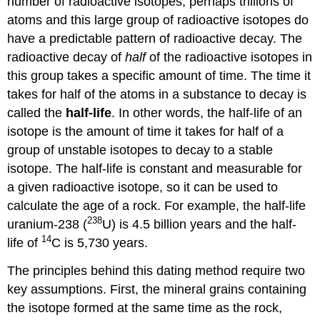
number of radioactive isotopes, perhaps trillions of
atoms and this large group of radioactive isotopes do
have a predictable pattern of radioactive decay. The
radioactive decay of
half
of the radioactive isotopes in
this group takes a specific amount of time. The time it
takes for half of the atoms in a substance to decay is
called the
half-life
. In other words, the half-life of an
isotope is the amount of time it takes for half of a
group of unstable isotopes to decay to a stable
isotope. The half-life is constant and measurable for
a given radioactive isotope, so it can be used to
calculate the age of a rock. For example, the half-life
238
uranium-238 (
U) is 4.5 billion years and the half-
14
life of
C is 5,730 years.
The principles behind this dating method require two
key assumptions. First, the mineral grains containing
the isotope formed at the same time as the rock,