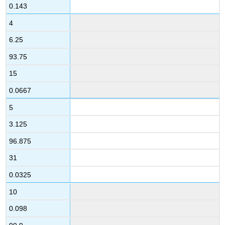
0.143
4
6.25
93.75
15
0.0667
5
3.125
96.875
31
0.0325
10
0.098