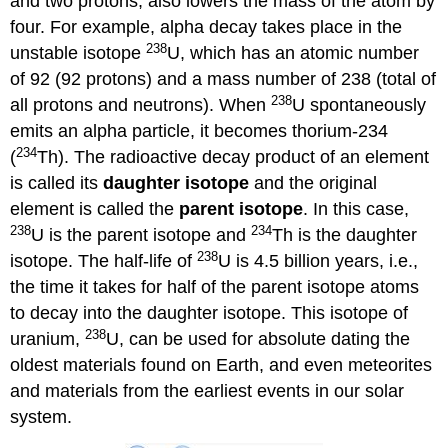
and two protons, also lowers the mass of the atom by
four. For example, alpha decay takes place in the
238
unstable isotope
U, which has an atomic number
of 92 (92 protons) and a mass number of 238 (total of
238
all protons and neutrons). When
U spontaneously
emits an alpha particle, it becomes thorium-234
234
(
Th). The radioactive decay product of an element
is called its
daughter isotope
and the original
element is called the
parent isotope
. In this case,
238
234
U is the parent isotope and
Th is the daughter
238
isotope. The half-life of
U is 4.5 billion years, i.e.,
the time it takes for half of the parent isotope atoms
to decay into the daughter isotope. This isotope of
238
uranium,
U, can be used for absolute dating the
oldest materials found on Earth, and even meteorites
and materials from the earliest events in our solar
system.