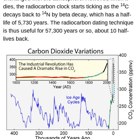
14
dies, the radiocarbon clock starts ticking as the
C
14
decays back to
N by beta decay, which has a half-
life of 5,730 years. The radiocarbon dating technique
is thus useful for 57,300 years or so, about 10 half-
lives back.