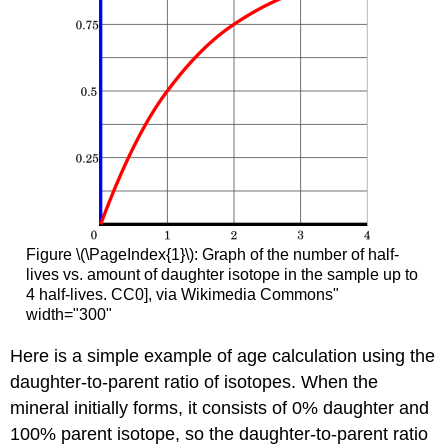
Figure \(\PageIndex{1}\): Graph of the number of half-
lives vs. amount of daughter isotope in the sample up to
4 half-lives. CC0], via Wikimedia Commons"
width="300"
Here is a simple example of age calculation using the
daughter-to-parent ratio of isotopes. When the
mineral initially forms, it consists of 0% daughter and
100% parent isotope, so the daughter-to-parent ratio