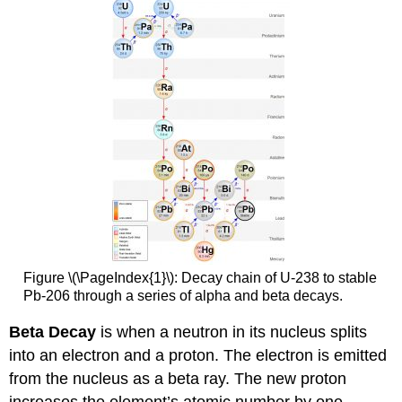
Figure \(\PageIndex{1}\): Decay chain of U-238 to stable
Pb-206 through a series of alpha and beta decays.
Beta Decay
is when a neutron in its nucleus splits
into an electron and a proton. The electron is emitted
from the nucleus as a beta ray. The new proton