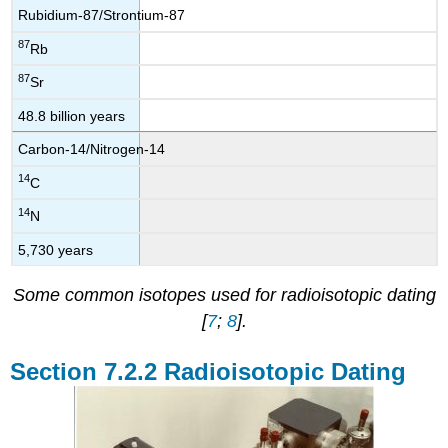
Rubidium-87/Strontium-87
87
Rb
87
Sr
48.8 billion years
Carbon-14/Nitrogen-14
14
C
14
N
5,730 years
Some common isotopes used for radioisotopic dating
[
7
;
8
].
Radioisotopic Dating