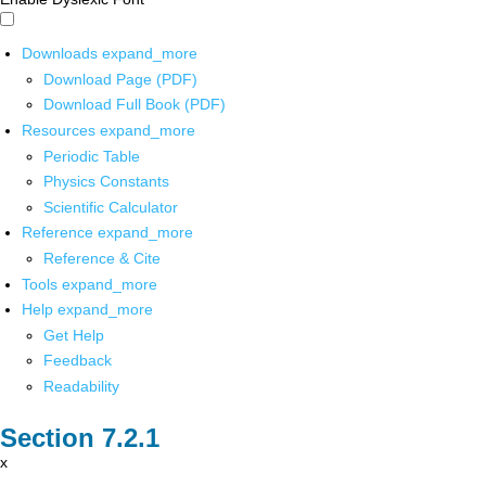
Downloads
expand_more
Download Page (PDF)
Download Full Book (PDF)
Resources
expand_more
Periodic Table
Physics Constants
Scientific Calculator
Reference
expand_more
Reference & Cite
Tools
expand_more
Help
expand_more
Get Help
Feedback
Readability
x