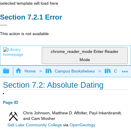
selected template will load here
Error
This action is not available.
chrome_reader_mode
Enter Reader
Mode
Expand/collapse global hierarchy
Home
Campus Bookshelves
Coalinga
Section 7.2: Absolute Dating
Page ID
Chris Johnson, Matthew D. Affolter, Paul Inkenbrandt,
and Cam Mosher
Salt Lake Community College
via
OpenGeology