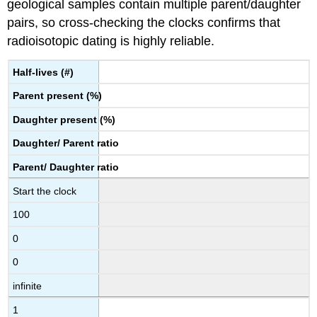
geological samples contain multiple parent/daughter
pairs, so cross-checking the clocks confirms that
radioisotopic dating is highly reliable.
Half-lives
(#)
Parent present (%)
Daughter present
(%)
Daughter/
Parent ratio
Parent/
Daughter ratio
Start the clock
100
0
0
infinite
1