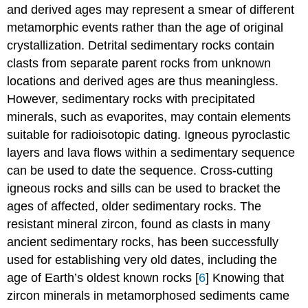
and derived ages may represent a smear of different
metamorphic events rather than the age of original
crystallization. Detrital sedimentary rocks contain
clasts from separate parent rocks from unknown
locations and derived ages are thus meaningless.
However, sedimentary rocks with precipitated
minerals, such as evaporites, may contain elements
suitable for radioisotopic dating. Igneous pyroclastic
layers and lava flows within a sedimentary sequence
can be used to date the sequence. Cross-cutting
igneous rocks and sills can be used to bracket the
ages of affected, older sedimentary rocks. The
resistant mineral zircon, found as clasts in many
ancient sedimentary rocks, has been successfully
used for establishing very old dates, including the
age of Earth’s oldest known rocks [
6
] Knowing that
zircon minerals in metamorphosed sediments came