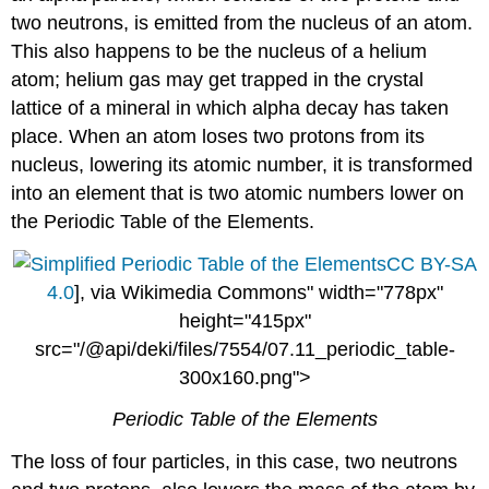
two neutrons, is emitted from the nucleus of an atom.
This also happens to be the nucleus of a helium
atom; helium gas may get trapped in the crystal
lattice of a mineral in which alpha decay has taken
place. When an atom loses two protons from its
nucleus, lowering its atomic number, it is transformed
into an element that is two atomic numbers lower on
the Periodic Table of the Elements.
CC BY-SA
4.0
], via Wikimedia Commons" width="778px"
height="415px"
src="/@api/deki/files/7554/07.11_periodic_table-
300x160.png">
Periodic Table of the Elements
The loss of four particles, in this case, two neutrons