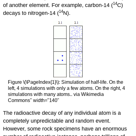
14
of another element. For example, carbon-14 (
C)
14
decays to nitrogen-14 (
N).
Figure \(\PageIndex{1}\): Simulation of half-life. On the
left, 4 simulations with only a few atoms. On the right, 4
simulations with many atoms.. via Wikimedia
Commons" width="140"
The radioactive decay of any individual atom is a
completely unpredictable and random event.
However, some rock specimens have an enormous