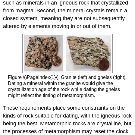
such as minerals in an igneous rock that crystallized
from magma. Second, the mineral crystals remain a
closed system, meaning they are not subsequently
altered by elements moving in or out of them.
Figure \(\PageIndex{1}\): Granite (left) and gneiss (right).
Dating a mineral within the granite would give the
crystallization age of the rock while dating the gneiss
might reflect the timing of metamorphism.
These requirements place some constraints on the
kinds of rock suitable for dating, with the igneous rock
being the best. Metamorphic rocks are crystalline, but
the processes of metamorphism may reset the clock