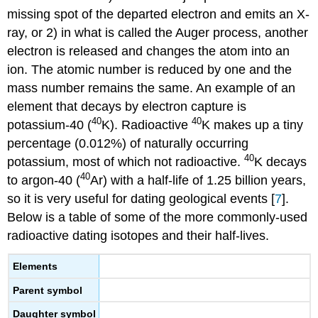
missing spot of the departed electron and emits an X-
ray, or 2) in what is called the Auger process, another
electron is released and changes the atom into an
ion. The atomic number is reduced by one and the
mass number remains the same. An example of an
element that decays by electron capture is
40
40
potassium-40 (
K). Radioactive
K makes up a tiny
percentage (0.012%) of naturally occurring
40
potassium, most of which not radioactive.
K decays
40
to argon-40 (
Ar) with a half-life of 1.25 billion years,
so it is very useful for dating geological events [
7
].
Below is a table of some of the more commonly-used
radioactive dating isotopes and their half-lives.
Elements
Parent symbol
Daughter symbol