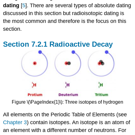
dating
[
5
]. There are several types of absolute dating
discussed in this section but radioisotopic dating is
the most common and therefore is the focus on this
section.
Radioactive Decay
Figure \(\PageIndex{1}\): Three isotopes of hydrogen
All elements on the Periodic Table of Elements (see
Chapter 3
) contain isotopes. An isotope is an atom of
an element with a different number of neutrons. For