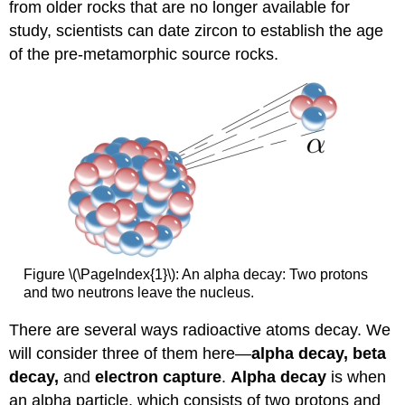
from older rocks that are no longer available for
study, scientists can date zircon to establish the age
of the pre-metamorphic source rocks.
Figure \(\PageIndex{1}\): An alpha decay: Two protons
and two neutrons leave the nucleus.
There are several ways radioactive atoms decay. We
will consider three of them here—
alpha decay, beta
decay,
and
electron capture
.
Alpha decay
is when
an alpha particle, which consists of two protons and