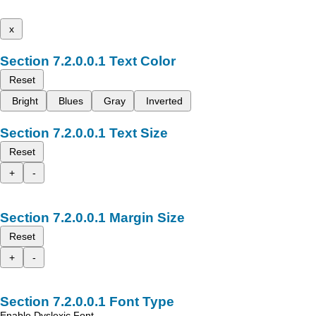
x
Text Color
Reset
Bright
Blues
Gray
Inverted
Text Size
Reset
+
-
Margin Size
Reset
+
-
Font Type
Enable Dyslexic Font