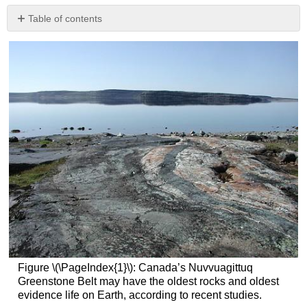
Table of contents
Radioactive
Decay
Radioisotopic
Dating
Age
of
the
Earth
Dating
Geological
Events
Other
Absolute
Dating
Techniques
References
Figure \(\PageIndex{1}\): Canada’s Nuvvuagittuq
Greenstone Belt may have the oldest rocks and oldest
evidence life on Earth, according to recent studies.