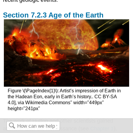
recent geologic events.
Age of the Earth
Figure \(\PageIndex{1}\): Artist’s impression of Earth in
the Hadean Eon, early in Earth’s history.. CC BY-SA
4.0], via Wikimedia Commons" width="449px"
height="241px"
The work of Hutton and other scientists gained
attention after the Renaissance (see
Chapter 1
),