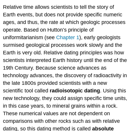
Relative time allows scientists to tell the story of
Earth events, but does not provide specific numeric
ages, and thus, the rate at which geologic processes
operate. Based on Hutton’s principle of
uniformitarianism (see
Chapter 1
), early geologists
surmised geological processes work slowly and the
Earth is very old. Relative dating principles was how
scientists interpreted Earth history until the end of the
19th Century. Because science advances as
technology advances, the discovery of radioactivity in
the late 1800s provided scientists with a new
scientific tool called
radioisotopic dating
. Using this
new technology, they could assign specific time units,
in this case years, to mineral grains within a rock.
These numerical values are not dependent on
comparisons with other rocks such as with relative
dating, so this dating method is called
absolute