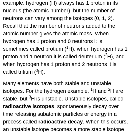
example, hydrogen (H) always has 1 proton in its
nucleus (the atomic number), but the number of
neutrons can vary among the isotopes (0, 1, 2).
Recall that the number of neutrons added to the
atomic number gives the atomic mass. When
hydrogen has 1 proton and 0 neutrons it is
1
sometimes called protium (
H), when hydrogen has 1
2
proton and 1 neutron it is called deuterium (
H), and
when hydrogen has 1 proton and 2 neutrons it is
3
called tritium (
H).
Many elements have both stable and unstable
1
2
isotopes. For the hydrogen example,
H and
H are
3
stable, but
H is unstable. Unstable isotopes, called
radioactive isotopes
, spontaneously decay over
time releasing subatomic particles or energy in a
process called
radioactive decay
. When this occurs,
an unstable isotope becomes a more stable isotope