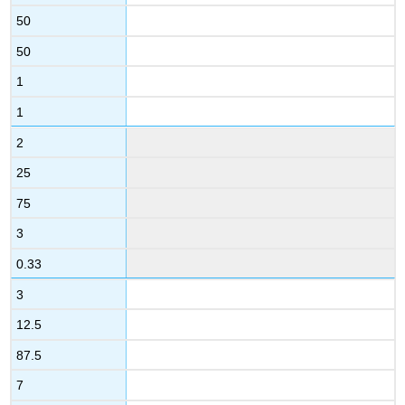
50
50
1
1
2
25
75
3
0.33
3
12.5
87.5
7