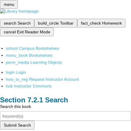
menu
search
Search
build_circle
Toolbar
fact_check
Homework
cancel
Exit Reader Mode
school
Campus Bookshelves
menu_book
Bookshelves
perm_media
Learning Objects
login
Login
how_to_reg
Request Instructor Account
hub
Instructor Commons
Search
Search this book
Submit Search