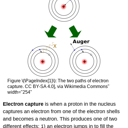
Figure \(\PageIndex{1}\): The two paths of electron
capture. CC BY-SA 4.0], via Wikimedia Commons"
width="254"
Electron capture
is when a proton in the nucleus
captures an electron from one of the electron shells
and becomes a neutron. This produces one of two
different effects: 1) an electron jumps in to fill the