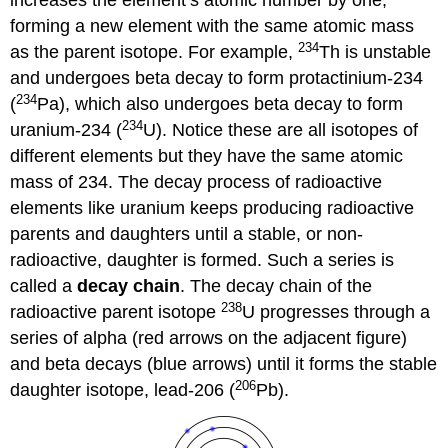
increases the element’s atomic number by one,
forming a new element with the same atomic mass
234
as the parent isotope. For example,
Th is unstable
and undergoes beta decay to form protactinium-234
234
(
Pa), which also undergoes beta decay to form
234
uranium-234 (
U). Notice these are all isotopes of
different elements but they have the same atomic
mass of 234. The decay process of radioactive
elements like uranium keeps producing radioactive
parents and daughters until a stable, or non-
radioactive, daughter is formed. Such a series is
called a
decay chain
. The decay chain of the
238
radioactive parent isotope
U progresses through a
series of alpha (red arrows on the adjacent figure)
and beta decays (blue arrows) until it forms the stable
206
daughter isotope, lead-206 (
Pb).