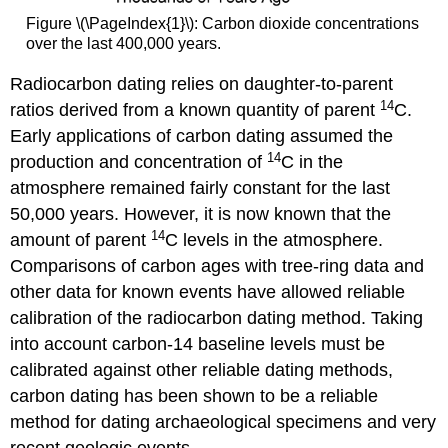
Figure \(\PageIndex{1}\): Carbon dioxide concentrations
over the last 400,000 years.
Radiocarbon dating relies on daughter-to-parent
14
ratios derived from a known quantity of parent
C.
Early applications of carbon dating assumed the
14
production and concentration of
C in the
atmosphere remained fairly constant for the last
50,000 years. However, it is now known that the
14
amount of parent
C levels in the atmosphere.
Comparisons of carbon ages with tree-ring data and
other data for known events have allowed reliable
calibration of the radiocarbon dating method. Taking
into account carbon-14 baseline levels must be
calibrated against other reliable dating methods,
carbon dating has been shown to be a reliable
method for dating archaeological specimens and very