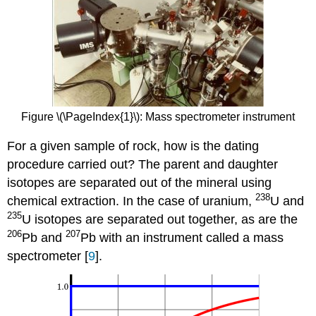
Figure \(\PageIndex{1}\): Mass spectrometer instrument
For a given sample of rock, how is the dating
procedure carried out? The parent and daughter
isotopes are separated out of the mineral using
238
chemical extraction. In the case of uranium,
U and
235
U isotopes are separated out together, as are the
206
207
Pb and
Pb with an instrument called a mass
spectrometer [
9
].