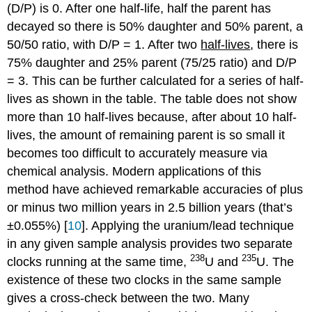
(D/P) is 0. After one half-life, half the parent has
decayed so there is 50% daughter and 50% parent, a
50/50 ratio, with D/P = 1. After two
half-lives
, there is
75% daughter and 25% parent (75/25 ratio) and D/P
= 3. This can be further calculated for a series of half-
lives as shown in the table. The table does not show
more than 10 half-lives because, after about 10 half-
lives, the amount of remaining parent is so small it
becomes too difficult to accurately measure via
chemical analysis. Modern applications of this
method have achieved remarkable accuracies of plus
or minus two million years in 2.5 billion years (that’s
±0.055%) [
10
]. Applying the uranium/lead technique
in any given sample analysis provides two separate
238
235
clocks running at the same time,
U and
U. The
existence of these two clocks in the same sample
gives a cross-check between the two. Many