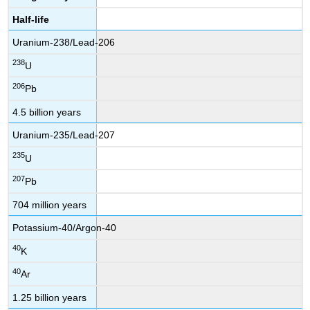
Half-life
Uranium-238/Lead-206
238
U
206
Pb
4.5 billion years
Uranium-235/Lead-207
235
U
207
Pb
704 million years
Potassium-40/Argon-40
40
K
40
Ar
1.25 billion years