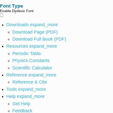
Font Type
Enable Dyslexic Font
Downloads
expand_more
Download Page (PDF)
Download Full Book (PDF)
Resources
expand_more
Periodic Table
Physics Constants
Scientific Calculator
Reference
expand_more
Reference & Cite
Tools
expand_more
Help
expand_more
Get Help
Feedback