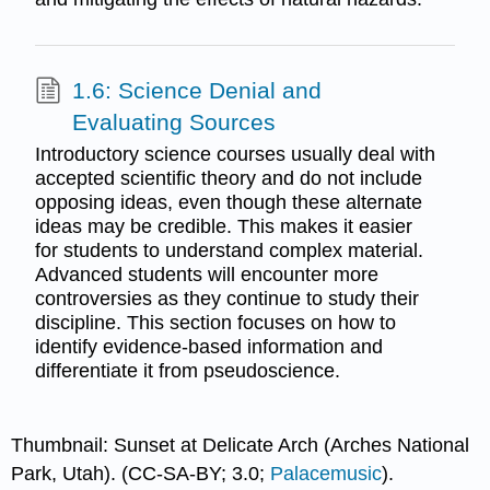
1.6: Science Denial and
Evaluating Sources
Introductory science courses usually deal with
accepted scientific theory and do not include
opposing ideas, even though these alternate
ideas may be credible. This makes it easier
for students to understand complex material.
Advanced students will encounter more
controversies as they continue to study their
discipline. This section focuses on how to
identify evidence-based information and
differentiate it from pseudoscience.
Thumbnail: Sunset at Delicate Arch (Arches National
Park, Utah). (CC-SA-BY; 3.0;
Palacemusic
).