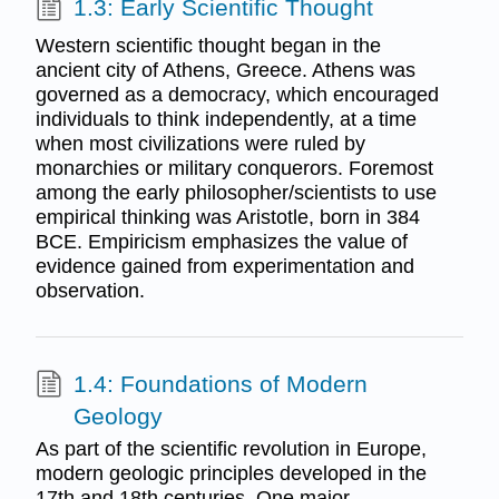
1.3: Early Scientific Thought
Western scientific thought began in the
ancient city of Athens, Greece. Athens was
governed as a democracy, which encouraged
individuals to think independently, at a time
when most civilizations were ruled by
monarchies or military conquerors. Foremost
among the early philosopher/scientists to use
empirical thinking was Aristotle, born in 384
BCE. Empiricism emphasizes the value of
evidence gained from experimentation and
observation.
1.4: Foundations of Modern
Geology
As part of the scientific revolution in Europe,
modern geologic principles developed in the
17th and 18th centuries. One major