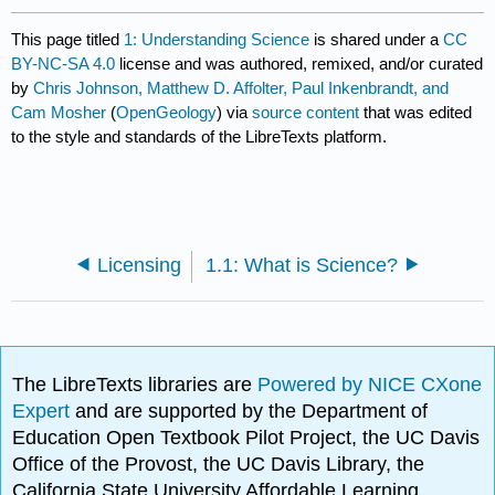
This page titled
1: Understanding Science
is shared under a
CC
BY-NC-SA 4.0
license and was authored, remixed, and/or curated
by
Chris Johnson, Matthew D. Affolter, Paul Inkenbrandt, and
Cam Mosher
(
OpenGeology
) via
source content
that was edited
to the style and standards of the LibreTexts platform.
Licensing
1.1: What is Science?
The LibreTexts libraries are
Powered by NICE CXone
Expert
and are supported by the Department of
Education Open Textbook Pilot Project, the UC Davis
Office of the Provost, the UC Davis Library, the
California State University Affordable Learning