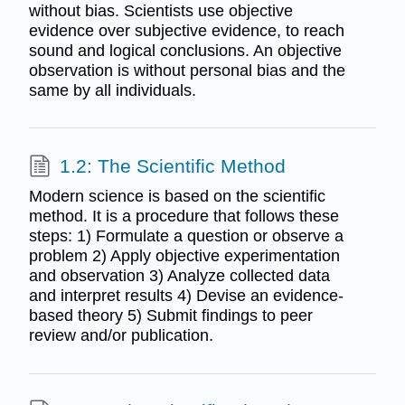
without bias. Scientists use objective
evidence over subjective evidence, to reach
sound and logical conclusions. An objective
observation is without personal bias and the
same by all individuals.
1.2: The Scientific Method
Modern science is based on the scientific
method. It is a procedure that follows these
steps: 1) Formulate a question or observe a
problem 2) Apply objective experimentation
and observation 3) Analyze collected data
and interpret results 4) Devise an evidence-
based theory 5) Submit findings to peer
review and/or publication.