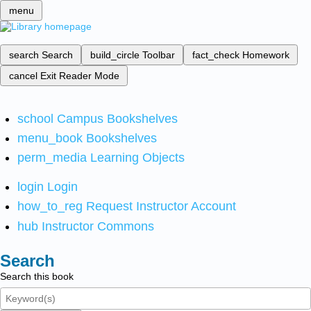
menu
search
Search
build_circle
Toolbar
fact_check
Homework
cancel
Exit Reader Mode
school
Campus Bookshelves
menu_book
Bookshelves
perm_media
Learning Objects
login
Login
how_to_reg
Request Instructor Account
hub
Instructor Commons
Search
Search this book