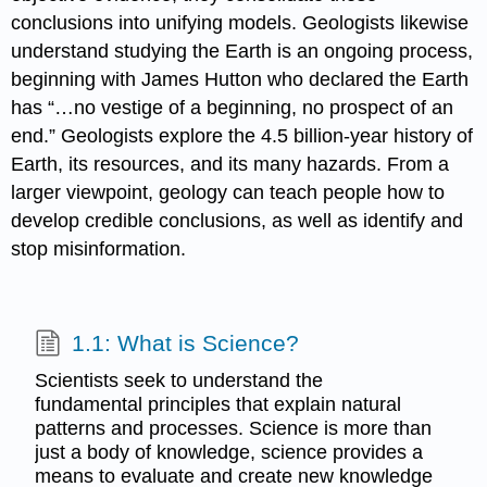
conclusions into unifying models. Geologists likewise
understand studying the Earth is an ongoing process,
beginning with James Hutton who declared the Earth
has “…no vestige of a beginning, no prospect of an
end.” Geologists explore the 4.5 billion-year history of
Earth, its resources, and its many hazards. From a
larger viewpoint, geology can teach people how to
develop credible conclusions, as well as identify and
stop misinformation.
1.1: What is Science?
Scientists seek to understand the
fundamental principles that explain natural
patterns and processes. Science is more than
just a body of knowledge, science provides a
means to evaluate and create new knowledge