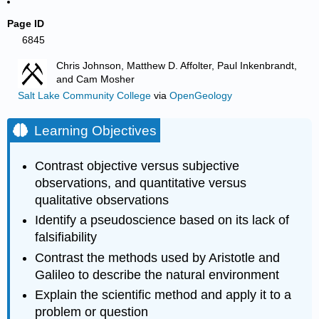
Page ID
6845
Chris Johnson, Matthew D. Affolter, Paul Inkenbrandt,
and Cam Mosher
Salt Lake Community College
via
OpenGeology
Learning Objectives
Contrast objective versus subjective
observations, and quantitative versus
qualitative observations
Identify a pseudoscience based on its lack of
falsifiability
Contrast the methods used by Aristotle and
Galileo to describe the natural environment
Explain the scientific method and apply it to a
problem or question