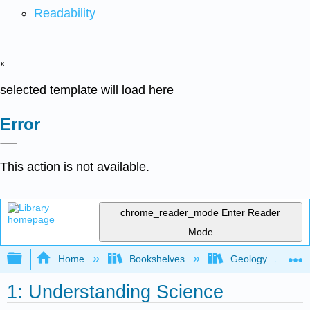
Readability
x
selected template will load here
Error
This action is not available.
chrome_reader_mode
Enter Reader
Mode
Expand/collapse global hierarchy
Home
Bookshelves
Geology
1: Understanding Science