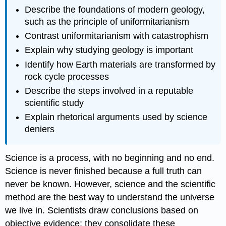
Describe the foundations of modern geology,
such as the principle of uniformitarianism
Contrast uniformitarianism with catastrophism
Explain why studying geology is important
Identify how Earth materials are transformed by
rock cycle processes
Describe the steps involved in a reputable
scientific study
Explain rhetorical arguments used by science
deniers
Science is a process, with no beginning and no end.
Science is never finished because a full truth can
never be known. However, science and the scientific
method are the best way to understand the universe
we live in. Scientists draw conclusions based on
objective evidence; they consolidate these