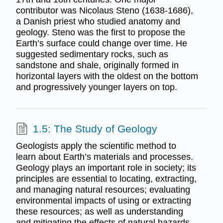
contributor was Nicolaus Steno (1638-1686),
a Danish priest who studied anatomy and
geology. Steno was the first to propose the
Earth’s surface could change over time. He
suggested sedimentary rocks, such as
sandstone and shale, originally formed in
horizontal layers with the oldest on the bottom
and progressively younger layers on top.
1.5: The Study of Geology
Geologists apply the scientific method to
learn about Earth’s materials and processes.
Geology plays an important role in society; its
principles are essential to locating, extracting,
and managing natural resources; evaluating
environmental impacts of using or extracting
these resources; as well as understanding
and mitigating the effects of natural hazards.