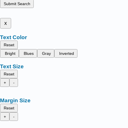
Submit Search
x
Text Color
Reset
Bright
Blues
Gray
Inverted
Text Size
Reset
+
-
Margin Size
Reset
+
-