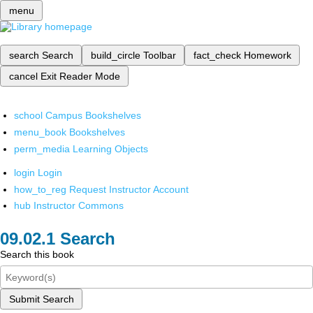
menu
search
Search
build_circle
Toolbar
fact_check
Homework
cancel
Exit Reader Mode
school
Campus Bookshelves
menu_book
Bookshelves
perm_media
Learning Objects
login
Login
how_to_reg
Request Instructor Account
hub
Instructor Commons
Search
Search this book
Submit Search