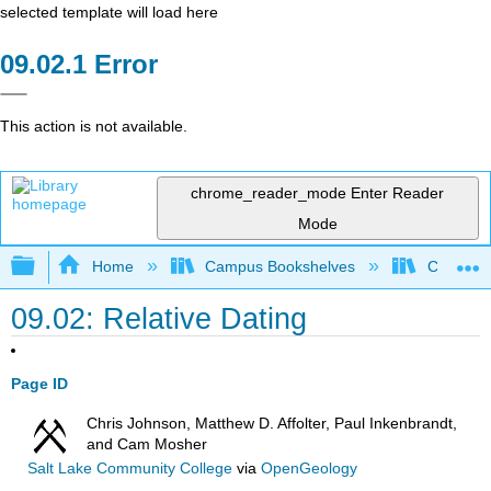
selected template will load here
Error
This action is not available.
chrome_reader_mode
Enter Reader
Mode
Expand/collapse global hierarchy
Home
Campus Bookshelves
Californi
09.02: Relative Dating
Page ID
Chris Johnson, Matthew D. Affolter, Paul Inkenbrandt,
and Cam Mosher
Salt Lake Community College
via
OpenGeology