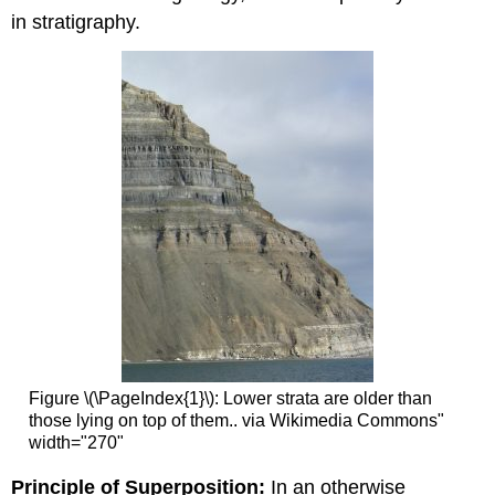
in stratigraphy.
Figure \(\PageIndex{1}\): Lower strata are older than
those lying on top of them.. via Wikimedia Commons"
width="270"
Principle of Superposition:
In an otherwise