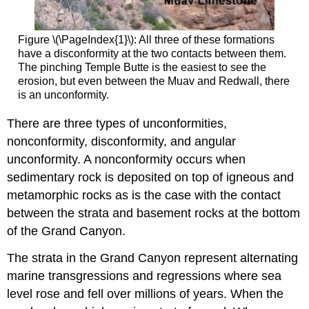
Figure \(\PageIndex{1}\): All three of these formations
have a disconformity at the two contacts between them.
The pinching Temple Butte is the easiest to see the
erosion, but even between the Muav and Redwall, there
is an unconformity.
There are three types of unconformities,
nonconformity, disconformity, and angular
unconformity. A nonconformity occurs when
sedimentary rock is deposited on top of igneous and
metamorphic rocks as is the case with the contact
between the strata and basement rocks at the bottom
of the Grand Canyon.
The strata in the Grand Canyon represent alternating
marine transgressions and regressions where sea
level rose and fell over millions of years. When the