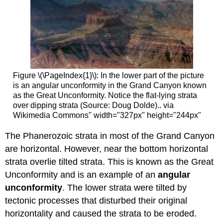
Figure \(\PageIndex{1}\): In the lower part of the picture
is an angular unconformity in the Grand Canyon known
as the Great Unconformity. Notice the flat-lying strata
over dipping strata (Source: Doug Dolde).. via
Wikimedia Commons" width="327px" height="244px"
The Phanerozoic strata in most of the Grand Canyon
are horizontal. However, near the bottom horizontal
strata overlie tilted strata. This is known as the Great
Unconformity and is an example of an
angular
unconformity
. The lower strata were tilted by
tectonic processes that disturbed their original
horizontality and caused the strata to be eroded.