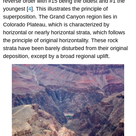
reverse order with #15 being the oldest and #1 the
youngest [
4
]. This illustrates the principle of
superposition. The Grand Canyon region lies in
Colorado Plateau, which is characterized by
horizontal or nearly horizontal strata, which follows
the principle of original horizontality. These rock
strata have been barely disturbed from their original
deposition, except by a broad regional uplift.