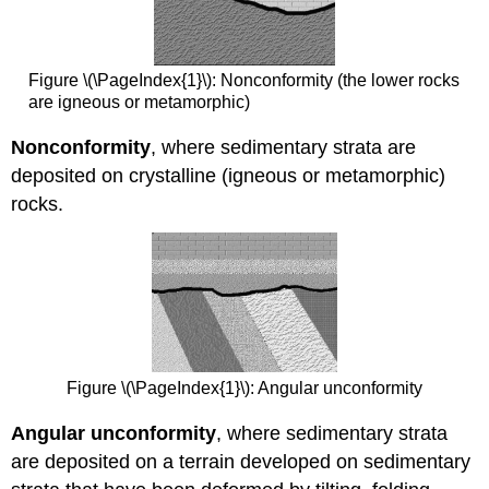
Figure \(\PageIndex{1}\): Nonconformity (the lower rocks
are igneous or metamorphic)
Nonconformity
, where sedimentary strata are
deposited on crystalline (igneous or metamorphic)
rocks.
Figure \(\PageIndex{1}\): Angular unconformity
Angular unconformity
, where sedimentary strata
are deposited on a terrain developed on sedimentary