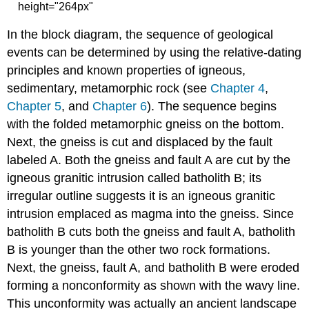
height="264px"
In the block diagram, the sequence of geological
events can be determined by using the relative-dating
principles and known properties of igneous,
sedimentary, metamorphic rock (see
Chapter 4
,
Chapter 5
, and
Chapter 6
). The sequence begins
with the folded metamorphic gneiss on the bottom.
Next, the gneiss is cut and displaced by the fault
labeled A. Both the gneiss and fault A are cut by the
igneous granitic intrusion called batholith B; its
irregular outline suggests it is an igneous granitic
intrusion emplaced as magma into the gneiss. Since
batholith B cuts both the gneiss and fault A, batholith
B is younger than the other two rock formations.
Next, the gneiss, fault A, and batholith B were eroded
forming a nonconformity as shown with the wavy line.
This unconformity was actually an ancient landscape