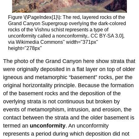
Figure \(\PageIndex{1}\): The red, layered rocks of the
Grand Canyon Supergroup overlying the dark-colored
rocks of the Vishnu schist represents a type of
unconformity called a nonconformity.. CC BY-SA 3.0],
via Wikimedia Commons" width="371px"
height="278px"
The photo of the Grand Canyon here show strata that
were originally deposited in a flat layer on top of older
igneous and metamorphic “basement” rocks, per the
original horizontality principle. Because the formation
of the basement rocks and the deposition of the
overlying strata is not continuous but broken by
events of metamorphism, intrusion, and erosion, the
contact between the strata and the older basement is
termed an
unconformity
. An unconformity
represents a period during which deposition did not