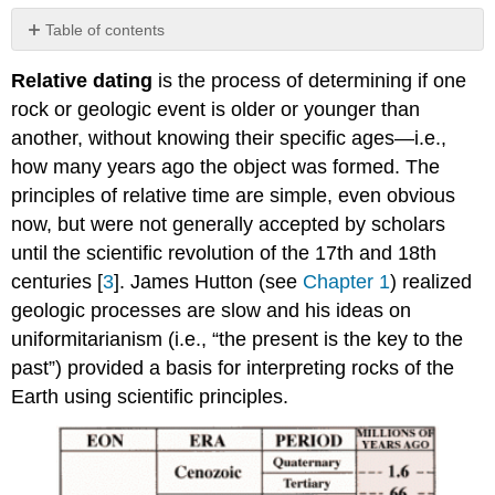
Table of contents
Relative
Relative dating
is the process of determining if one
Dating
Principles
rock or geologic event is older or younger than
Grand
another, without knowing their specific ages—i.e.,
Canyon
how many years ago the object was formed. The
Example
principles of relative time are simple, even obvious
Unconformities
now, but were not generally accepted by scholars
Applying
Relative
until the scientific revolution of the 17th and 18th
Dating
centuries [
3
]. James Hutton (see
Chapter 1
) realized
Principles
geologic processes are slow and his ideas on
References
uniformitarianism (i.e., “the present is the key to the
past”) provided a basis for interpreting rocks of the
Earth using scientific principles.