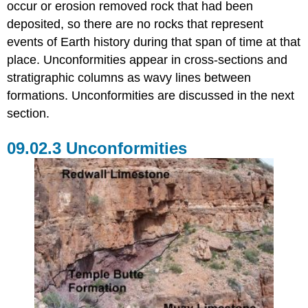
occur or erosion removed rock that had been
deposited, so there are no rocks that represent
events of Earth history during that span of time at that
place. Unconformities appear in cross-sections and
stratigraphic columns as wavy lines between
formations. Unconformities are discussed in the next
section.
Unconformities