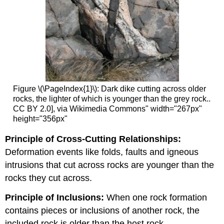
Figure \(\PageIndex{1}\): Dark dike cutting across older
rocks, the lighter of which is younger than the grey rock..
CC BY 2.0], via Wikimedia Commons" width="267px"
height="356px"
Principle of Cross-Cutting Relationships:
Deformation events like folds, faults and igneous
intrusions that cut across rocks are younger than the
rocks they cut across.
Principle of I
nclusions:
When one rock formation
contains pieces or inclusions of another rock, the
included rock is older than the host rock.