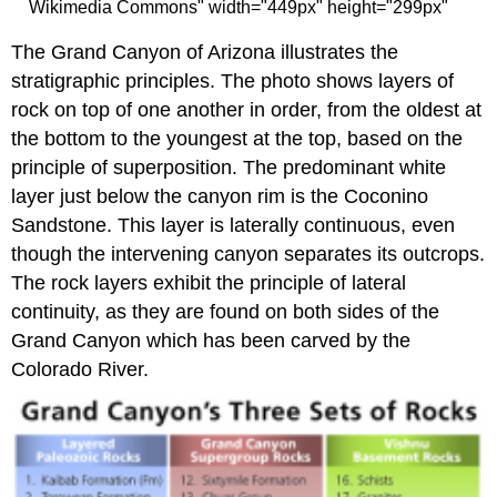
Wikimedia Commons" width="449px" height="299px"
The Grand Canyon of Arizona illustrates the
stratigraphic principles. The photo shows layers of
rock on top of one another in order, from the oldest at
the bottom to the youngest at the top, based on the
principle of superposition. The predominant white
layer just below the canyon rim is the Coconino
Sandstone. This layer is laterally continuous, even
though the intervening canyon separates its outcrops.
The rock layers exhibit the principle of lateral
continuity, as they are found on both sides of the
Grand Canyon which has been carved by the
Colorado River.