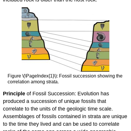
Figure \(\PageIndex{1}\): Fossil succession showing the
correlation among strata.
Principle
of Fossil Succession: Evolution has
produced a succession of unique fossils that
correlate to the units of the geologic time scale.
Assemblages of fossils contained in strata are unique
to the time they lived and can be used to correlate