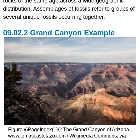
rocks of the same age across a wide geographic
distribution. Assemblages of fossils refer to groups of
several unique fossils occurring together.
Grand Canyon Example
Figure \(\PageIndex{1}\): The Grand Canyon of Arizona.
www.tomascastelazo.com / Wikimedia Commons, via