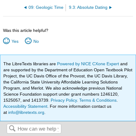
09: Geologic Time
9.3: Absolute Dating
Was this article helpful?
Yes
No
The LibreTexts libraries are
Powered by NICE CXone Expert
and
are supported by the Department of Education Open Textbook Pilot
Project, the UC Davis Office of the Provost, the UC Davis Library,
the California State University Affordable Learning Solutions
Program, and Merlot. We also acknowledge previous National
Science Foundation support under grant numbers 1246120,
1525057, and 1413739.
Privacy Policy
.
Terms & Conditions
.
Accessibility Statement
. For more information contact us
at
info@libretexts.org
.