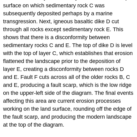
surface on which sedimentary rock C was
subsequently deposited perhaps by a marine
transgression. Next, igneous basaltic dike D cut
through all rocks except sedimentary rock E. This
shows that there is a disconformity between
sedimentary rocks C and E. The top of dike D is level
with the top of layer C, which establishes that erosion
flattened the landscape prior to the deposition of
layer E, creating a disconformity between rocks D
and E. Fault F cuts across all of the older rocks B, C
and E, producing a fault scarp, which is the low ridge
on the upper-left side of the diagram. The final events
affecting this area are current erosion processes
working on the land surface, rounding off the edge of
the fault scarp, and producing the modern landscape
at the top of the diagram.