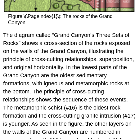
Figure \(\PageIndex{1}\): The rocks of the Grand
Canyon
The diagram called “Grand Canyon’s Three Sets of
Rocks” shows a cross-section of the rocks exposed
on the walls of the Grand Canyon, illustrating the
principle of cross-cutting relationships, superposition,
and original horizontality. In the lowest parts of the
Grand Canyon are the oldest sedimentary
formations, with igneous and metamorphic rocks at
the bottom. The principle of cross-cutting
relationships shows the sequence of these events.
The metamorphic schist (#16) is the oldest rock
formation and the cross-cutting granite intrusion (#17)
is younger. As seen in the figure, the other layers on
the walls of the Grand Canyon are numbered in