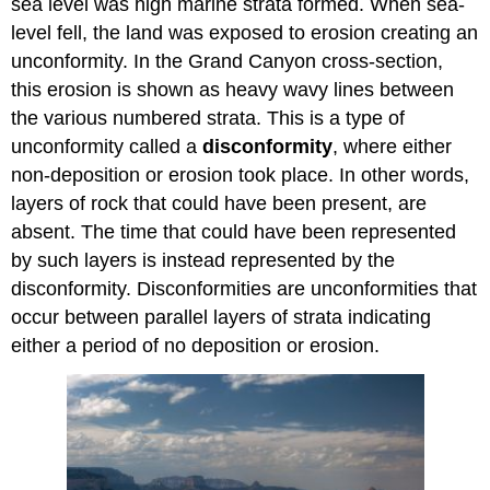
sea level was high marine strata formed. When sea-
level fell, the land was exposed to erosion creating an
unconformity. In the Grand Canyon cross-section,
this erosion is shown as heavy wavy lines between
the various numbered strata. This is a type of
unconformity called a
disconformity
, where either
non-deposition or erosion took place. In other words,
layers of rock that could have been present, are
absent. The time that could have been represented
by such layers is instead represented by the
disconformity. Disconformities are unconformities that
occur between parallel layers of strata indicating
either a period of no deposition or erosion.