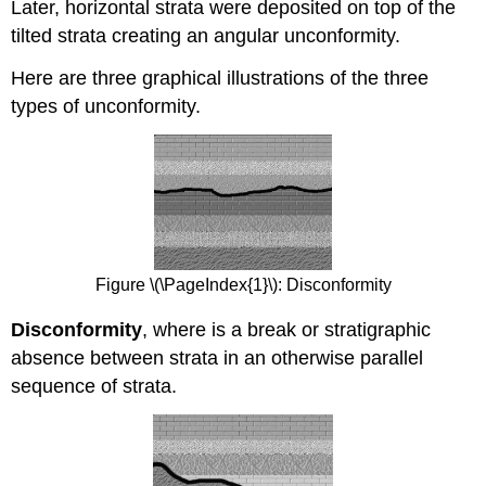
Later, horizontal strata were deposited on top of the
tilted strata creating an angular unconformity.
Here are three graphical illustrations of the three
types of unconformity.
Figure \(\PageIndex{1}\): Disconformity
Disconformity
, where is a break or stratigraphic
absence between strata in an otherwise parallel
sequence of strata.