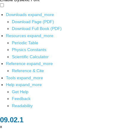
Downloads
expand_more
Download Page (PDF)
Download Full Book (PDF)
Resources
expand_more
Periodic Table
Physics Constants
Scientific Calculator
Reference
expand_more
Reference & Cite
Tools
expand_more
Help
expand_more
Get Help
Feedback
Readability
x