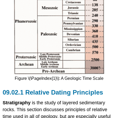
Figure \(\PageIndex{1}\): A Geologic Time Scale
Relative Dating Principles
Stratigraphy
is the study of layered sedimentary
rocks. This section discusses principles of relative
time used in all of geology, but are especially useful