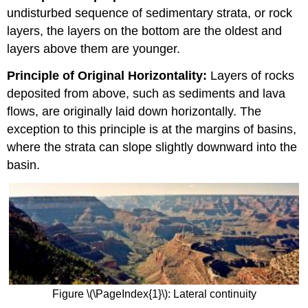
undisturbed sequence of sedimentary strata, or rock
layers, the layers on the bottom are the oldest and
layers above them are younger.
Principle of Original Horizontality:
Layers of rocks
deposited from above, such as sediments and lava
flows, are originally laid down horizontally. The
exception to this principle is at the margins of basins,
where the strata can slope slightly downward into the
basin.
Figure \(\PageIndex{1}\): Lateral continuity