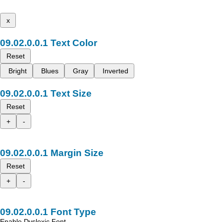
x
Text Color
Reset
Bright
Blues
Gray
Inverted
Text Size
Reset
+
-
Margin Size
Reset
+
-
Font Type
Enable Dyslexic Font