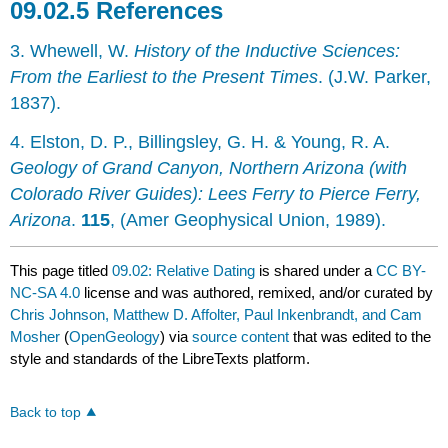
References
3. Whewell, W.
History of the Inductive Sciences:
From the Earliest to the Present Times
. (J.W. Parker,
1837).
4. Elston, D. P., Billingsley, G. H. & Young, R. A.
Geology of Grand Canyon, Northern Arizona (with
Colorado River Guides): Lees Ferry to Pierce Ferry,
Arizona
.
115
, (Amer Geophysical Union, 1989).
This page titled
09.02: Relative Dating
is shared under a
CC BY-
NC-SA 4.0
license and was authored, remixed, and/or curated by
Chris Johnson, Matthew D. Affolter, Paul Inkenbrandt, and Cam
Mosher
(
OpenGeology
) via
source content
that was edited to the
style and standards of the LibreTexts platform.
Back to top