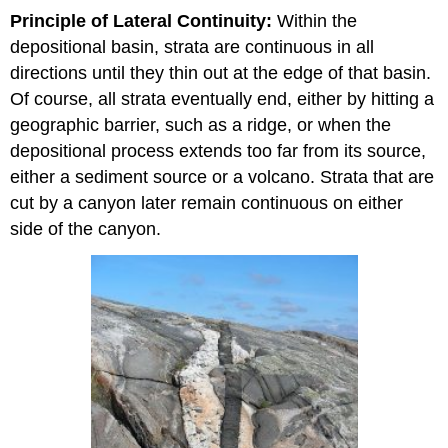
Principle of Lateral Continuity:
Within the
depositional basin, strata are continuous in all
directions until they thin out at the edge of that basin.
Of course, all strata eventually end, either by hitting a
geographic barrier, such as a ridge, or when the
depositional process extends too far from its source,
either a sediment source or a volcano. Strata that are
cut by a canyon later remain continuous on either
side of the canyon.