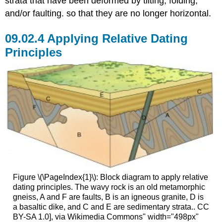
strata that have been deformed by tilting, folding,
and/or faulting. so that they are no longer horizontal.
Applying Relative Dating
Principles
Figure \(\PageIndex{1}\): Block diagram to apply relative
dating principles. The wavy rock is an old metamorphic
gneiss, A and F are faults, B is an igneous granite, D is
a basaltic dike, and C and E are sedimentary strata.. CC
BY-SA 1.0], via Wikimedia Commons" width="498px"