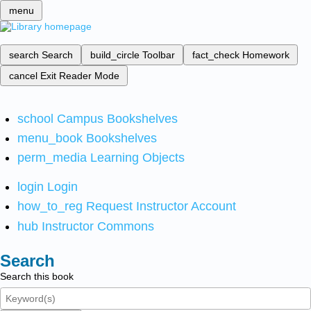
menu
search
Search
build_circle
Toolbar
fact_check
Homework
cancel
Exit Reader Mode
school
Campus Bookshelves
menu_book
Bookshelves
perm_media
Learning Objects
login
Login
how_to_reg
Request Instructor Account
hub
Instructor Commons
Search
Search this book