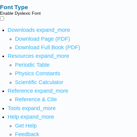
Font Type
Enable Dyslexic Font
Downloads
expand_more
Download Page (PDF)
Download Full Book (PDF)
Resources
expand_more
Periodic Table
Physics Constants
Scientific Calculator
Reference
expand_more
Reference & Cite
Tools
expand_more
Help
expand_more
Get Help
Feedback