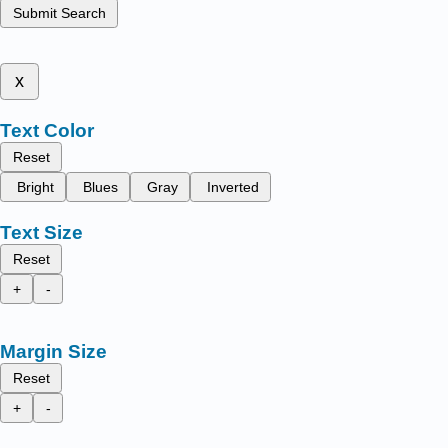
Submit Search
x
Text Color
Reset
Bright
Blues
Gray
Inverted
Text Size
Reset
+
-
Margin Size
Reset
+
-