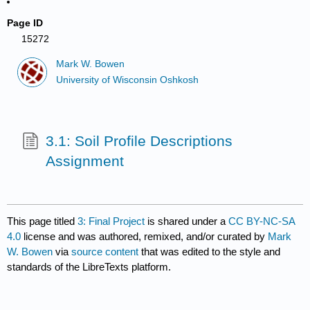
Page ID
15272
Mark W. Bowen
University of Wisconsin Oshkosh
3.1: Soil Profile Descriptions
Assignment
This page titled
3: Final Project
is shared under a
CC BY-NC-SA
4.0
license and was authored, remixed, and/or curated by
Mark
W. Bowen
via
source content
that was edited to the style and
standards of the LibreTexts platform.