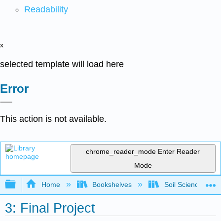
Readability
x
selected template will load here
Error
This action is not available.
chrome_reader_mode
Enter Reader
Mode
Expand/collapse global hierarchy
Home
Bookshelves
Soil Science
3: Final Project