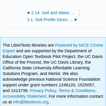
2.14: Soil and Water Conservation
3.1: Soil Profile Descriptions Assignment
The LibreTexts libraries are
Powered by NICE CXone
Expert
and are supported by the Department of
Education Open Textbook Pilot Project, the UC Davis
Office of the Provost, the UC Davis Library, the
California State University Affordable Learning
Solutions Program, and Merlot. We also
acknowledge previous National Science Foundation
support under grant numbers 1246120, 1525057,
and 1413739.
Privacy Policy
.
Terms & Conditions
.
Accessibility Statement
. For more information contact
us at
info@libretexts.org
.