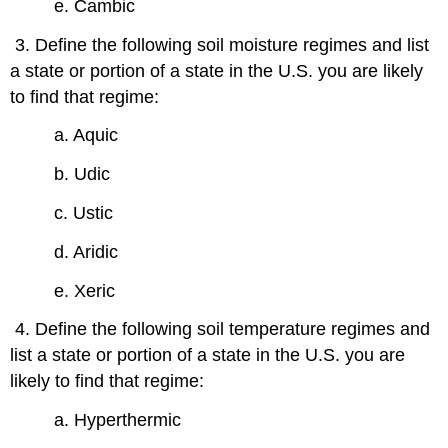
e. Cambic
3. Define the following soil moisture regimes and list
a state or portion of a state in the U.S. you are likely
to find that regime:
a. Aquic
b. Udic
c. Ustic
d. Aridic
e. Xeric
4. Define the following soil temperature regimes and
list a state or portion of a state in the U.S. you are
likely to find that regime:
a. Hyperthermic