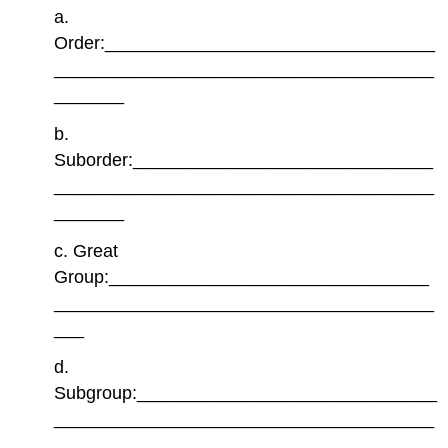
a.
Order:_________________________________
______________________________________
_______
b.
Suborder:______________________________
______________________________________
_______
c. Great
Group:________________________________
______________________________________
___
d.
Subgroup:______________________________
______________________________________
_______