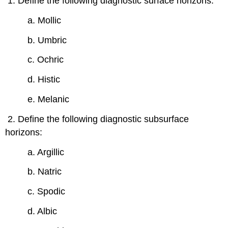
1. Define the following diagnostic surface horizons:
a. Mollic
b. Umbric
c. Ochric
d. Histic
e. Melanic
2. Define the following diagnostic subsurface
horizons:
a. Argillic
b. Natric
c. Spodic
d. Albic