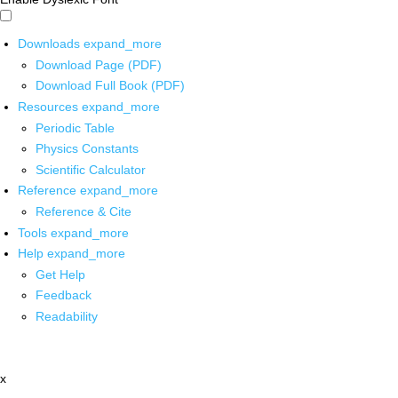
Downloads
expand_more
Download Page (PDF)
Download Full Book (PDF)
Resources
expand_more
Periodic Table
Physics Constants
Scientific Calculator
Reference
expand_more
Reference & Cite
Tools
expand_more
Help
expand_more
Get Help
Feedback
Readability
x