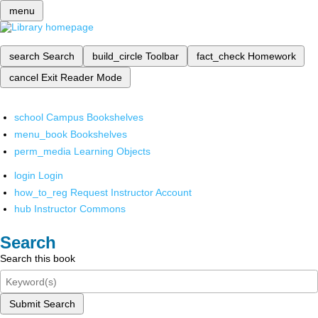
menu
search
Search
build_circle
Toolbar
fact_check
Homework
cancel
Exit Reader Mode
school
Campus Bookshelves
menu_book
Bookshelves
perm_media
Learning Objects
login
Login
how_to_reg
Request Instructor Account
hub
Instructor Commons
Search
Search this book
Submit Search