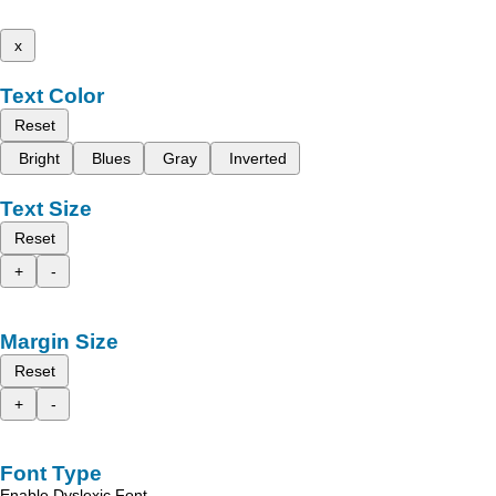
x
Text Color
Reset
Bright
Blues
Gray
Inverted
Text Size
Reset
+
-
Margin Size
Reset
+
-
Font Type
Enable Dyslexic Font