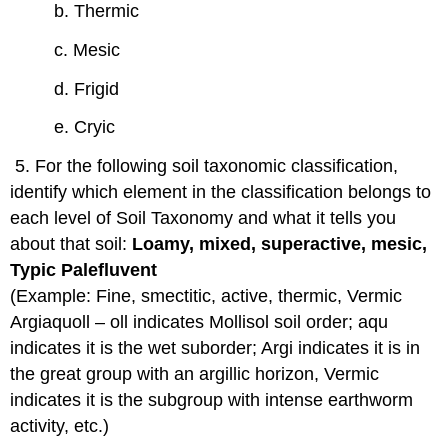
b. Thermic
c. Mesic
d. Frigid
e. Cryic
5. For the following soil taxonomic classification,
identify which element in the classification belongs to
each level of Soil Taxonomy and what it tells you
about that soil:
Loamy, mixed, superactive, mesic,
Typic Palefluvent
(Example: Fine, smectitic, active, thermic, Vermic
Argiaquoll – oll indicates Mollisol soil order; aqu
indicates it is the wet suborder; Argi indicates it is in
the great group with an argillic horizon, Vermic
indicates it is the subgroup with intense earthworm
activity, etc.)