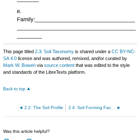
e.
Family:________________________________
______________________________________
________
This page titled
2.3: Soil Taxonomy
is shared under a
CC BY-NC-
SA 4.0
license and was authored, remixed, and/or curated by
Mark W. Bowen
via
source content
that was edited to the style
and standards of the LibreTexts platform.
Back to top
2.2: The Soil Profile
2.4: Soil Forming Factors
Was this article helpful?