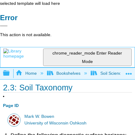
selected template will load here
Error
This action is not available.
chrome_reader_mode
Enter Reader
Mode
Expand/collapse global hierarchy
Home
Bookshelves
Soil Science
2.3: Soil Taxonomy
Page ID
Mark W. Bowen
University of Wisconsin Oshkosh