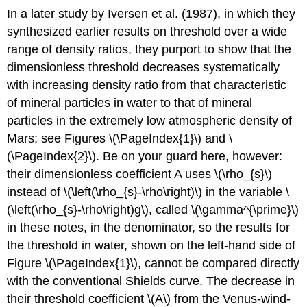
In a later study by Iversen et al. (1987), in which they
synthesized earlier results on threshold over a wide
range of density ratios, they purport to show that the
dimensionless threshold decreases systematically
with increasing density ratio from that characteristic
of mineral particles in water to that of mineral
particles in the extremely low atmospheric density of
Mars; see Figures \(\PageIndex{1}\) and \
(\PageIndex{2}\). Be on your guard here, however:
their dimensionless coefficient A uses \(\rho_{s}\)
instead of \(\left(\rho_{s}-\rho\right)\) in the variable \
(\left(\rho_{s}-\rho\right)g\), called \(\gamma^{\prime}\)
in these notes, in the denominator, so the results for
the threshold in water, shown on the left-hand side of
Figure \(\PageIndex{1}\), cannot be compared directly
with the conventional Shields curve. The decrease in
their threshold coefficient \(A\) from the Venus-wind-