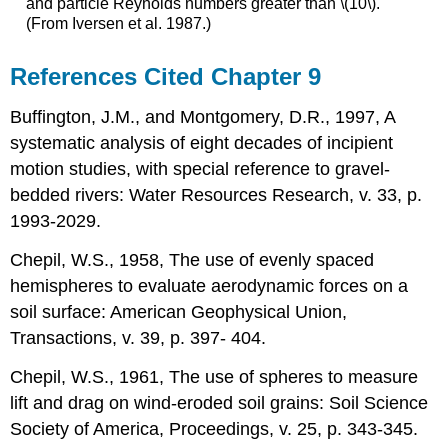
and particle Reynolds numbers greater than \(10\).
(From Iversen et al. 1987.)
References Cited Chapter 9
Buffington, J.M., and Montgomery, D.R., 1997, A
systematic analysis of eight decades of incipient
motion studies, with special reference to gravel-
bedded rivers: Water Resources Research, v. 33, p.
1993-2029.
Chepil, W.S., 1958, The use of evenly spaced
hemispheres to evaluate aerodynamic forces on a
soil surface: American Geophysical Union,
Transactions, v. 39, p. 397- 404.
Chepil, W.S., 1961, The use of spheres to measure
lift and drag on wind-eroded soil grains: Soil Science
Society of America, Proceedings, v. 25, p. 343-345.