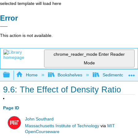
selected template will load here
Error
This action is not available.
chrome_reader_mode
Enter Reader
Mode
Expand/collapse global hierarchy
Home
Bookshelves
Sedimentology
9.6: The Effect of Density Ratio
Page ID
John Southard
Massachusetts Institute of Technology
via
MIT
OpenCourseware