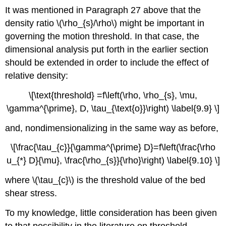
It was mentioned in Paragraph 27 above that the
density ratio \(\rho_{s}/\rho\) might be important in
governing the motion threshold. In that case, the
dimensional analysis put forth in the earlier section
should be extended in order to include the effect of
relative density:
\[\text{threshold} =f\left(\rho, \rho_{s}, \mu,
\gamma^{\prime}, D, \tau_{\text{o}}\right) \label{9.9} \]
and, nondimensionalizing in the same way as before,
\[\frac{\tau_{c}}{\gamma^{\prime} D}=f\left(\frac{\rho
u_{*} D}{\mu}, \frac{\rho_{s}}{\rho}\right) \label{9.10} \]
where \(\tau_{c}\) is the threshold value of the bed
shear stress.
To my knowledge, little consideration has been given
to that possibility in the literature on threshold.