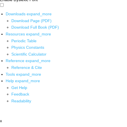
Downloads
expand_more
Download Page (PDF)
Download Full Book (PDF)
Resources
expand_more
Periodic Table
Physics Constants
Scientific Calculator
Reference
expand_more
Reference & Cite
Tools
expand_more
Help
expand_more
Get Help
Feedback
Readability
x