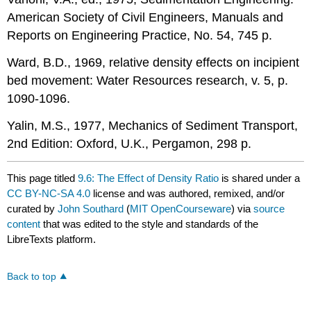
American Society of Civil Engineers, Manuals and
Reports on Engineering Practice, No. 54, 745 p.
Ward, B.D., 1969, relative density effects on incipient
bed movement: Water Resources research, v. 5, p.
1090-1096.
Yalin, M.S., 1977, Mechanics of Sediment Transport,
2nd Edition: Oxford, U.K., Pergamon, 298 p.
This page titled
9.6: The Effect of Density Ratio
is shared under a
CC BY-NC-SA 4.0
license and was authored, remixed, and/or
curated by
John Southard
(
MIT OpenCourseware
) via
source
content
that was edited to the style and standards of the
LibreTexts platform.
Back to top