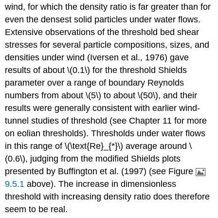
wind, for which the density ratio is far greater than for
even the densest solid particles under water flows.
Extensive observations of the threshold bed shear
stresses for several particle compositions, sizes, and
densities under wind (Iversen et al., 1976) gave
results of about \(0.1\) for the threshold Shields
parameter over a range of boundary Reynolds
numbers from about \(5\) to about \(50\), and their
results were generally consistent with earlier wind-
tunnel studies of threshold (see Chapter 11 for more
on eolian thresholds). Thresholds under water flows
in this range of \(\text{Re}_{*}\) average around \
(0.6\), judging from the modified Shields plots
presented by Buffington et al. (1997) (see Figure
9.5.1
above). The increase in dimensionless
threshold with increasing density ratio does therefore
seem to be real.