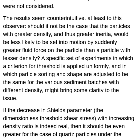
were not considered.
The results seem counterintuitive, at least to this
observer: should it not be the case that the particles
with greater density, and thus greater inertia, would
be less likely to be set into motion by suddenly
greater fluid force on the particle than a particle with
lesser density? A specific set of experiments in which
a criterion for threshold is applied uniformly, and in
which particle sorting and shape are adjusted to be
the same for the various sediment batches with
different density, might bring some clarity to the
issue.
If the decrease in Shields parameter (the
dimensionless threshold shear stress) with increasing
density ratio is indeed real, then it should be even
greater for the case of quartz particles under the