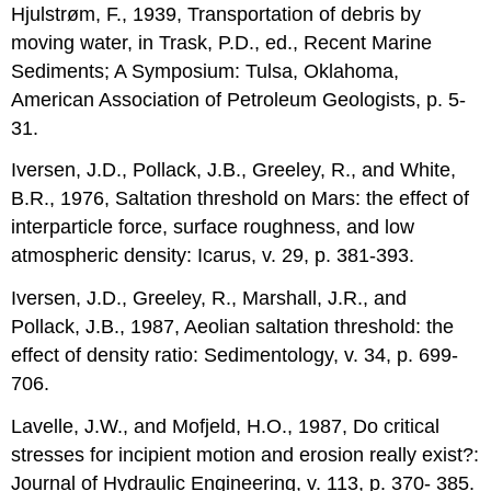
Hjulstrøm, F., 1939, Transportation of debris by
moving water, in Trask, P.D., ed., Recent Marine
Sediments; A Symposium: Tulsa, Oklahoma,
American Association of Petroleum Geologists, p. 5-
31.
Iversen, J.D., Pollack, J.B., Greeley, R., and White,
B.R., 1976, Saltation threshold on Mars: the effect of
interparticle force, surface roughness, and low
atmospheric density: Icarus, v. 29, p. 381-393.
Iversen, J.D., Greeley, R., Marshall, J.R., and
Pollack, J.B., 1987, Aeolian saltation threshold: the
effect of density ratio: Sedimentology, v. 34, p. 699-
706.
Lavelle, J.W., and Mofjeld, H.O., 1987, Do critical
stresses for incipient motion and erosion really exist?:
Journal of Hydraulic Engineering, v. 113, p. 370- 385.