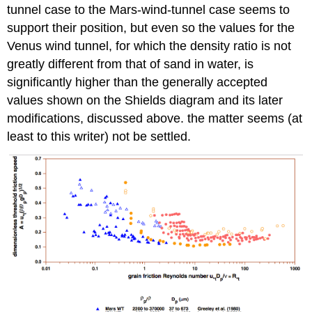
tunnel case to the Mars-wind-tunnel case seems to
support their position, but even so the values for the
Venus wind tunnel, for which the density ratio is not
greatly different from that of sand in water, is
significantly higher than the generally accepted
values shown on the Shields diagram and its later
modifications, discussed above. the matter seems (at
least to this writer) not be settled.