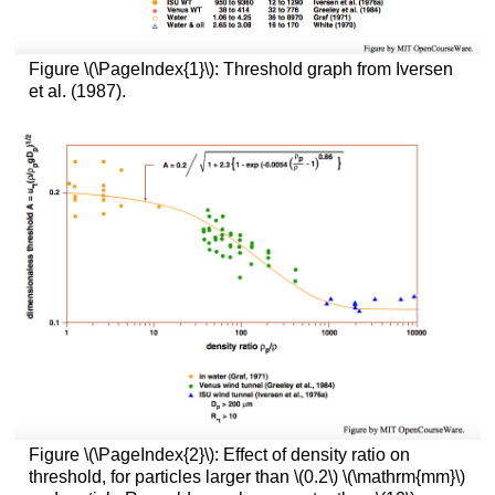
Figure \(\PageIndex{1}\): Threshold graph from Iversen
et al. (1987).
Figure \(\PageIndex{2}\): Effect of density ratio on
threshold, for particles larger than \(0.2\) \(\mathrm{mm}\)