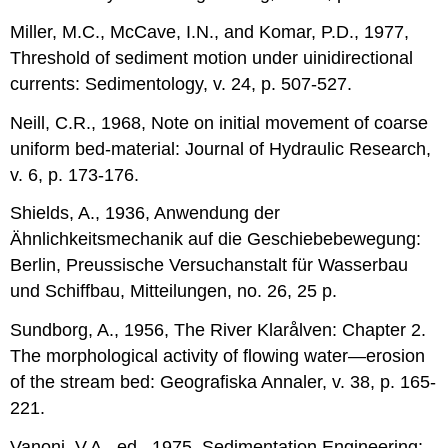
Miller, M.C., McCave, I.N., and Komar, P.D., 1977,
Threshold of sediment motion under uinidirectional
currents: Sedimentology, v. 24, p. 507-527.
Neill, C.R., 1968, Note on initial movement of coarse
uniform bed-material: Journal of Hydraulic Research,
v. 6, p. 173-176.
Shields, A., 1936, Anwendung der
Ähnlichkeitsmechanik auf die Geschiebebewegung:
Berlin, Preussische Versuchanstalt für Wasserbau
und Schiffbau, Mitteilungen, no. 26, 25 p.
Sundborg, A., 1956, The River Klarålven: Chapter 2.
The morphological activity of flowing water—erosion
of the stream bed: Geografiska Annaler, v. 38, p. 165-
221.
Vanoni, V.A., ed., 1975, Sedimentation Engineering: