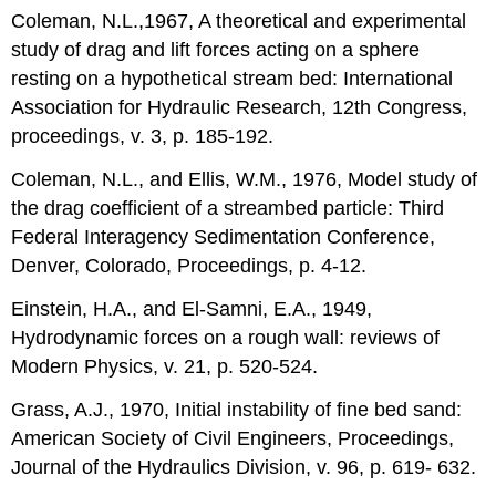
Coleman, N.L.,1967, A theoretical and experimental
study of drag and lift forces acting on a sphere
resting on a hypothetical stream bed: International
Association for Hydraulic Research, 12th Congress,
proceedings, v. 3, p. 185-192.
Coleman, N.L., and Ellis, W.M., 1976, Model study of
the drag coefficient of a streambed particle: Third
Federal Interagency Sedimentation Conference,
Denver, Colorado, Proceedings, p. 4-12.
Einstein, H.A., and El-Samni, E.A., 1949,
Hydrodynamic forces on a rough wall: reviews of
Modern Physics, v. 21, p. 520-524.
Grass, A.J., 1970, Initial instability of fine bed sand:
American Society of Civil Engineers, Proceedings,
Journal of the Hydraulics Division, v. 96, p. 619- 632.