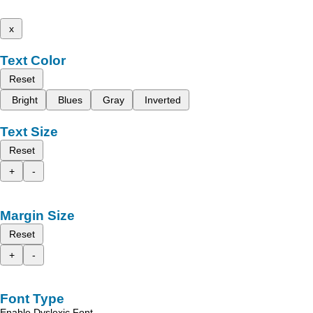
x
Text Color
Reset
Bright
Blues
Gray
Inverted
Text Size
Reset
+
-
Margin Size
Reset
+
-
Font Type
Enable Dyslexic Font