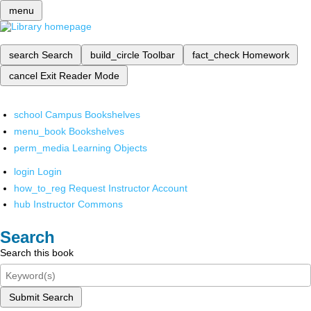
menu
search
Search
build_circle
Toolbar
fact_check
Homework
cancel
Exit Reader Mode
school
Campus Bookshelves
menu_book
Bookshelves
perm_media
Learning Objects
login
Login
how_to_reg
Request Instructor Account
hub
Instructor Commons
Search
Search this book
Submit Search