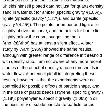
Shields himself plotted data not just for quartz-density
sand in water but for amber (specific gravity \(1.06\)),
lignite (specific gravity \(1.27\)), and barite (specific
gravity \(4.25\)). The points for amber and lignite lie
slightly above the curve, and the points for barite lie
slightly below the curve, suggesting that \
(\rho_{s}/\rho\) has at least a slight effect. A later
study by Ward (1969) showed the same results,
although with greater range of difference in threshold
with density ratio. I am not aware of any more recent
studies of the effect of density ratio on thresholds in
water flows. A potential pitfall in interpreting these
results, however, is that the experiments were not
controlled for possible effects of particle shape, and
in the case of plastic beads (styrene, specific gravity \
(1.18\); polyethylene, specific gravity \(1.06\)) in oil,
the possibility of subtle particle- to-particle forces