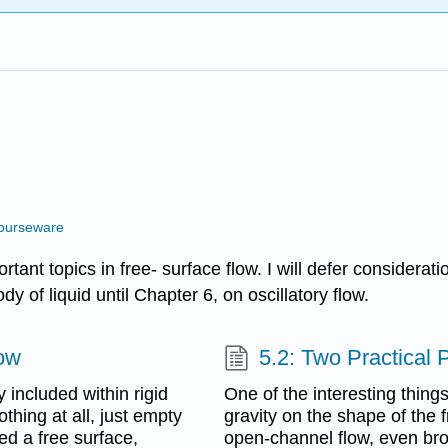
ourseware
tant topics in free- surface flow. I will defer considerat
y of liquid until Chapter 6, on oscillatory flow.
low
5.2: Two Practical
 included within rigid
One of the interesting thing
othing at all, just empty
gravity on the shape of the f
ed a free surface,
open-channel flow, even broa