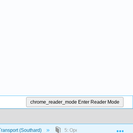
chrome_reader_mode
Enter Reader Mode
Exp
Transport (Southard)
5: Open-Channel Flow