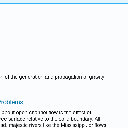
ion of the generation and propagation of gravity
 Problems
s about open-channel flow is the effect of
ree surface relative to the solid boundary. All
d, majestic rivers like the Mississippi, or flows