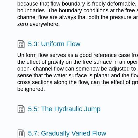
because that flow boundary is freely deformable, i
boundaries. The boundary conditions at the free 
channel flow are always that both the pressure a
zero everywhere.
5.3: Uniform Flow
Uniform flow serves as a good reference case fro
the effect of gravity on the free surface in an ope
open- channel flow can somehow be adjusted to be
sense that the water surface is planar and the flo
cross sections along the flow, can the effect of gr
be ignored.
5.5: The Hydraulic Jump
5.7: Gradually Varied Flow