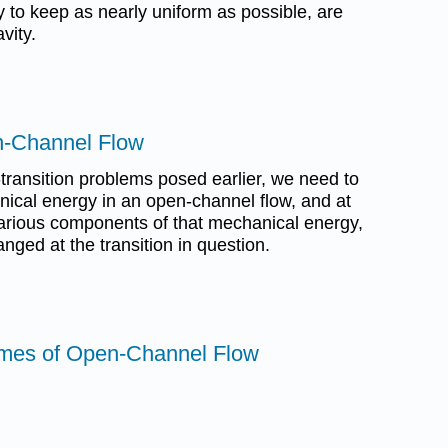
y to keep as nearly uniform as possible, are
vity.
n-Channel Flow
transition problems posed earlier, we need to
nical energy in an open-channel flow, and at
 various components of that mechanical energy,
anged at the transition in question.
imes of Open-Channel Flow