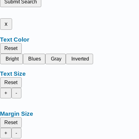
Submit Search
x
Text Color
Reset
Bright
Blues
Gray
Inverted
Text Size
Reset
+
-
Margin Size
Reset
+
-