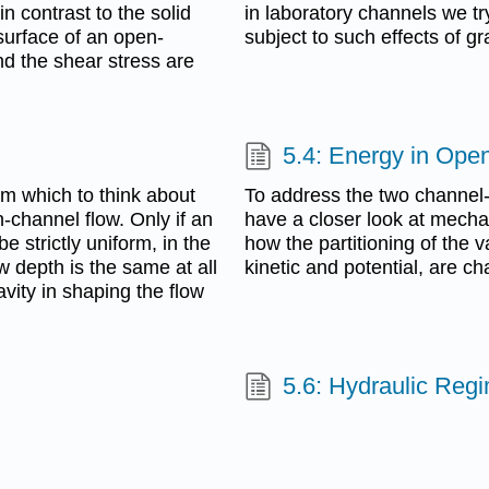
n contrast to the solid
in laboratory channels we tr
surface of an open-
subject to such effects of gra
nd the shear stress are
5.4: Energy in Ope
m which to think about
To address the two channel-
n-channel flow. Only if an
have a closer look at mecha
 strictly uniform, in the
how the partitioning of the
w depth is the same at all
kinetic and potential, are ch
avity in shaping the flow
5.6: Hydraulic Reg