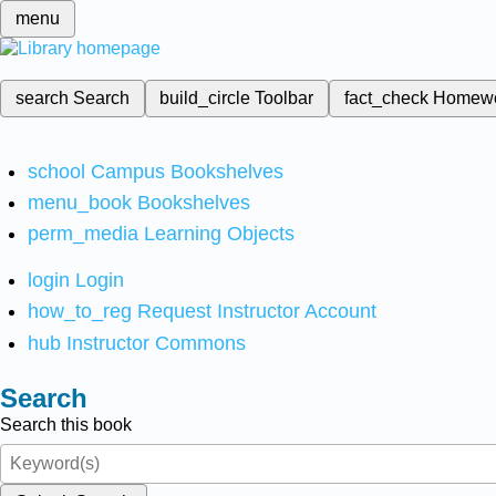
menu
search
Search
build_circle
Toolbar
fact_check
Homew
school
Campus Bookshelves
menu_book
Bookshelves
perm_media
Learning Objects
login
Login
how_to_reg
Request Instructor Account
hub
Instructor Commons
Search
Search this book