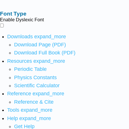
Font Type
Enable Dyslexic Font
Downloads
expand_more
Download Page (PDF)
Download Full Book (PDF)
Resources
expand_more
Periodic Table
Physics Constants
Scientific Calculator
Reference
expand_more
Reference & Cite
Tools
expand_more
Help
expand_more
Get Help