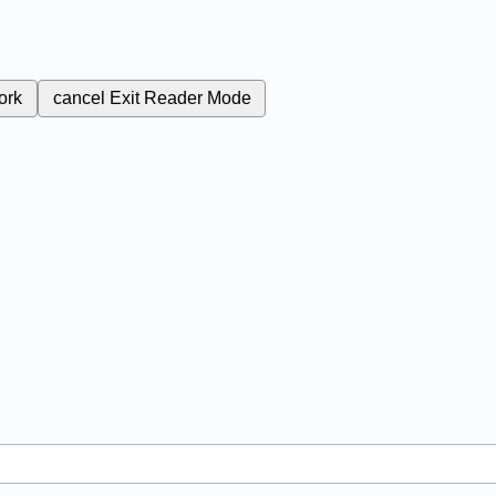
ork
cancel
Exit Reader Mode