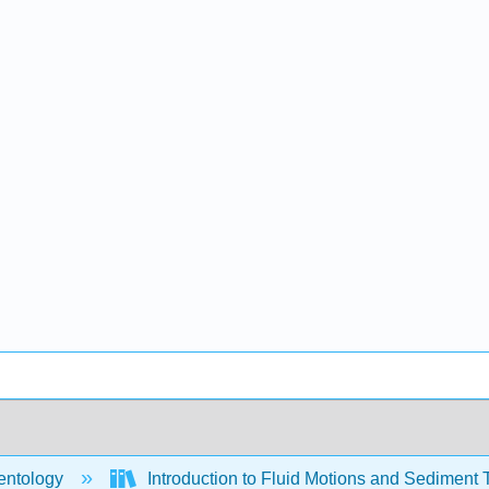
ntology
Introduction to Fluid Motions and Sediment 