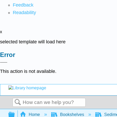
Feedback
Readability
x
selected template will load here
Error
This action is not available.
Search
Expand/collapse global hierarchy
Home
Bookshelves
Sedime