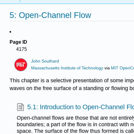
5: Open-Channel Flow
Page ID
4175
John Southard
Massachusetts Institute of Technology
via
MIT OpenC
This chapter is a selective presentation of some impor
waves on the free surface of a standing or flowing bod
5.1: Introduction to Open-Channel F
Open-channel flows are those that are not entirely
boundaries; a part of the flow is in contract with n
space. The surface of the flow thus formed is call