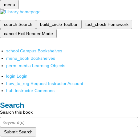
menu
search
Search
build_circle
Toolbar
fact_check
Homework
cancel
Exit Reader Mode
school
Campus Bookshelves
menu_book
Bookshelves
perm_media
Learning Objects
login
Login
how_to_reg
Request Instructor Account
hub
Instructor Commons
Search
Search this book
Submit Search