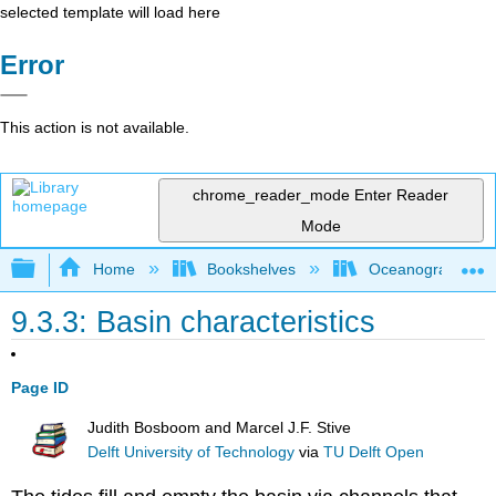
selected template will load here
Error
This action is not available.
chrome_reader_mode
Enter Reader
Mode
Expand/collapse global hierarchy
Home
Bookshelves
Oceanography
9.3.3: Basin characteristics
Page ID
Judith Bosboom and Marcel J.F. Stive
Delft University of Technology
via
TU Delft Open