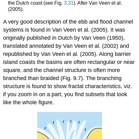
the Dutch coast (see Fig.
3.31
). After Van Veen et al.
(2005).
A very good description of the ebb and flood channel
systems is found in Van Veen et al. (2005). It was
originally published in Dutch by Van Veen (1950),
translated annotated by Van Veen et al. (2002) and
republished by Van Veen et al. (2005). Along barrier
island coasts the basins are often rectangular or near
square, and the channel structure is often more
branched than braided (Fig. 9.7). The branching
structure is found to show fractal characteristics, viz.
if you zoom in on a part, you find subsets that look
like the whole figure.