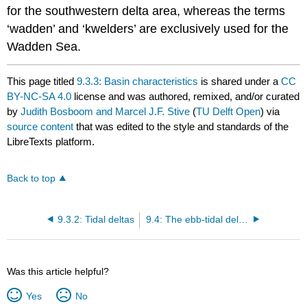
for the southwestern delta area, whereas the terms
‘wadden’ and ‘kwelders’ are exclusively used for the
Wadden Sea.
This page titled
9.3.3: Basin characteristics
is shared under a
CC
BY-NC-SA 4.0
license and was authored, remixed, and/or curated
by
Judith Bosboom and Marcel J.F. Stive
(
TU Delft Open
) via
source content
that was edited to the style and standards of the
LibreTexts platform.
Back to top
9.3.2: Tidal deltas
9.4: The ebb-tidal delta or outer delta
Was this article helpful?
Yes
No