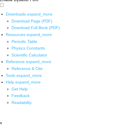
Downloads
expand_more
Download Page (PDF)
Download Full Book (PDF)
Resources
expand_more
Periodic Table
Physics Constants
Scientific Calculator
Reference
expand_more
Reference & Cite
Tools
expand_more
Help
expand_more
Get Help
Feedback
Readability
x