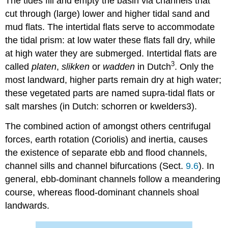
The tides fill and empty the basin via channels that
cut through (large) lower and higher tidal sand and
mud flats. The intertidal flats serve to accommodate
the tidal prism: at low water these flats fall dry, while
at high water they are submerged. Intertidal flats are
3
called
platen
,
slikken
or
wadden
in Dutch
. Only the
most landward, higher parts remain dry at high water;
these vegetated parts are named supra-tidal flats or
salt marshes (in Dutch: schorren or kwelders3).
The combined action of amongst others centrifugal
forces, earth rotation (Coriolis) and inertia, causes
the existence of separate ebb and flood channels,
channel sills and channel bifurcations (Sect.
9.6
). In
general, ebb-dominant channels follow a meandering
course, whereas flood-dominant channels shoal
landwards.