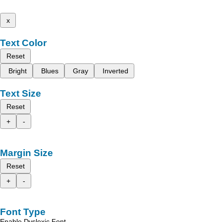
x
Text Color
Reset
Bright
Blues
Gray
Inverted
Text Size
Reset
+
-
Margin Size
Reset
+
-
Font Type
Enable Dyslexic Font