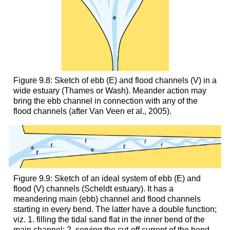
Figure 9.8: Sketch of ebb (E) and flood channels (V) in a
wide estuary (Thames or Wash). Meander action may
bring the ebb channel in connection with any of the
flood channels (after Van Veen et al., 2005).
Figure 9.9: Sketch of an ideal system of ebb (E) and
flood (V) channels (Scheldt estuary). It has a
meandering main (ebb) channel and flood channels
starting in every bend. The latter have a double function;
viz. 1. filling the tidal sand flat in the inner bend of the
main channel; 2. serving the cut-off current of the bend.