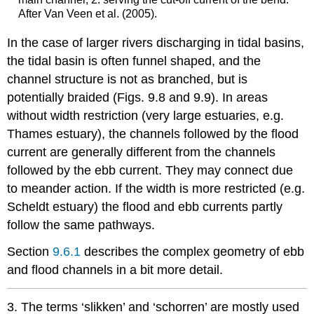
After Van Veen et al. (2005).
In the case of larger rivers discharging in tidal basins,
the tidal basin is often funnel shaped, and the
channel structure is not as branched, but is
potentially braided (Figs. 9.8 and 9.9). In areas
without width restriction (very large estuaries, e.g.
Thames estuary), the channels followed by the flood
current are generally different from the channels
followed by the ebb current. They may connect due
to meander action. If the width is more restricted (e.g.
Scheldt estuary) the flood and ebb currents partly
follow the same pathways.
Section
9.6.1
describes the complex geometry of ebb
and flood channels in a bit more detail.
3. The terms ‘slikken’ and ‘schorren’ are mostly used