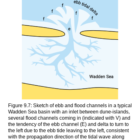
Figure 9.7: Sketch of ebb and flood channels in a typical
Wadden Sea basin with an inlet between dune-islands,
several flood channels coming in (indicated with V) and
the tendency of the ebb channel (E) and delta to turn to
the left due to the ebb tide leaving to the left, consistent
with the propagation direction of the tidal wave along