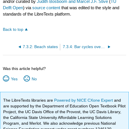
and/or curated by
Judith Bosboom and Marcel J.F. Stive
(
TU
Delft Open
) via
source content
that was edited to the style and
standards of the LibreTexts platform.
Back to top
7.3.2: Beach states
7.3.4: Bar cycles over years
Was this article helpful?
Yes
No
The LibreTexts libraries are
Powered by NICE CXone Expert
and
are supported by the Department of Education Open Textbook Pilot
Project, the UC Davis Office of the Provost, the UC Davis Library,
the California State University Affordable Learning Solutions
Program, and Merlot. We also acknowledge previous National
Science Foundation support under grant numbers 1246120,