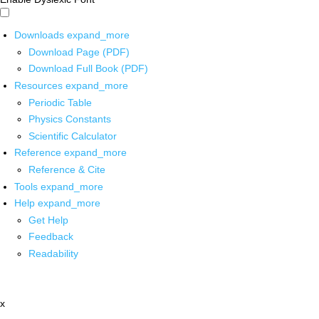
Downloads
expand_more
Download Page (PDF)
Download Full Book (PDF)
Resources
expand_more
Periodic Table
Physics Constants
Scientific Calculator
Reference
expand_more
Reference & Cite
Tools
expand_more
Help
expand_more
Get Help
Feedback
Readability
x