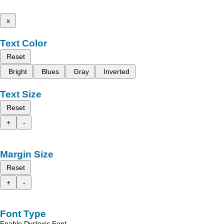
x
Text Color
Reset
Bright
Blues
Gray
Inverted
Text Size
Reset
+
-
Margin Size
Reset
+
-
Font Type
Enable Dyslexic Font