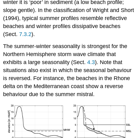
winter it is ‘poor’ in sediment (a low beach profile;
slope gentle). In the classification of Wright and Short
(1994), typical summer profiles resemble reflective
beaches and winter profiles dissipative beaches
(Sect.
7.3.2
).
The summer-winter seasonality is strongest for the
Northern Hemisphere storm wave climate that
exhibits a large seasonality (Sect.
4.3
). Note that
situations also exist in which the seasonal behaviour
is reversed. For instance, the beaches in the Rhone
delta on the Mediterranean coast show a reverse
behaviour due to the summer mistral.