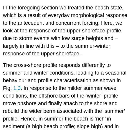
In the foregoing section we treated the beach state,
which is a result of everyday morphological response
to the antecedent and concurrent forcing. Here, we
look at the response of the upper shoreface profile
due to storm events with low surge heights and –
largely in line with this – to the summer-winter
response of the upper shoreface.
The cross-shore profile responds differently to
summer and winter conditions, leading to a seasonal
behaviour and profile characterisation as shown in
Fig.
1.3
. In response to the milder summer wave
conditions, the offshore bars of the ‘winter’ profile
move onshore and finally attach to the shore and
rebuild the wider berm associated with the ‘summer’
profile. Hence, in summer the beach is ‘rich’ in
sediment (a high beach profile; slope high) and in