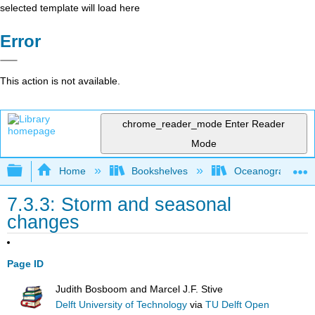
selected template will load here
Error
This action is not available.
chrome_reader_mode
Enter Reader
Mode
Expand/collapse global hierarchy
Home
Bookshelves
Oceanography
7.3.3: Storm and seasonal
changes
Page ID
Judith Bosboom and Marcel J.F. Stive
Delft University of Technology
via
TU Delft Open