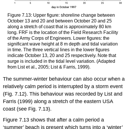
Figure 7.13: Upper figure: shoreline change between
October 13 and 20 and between October 20 and 25
along a stretch of coast that is approximately 80 km
long. FRF is the location of the Field Research Facility
of the Army Corps of Engineers. Lower figures: the
significant wave height at 8 m depth and tidal variation
in time. The three vertical lines in the lower figures
indicate October 13, 20 and 25 respectively. Note that
surge is included in the tidal level variation. (Adapted
from List et al., 2005; List & Farris, 1999).
The summer-winter behaviour can also occur when a
relatively calm period is interrupted by a storm event
(Fig. 7.12). This behaviour was recorded by List and
Farris (1999) along a stretch of the eastern USA
coast (see Fig. 7.13).
Figure 7.13 shows that after a calm period a
‘summer’ beach is present which turns into a ‘winter’