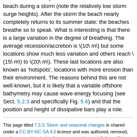
beach during a storm (note the relatively low storm
surge heights). After the storm the beach nearly
completely returns to its summer state: the beaches
breathe so to speak. What is interesting is that there
is a large variation in the degree of breathing. The
average recession/accretion is \(10\ m\) but some
locations show much less variation and others reach \
(15\ m\) to \(20\ m\). These last locations are also
known as ‘hotspots’, locations with more erosion than
their environment. The reasons behind this are not
well-known, but it is likely that a variable offshore
bathymetry may cause wave energy focusing (see
Sect.
5.2.3
and specifically Fig.
5.6
) and that the
position and height of dissipative bars play a role.
This page titled
7.3.3: Storm and seasonal changes
is shared
under a
CC BY-NC-SA 4.0
license and was authored, remixed,