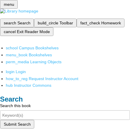
menu
search
Search
build_circle
Toolbar
fact_check
Homework
cancel
Exit Reader Mode
school
Campus Bookshelves
menu_book
Bookshelves
perm_media
Learning Objects
login
Login
how_to_reg
Request Instructor Account
hub
Instructor Commons
Search
Search this book
Submit Search