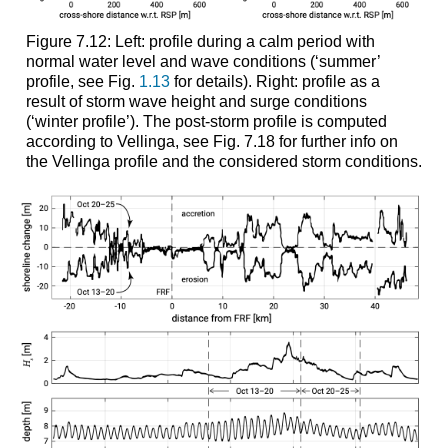
Figure 7.12: Left: profile during a calm period with
normal water level and wave conditions (‘summer’
profile, see Fig.
1.13
for details). Right: profile as a
result of storm wave height and surge conditions
(‘winter profile’). The post-storm profile is computed
according to Vellinga, see Fig. 7.18 for further info on
the Vellinga profile and the considered storm conditions.