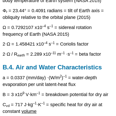
body temperature of Earth system (NASA 2015)
Φ
= 23.44° = 0.4091 radians = tilt of Earth axis =
r
obliquity relative to the orbital plane (2015)
–4
–1
Ω = 0.7292107 x10
s
= sidereal rotation
frequency of Earth (NASA 2015)
–4
–1
2·Ω = 1.458421 x10
s
= Coriolis factor
–11
–1
–1
2·Ω / R
= 2.289 x10
m
·s
= beta factor
earth
B.4. Air and Water Characteristics
2
–1
a = 0.0337 (mm/day) ·(W/m
)
= water-depth
evaporation per unit latent-heat flux
9
–1
B = 3 x10
V·km
= breakdown potential for dry air
–1
–1
C
= 717 J·kg
·K
= specific heat for dry air at
vd
constant
volume