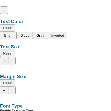
x
Text Color
Reset
Bright
Blues
Gray
Inverted
Text Size
Reset
+
-
Margin Size
Reset
+
-
Font Type
Enable Dyslexic Font