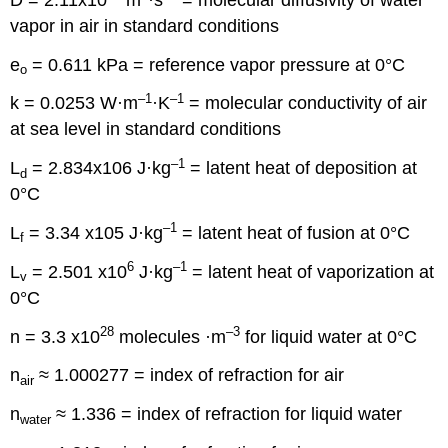
vapor in air in standard conditions
e
= 0.611 kPa = reference vapor pressure at 0°C
o
–1
–1
k = 0.0253 W·m
·K
= molecular conductivity of air
at sea level in standard conditions
–1
L
= 2.834x106 J·kg
= latent heat of deposition at
d
0°C
–1
L
= 3.34 x105 J·kg
= latent heat of fusion at 0°C
f
6
–1
L
= 2.501 x10
J·kg
= latent heat of vaporization at
v
0°C
28
–3
n = 3.3 x10
molecules ·m
for liquid water at 0°C
n
≈ 1.000277 = index of refraction for air
air
n
≈ 1.336 = index of refraction for liquid water
water