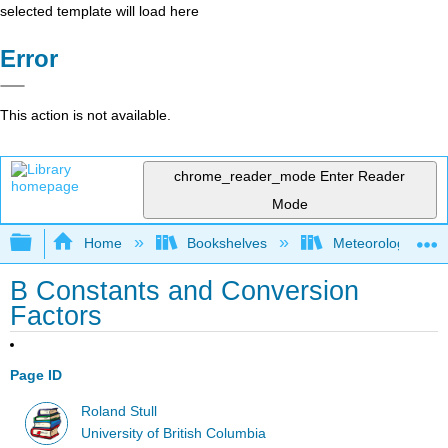
selected template will load here
Error
This action is not available.
chrome_reader_mode
Enter Reader
Mode
Expand/collapse global hierarchy
Home
Bookshelves
Meteorology & Cl
B Constants and Conversion
Factors
Page ID
Roland Stull
University of British Columbia