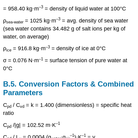
–3
= 958.40 kg·m
= density of liquid water at 100°C
–3
ρ
= 1025 kg·m
= avg. density of sea water
sea-water
(sea water contains 34.482 g of salt ions per kg of
water, on average)
–3
ρ
= 916.8 kg·m
= density of ice at 0°C
ice
–1
σ = 0.076 N·m
= surface tension of pure water at
0°C
B.5. Conversion Factors & Combined
Parameters
C
/ C
= k = 1.400 (dimensionless) = specific heat
pd
vd
ratio
–1
C
/|g| = 102.52 m·K
pd
–1
–1
C
/ L
= 0.0004 (g
·g
)·K
= γ