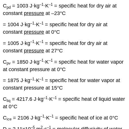
–1
–1
C
= 1003 J·kg
·K
= specific heat for dry air at
pd
constant
pressure
at –23°C
–1
–1
= 1004 J·kg
·K
= specific heat for dry air at
constant
pressure
at 0°C
–1
–1
= 1005 J·kg
·K
= specific heat for dry air at
constant
pressure
at 27°C
–1
–1
C
= 1850 J·kg
·K
= specific heat for water vapor
pv
at constant pressure at 0°C
–1
–1
= 1875 J·kg
·K
= specific heat for water vapor at
constant pressure at 15°C
–1
–1
C
= 4217.6 J·kg
·K
= specific heat of liquid water
liq
at 0°C
–1
–1
C
= 2106 J·kg
·K
= specific heat of ice at 0°C
ice
–5
2
–1
D = 2.11x10
m
·s
= molecular diffusivity of water