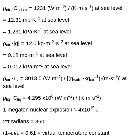
–2
–1
ρ
·C
= 1231 (W·m
) / (K·m·s
) at sea level
air
pd
air
–1
= 12.31 mb·K
at sea level
–1
= 1.231 kPa·K
at sea level
–2
–2
ρ
·|g| = 12.0 kg·m
·s
at sea level
air
–1
= 0.12 mb·m
at sea level
–1
= 0.012 kPa·m
at sea level
–2
–1
–1
ρ
·L
= 3013.5 (W·m
) / [(g
·kg
)·(m·s
)] at
air
v
water
air
sea level
6
–2
–1
ρ
·C
= 4.295 x10
(W·m
) / (K·m·s
)
liq
liq
15
1 megaton nuclear explosion ≈ 4x10
J
2π radians = 360°
(1–ε)/ε = 0.61 = virtual temperature constant