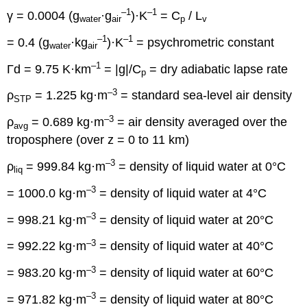
–1
–1
γ = 0.0004 (g
·g
)·K
= C
/ L
water
air
p
v
–1
–1
= 0.4 (g
·kg
)·K
= psychrometric constant
water
air
–1
Γd = 9.75 K·km
= |g|/C
= dry adiabatic lapse rate
p
–3
ρ
= 1.225 kg·m
= standard sea-level air density
STP
–3
ρ
= 0.689 kg·m
= air density averaged over the
avg
troposphere (over z = 0 to 11 km)
–3
ρ
= 999.84 kg·m
= density of liquid water at 0°C
liq
–3
= 1000.0 kg·m
= density of liquid water at 4°C
–3
= 998.21 kg·m
= density of liquid water at 20°C
–3
= 992.22 kg·m
= density of liquid water at 40°C
–3
= 983.20 kg·m
= density of liquid water at 60°C
–3
= 971.82 kg·m
= density of liquid water at 80°C