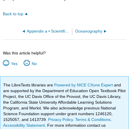
Back to top
Appendix a • Scientific Tools
Oceanography
Was this article helpful?
Yes
No
The LibreTexts libraries are
Powered by NICE CXone Expert
and
are supported by the Department of Education Open Textbook Pilot
Project, the UC Davis Office of the Provost, the UC Davis Library,
the California State University Affordable Learning Solutions
Program, and Merlot. We also acknowledge previous National
Science Foundation support under grant numbers 1246120,
1525057, and 1413739.
Privacy Policy
.
Terms & Conditions
.
Accessibility Statement
. For more information contact us