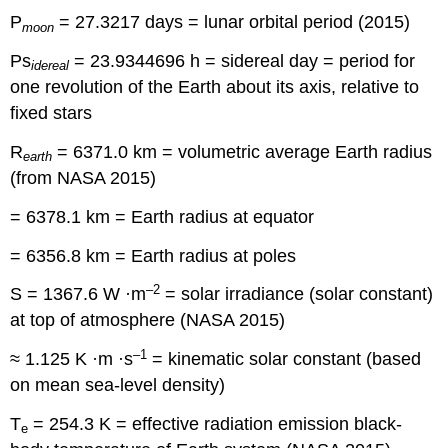
P
= 27.3217 days = lunar orbital period (2015)
moon
Ps
= 23.9344696 h = sidereal day = period for
idereal
one revolution of the Earth about its axis, relative to
fixed stars
R
= 6371.0 km = volumetric average Earth radius
earth
(from NASA 2015)
= 6378.1 km = Earth radius at equator
= 6356.8 km = Earth radius at poles
–2
S = 1367.6 W ·m
= solar irradiance (solar constant)
at top of atmosphere (NASA 2015)
–1
≈ 1.125 K ·m ·s
= kinematic solar constant (based
on mean sea-level density)
T
= 254.3 K = effective radiation emission black-
e