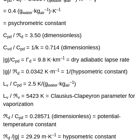
pd
v
water
air
–1
–1
= 0.4 (g
·kg
)·K
water
air
= psychrometric constant
C
/ ℜ
= 3.50 (dimensionless)
pd
d
C
/ C
= 1/k = 0.714 (dimensionless)
vd
pd
–1
|g|/C
= Γ
= 9.8 K·km
= dry adiabatic lapse rate
pd
d
–1
|g|/ ℜ
= 0.0342 K·m
= 1/(hypsometric constant)
d
–1
L
/ C
= 2.5 K/(g
·kg
)
v
pd
water
air
L
/ ℜ
= 5423 K = Clausius-Clapeyron parameter for
v
v
vaporization
ℜ
/ C
= 0.28571 (dimensionless) = potential-
d
pd
temperature constant
–1
ℜ
/|g| = 29.29 m·K
= hypsometric constant
d