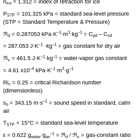
n
≈ 1.312 = index of refraction for ice
ice
P
= 101.325 kPa = standard sea-level pressure
STP
(STP = Standard Temperature & Pressure)
–1
3
–1
ℜ
= 0.287053 kPa·K
·m
·kg
= C
– C
d
pd
vd
–1
–1
= 287.053 J·K
·kg
= gas constant for dry air
–1
–1
ℜ
= 461.5 J·K
·kg
= water-vapor gas constant
v
–4
–1
3
–1
= 4.61 x10
kPa·K
·m
·g
Ri
= 0.25 = critical Richardson number
c
(dimensionless)
–1
s
= 343.15 m·s
= sound speed in standard, calm
o
air
T
= 15°C = standard sea-level temperature
STP
–1
ε = 0.622 g
·g
= ℜ
/ ℜ
= gas-constant ratio
water
air
d
v