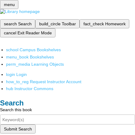
menu
search
Search
build_circle
Toolbar
fact_check
Homework
cancel
Exit Reader Mode
school
Campus Bookshelves
menu_book
Bookshelves
perm_media
Learning Objects
login
Login
how_to_reg
Request Instructor Account
hub
Instructor Commons
Search
Search this book
Submit Search