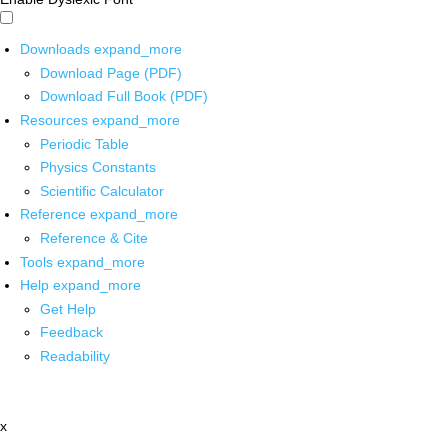
Downloads
expand_more
Download Page (PDF)
Download Full Book (PDF)
Resources
expand_more
Periodic Table
Physics Constants
Scientific Calculator
Reference
expand_more
Reference & Cite
Tools
expand_more
Help
expand_more
Get Help
Feedback
Readability
x