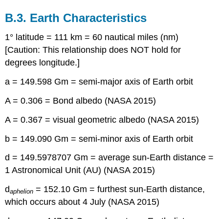
B.3. Earth Characteristics
1° latitude = 111 km = 60 nautical miles (nm)
[Caution: This relationship does NOT hold for
degrees longitude.]
a = 149.598 Gm = semi-major axis of Earth orbit
A = 0.306 = Bond albedo (NASA 2015)
A = 0.367 = visual geometric albedo (NASA 2015)
b = 149.090 Gm = semi-minor axis of Earth orbit
d = 149.5978707 Gm = average sun-Earth distance =
1 Astronomical Unit (AU) (NASA 2015)
d
= 152.10 Gm = furthest sun-Earth distance,
aphelion
which occurs about 4 July (NASA 2015)