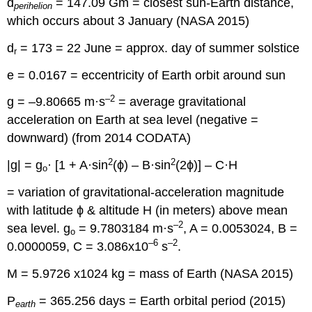
d
= 147.09 Gm = closest sun-Earth distance,
perihelion
which occurs about 3 January (NASA 2015)
d
= 173 = 22 June = approx. day of summer solstice
r
e = 0.0167 = eccentricity of Earth orbit around sun
–2
g = –9.80665 m·s
= average gravitational
acceleration on Earth at sea level (negative =
downward) (from 2014 CODATA)
2
2
|g| = g
· [1 + A·sin
(ϕ) – B·sin
(2ϕ)] – C·H
o
= variation of gravitational-acceleration magnitude
with latitude ϕ & altitude H (in meters) above mean
–2
sea level. g
= 9.7803184 m·s
, A = 0.0053024, B =
o
–6
–2
0.0000059, C = 3.086x10
s
.
M = 5.9726 x1024 kg = mass of Earth (NASA 2015)
P
= 365.256 days = Earth orbital period (2015)
earth