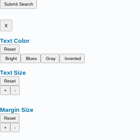
Submit Search
x
Text Color
Reset
Bright
Blues
Gray
Inverted
Text Size
Reset
+
-
Margin Size
Reset
+
-