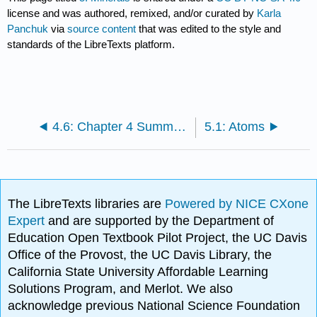
license and was authored, remixed, and/or curated by
Karla
Panchuk
via
source content
that was edited to the style and
standards of the LibreTexts platform.
4.6: Chapter 4 Summary and Key Term Check
5.1: Atoms
The LibreTexts libraries are
Powered by NICE CXone
Expert
and are supported by the Department of
Education Open Textbook Pilot Project, the UC Davis
Office of the Provost, the UC Davis Library, the
California State University Affordable Learning
Solutions Program, and Merlot. We also
acknowledge previous National Science Foundation