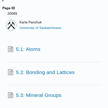
Page ID
20089
Karla Panchuk
University of Saskatchewan
5.1: Atoms
5.2: Bonding and Lattices
5.3: Mineral Groups