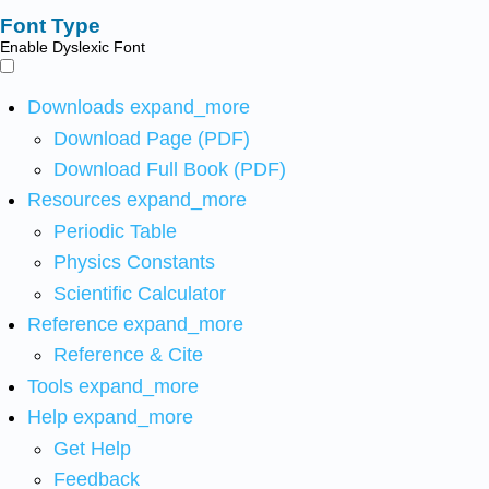
Font Type
Enable Dyslexic Font
Downloads
expand_more
Download Page (PDF)
Download Full Book (PDF)
Resources
expand_more
Periodic Table
Physics Constants
Scientific Calculator
Reference
expand_more
Reference & Cite
Tools
expand_more
Help
expand_more
Get Help
Feedback