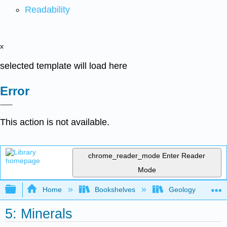
Readability
x
selected template will load here
Error
This action is not available.
chrome_reader_mode
Enter Reader
Mode
Expand/collapse global hierarchy
Home
Bookshelves
Geology
5: Minerals