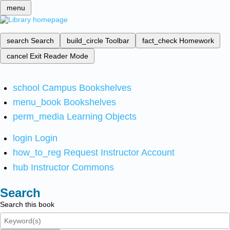
menu
search
Search
build_circle
Toolbar
fact_check
Homework
cancel
Exit Reader Mode
school
Campus Bookshelves
menu_book
Bookshelves
perm_media
Learning Objects
login
Login
how_to_reg
Request Instructor Account
hub
Instructor Commons
Search
Search this book