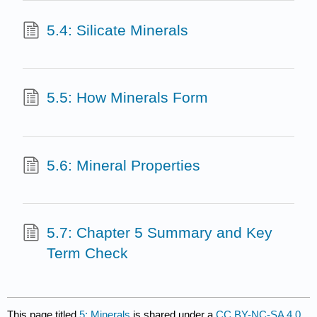
5.4: Silicate Minerals
5.5: How Minerals Form
5.6: Mineral Properties
5.7: Chapter 5 Summary and Key
Term Check
This page titled
5: Minerals
is shared under a
CC BY-NC-SA 4.0