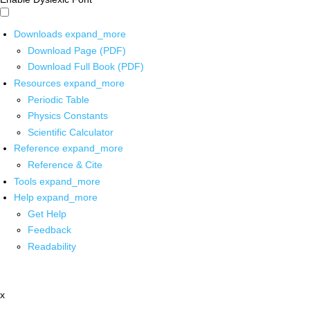
Downloads
expand_more
Download Page (PDF)
Download Full Book (PDF)
Resources
expand_more
Periodic Table
Physics Constants
Scientific Calculator
Reference
expand_more
Reference & Cite
Tools
expand_more
Help
expand_more
Get Help
Feedback
Readability
x