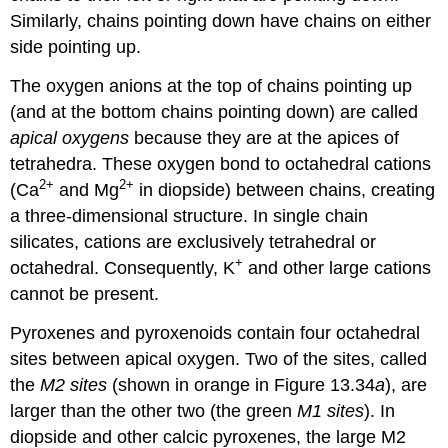
Similarly, chains pointing down have chains on either
side pointing up.
The oxygen anions at the top of chains pointing up
(and at the bottom chains pointing down) are called
apical oxygens
because they are at the apices of
tetrahedra. These oxygen bond to octahedral cations
2
+
2
+
(Ca
and Mg
in diopside) between chains, creating
a three-dimensional structure. In single chain
silicates, cations are exclusively tetrahedral or
+
octahedral. Consequently, K
and other large cations
cannot be present.
Pyroxenes and pyroxenoids contain four octahedral
sites between apical oxygen. Two of the sites, called
the
M2 sites
(shown in orange in Figure 13.34
a
), are
larger than the other two (the green
M1 sites
). In
diopside and other calcic pyroxenes, the large M2