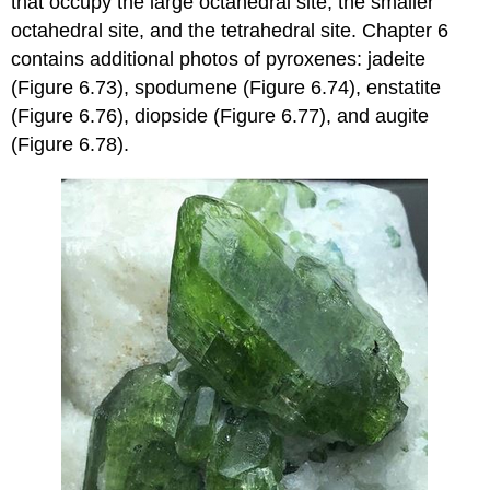
that occupy the large octahedral site, the smaller
octahedral site, and the tetrahedral site. Chapter 6
contains additional photos of pyroxenes: jadeite
(Figure 6.73), spodumene (Figure 6.74), enstatite
(Figure 6.76), diopside (Figure 6.77), and augite
(Figure 6.78).