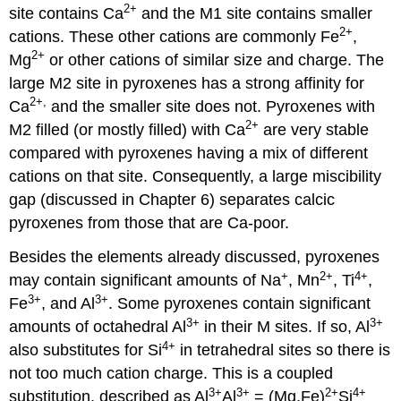
2
+
site contains Ca
and the M1 site contains smaller
2
+
cations. These other cations are commonly Fe
,
2
+
Mg
or other cations of similar size and charge. The
large M2 site in pyroxenes has a strong affinity for
2
+,
Ca
and the smaller site does not. Pyroxenes with
2
+
M2 filled (or mostly filled) with Ca
are very stable
compared with pyroxenes having a mix of different
cations on that site. Consequently, a large miscibility
gap (discussed in Chapter 6) separates calcic
pyroxenes from those that are Ca-poor.
Besides the elements already discussed, pyroxenes
+
2
+
4
+
may contain significant amounts of Na
, Mn
, Ti
,
3
+
3
+
Fe
, and Al
. Some pyroxenes contain significant
3
+
3
+
amounts of octahedral Al
in their M sites. If so, Al
4
+
also substitutes for Si
in tetrahedral sites so there is
not too much cation charge. This is a coupled
3
+
3
+
2+
4
+
substitution, described as Al
Al
= (Mg,Fe)
Si