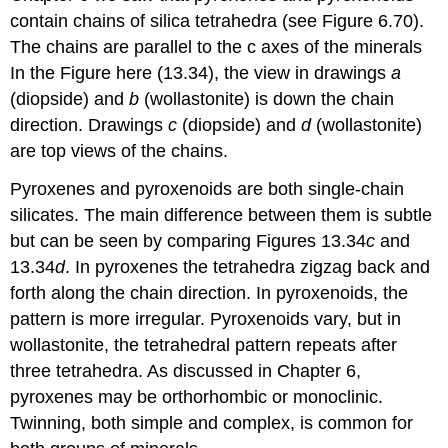
contain chains of silica tetrahedra (see Figure 6.70).
The chains are parallel to the c axes of the minerals
In the Figure here (13.34), the view in drawings
a
(diopside) and
b
(wollastonite) is down the chain
direction. Drawings
c
(diopside) and
d
(wollastonite)
are top views of the chains.
Pyroxenes and pyroxenoids are both single-chain
silicates. The main difference between them is subtle
but can be seen by comparing Figures 13.34
c
and
13.34
d
. In pyroxenes the tetrahedra zigzag back and
forth along the chain direction. In pyroxenoids, the
pattern is more irregular. Pyroxenoids vary, but in
wollastonite, the tetrahedral pattern repeats after
three tetrahedra. As discussed in Chapter 6,
pyroxenes may be orthorhombic or monoclinic.
Twinning, both simple and complex, is common for