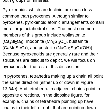
both groups of minerals.
Pyroxenoids, which are triclinic, are much less
common than pyroxenes. Although similar to
pyroxenes, pyroxenoid atomic arrangements contain
more large octahedral sites. The most common
members of this group include wollastonite
(Ca
Si
O
), rhodonite (Mn
Si
O
), bustamite
2
2
6
2
2
6
(CaMnSi
O
), and pectolite (NaCa
Si
O
(OH)).
2
6
2
3
8
Because pyroxenoids are generally rare and their
structures are difficult to depict, we will focus on
pyroxenes for the rest of this discussion.
In pyroxenes, tetrahedra making up a chain all point
the same direction (either up or down in Figure
13.34
a
). And tetrahedra in adjacent chains point in
opposite directions. In the diopside figure, for
example, chains of tetrahedra pointing up have
chains to their left or right that are pointing down.