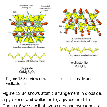
Figure 13.34: View down the c axis in diopside and
wollastonite
Figure 13.34 shows atomic arrangement in diopside,
a pyroxene, and wollastonite, a pyroxenoid. In
Chapter 6 we saw that pyroxenes and pyroxenoids