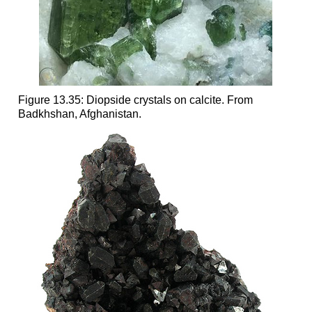
Figure 13.35: Diopside crystals on calcite. From
Badkhshan, Afghanistan.