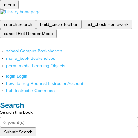
menu
search
Search
build_circle
Toolbar
fact_check
Homework
cancel
Exit Reader Mode
school
Campus Bookshelves
menu_book
Bookshelves
perm_media
Learning Objects
login
Login
how_to_reg
Request Instructor Account
hub
Instructor Commons
Search
Search this book
Submit Search