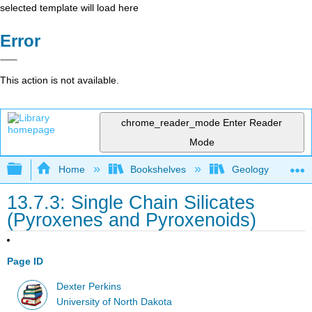
selected template will load here
Error
This action is not available.
chrome_reader_mode
Enter Reader
Mode
Expand/collapse global hierarchy
Home
Bookshelves
Geology
13.7.3: Single Chain Silicates
(Pyroxenes and Pyroxenoids)
Page ID
Dexter Perkins
University of North Dakota