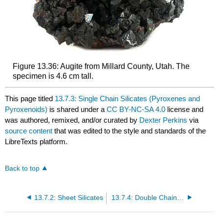
Figure 13.36: Augite from Millard County, Utah. The
specimen is 4.6 cm tall.
This page titled
13.7.3: Single Chain Silicates (Pyroxenes and
Pyroxenoids)
is shared under a
CC BY-NC-SA 4.0
license and
was authored, remixed, and/or curated by
Dexter Perkins
via
source content
that was edited to the style and standards of the
LibreTexts platform.
Back to top
13.7.2: Sheet Silicates
13.7.4: Double Chain Silicates (Amphiboles)