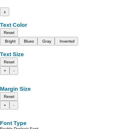
x
Text Color
Reset
Bright
Blues
Gray
Inverted
Text Size
Reset
+
-
Margin Size
Reset
+
-
Font Type
Enable Dyslexic Font