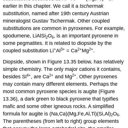
earlier in this chapter. We call it a
tschermak
substitution
, named after 19th century Austrian
mineralogist Gustav Tschermak. Other coupled
substitutions are common in pyroxenes. For example,
spodumene, LiAlSi
O
, is an important pyroxene in
2
6
some pegmatites. It is related to diopside by the
+
3
+
2
+
2
+
coupled substitution Li
Al
= Ca
Mg
.
Diopside, shown in Figure 13.35 below, has relatively
simple chemistry. The only major cations it contains,
4
+
2
+
2
+
besides Si
, are Ca
and Mg
. Other pyroxenes
may contain many different elements. Perhaps the
most common pyroxene species is augite (Figure
13.36), a dark green to black pyroxene that typifies
mafic and some other igneous rocks. A simplified
formula for augite is (Na,Ca)(Mg,Fe,Al,Ti)(Si,Al)
O
.
2
6
The parentheses (from left to right) group elements