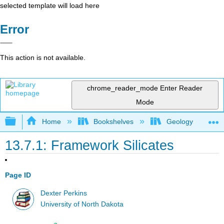
selected template will load here
Error
This action is not available.
chrome_reader_mode
Enter Reader
Mode
Expand/collapse global hierarchy
Home
Bookshelves
Geology
13.7.1: Framework Silicates
Page ID
Dexter Perkins
University of North Dakota