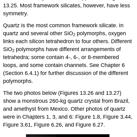
13.25. Most framework silicates, however, have less
symmetry.
Quartz is the most common framework silicate. In
quartz and several other SiO
polymorphs, oxygen
2
links each silicon tetrahedron to four others. Different
SiO
polymorphs have different arrangements of
2
tetrahedra; some contain 4-, 6-, or 8-membered
loops, and some contain channels. See Chapter 6
(Section 6.4.1) for further discussion of the different
polymorphs.
The two photos below (Figures 13.26 and 13.27)
show a monstrous 260-kg quartz crystal from Brazil,
and amethyst from Mexico. Other photos of quartz
were in Chapters 1, 3, and 6: Figure 1.8, Figure 3.44,
Figure 3.61, Figure 6.26, and Figure 6.27.