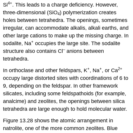
4
+
Si
. This leads to a charge deficiency. However,
three-dimensional (SiO
) polymerization creates
4
holes between tetrahedra. The openings, sometimes
irregular, can accommodate alkalis, alkali earths, and
other large cations to make up the missing charge. In
+
sodalite, Na
occupies the large site. The sodalite
–
structure also contains Cl
anions between
tetrahedra.
+
+
2
+
In orthoclase and other feldspars, K
, Na
, or Ca
occupy large distorted sites with coordinations of 6 to
9, depending on the feldspar. In other framework
silicates, including some feldspathoids (for example,
analcime) and zeolites, the openings between silica
tetrahedra are large enough to hold molecular water.
Figure 13.28 shows the atomic arrangement in
natrolite, one of the more common zeolites. Blue