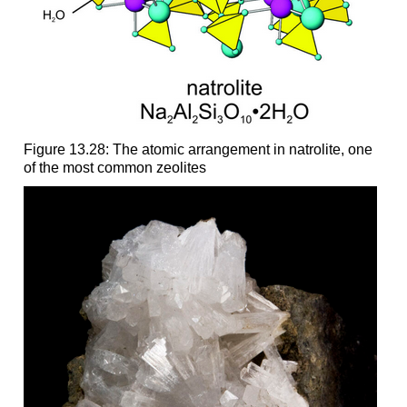
Figure 13.28: The atomic arrangement in natrolite, one
of the most common zeolites