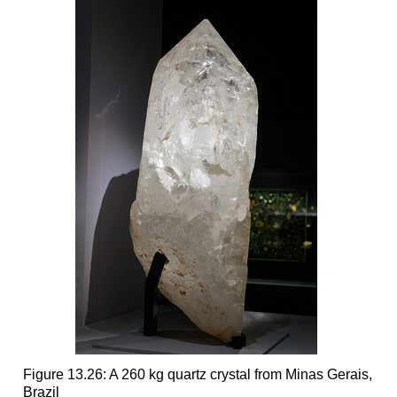
Figure 13.26: A 260 kg quartz crystal from Minas Gerais,
Brazil