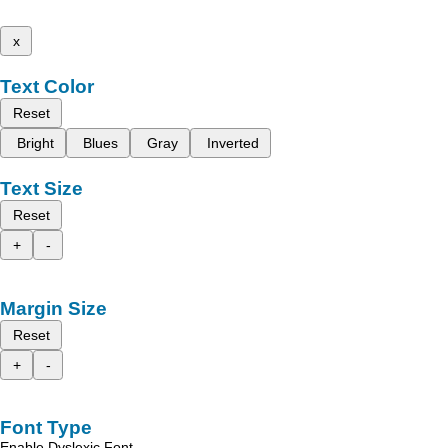
x
Text Color
Reset
Bright
Blues
Gray
Inverted
Text Size
Reset
+
-
Margin Size
Reset
+
-
Font Type
Enable Dyslexic Font