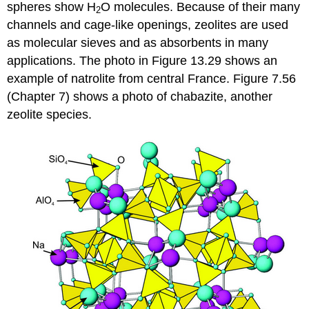
spheres show H
O molecules. Because of their many
2
channels and cage-like openings, zeolites are used
as molecular sieves and as absorbents in many
applications. The photo in Figure 13.29 shows an
example of natrolite from central France. Figure 7.56
(Chapter 7) shows a photo of chabazite, another
zeolite species.