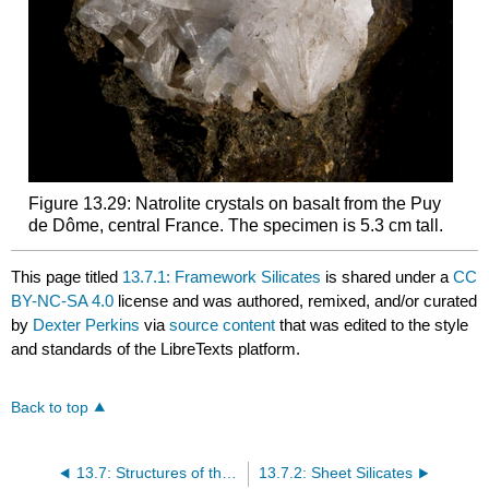
Figure 13.29: Natrolite crystals on basalt from the Puy
de Dôme, central France. The specimen is 5.3 cm tall.
This page titled
13.7.1: Framework Silicates
is shared under a
CC
BY-NC-SA 4.0
license and was authored, remixed, and/or curated
by
Dexter Perkins
via
source content
that was edited to the style
and standards of the LibreTexts platform.
Back to top
13.7: Structures of the Basic Silicate Subclasses
13.7.2: Sheet Silicates