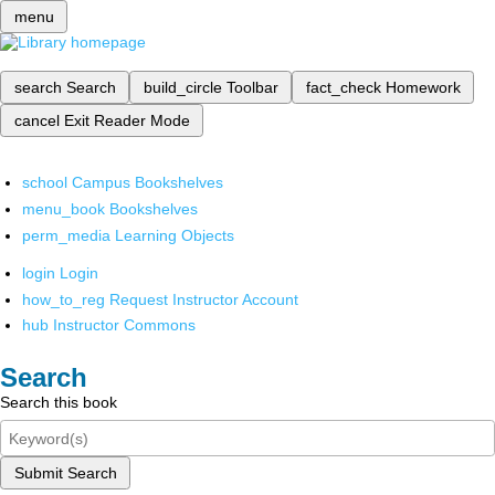
menu
search
Search
build_circle
Toolbar
fact_check
Homework
cancel
Exit Reader Mode
school
Campus Bookshelves
menu_book
Bookshelves
perm_media
Learning Objects
login
Login
how_to_reg
Request Instructor Account
hub
Instructor Commons
Search
Search this book
Submit Search