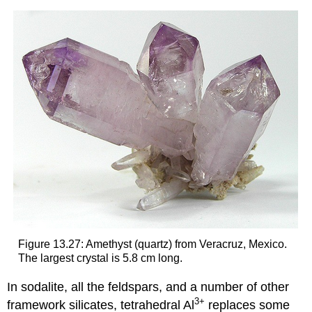
Figure 13.27: Amethyst (quartz) from Veracruz, Mexico.
The largest crystal is 5.8 cm long.
In sodalite, all the feldspars, and a number of other
3
+
framework silicates, tetrahedral Al
replaces some