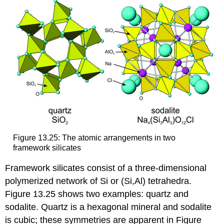
Figure 13.25: The atomic arrangements in two
framework silicates
Framework silicates consist of a three-dimensional
polymerized network of Si or (Si,Al) tetrahedra.
Figure 13.25 shows two examples: quartz and
sodalite. Quartz is a hexagonal mineral and sodalite
is cubic; these symmetries are apparent in Figure