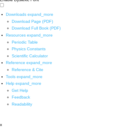
Downloads
expand_more
Download Page (PDF)
Download Full Book (PDF)
Resources
expand_more
Periodic Table
Physics Constants
Scientific Calculator
Reference
expand_more
Reference & Cite
Tools
expand_more
Help
expand_more
Get Help
Feedback
Readability
x