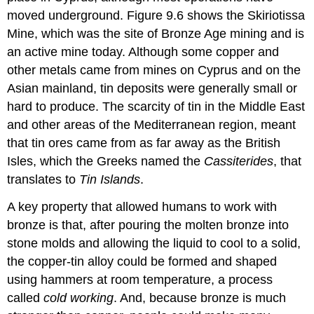
moved underground. Figure 9.6 shows the Skiriotissa
Mine, which was the site of Bronze Age mining and is
an active mine today. Although some copper and
other metals came from mines on Cyprus and on the
Asian mainland, tin deposits were generally small or
hard to produce. The scarcity of tin in the Middle East
and other areas of the Mediterranean region, meant
that tin ores came from as far away as the British
Isles, which the Greeks named the
Cassiterides
, that
translates to
Tin Islands
.
A key property that allowed humans to work with
bronze is that, after pouring the molten bronze into
stone molds and allowing the liquid to cool to a solid,
the copper-tin alloy could be formed and shaped
using hammers at room temperature, a process
called
cold working
. And, because bronze is much