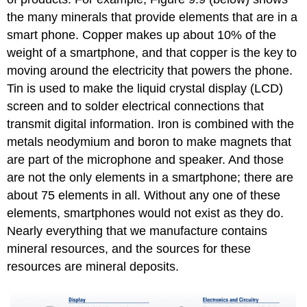
the many minerals that provide elements that are in a
smart phone. Copper makes up about 10% of the
weight of a smartphone, and that copper is the key to
moving around the electricity that powers the phone.
Tin is used to make the liquid crystal display (LCD)
screen and to solder electrical connections that
transmit digital information. Iron is combined with the
metals neodymium and boron to make magnets that
are part of the microphone and speaker. And those
are not the only elements in a smartphone; there are
about 75 elements in all. Without any one of these
elements, smartphones would not exist as they do.
Nearly everything that we manufacture contains
mineral resources, and the sources for these
resources are mineral deposits.