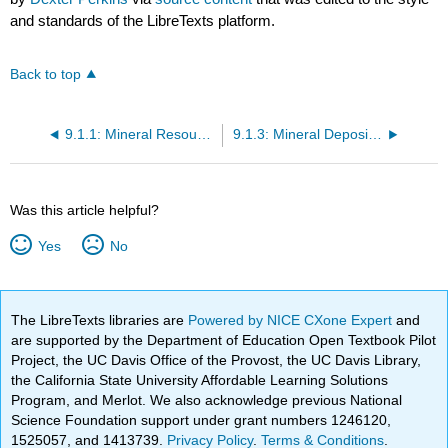
and standards of the LibreTexts platform.
Back to top
9.1.1: Mineral Resources
9.1.3: Mineral Deposits, Ore Deposits, and Mining
Was this article helpful?
Yes
No
The LibreTexts libraries are
Powered by NICE CXone Expert
and
are supported by the Department of Education Open Textbook Pilot
Project, the UC Davis Office of the Provost, the UC Davis Library,
the California State University Affordable Learning Solutions
Program, and Merlot. We also acknowledge previous National
Science Foundation support under grant numbers 1246120,
1525057, and 1413739.
Privacy Policy
.
Terms & Conditions
.