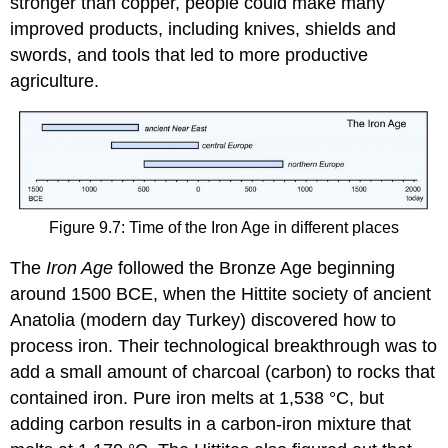
stronger than copper, people could make many
improved products, including knives, shields and
swords, and tools that led to more productive
agriculture.
Figure 9.7: Time of the Iron Age in different places
The
Iron Age
followed the Bronze Age beginning
around 1500 BCE, when the Hittite society of ancient
Anatolia (modern day Turkey) discovered how to
process iron. Their technological breakthrough was to
add a small amount of charcoal (carbon) to rocks that
contained iron. Pure iron melts at 1,538 °C, but
adding carbon results in a carbon-iron mixture that