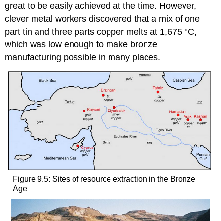
great to be easily achieved at the time. However,
clever metal workers discovered that a mix of one
part tin and three parts copper melts at 1,675 °C,
which was low enough to make bronze
manufacturing possible in many places.
Figure 9.5: Sites of resource extraction in the Bronze
Age