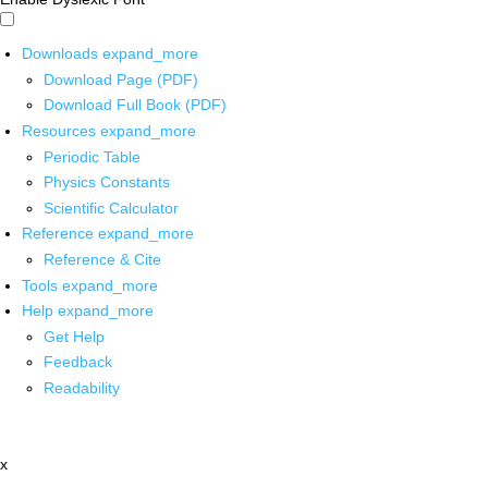
Downloads
expand_more
Download Page (PDF)
Download Full Book (PDF)
Resources
expand_more
Periodic Table
Physics Constants
Scientific Calculator
Reference
expand_more
Reference & Cite
Tools
expand_more
Help
expand_more
Get Help
Feedback
Readability
x