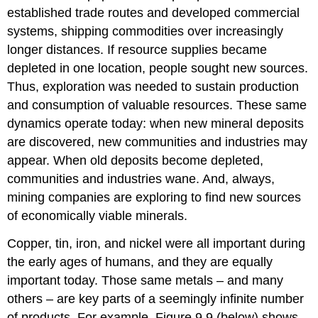
established trade routes and developed commercial
systems, shipping commodities over increasingly
longer distances. If resource supplies became
depleted in one location, people sought new sources.
Thus, exploration was needed to sustain production
and consumption of valuable resources. These same
dynamics operate today: when new mineral deposits
are discovered, new communities and industries may
appear. When old deposits become depleted,
communities and industries wane. And, always,
mining companies are exploring to find new sources
of economically viable minerals.
Copper, tin, iron, and nickel were all important during
the early ages of humans, and they are equally
important today. Those same metals – and many
others – are key parts of a seemingly infinite number
of products. For example, Figure 9.9 (below) shows