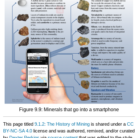
Figure 9.9: Minerals that go into a smartphone
This page titled
9.1.2: The History of Mining
is shared under a
CC
BY-NC-SA 4.0
license and was authored, remixed, and/or curated
by
Dexter Perkins
via
source content
that was edited to the style