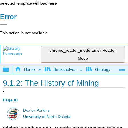
selected template will load here
Error
This action is not available.
chrome_reader_mode
Enter Reader
Mode
Expand/collapse global hierarchy
Home
Bookshelves
Geology
9.1.2: The History of Mining
Page ID
Dexter Perkins
University of North Dakota