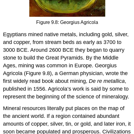
Figure 9.8: Georgius Agricola
Egyptians mined native metals, including gold, silver,
and copper, from stream beds as early as 3700 to
3000 BCE. Around 2600 BCE they began to quarry
stone to build the Great Pyramids. By the Middle
Ages, mining was common in Europe. Georgius
Agricola (Figure 9.8), a German physician, wrote the
first widely read book about mining,
De re metallica
,
published in 1556. Agricola’s work is said by some to
represent the beginning of the science of mineralogy.
Mineral resources literally put places on the map of
the ancient world. If a region contained abundant
amounts of copper, silver, tin, or gold, and later iron, it
soon became populated and prosperous. Civilizations