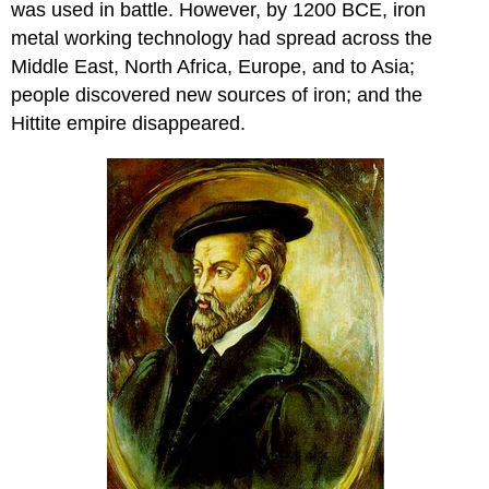
was used in battle. However, by 1200 BCE, iron
metal working technology had spread across the
Middle East, North Africa, Europe, and to Asia;
people discovered new sources of iron; and the
Hittite empire disappeared.