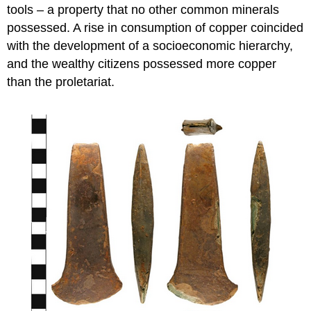
tools – a property that no other common minerals
possessed. A rise in consumption of copper coincided
with the development of a socioeconomic hierarchy,
and the wealthy citizens possessed more copper
than the proletariat.