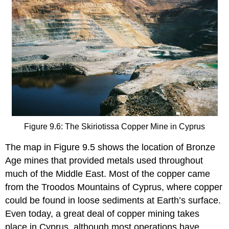
Figure 9.6: The Skiriotissa Copper Mine in Cyprus
The map in Figure 9.5 shows the location of Bronze
Age mines that provided metals used throughout
much of the Middle East. Most of the copper came
from the Troodos Mountains of Cyprus, where copper
could be found in loose sediments at Earth’s surface.
Even today, a great deal of copper mining takes
place in Cyprus, although most operations have