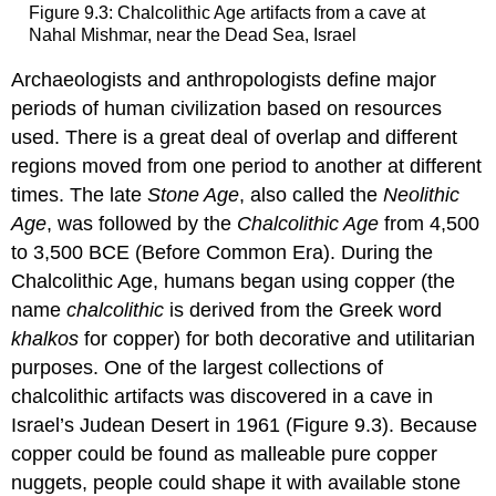
Figure 9.3: Chalcolithic Age artifacts from a cave at
Nahal Mishmar, near the Dead Sea, Israel
Archaeologists and anthropologists define major
periods of human civilization based on resources
used. There is a great deal of overlap and different
regions moved from one period to another at different
times. The late
Stone Age
, also called the
Neolithic
Age
, was followed by the
Chalcolithic Age
from 4,500
to 3,500 BCE (Before Common Era). During the
Chalcolithic Age, humans began using copper (the
name
chalcolithic
is derived from the Greek word
khalkos
for copper) for both decorative and utilitarian
purposes. One of the largest collections of
chalcolithic artifacts was discovered in a cave in
Israel’s Judean Desert in 1961 (Figure 9.3). Because
copper could be found as malleable pure copper
nuggets, people could shape it with available stone