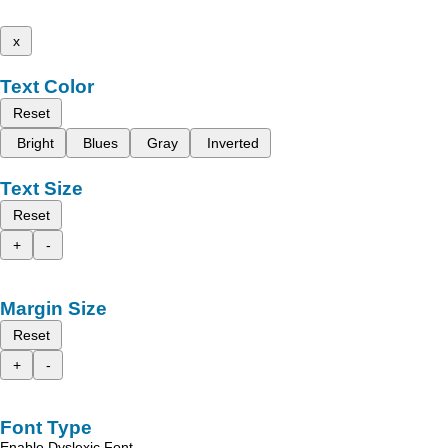
x
Text Color
Reset
Bright
Blues
Gray
Inverted
Text Size
Reset
+
-
Margin Size
Reset
+
-
Font Type
Enable Dyslexic Font