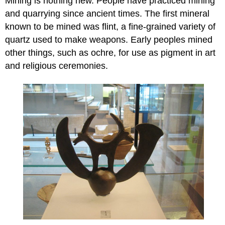
Mining is nothing new. People have practiced mining
and quarrying since ancient times. The first mineral
known to be mined was flint, a fine-grained variety of
quartz used to make weapons. Early peoples mined
other things, such as ochre, for use as pigment in art
and religious ceremonies.