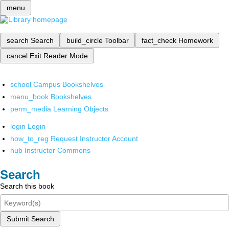
menu
search
Search
build_circle
Toolbar
fact_check
Homework
cancel
Exit Reader Mode
school
Campus Bookshelves
menu_book
Bookshelves
perm_media
Learning Objects
login
Login
how_to_reg
Request Instructor Account
hub
Instructor Commons
Search
Search this book
Submit Search