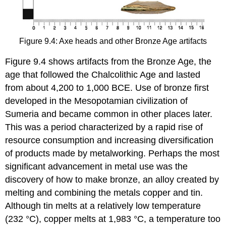
Figure 9.4: Axe heads and other Bronze Age artifacts
Figure 9.4 shows artifacts from the Bronze Age, the
age that followed the Chalcolithic Age and lasted
from about 4,200 to 1,000 BCE. Use of bronze first
developed in the Mesopotamian civilization of
Sumeria and became common in other places later.
This was a period characterized by a rapid rise of
resource consumption and increasing diversification
of products made by metalworking. Perhaps the most
significant advancement in metal use was the
discovery of how to make bronze, an alloy created by
melting and combining the metals copper and tin.
Although tin melts at a relatively low temperature
(232 °C), copper melts at 1,983 °C, a temperature too