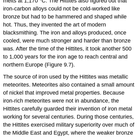
melts at 1,170 °C. The Hittites also figured out that
iron-carbon alloys could not be cold-worked like
bronze but had to be hammered and shaped while
hot. Thus, they invented the art of modern
blacksmithing. The iron and alloys produced, once
cooled, were much stronger and harder than bronze
was. After the time of the Hittites, it took another 500
to 1,000 years for the iron age to reach central and
northern Europe (Figure 9.7).
The source of iron used by the Hittites was metallic
meteorites. Meteorites also contained a small amount
of nickel that improved metal properties. Because
iron-rich meteorites were not in abundance, the
Hittites carefully guarded their invention of iron metal
working for several centuries. During those centuries,
the Hittites exercised military superiority over much of
the Middle East and Egypt, where the weaker bronze