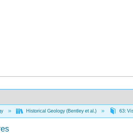
gy
Historical Geology (Bentley et al.)
63: Vi
res