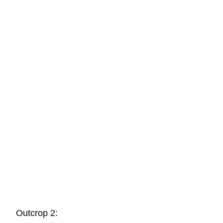
Outcrop 2: