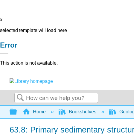
x
selected template will load here
Error
This action is not available.
Search
Expand/collapse global hierarchy
Home
Bookshelves
Geolo
63.8: Primary sedimentary structu