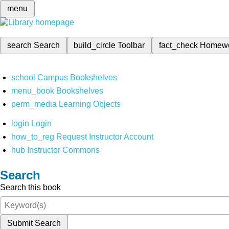
menu
search
Search
build_circle
Toolbar
fact_check
Homew
school
Campus Bookshelves
menu_book
Bookshelves
perm_media
Learning Objects
login
Login
how_to_reg
Request Instructor Account
hub
Instructor Commons
Search
Search this book
Submit Search