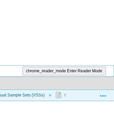
chrome_reader_mode
Enter Reader Mode
Exp
sual Sample Sets (VSSs)
63.8: Primary sedimentary s