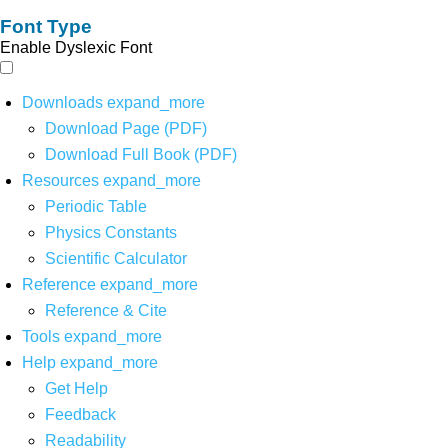
Font Type
Enable Dyslexic Font
Downloads
expand_more
Download Page (PDF)
Download Full Book (PDF)
Resources
expand_more
Periodic Table
Physics Constants
Scientific Calculator
Reference
expand_more
Reference & Cite
Tools
expand_more
Help
expand_more
Get Help
Feedback
Readability