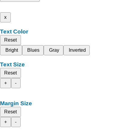
x
Text Color
Reset
Bright
Blues
Gray
Inverted
Text Size
Reset
+
-
Margin Size
Reset
+
-