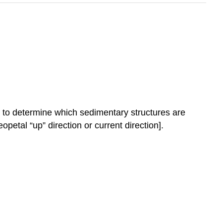
 to determine which sedimentary structures are
opetal “up” direction or current direction].