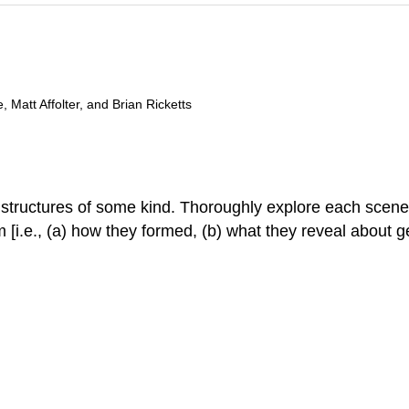
 Matt Affolter, and Brian Ricketts
 structures of some kind. Thoroughly explore each scene
m [i.e., (a) how they formed, (b) what they reveal about ge