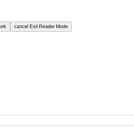
ork
cancel
Exit Reader Mode