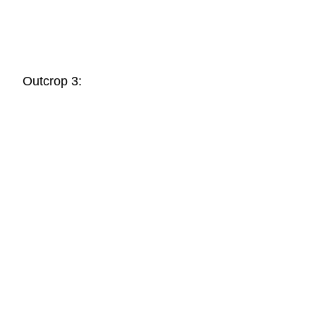
Outcrop 3: