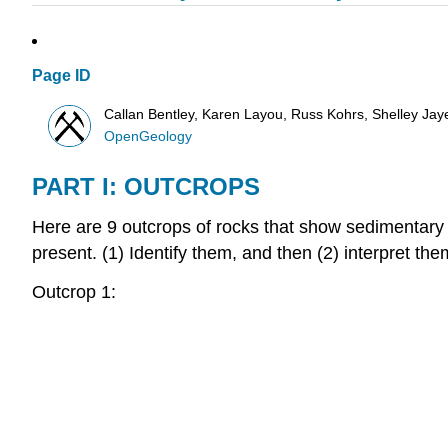
Page ID
Callan Bentley, Karen Layou, Russ Kohrs, Shelley Jaye,
OpenGeology
PART I: OUTCROPS
Here are 9 outcrops of rocks that show sedimentary
present. (1) Identify them, and then (2) interpret the
Outcrop 1: