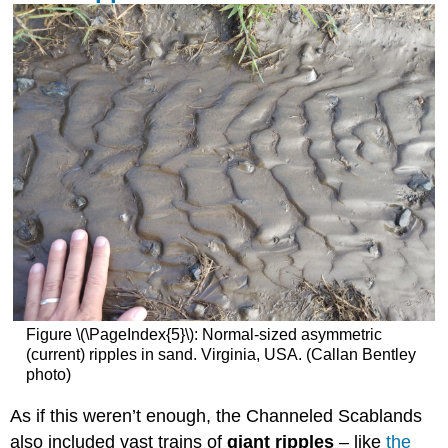
Figure \(\PageIndex{5}\): Normal-sized asymmetric
(current) ripples in sand. Virginia, USA. (Callan Bentley
photo)
As if this weren’t enough, the Channeled Scablands
also included vast trains of
giant ripples
– like
the