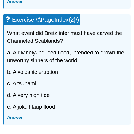
Answer
Exercise \(\PageIndex{2}\)
What event did Bretz infer must have carved the
Channeled Scablands?
a. A divinely-induced flood, intended to drown the
unworthy sinners of the world
b. A volcanic eruption
c. A tsunami
d. A very high tide
e. A jökulhlaup flood
Answer