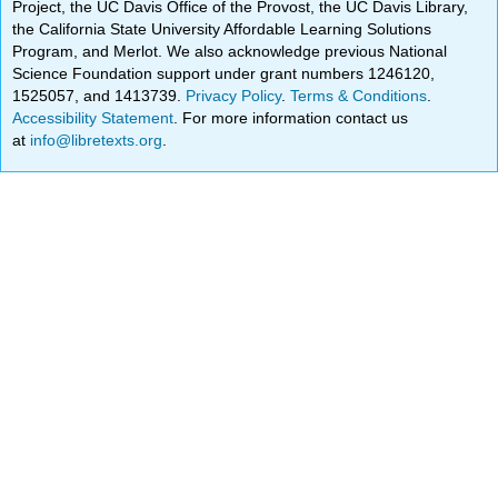
Project, the UC Davis Office of the Provost, the UC Davis Library,
the California State University Affordable Learning Solutions
Program, and Merlot. We also acknowledge previous National
Science Foundation support under grant numbers 1246120,
1525057, and 1413739.
Privacy Policy
.
Terms & Conditions
.
Accessibility Statement
. For more information contact us
at
info@libretexts.org
.