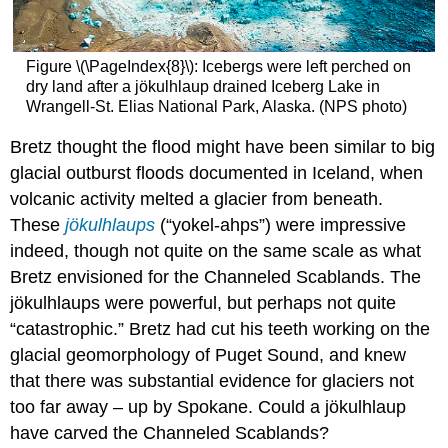
Figure \(\PageIndex{8}\): Icebergs were left perched on
dry land after a jökulhlaup drained Iceberg Lake in
Wrangell-St. Elias National Park, Alaska. (NPS photo)
Bretz thought the flood might have been similar to big
glacial outburst floods documented in Iceland, when
volcanic activity melted a glacier from beneath.
These
jökulhlaups
(“yokel-ahps”) were impressive
indeed, though not quite on the same scale as what
Bretz envisioned for the Channeled Scablands. The
jökulhlaups were powerful, but perhaps not quite
“catastrophic.” Bretz had cut his teeth working on the
glacial geomorphology of Puget Sound, and knew
that there was substantial evidence for glaciers not
too far away – up by Spokane. Could a jökulhlaup
have carved the Channeled Scablands?