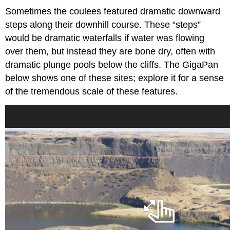
Sometimes the coulees featured dramatic downward
steps along their downhill course. These “steps”
would be dramatic waterfalls if water was flowing
over them, but instead they are bone dry, often with
dramatic plunge pools below the cliffs. The GigaPan
below shows one of these sites; explore it for a sense
of the tremendous scale of these features.