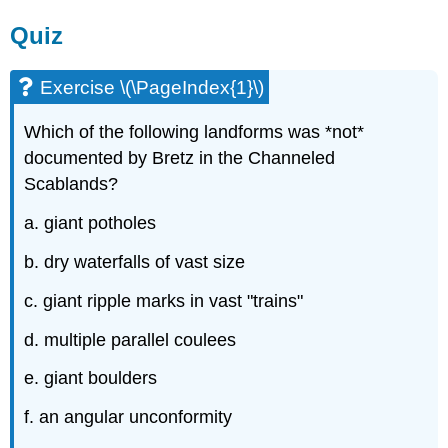
Quiz
Exercise \(\PageIndex{1}\)
Which of the following landforms was *not*
documented by Bretz in the Channeled
Scablands?
a. giant potholes
b. dry waterfalls of vast size
c. giant ripple marks in vast "trains"
d. multiple parallel coulees
e. giant boulders
f. an angular unconformity