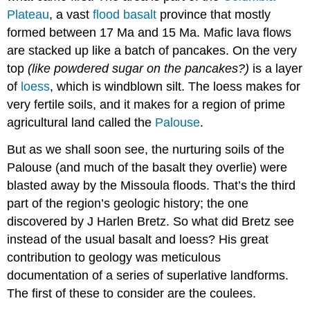
Plateau
, a vast
flood basalt
province that mostly
formed between 17 Ma and 15 Ma. Mafic lava flows
are stacked up like a batch of pancakes. On the very
top
(like powdered sugar on the pancakes?)
is a layer
of
loess
, which is windblown silt. The loess makes for
very fertile soils, and it makes for a region of prime
agricultural land called the
Palouse
.
But as we shall soon see, the nurturing soils of the
Palouse (and much of the basalt they overlie) were
blasted away by the Missoula floods. That’s the third
part of the region’s geologic history; the one
discovered by J Harlen Bretz. So what did Bretz see
instead of the usual basalt and loess? His great
contribution to geology was meticulous
documentation of a series of superlative landforms.
The first of these to consider are the coulees.