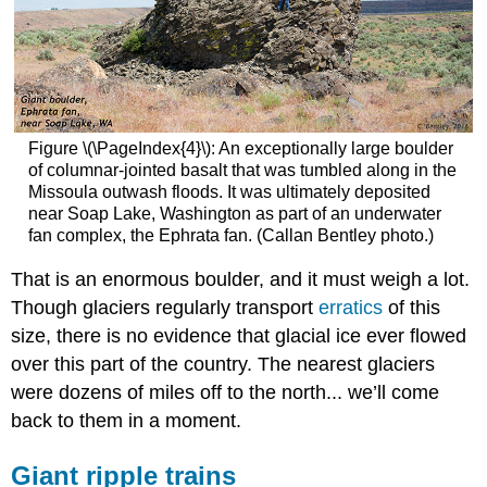
Figure \(\PageIndex{4}\): An exceptionally large boulder
of columnar-jointed basalt that was tumbled along in the
Missoula outwash floods. It was ultimately deposited
near Soap Lake, Washington as part of an underwater
fan complex, the Ephrata fan. (Callan Bentley photo.)
That is an enormous boulder, and it must weigh a lot.
Though glaciers regularly transport
erratics
of this
size, there is no evidence that glacial ice ever flowed
over this part of the country. The nearest glaciers
were dozens of miles off to the north... we’ll come
back to them in a moment.
Giant ripple trains