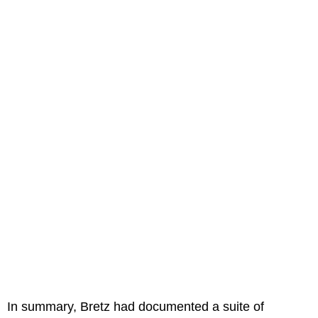
In summary, Bretz had documented a suite of