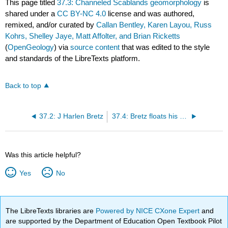
This page titled
37.3: Channeled Scablands geomorphology
is
shared under a
CC BY-NC 4.0
license and was authored,
remixed, and/or curated by
Callan Bentley, Karen Layou, Russ
Kohrs, Shelley Jaye, Matt Affolter, and Brian Ricketts
(
OpenGeology
) via
source content
that was edited to the style
and standards of the LibreTexts platform.
Back to top
37.2: J Harlen Bretz
37.4: Bretz floats his hypothesis
Was this article helpful?
Yes
No
The LibreTexts libraries are
Powered by NICE CXone Expert
and
are supported by the Department of Education Open Textbook Pilot