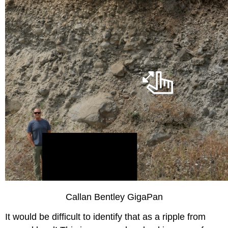
Callan Bentley GigaPan
It would be difficult to identify that as a ripple from