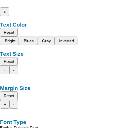
x
Text Color
Reset
Bright
Blues
Gray
Inverted
Text Size
Reset
+
-
Margin Size
Reset
+
-
Font Type
Enable Dyslexic Font