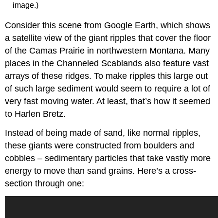
image.)
Consider this scene from Google Earth, which shows
a satellite view of the giant ripples that cover the floor
of the Camas Prairie in northwestern Montana. Many
places in the Channeled Scablands also feature vast
arrays of these ridges. To make ripples this large out
of such large sediment would seem to require a lot of
very fast moving water. At least, that’s how it seemed
to Harlen Bretz.
Instead of being made of sand, like normal ripples,
these giants were constructed from boulders and
cobbles – sedimentary particles that take vastly more
energy to move than sand grains. Here’s a cross-
section through one: