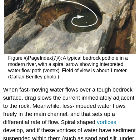
Figure \(\PageIndex{7}\): A typical bedrock pothole in a
modern river, with a spiral arrow showing interpreted
water flow path (vortex). Field of view is about 1 meter.
(Callan Bentley photo.)
When fast-moving water flows over a tough bedrock
surface, drag slows the current immediately adjacent
to the rock. Meanwhile, less-impeded water flows
freely in the main channel, and that sets up a
differential rate of flow. Spiral shaped
vortices
develop, and if these vortices of water have sediment
suspended within them (such as sand and silt, under