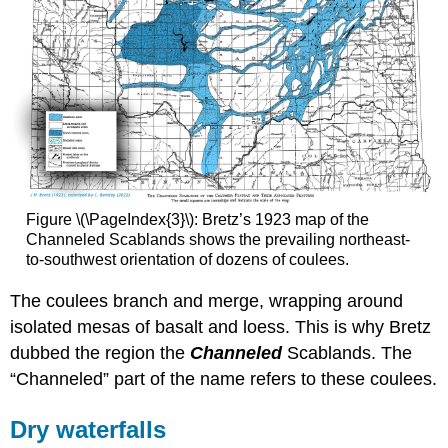
Figure \(\PageIndex{3}\): Bretz’s 1923 map of the
Channeled Scablands shows the prevailing northeast-
to-southwest orientation of dozens of coulees.
The coulees branch and merge, wrapping around
isolated mesas of basalt and loess. This is why Bretz
dubbed the region the
Channeled
Scablands. The
“Channeled” part of the name refers to these coulees.
Dry waterfalls