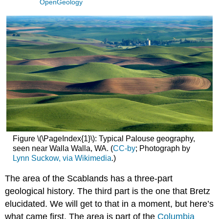
OpenGeology
Figure \(\PageIndex{1}\): Typical Palouse geography,
seen near Walla Walla, WA. (
CC-by
; Photograph by
Lynn Suckow, via Wikimedia
.)
The area of the Scablands has a three-part
geological history. The third part is the one that Bretz
elucidated. We will get to that in a moment, but here’s
what came first. The area is part of the
Columbia