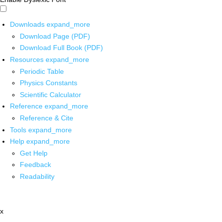
Downloads
expand_more
Download Page (PDF)
Download Full Book (PDF)
Resources
expand_more
Periodic Table
Physics Constants
Scientific Calculator
Reference
expand_more
Reference & Cite
Tools
expand_more
Help
expand_more
Get Help
Feedback
Readability
x