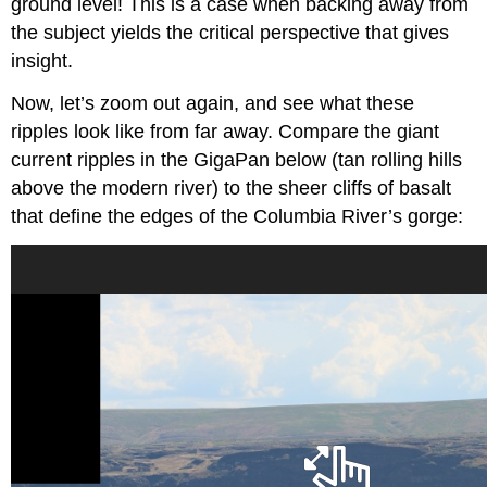
ground level! This is a case when backing away from
the subject yields the critical perspective that gives
insight.
Now, let’s zoom out again, and see what these
ripples look like from far away. Compare the giant
current ripples in the GigaPan below (tan rolling hills
above the modern river) to the sheer cliffs of basalt
that define the edges of the Columbia River’s gorge: