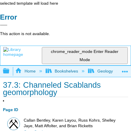
selected template will load here
Error
This action is not available.
chrome_reader_mode
Enter Reader
Mode
Expand/collapse global hierarchy
Home
Bookshelves
Geology
37.3: Channeled Scablands
geomorphology
Page ID
Callan Bentley, Karen Layou, Russ Kohrs, Shelley
Jaye, Matt Affolter, and Brian Ricketts