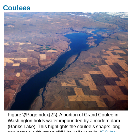
Coulees
Figure \(\PageIndex{2}\): A portion of Grand Coulee in
Washington holds water impounded by a modern dam
(Banks Lake). This highlights the coulee’s shape: long