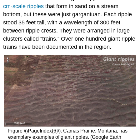
cm-scale ripples
that form in sand on a stream
bottom, but these were just gargantuan. Each ripple
stood 35 feet tall, with a wavelength of 300 feet
between ripple crests. They were arranged in large
clusters called “trains.” Over one hundred giant ripple
trains have been documented in the region.
Figure \(\PageIndex{6}\): Camas Prairie, Montana, has
exemplary examples of giant ripples. (Google Earth