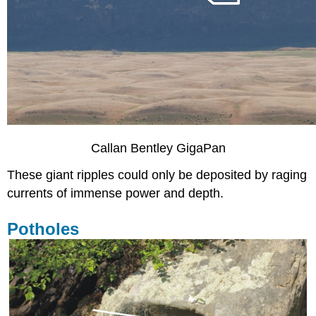
Callan Bentley GigaPan
These giant ripples could only be deposited by raging
currents of immense power and depth.
Potholes