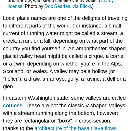
and narrow, with steep cliff-like valley walls. (
CC-by
license
; Photo by
Doc Searles, via Flickr
.)
Local place names are one of the delights of traveling
to different parts of the world. For instance, a small
current of running water might be called a stream, a
creek, a run, or a kill, depending on what part of the
country you find yourself in. An amphitheater-shaped
glacial valley head might be called a cirque, a corrie,
or a cwm, depending on whether you’re in the Alps,
Scotland, or Wales. A valley may be a hollow (or
“holler”), a draw, an arroyo, gully, a ravine, a dell or a
glen.
In eastern Washington state, some valleys are called
coulees
. These are not the classic V-shaped valleys
with a stream running along the bottom, however:
they are rectangular or “boxy” in cross-section,
thanks to the
architecture of the basalt lava flows