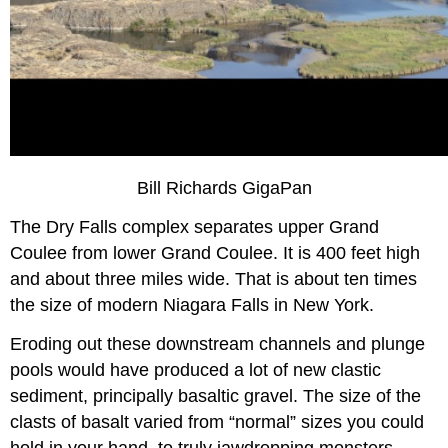
Bill Richards GigaPan
The Dry Falls complex separates upper Grand
Coulee from lower Grand Coulee. It is 400 feet high
and about three miles wide. That is about ten times
the size of modern Niagara Falls in New York.
Eroding out these downstream channels and plunge
pools would have produced a lot of new clastic
sediment, principally basaltic gravel. The size of the
clasts of basalt varied from “normal” sizes you could