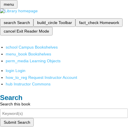
menu
search
Search
build_circle
Toolbar
fact_check
Homework
cancel
Exit Reader Mode
school
Campus Bookshelves
menu_book
Bookshelves
perm_media
Learning Objects
login
Login
how_to_reg
Request Instructor Account
hub
Instructor Commons
Search
Search this book
Submit Search