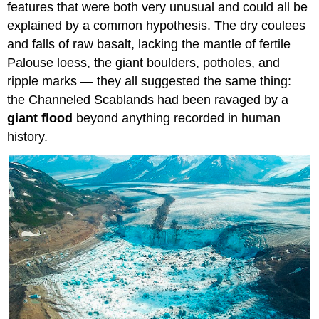
features that were both very unusual and could all be
explained by a common hypothesis. The dry coulees
and falls of raw basalt, lacking the mantle of fertile
Palouse loess, the giant boulders, potholes, and
ripple marks — they all suggested the same thing:
the Channeled Scablands had been ravaged by a
giant flood
beyond anything recorded in human
history.