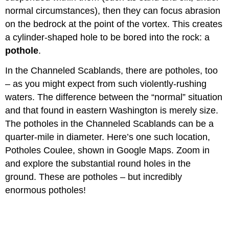
normal circumstances), then they can focus abrasion
on the bedrock at the point of the vortex. This creates
a cylinder-shaped hole to be bored into the rock: a
pothole
.
In the Channeled Scablands, there are potholes, too
– as you might expect from such violently-rushing
waters. The difference between the “normal” situation
and that found in eastern Washington is merely size.
The potholes in the Channeled Scablands can be a
quarter-mile in diameter. Here’s one such location,
Potholes Coulee, shown in Google Maps. Zoom in
and explore the substantial round holes in the
ground. These are potholes – but incredibly
enormous potholes!