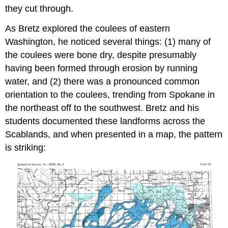
they cut through.
As Bretz explored the coulees of eastern
Washington, he noticed several things: (1) many of
the coulees were bone dry, despite presumably
having been formed through erosion by running
water, and (2) there was a pronounced common
orientation to the coulees, trending from Spokane in
the northeast off to the southwest. Bretz and his
students documented these landforms across the
Scablands, and when presented in a map, the pattern
is striking: