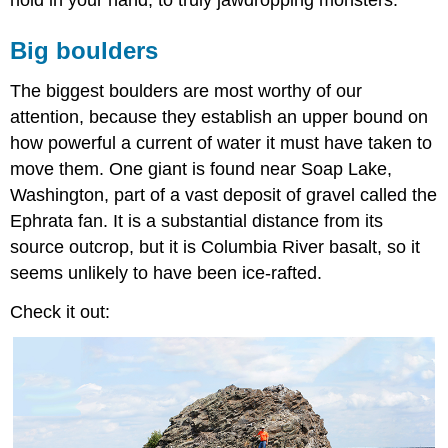
hold in your hand, to truly jawdropping monsters.
Big boulders
The biggest boulders are most worthy of our
attention, because they establish an upper bound on
how powerful a current of water it must have taken to
move them. One giant is found near Soap Lake,
Washington, part of a vast deposit of gravel called the
Ephrata fan. It is a substantial distance from its
source outcrop, but it is Columbia River basalt, so it
seems unlikely to have been ice-rafted.
Check it out: