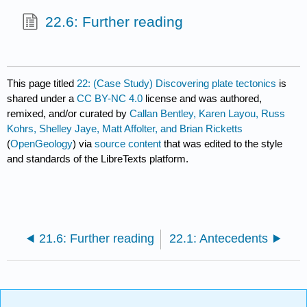
22.6: Further reading
This page titled
22: (Case Study) Discovering plate tectonics
is
shared under a
CC BY-NC 4.0
license and was authored,
remixed, and/or curated by
Callan Bentley, Karen Layou, Russ
Kohrs, Shelley Jaye, Matt Affolter, and Brian Ricketts
(
OpenGeology
) via
source content
that was edited to the style
and standards of the LibreTexts platform.
21.6: Further reading
22.1: Antecedents