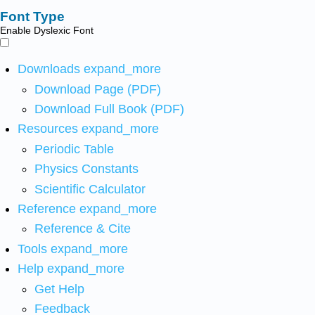
Font Type
Enable Dyslexic Font
Downloads
expand_more
Download Page (PDF)
Download Full Book (PDF)
Resources
expand_more
Periodic Table
Physics Constants
Scientific Calculator
Reference
expand_more
Reference & Cite
Tools
expand_more
Help
expand_more
Get Help
Feedback