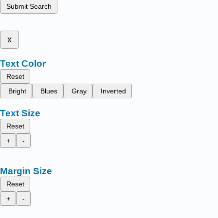
Submit Search
x
Text Color
Reset
Bright
Blues
Gray
Inverted
Text Size
Reset
+
-
Margin Size
Reset
+
-