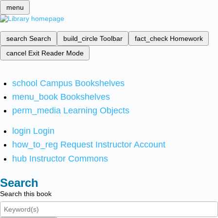
menu
search
Search
build_circle
Toolbar
fact_check
Homework
cancel
Exit Reader Mode
school
Campus Bookshelves
menu_book
Bookshelves
perm_media
Learning Objects
login
Login
how_to_reg
Request Instructor Account
hub
Instructor Commons
Search
Search this book