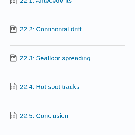
22.1: Antecedents
22.2: Continental drift
22.3: Seafloor spreading
22.4: Hot spot tracks
22.5: Conclusion