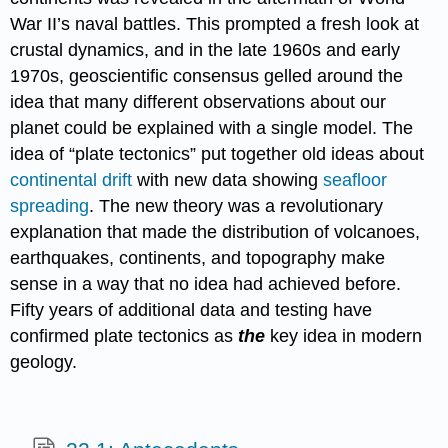
War II’s naval battles. This prompted a fresh look at
crustal dynamics, and in the late 1960s and early
1970s, geoscientific consensus gelled around the
idea that many different observations about our
planet could be explained with a single model. The
idea of “plate tectonics” put together old ideas about
continental drift
with new data showing
seafloor
spreading
. The new theory was a revolutionary
explanation that made the distribution of volcanoes,
earthquakes, continents, and topography make
sense in a way that no idea had achieved before.
Fifty years of additional data and testing have
confirmed plate tectonics as
the
key idea in modern
geology.