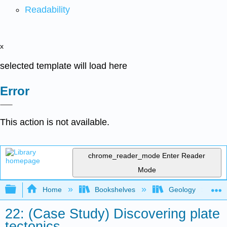
Readability
x
selected template will load here
Error
This action is not available.
chrome_reader_mode
Enter Reader
Mode
Expand/collapse global hierarchy
Home
Bookshelves
Geology
22: (Case Study) Discovering plate
tectonics