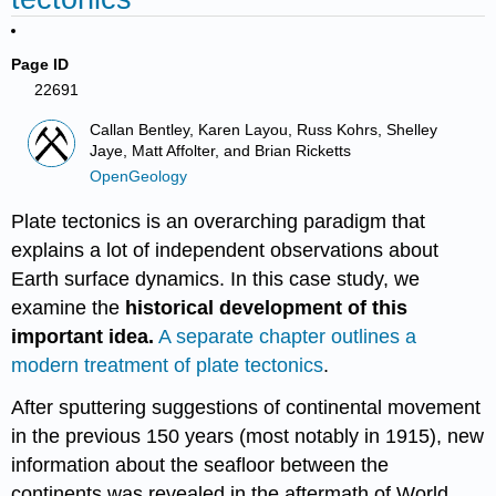
Page ID
22691
Callan Bentley, Karen Layou, Russ Kohrs, Shelley
Jaye, Matt Affolter, and Brian Ricketts
OpenGeology
Plate tectonics is an overarching paradigm that
explains a lot of independent observations about
Earth surface dynamics. In this case study, we
examine the
historical development of this
important idea.
A separate chapter outlines a
modern treatment of plate tectonics
.
After sputtering suggestions of continental movement
in the previous 150 years (most notably in 1915), new
information about the seafloor between the
continents was revealed in the aftermath of World