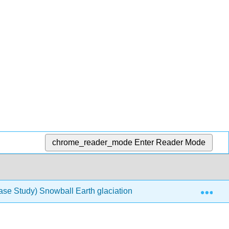
chrome_reader_mode
Enter Reader Mode
Exp
ase Study) Snowball Earth glaciations
20.10: Further