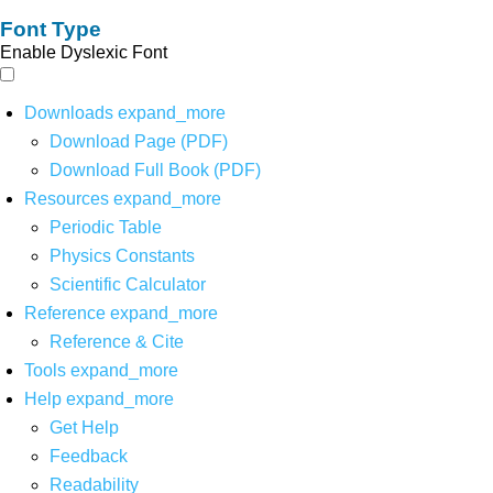
Font Type
Enable Dyslexic Font
Downloads
expand_more
Download Page (PDF)
Download Full Book (PDF)
Resources
expand_more
Periodic Table
Physics Constants
Scientific Calculator
Reference
expand_more
Reference & Cite
Tools
expand_more
Help
expand_more
Get Help
Feedback
Readability