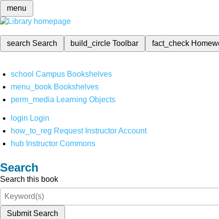
menu
search
Search
build_circle
Toolbar
fact_check
Homew
school
Campus Bookshelves
menu_book
Bookshelves
perm_media
Learning Objects
login
Login
how_to_reg
Request Instructor Account
hub
Instructor Commons
Search
Search this book
Submit Search