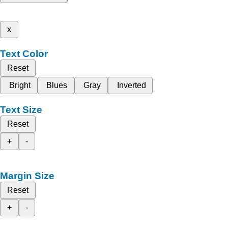
x
Text Color
Reset
Bright
Blues
Gray
Inverted
Text Size
Reset
+
-
Margin Size
Reset
+
-