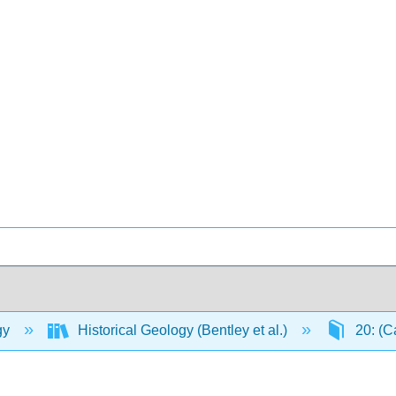
gy
Historical Geology (Bentley et al.)
20: (C