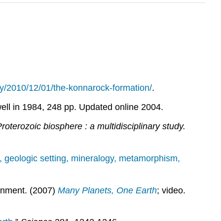
ay/2010/12/01/the-konnarock-formation/
.
ell in 1984, 248 pp. Updated online 2004.
roterozoic biosphere : a multidisciplinary study.
 geologic setting, mineralogy, metamorphism,
ronment. (2007)
Many Planets, One Earth
; video.