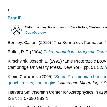
Page ID
Callan Bentley, Karen Layou, Russ Kohrs, Shelley Jaye,
OpenGeology
Bentley, Callan. (2010) “The Konnarock Formation,
Butler, R.F. (2004)
Paleomagnetism: Magnetic Domai
Kirschvink, Joseph L. (1992) “Late Proterozoic Low-L
Cambridge University Press, New York, pp. 51-52.
h
Klein, Cornelius. (2005) “
Some Precambrian banded ir
geochemistry, and origins
,”
American Mineralogist
90
Harvard Smithsonian Center for Astrophysics in asso
ISBN: 1-57680-883-1