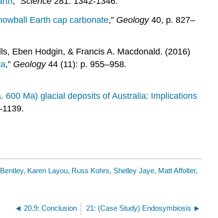
arth
,”
Science
281. 1342-1346.
snowball Earth cap carbonate
,”
Geology
40, p. 827–
ls, Eben Hodgin, & Francis A. Macdonald. (2016)
ta
,”
Geology
44 (11): p. 955–958.
 600 Ma) glacial deposits of Australia: Implications
–1139.
 Bentley, Karen Layou, Russ Kohrs, Shelley Jaye, Matt Affolter,
20.9: Conclusion
21: (Case Study) Endosymbiosis