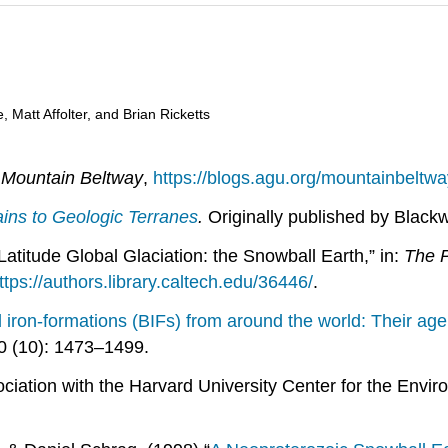
 Matt Affolter, and Brian Ricketts
”
Mountain Beltway
,
https://blogs.agu.org/mountainbeltw
ns to Geologic Terranes
.
Originally published by Blackw
atitude Global Glaciation: the Snowball Earth,” in:
The P
ttps://authors.library.caltech.edu/36446/
.
on-formations (BIFs) from around the world: Their age,
 (10): 1473–1499.
ciation with the Harvard University Center for the Envi