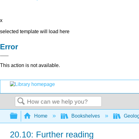
x
selected template will load here
Error
This action is not available.
Search
Expand/collapse global hierarchy
Home
Bookshelves
Geolo
20.10: Further reading