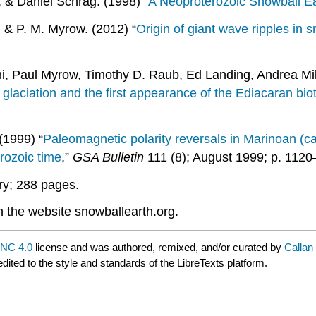
 & Daniel Schrag. (1998) “
A Neoproterozoic Snowball E
, & P. M. Myrow. (2012) “
Origin of giant wave ripples in 
, Paul Myrow, Timothy D. Raub, Ed Landing, Andrea Mil
glaciation and the first appearance of the Ediacaran bio
(1999) “
Paleomagnetic polarity reversals in Marinoan (ca.
erozoic time
,”
GSA Bulletin
111 (8); August 1999; p. 1120
ry; 288 pages.
 the website snowballearth.org.
NC 4.0
license and was authored, remixed, and/or curated by
Callan
dited to the style and standards of the LibreTexts platform.