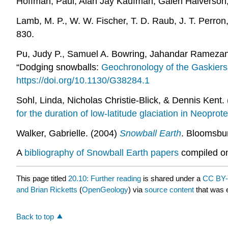
Hoffman, Paul, Alan Jay Kaufman, Galen Halverson,
Lamb, M. P., W. W. Fischer, T. D. Raub, J. T. Perron
830.
Pu, Judy P., Samuel A. Bowring, Jahandar Ramezani
“Dodging snowballs:
Geochronology of the Gaskiers 
https://doi.org/10.1130/G38284.1
Sohl, Linda, Nicholas Christie-Blick, & Dennis Kent. 
for the duration of low-latitude glaciation in Neoprot
Walker, Gabrielle. (2004)
Snowball Earth
. Bloomsbu
A
bibliography of Snowball Earth papers
compiled on
This page titled
20.10: Further reading
is shared under a
CC BY-
and Brian Ricketts
(
OpenGeology
) via
source content
that was e
Back to top