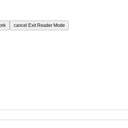
ork
cancel
Exit Reader Mode