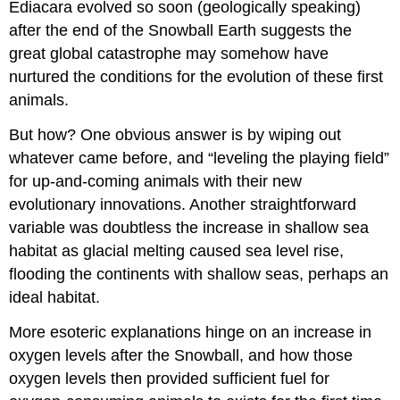
Ediacara evolved so soon (geologically speaking)
after the end of the Snowball Earth suggests the
great global catastrophe may somehow have
nurtured the conditions for the evolution of these first
animals.
But how? One obvious answer is by wiping out
whatever came before, and “leveling the playing field”
for up-and-coming animals with their new
evolutionary innovations. Another straightforward
variable was doubtless the increase in shallow sea
habitat as glacial melting caused sea level rise,
flooding the continents with shallow seas, perhaps an
ideal habitat.
More esoteric explanations hinge on an increase in
oxygen levels after the Snowball, and how those
oxygen levels then provided sufficient fuel for