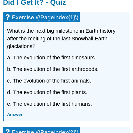
Did I Get It? - Quiz
Exercise \(\PageIndex{1}\)
What is the next big milestone in Earth history
after the melting of the last Snowball Earth
glaciations?
a. The evolution of the first dinosaurs.
b. The evolution of the first arthropods.
c. The evolution of the first animals.
d. The evolution of the first plants.
e. The evolution of the first humans.
Answer
Exercise \(\PageIndex{2}\)