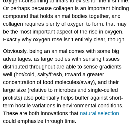
oxygen-consuming animals to exists for the first time.
Or perhaps because collagen is an important binding
compound that holds animal bodies together, and
collagen requires plenty of oxygen to form, that may
be the most important aspect of the rise in oxygen.
Exactly why oxygen rose isn’t entirely clear, though.
Obviously, being an animal comes with some big
advantages, as large bodies with sensing tissues
distributed throughout are able to sense gradients
well (hot/cold, salty/fresh, toward a greater
concentration of food molecules/away), and their
large size (relative to microbes and single-celled
protists) also potentially helps buffer against short-
term hostile variations in environmental conditions.
These are both innovations that
natural selection
could emphasize through time.