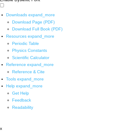
Downloads
expand_more
Download Page (PDF)
Download Full Book (PDF)
Resources
expand_more
Periodic Table
Physics Constants
Scientific Calculator
Reference
expand_more
Reference & Cite
Tools
expand_more
Help
expand_more
Get Help
Feedback
Readability
x