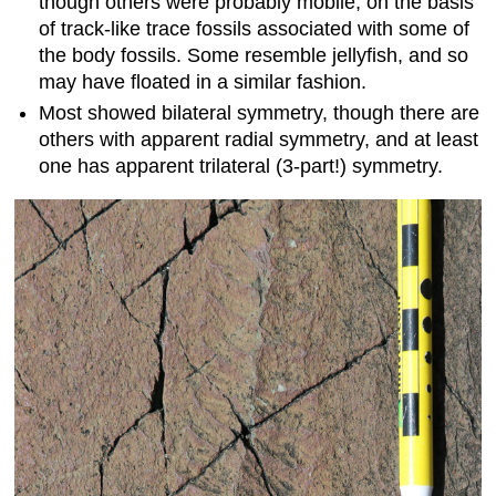
though others were probably mobile, on the basis
of track-like trace fossils associated with some of
the body fossils. Some resemble jellyfish, and so
may have floated in a similar fashion.
Most showed bilateral symmetry, though there are
others with apparent radial symmetry, and at least
one has apparent trilateral (3-part!) symmetry.