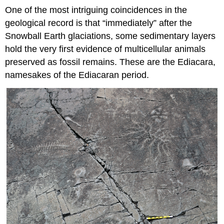
One of the most intriguing coincidences in the
geological record is that “immediately” after the
Snowball Earth glaciations, some sedimentary layers
hold the very first evidence of multicellular animals
preserved as fossil remains. These are the Ediacara,
namesakes of the Ediacaran period.