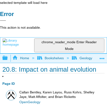
selected template will load here
Error
This action is not available.
chrome_reader_mode
Enter Reader
Mode
Expand/collapse global hierarchy
Home
Bookshelves
Geology
20.8: Impact on animal evolution
Page ID
Callan Bentley, Karen Layou, Russ Kohrs, Shelley
Jaye, Matt Affolter, and Brian Ricketts
OpenGeology