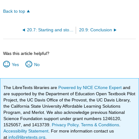
Back to top
20.7: Starting and stopping a Snowball
20.9: Conclusion
Was this article helpful?
Yes
No
The LibreTexts libraries are
Powered by NICE CXone Expert
and
are supported by the Department of Education Open Textbook Pilot
Project, the UC Davis Office of the Provost, the UC Davis Library,
the California State University Affordable Learning Solutions
Program, and Merlot. We also acknowledge previous National
Science Foundation support under grant numbers 1246120,
1525057, and 1413739.
Privacy Policy
.
Terms & Conditions
.
Accessibility Statement
. For more information contact us
at
info@libretexts.org
.