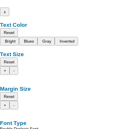
x
Text Color
Reset
Bright
Blues
Gray
Inverted
Text Size
Reset
+
-
Margin Size
Reset
+
-
Font Type
Enable Dyslexic Font