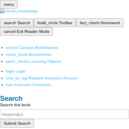
menu
search
Search
build_circle
Toolbar
fact_check
Homework
cancel
Exit Reader Mode
school
Campus Bookshelves
menu_book
Bookshelves
perm_media
Learning Objects
login
Login
how_to_reg
Request Instructor Account
hub
Instructor Commons
Search
Search this book
Submit Search