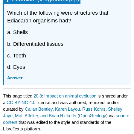
Which of the following were structures that
Ediacaran organisms had?
a. Shells
b. Differentiated tissues
c. Teeth
d. Eyes
Answer
This page titled
20.8: Impact on animal evolution
is shared under
a
CC BY-NC 4.0
license and was authored, remixed, and/or
curated by
Callan Bentley, Karen Layou, Russ Kohrs, Shelley
Jaye, Matt Affolter, and Brian Ricketts
(
OpenGeology
) via
source
content
that was edited to the style and standards of the
LibreTexts platform.