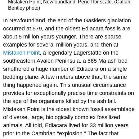
Mistaken Point, Newfoundland. Pencil for scale. (Callan
Bentley photo)
In Newfoundland, the end of the Gaskiers glaciation
occurred at 579, and the oldest Ediacara fossils are
about 5 million years younger. There are sparse
examples for several million years, and then at
Mistaken Point
, a legendary Lagerstätte on the
southeastern Avalon Peninsula, a 565 Ma ash bed
smothered a huge number of Ediacara on a single
bedding plane. A few meters above that, the same
thing happened again. This unusual circumstance
provides for exceptionally precise time constraints on
the age of the organisms killed by the ash fall.
Mistaken Point is the oldest known fossil assemblage
of diverse, large, biologically complex fossilized
animals. All told, Ediacara lived for 33 million years
prior to the Cambrian “explosion.” The fact that