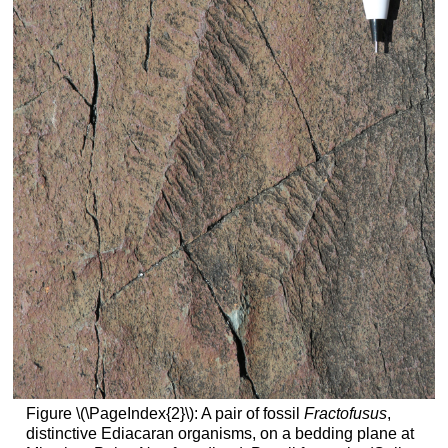
Figure \(\PageIndex{2}\): A pair of fossil
Fractofusus
,
distinctive Ediacaran organisms, on a bedding plane at