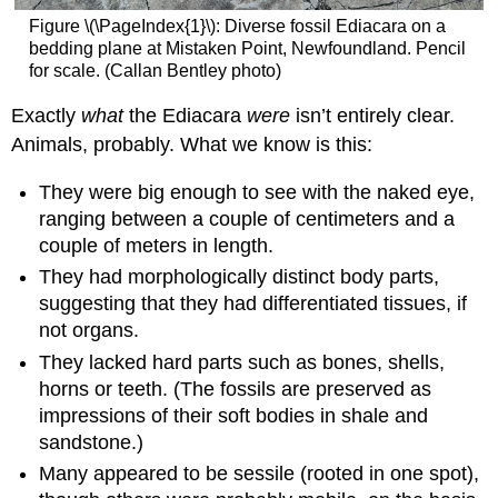
Figure \(\PageIndex{1}\): Diverse fossil Ediacara on a
bedding plane at Mistaken Point, Newfoundland. Pencil
for scale. (Callan Bentley photo)
Exactly
what
the Ediacara
were
isn’t entirely clear.
Animals, probably. What we know is this:
They were big enough to see with the naked eye,
ranging between a couple of centimeters and a
couple of meters in length.
They had morphologically distinct body parts,
suggesting that they had differentiated tissues, if
not organs.
They lacked hard parts such as bones, shells,
horns or teeth. (The fossils are preserved as
impressions of their soft bodies in shale and
sandstone.)
Many appeared to be sessile (rooted in one spot),