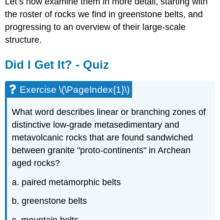
Let’s now examine them in more detail, starting with
the roster of rocks we find in greenstone belts, and
progressing to an overview of their large-scale
structure.
Did I Get It? - Quiz
Exercise \(\PageIndex{1}\)
What word describes linear or branching zones of
distinctive low-grade metasedimentary and
metavolcanic rocks that are found sandwiched
between granite "proto-continents" in Archean
aged rocks?
a. paired metamorphic belts
b. greenstone belts