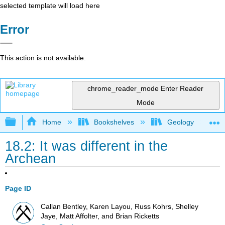
selected template will load here
Error
This action is not available.
chrome_reader_mode
Enter Reader
Mode
Expand/collapse global hierarchy
Home
Bookshelves
Geology
18.2: It was different in the
Archean
Page ID
Callan Bentley, Karen Layou, Russ Kohrs, Shelley
Jaye, Matt Affolter, and Brian Ricketts