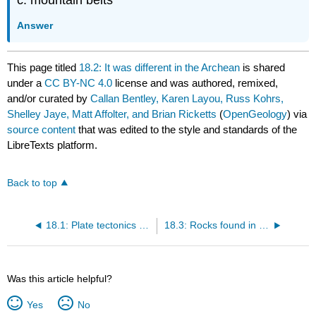
c. mountain belts
Answer
This page titled
18.2: It was different in the Archean
is shared
under a
CC BY-NC 4.0
license and was authored, remixed,
and/or curated by
Callan Bentley, Karen Layou, Russ Kohrs,
Shelley Jaye, Matt Affolter, and Brian Ricketts
(
OpenGeology
) via
source content
that was edited to the style and standards of the
LibreTexts platform.
Back to top
18.1: Plate tectonics - what governs Earth's surface dynamics today
18.3: Rocks found in greenstone belts
Was this article helpful?
Yes
No