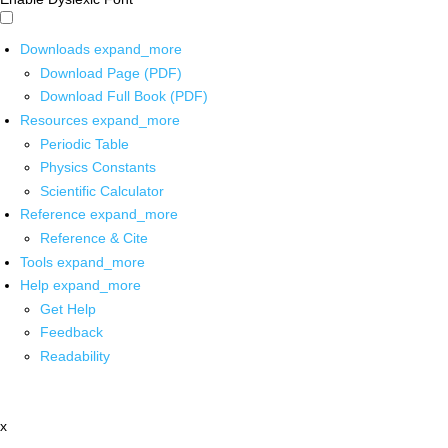
Downloads
expand_more
Download Page (PDF)
Download Full Book (PDF)
Resources
expand_more
Periodic Table
Physics Constants
Scientific Calculator
Reference
expand_more
Reference & Cite
Tools
expand_more
Help
expand_more
Get Help
Feedback
Readability
x