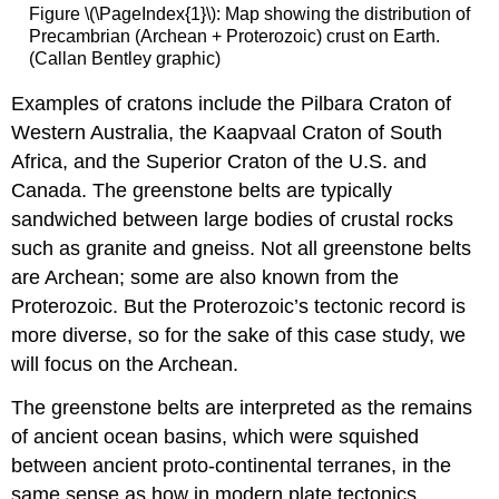
Figure \(\PageIndex{1}\): Map showing the distribution of
Precambrian (Archean + Proterozoic) crust on Earth.
(Callan Bentley graphic)
Examples of cratons include the Pilbara Craton of
Western Australia, the Kaapvaal Craton of South
Africa, and the Superior Craton of the U.S. and
Canada. The greenstone belts are typically
sandwiched between large bodies of crustal rocks
such as granite and gneiss. Not all greenstone belts
are Archean; some are also known from the
Proterozoic. But the Proterozoic’s tectonic record is
more diverse, so for the sake of this case study, we
will focus on the Archean.
The greenstone belts are interpreted as the remains
of ancient ocean basins, which were squished
between ancient proto-continental terranes, in the
same sense as how in modern plate tectonics,