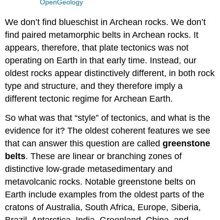
OpenGeology
We don’t find blueschist in Archean rocks. We don’t
find paired metamorphic belts in Archean rocks. It
appears, therefore, that plate tectonics was not
operating on Earth in that early time. Instead, our
oldest rocks appear distinctively different, in both rock
type and structure, and they therefore imply a
different tectonic regime for Archean Earth.
So what was that “style” of tectonics, and what is the
evidence for it? The oldest coherent features we see
that can answer this question are called
greenstone
belts
. These are linear or branching zones of
distinctive low-grade metasedimentary and
metavolcanic rocks. Notable greenstone belts on
Earth include examples from the oldest parts of the
cratons of Australia, South Africa, Europe, Siberia,
Brazil, Antarctica, India, Greenland, China, and