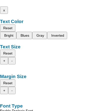
x
Text Color
Reset
Bright
Blues
Gray
Inverted
Text Size
Reset
+
-
Margin Size
Reset
+
-
Font Type
Enable Dyslexic Font