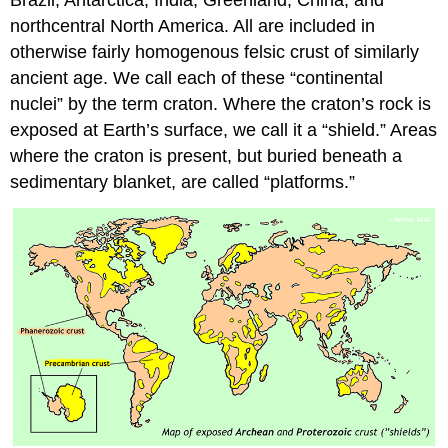
northcentral North America. All are included in
otherwise fairly homogenous felsic crust of similarly
ancient age. We call each of these “continental
nuclei” by the term craton. Where the craton’s rock is
exposed at Earth’s surface, we call it a “shield.” Areas
where the craton is present, but buried beneath a
sedimentary blanket, are called “platforms.”