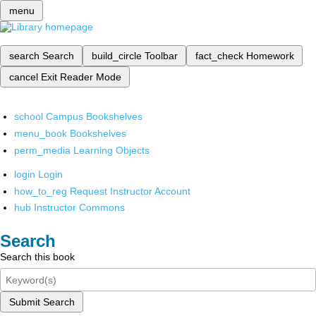
menu
search
Search
build_circle
Toolbar
fact_check
Homework
cancel
Exit Reader Mode
school
Campus Bookshelves
menu_book
Bookshelves
perm_media
Learning Objects
login
Login
how_to_reg
Request Instructor Account
hub
Instructor Commons
Search
Search this book
Submit Search