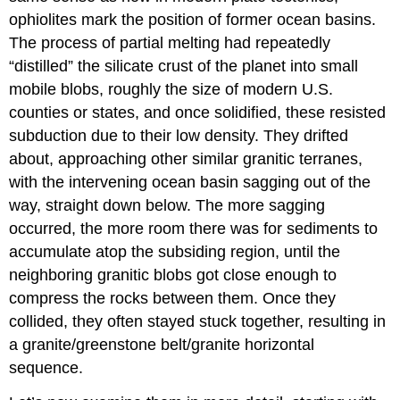
ophiolites mark the position of former ocean basins.
The process of partial melting had repeatedly
“distilled” the silicate crust of the planet into small
mobile blobs, roughly the size of modern U.S.
counties or states, and once solidified, these resisted
subduction due to their low density. They drifted
about, approaching other similar granitic terranes,
with the intervening ocean basin sagging out of the
way, straight down below. The more sagging
occurred, the more room there was for sediments to
accumulate atop the subsiding region, until the
neighboring granitic blobs got close enough to
compress the rocks between them. Once they
collided, they often stayed stuck together, resulting in
a granite/greenstone belt/granite horizontal
sequence.