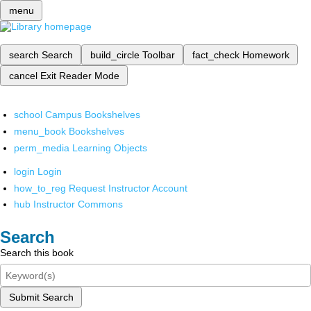
menu
search
Search
build_circle
Toolbar
fact_check
Homework
cancel
Exit Reader Mode
school
Campus Bookshelves
menu_book
Bookshelves
perm_media
Learning Objects
login
Login
how_to_reg
Request Instructor Account
hub
Instructor Commons
Search
Search this book
Submit Search