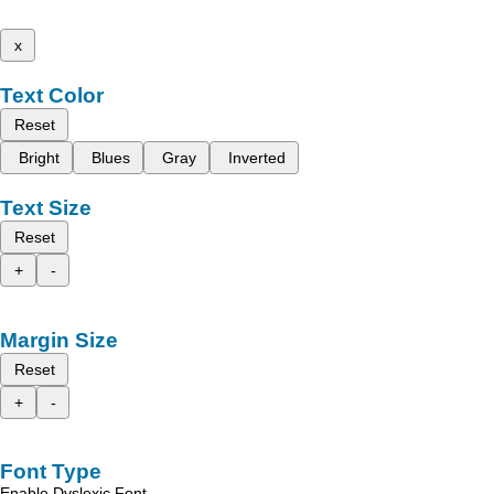
x
Text Color
Reset
Bright
Blues
Gray
Inverted
Text Size
Reset
+
-
Margin Size
Reset
+
-
Font Type
Enable Dyslexic Font