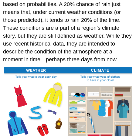
based on probabilities. A 20% chance of rain just
means that, under current weather conditions (or
those predicted), it tends to rain 20% of the time.
These conditions are a part of a region’s climate
story, but they are still defined as weather. While they
use recent historical data, they are intended to
describe the condition of the atmosphere at a
moment in time…perhaps three days from now.