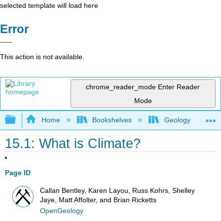
selected template will load here
Error
This action is not available.
chrome_reader_mode
Enter Reader
Mode
Expand/collapse global hierarchy
Home
Bookshelves
Geology
15.1: What is Climate?
Page ID
Callan Bentley, Karen Layou, Russ Kohrs, Shelley
Jaye, Matt Affolter, and Brian Ricketts
OpenGeology