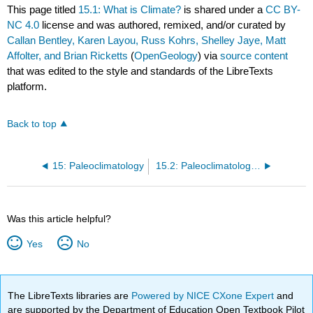
This page titled
15.1: What is Climate?
is shared under a
CC BY-
NC 4.0
license and was authored, remixed, and/or curated by
Callan Bentley, Karen Layou, Russ Kohrs, Shelley Jaye, Matt
Affolter, and Brian Ricketts
(
OpenGeology
) via
source content
that was edited to the style and standards of the LibreTexts
platform.
Back to top
15: Paleoclimatology
15.2: Paleoclimatology- Historical Climate
Was this article helpful?
Yes
No
The LibreTexts libraries are
Powered by NICE CXone Expert
and
are supported by the Department of Education Open Textbook Pilot