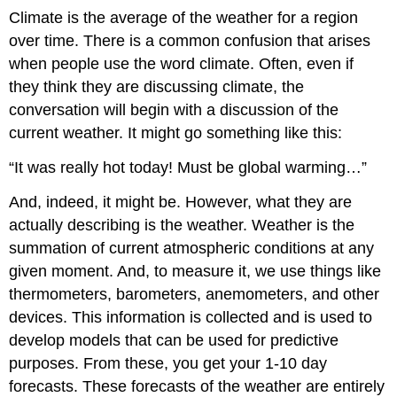
Climate is the average of the weather for a region
over time. There is a common confusion that arises
when people use the word climate. Often, even if
they think they are discussing climate, the
conversation will begin with a discussion of the
current weather. It might go something like this:
“It was really hot today! Must be global warming…”
And, indeed, it might be. However, what they are
actually describing is the weather. Weather is the
summation of current atmospheric conditions at any
given moment. And, to measure it, we use things like
thermometers, barometers, anemometers, and other
devices. This information is collected and is used to
develop models that can be used for predictive
purposes. From these, you get your 1-10 day
forecasts. These forecasts of the weather are entirely