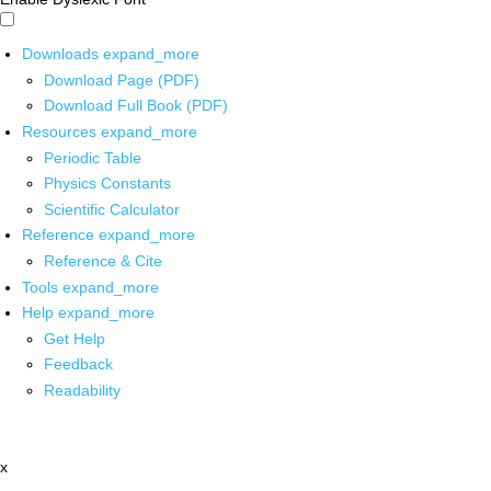
Downloads
expand_more
Download Page (PDF)
Download Full Book (PDF)
Resources
expand_more
Periodic Table
Physics Constants
Scientific Calculator
Reference
expand_more
Reference & Cite
Tools
expand_more
Help
expand_more
Get Help
Feedback
Readability
x