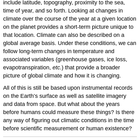
include latitude, topography, proximity to the sea,
time of year, and so forth. Looking at changes in
climate over the course of the year at a given location
on the planet provides a short-term picture unique to
that location. Climate can also be described on a
global average basis. Under these conditions, we can
follow long-term changes in temperature and
associated variables (greenhouse gases, ice loss,
evapotranspiration,
etc.
) that provide a broader
picture of global climate and how it is changing.
All of this is still be based upon instrumental records
on the Earth’s surface as well as satellite imagery
and data from space. But what about the years
before humans could measure these things? Is there
any way of figuring out climatic conditions in the time
before scientific measurement or human existence?