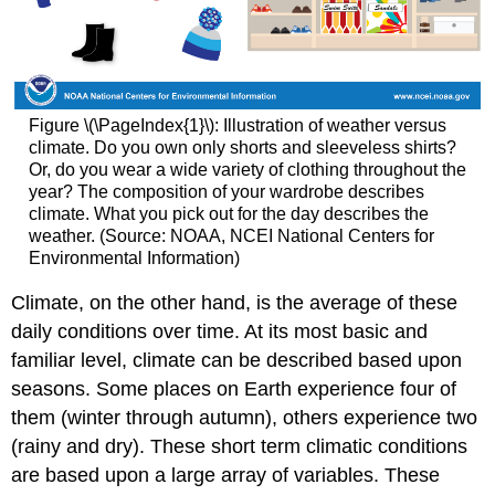
Figure \(\PageIndex{1}\): Illustration of weather versus
climate. Do you own only shorts and sleeveless shirts?
Or, do you wear a wide variety of clothing throughout the
year? The composition of your wardrobe describes
climate. What you pick out for the day describes the
weather. (Source: NOAA, NCEI National Centers for
Environmental Information)
Climate, on the other hand, is the average of these
daily conditions over time. At its most basic and
familiar level, climate can be described based upon
seasons. Some places on Earth experience four of
them (winter through autumn), others experience two
(rainy and dry). These short term climatic conditions
are based upon a large array of variables. These