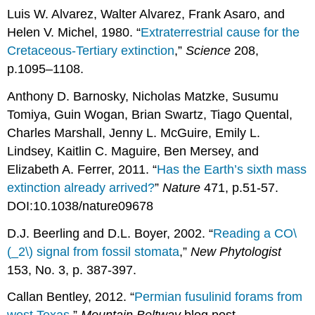
Luis W. Alvarez, Walter Alvarez, Frank Asaro, and
Helen V. Michel, 1980. “
Extraterrestrial cause for the
Cretaceous-Tertiary extinction
,”
Science
208,
p.1095–1108.
Anthony D. Barnosky, Nicholas Matzke, Susumu
Tomiya, Guin Wogan, Brian Swartz, Tiago Quental,
Charles Marshall, Jenny L. McGuire, Emily L.
Lindsey, Kaitlin C. Maguire, Ben Mersey, and
Elizabeth A. Ferrer, 2011. “
Has the Earth’s sixth mass
extinction already arrived?
”
Nature
471, p.51-57.
DOI:10.1038/nature09678
D.J. Beerling and D.L. Boyer, 2002. “
Reading a CO\
(_2\) signal from fossil stomata
,”
New Phytologist
153, No. 3, p. 387-397.
Callan Bentley, 2012. “
Permian fusulinid forams from