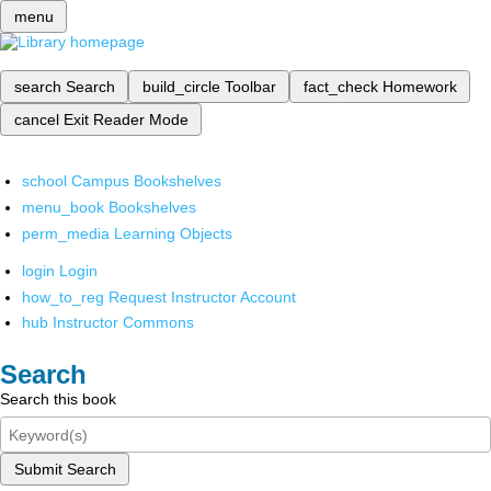
menu
search
Search
build_circle
Toolbar
fact_check
Homework
cancel
Exit Reader Mode
school
Campus Bookshelves
menu_book
Bookshelves
perm_media
Learning Objects
login
Login
how_to_reg
Request Instructor Account
hub
Instructor Commons
Search
Search this book
Submit Search