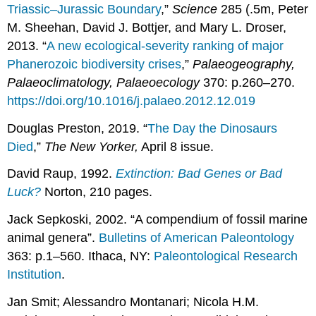
Triassic–Jurassic Boundary
,”
Science
285 (.5m, Peter
M. Sheehan, David J. Bottjer, and Mary L. Droser,
2013. “
A new ecological-severity ranking of major
Phanerozoic biodiversity crises
,”
Palaeogeography,
Palaeoclimatology, Palaeoecology
370: p.260–270.
https://doi.org/10.1016/j.palaeo.2012.12.019
Douglas Preston, 2019. “
The Day the Dinosaurs
Died
,”
The New Yorker,
April 8 issue.
David Raup, 1992.
Extinction: Bad Genes or Bad
Luck?
Norton, 210 pages.
Jack Sepkoski, 2002. “A compendium of fossil marine
animal genera”.
Bulletins of American Paleontology
363: p.1–560. Ithaca, NY:
Paleontological Research
Institution
.
Jan Smit; Alessandro Montanari; Nicola H.M.