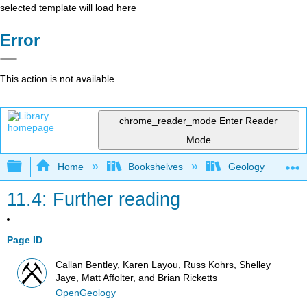
selected template will load here
Error
This action is not available.
chrome_reader_mode
Enter Reader
Mode
Expand/collapse global hierarchy
Home
Bookshelves
Geology
11.4: Further reading
Page ID
Callan Bentley, Karen Layou, Russ Kohrs, Shelley
Jaye, Matt Affolter, and Brian Ricketts
OpenGeology