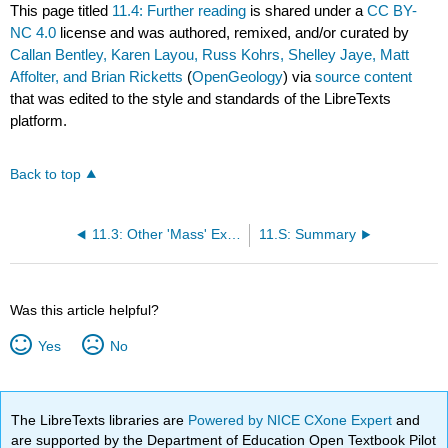
This page titled
11.4: Further reading
is shared under a
CC BY-
NC 4.0
license and was authored, remixed, and/or curated by
Callan Bentley, Karen Layou, Russ Kohrs, Shelley Jaye, Matt
Affolter, and Brian Ricketts
(
OpenGeology
) via
source content
that was edited to the style and standards of the LibreTexts
platform.
Back to top
11.3: Other 'Mass' Extinctions
11.S: Summary
Was this article helpful?
Yes
No
The LibreTexts libraries are
Powered by NICE CXone Expert
and
are supported by the Department of Education Open Textbook Pilot