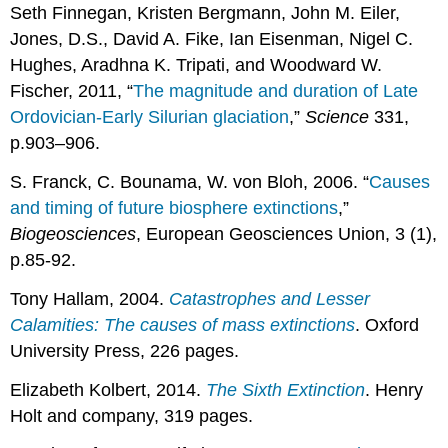
Seth Finnegan, Kristen Bergmann, John M. Eiler,
Jones, D.S., David A. Fike, Ian Eisenman, Nigel C.
Hughes, Aradhna K. Tripati, and Woodward W.
Fischer, 2011, “
The magnitude and duration of Late
Ordovician-Early Silurian glaciation
,”
Science
331,
p.903–906.
S. Franck, C. Bounama, W. von Bloh, 2006. “
Causes
and timing of future biosphere extinctions
,”
Biogeosciences
, European Geosciences Union, 3 (1),
p.85-92.
Tony Hallam, 2004.
Catastrophes and Lesser
Calamities: The causes of mass extinctions
. Oxford
University Press, 226 pages.
Elizabeth Kolbert, 2014.
The Sixth Extinction
. Henry
Holt and company, 319 pages.