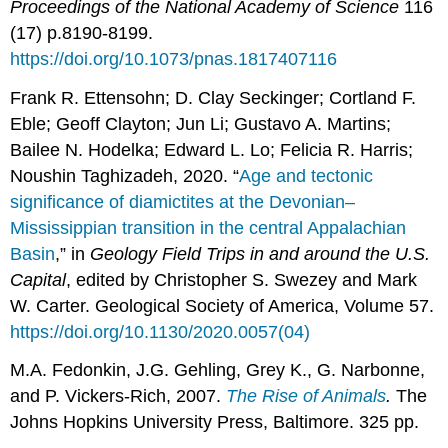
Proceedings of the National Academy of Science
116
(17) p.8190-8199.
https://doi.org/10.1073/pnas.1817407116
Frank R. Ettensohn; D. Clay Seckinger; Cortland F.
Eble; Geoff Clayton; Jun Li; Gustavo A. Martins;
Bailee N. Hodelka; Edward L. Lo; Felicia R. Harris;
Noushin Taghizadeh, 2020. “
Age and tectonic
significance of diamictites at the Devonian–
Mississippian transition in the central Appalachian
Basin
,” in
Geology Field Trips in and around the U.S.
Capital
, edited by Christopher S. Swezey and Mark
W. Carter. Geological Society of America, Volume 57.
https://doi.org/10.1130/2020.0057(04)
M.A. Fedonkin, J.G. Gehling, Grey K., G. Narbonne,
and P. Vickers-Rich, 2007.
The Rise of Animals
.
The
Johns Hopkins University Press, Baltimore. 325 pp.