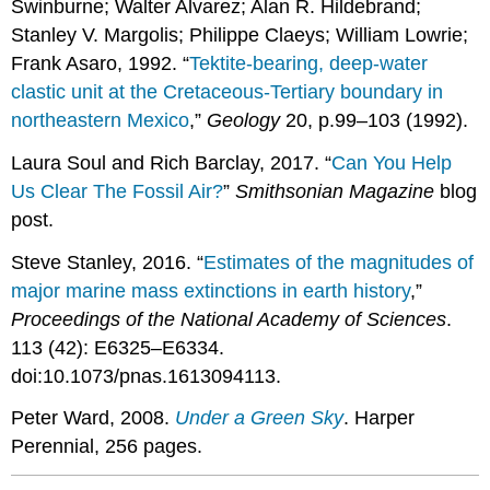
Swinburne; Walter Alvarez; Alan R. Hildebrand;
Stanley V. Margolis; Philippe Claeys; William Lowrie;
Frank Asaro, 1992. “
Tektite-bearing, deep-water
clastic unit at the Cretaceous-Tertiary boundary in
northeastern Mexico
,”
Geology
20, p.99–103 (1992).
Laura Soul and Rich Barclay, 2017. “
Can You Help
Us Clear The Fossil Air?
”
Smithsonian Magazine
blog
post.
Steve Stanley, 2016. “
Estimates of the magnitudes of
major marine mass extinctions in earth history
,”
Proceedings of the National Academy of Sciences
.
113 (42): E6325–E6334.
doi:10.1073/pnas.1613094113.
Peter Ward, 2008.
Under a Green Sky
. Harper
Perennial, 256 pages.