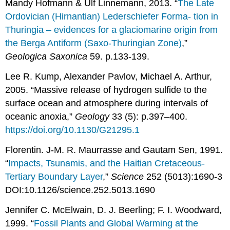
Mandy Hofmann & Ulf Linnemann, 2013. “
The Late
Ordovician (Hirnantian) Lederschiefer Forma- tion in
Thuringia – evidences for a glaciomarine origin from
the Berga Antiform (Saxo-Thuringian Zone)
,”
Geologica Saxonica
59. p.133-139.
Lee R. Kump, Alexander Pavlov, Michael A. Arthur,
2005. “Massive release of hydrogen sulfide to the
surface ocean and atmosphere during intervals of
oceanic anoxia,”
Geology
33 (5): p.397–400.
https://doi.org/10.1130/G21295.1
Florentin. J-M. R. Maurrasse and Gautam Sen, 1991.
“
Impacts, Tsunamis, and the Haitian Cretaceous-
Tertiary Boundary Layer
,”
Science
252 (5013):1690-3
DOI:10.1126/science.252.5013.1690
Jennifer C. McElwain, D. J. Beerling; F. I. Woodward,
1999. “
Fossil Plants and Global Warming at the