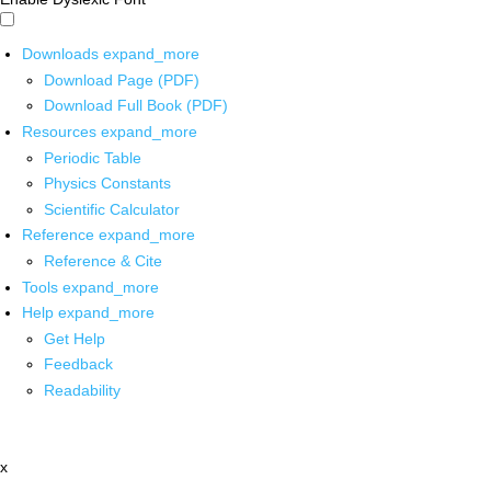
Downloads
expand_more
Download Page (PDF)
Download Full Book (PDF)
Resources
expand_more
Periodic Table
Physics Constants
Scientific Calculator
Reference
expand_more
Reference & Cite
Tools
expand_more
Help
expand_more
Get Help
Feedback
Readability
x