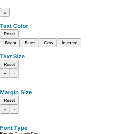
x
Text Color
Reset
Bright
Blues
Gray
Inverted
Text Size
Reset
+
-
Margin Size
Reset
+
-
Font Type
Enable Dyslexic Font