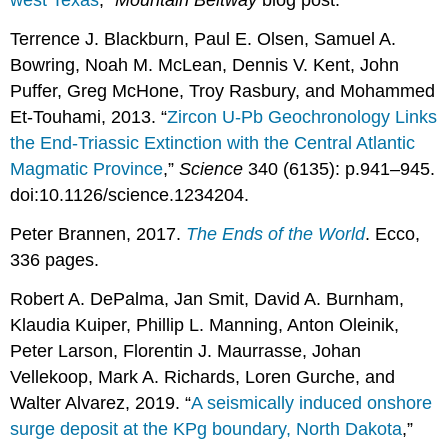
west Texas
,”
Mountain Beltway
blog post.
Terrence J. Blackburn, Paul E. Olsen, Samuel A.
Bowring, Noah M. McLean, Dennis V. Kent, John
Puffer, Greg McHone, Troy Rasbury, and Mohammed
Et-Touhami, 2013. “
Zircon U-Pb Geochronology Links
the End-Triassic Extinction with the Central Atlantic
Magmatic Province
,”
Science
340 (6135): p.941–945.
doi:10.1126/science.1234204.
Peter Brannen, 2017.
The Ends of the World
. Ecco,
336 pages.
Robert A. DePalma, Jan Smit, David A. Burnham,
Klaudia Kuiper, Phillip L. Manning, Anton Oleinik,
Peter Larson, Florentin J. Maurrasse, Johan
Vellekoop, Mark A. Richards, Loren Gurche, and
Walter Alvarez, 2019. “
A seismically induced onshore
surge deposit at the KPg boundary, North Dakota
,”