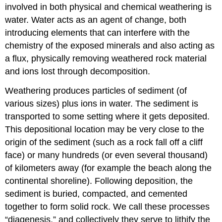
involved in both physical and chemical weathering is
water. Water acts as an agent of change, both
introducing elements that can interfere with the
chemistry of the exposed minerals and also acting as
a flux, physically removing weathered rock material
and ions lost through decomposition.
Weathering produces particles of sediment (of
various sizes) plus ions in water. The sediment is
transported to some setting where it gets deposited.
This depositional location may be very close to the
origin of the sediment (such as a rock fall off a cliff
face) or many hundreds (or even several thousand)
of kilometers away (for example the beach along the
continental shoreline). Following deposition, the
sediment is buried, compacted, and cemented
together to form solid rock. We call these processes
“diagenesis,” and collectively they serve to lithify the