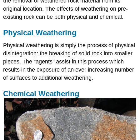
the removal of weathered rock material from its
original location. The effects of weathering on pre-
existing rock can be both physical and chemical.
Physical Weathering
Physical weathering is simply the process of physical
disintegration: the breaking of solid rock into smaller
pieces. The “agents” assist in this process which
results in the exposure of an ever increasing number
of surfaces to additional weathering.
Chemical Weathering