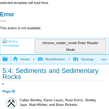
selected template will load here
Error
This action is not available.
chrome_reader_mode
Enter Reader
Mode
Expand/collapse global hierarchy
Home
Bookshelves
Geology
5.4: Sediments and Sedimentary
Rocks
Page ID
Callan Bentley, Karen Layou, Russ Kohrs, Shelley
Jaye, Matt Affolter, and Brian Ricketts