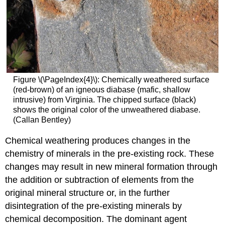
Figure \(\PageIndex{4}\): Chemically weathered surface
(red-brown) of an igneous diabase (mafic, shallow
intrusive) from Virginia. The chipped surface (black)
shows the original color of the unweathered diabase.
(Callan Bentley)
Chemical weathering produces changes in the
chemistry of minerals in the pre-existing rock. These
changes may result in new mineral formation through
the addition or subtraction of elements from the
original mineral structure or, in the further
disintegration of the pre-existing minerals by
chemical decomposition. The dominant agent