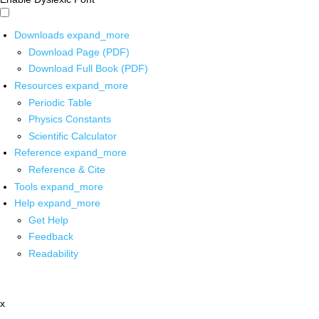
Downloads
expand_more
Download Page (PDF)
Download Full Book (PDF)
Resources
expand_more
Periodic Table
Physics Constants
Scientific Calculator
Reference
expand_more
Reference & Cite
Tools
expand_more
Help
expand_more
Get Help
Feedback
Readability
x