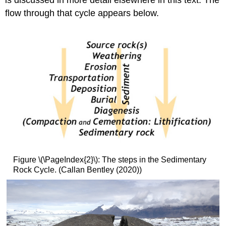
is discussed in more detail elsewhere in this text. The
flow through that cycle appears below.
Figure \(\PageIndex{2}\): The steps in the Sedimentary
Rock Cycle. (Callan Bentley (2020))