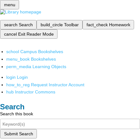
menu
search
Search
build_circle
Toolbar
fact_check
Homework
cancel
Exit Reader Mode
school
Campus Bookshelves
menu_book
Bookshelves
perm_media
Learning Objects
login
Login
how_to_reg
Request Instructor Account
hub
Instructor Commons
Search
Search this book
Submit Search