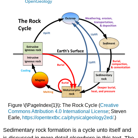
OpenGeology
Figure \(\PageIndex{1}\): The Rock Cycle (
Creative
Commons Attribution 4.0 International License
; Steven
Earle,
https://opentextbc.ca/physicalgeology2ed/
.)
Sedimentary rock formation is a cycle unto itself and