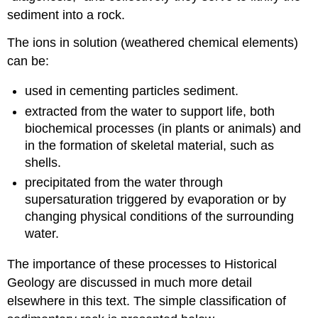
sediment into a rock.
The ions in solution (weathered chemical elements)
can be:
used in cementing particles sediment.
extracted from the water to support life, both
biochemical processes (in plants or animals) and
in the formation of skeletal material, such as
shells.
precipitated from the water through
supersaturation triggered by evaporation or by
changing physical conditions of the surrounding
water.
The importance of these processes to Historical
Geology are discussed in much more detail
elsewhere in this text. The simple classification of