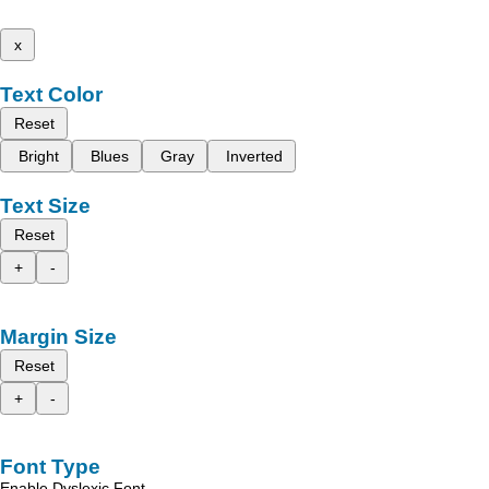
x
Text Color
Reset
Bright
Blues
Gray
Inverted
Text Size
Reset
+
-
Margin Size
Reset
+
-
Font Type
Enable Dyslexic Font