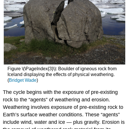
Figure \(\PageIndex{3}\): Boulder of igneous rock from
Iceland displaying the effects of physical weathering.
(
Bridget Wade
)
The cycle begins with the exposure of pre-existing
rock to the “agents” of weathering and erosion.
Weathering involves exposure of pre-existing rock to
Earth’s surface weather conditions. These “agents”
include wind, water and ice — plus gravity. Erosion is