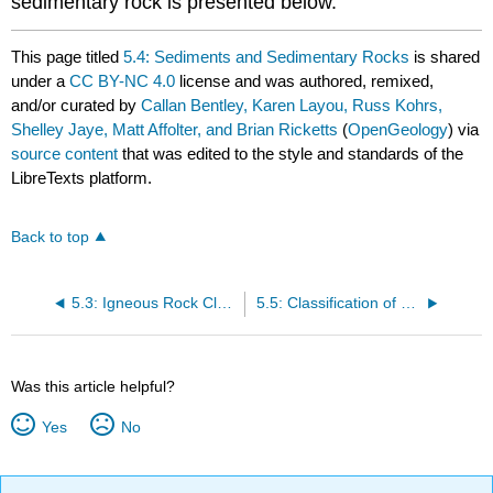
sedimentary rock is presented below.
This page titled
5.4: Sediments and Sedimentary Rocks
is shared
under a
CC BY-NC 4.0
license and was authored, remixed,
and/or curated by
Callan Bentley, Karen Layou, Russ Kohrs,
Shelley Jaye, Matt Affolter, and Brian Ricketts
(
OpenGeology
) via
source content
that was edited to the style and standards of the
LibreTexts platform.
Back to top
5.3: Igneous Rock Classification
5.5: Classification of Sedimentary Rocks
Was this article helpful?
Yes
No