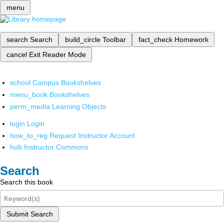
menu
search
Search
build_circle
Toolbar
fact_check
Homework
cancel
Exit Reader Mode
school
Campus Bookshelves
menu_book
Bookshelves
perm_media
Learning Objects
login
Login
how_to_reg
Request Instructor Account
hub
Instructor Commons
Search
Search this book
Submit Search