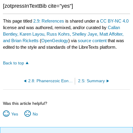
[zotpressInTextBib cite=”yes”]
This page titled
2.9: References
is shared under a
CC BY-NC 4.0
license and was authored, remixed, and/or curated by
Callan
Bentley, Karen Layou, Russ Kohrs, Shelley Jaye, Matt Affolter,
and Brian Ricketts
(
OpenGeology
) via
source content
that was
edited to the style and standards of the LibreTexts platform.
Back to top
2.8: Phanerozoic Eon - Cenozoic Era
2.S: Summary
Was this article helpful?
Yes
No