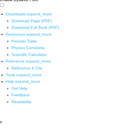
Downloads
expand_more
Download Page (PDF)
Download Full Book (PDF)
Resources
expand_more
Periodic Table
Physics Constants
Scientific Calculator
Reference
expand_more
Reference & Cite
Tools
expand_more
Help
expand_more
Get Help
Feedback
Readability
x