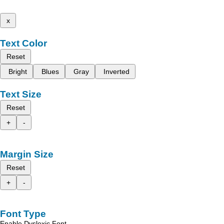
x
Text Color
Reset
Bright
Blues
Gray
Inverted
Text Size
Reset
+
-
Margin Size
Reset
+
-
Font Type
Enable Dyslexic Font