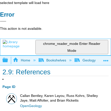
selected template will load here
Error
This action is not available.
chrome_reader_mode
Enter Reader
Mode
Expand/collapse global hierarchy
Home
Bookshelves
Geology
2.9: References
Page ID
Callan Bentley, Karen Layou, Russ Kohrs, Shelley
Jaye, Matt Affolter, and Brian Ricketts
OpenGeology