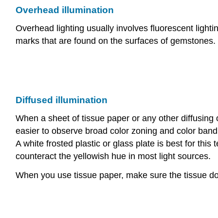
Overhead illumination
Overhead lighting usually involves fluorescent lighti
marks that are found on the surfaces of gemstones.
Diffused illumination
When a sheet of tissue paper or any other diffusing o
easier to observe broad color zoning and color band
A white frosted plastic or glass plate is best for th
counteract the yellowish hue in most light sources.
When you use tissue paper, make sure the tissue doesn