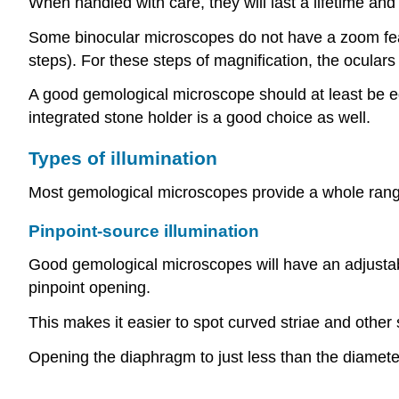
When handled with care, they will last a lifetime and
Some binocular microscopes do not have a zoom featu
steps). For these steps of magnification, the ocula
A good gemological microscope should at least be equi
integrated stone holder is a good choice as well.
Types of illumination
Most gemological microscopes provide a whole range 
Pinpoint-source illumination
Good gemological microscopes will have an adjustable
pinpoint opening.
This makes it easier to spot curved striae and other
Opening the diaphragm to just less than the diamet