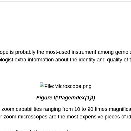
cope is probably the most-used instrument among gemologis
gist extra information about the identity and quality of 
Figure \(\PageIndex{1}\)
zoom capabilities ranging from 10 to 90 times magnifica
lar zoom microscopes are the most expensive pieces of id