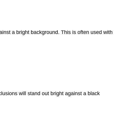
gainst a bright background. This is often used with
clusions will stand out bright against a black