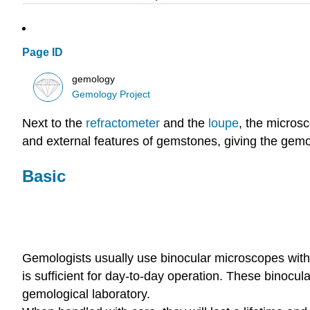
Page ID
gemology
Gemology Project
Next to the
refractometer
and the
loupe
, the micros
and external features of gemstones, giving the gemolo
Basic
Gemologists usually use binocular microscopes with 
is sufficient for day-to-day operation. These binocu
gemological laboratory.