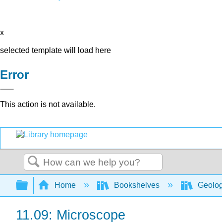
x
selected template will load here
Error
This action is not available.
Search
Expand/collapse global hierarchy
Home
Bookshelves
Geolo
11.09: Microscope