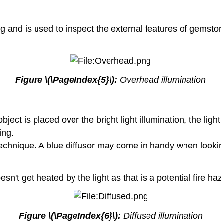
ng and is used to inspect the external features of gemsto
Figure \(\PageIndex{5}\):
Overhead illumination
bject is placed over the bright light illumination, the lig
ing.
is technique. A blue diffusor may come in handy when looki
't get heated by the light as that is a potential fire ha
Figure \(\PageIndex{6}\):
Diffused illumination