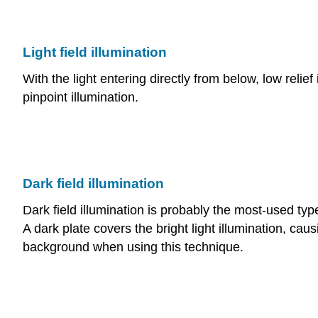
Light field illumination
With the light entering directly from below, low reli
pinpoint illumination.
Dark field illumination
Dark field illumination is probably the most-used typ
A dark plate covers the bright light illumination, caus
background when using this technique.