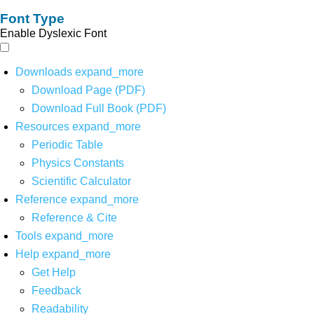
Font Type
Enable Dyslexic Font
Downloads
expand_more
Download Page (PDF)
Download Full Book (PDF)
Resources
expand_more
Periodic Table
Physics Constants
Scientific Calculator
Reference
expand_more
Reference & Cite
Tools
expand_more
Help
expand_more
Get Help
Feedback
Readability