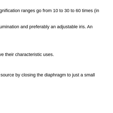
ification ranges go from 10 to 30 to 60 times (in
umination and preferably an adjustable iris. An
 their characteristic uses.
 source by closing the diaphragm to just a small