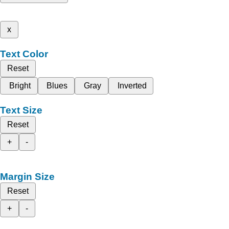
x
Text Color
Reset
Bright
Blues
Gray
Inverted
Text Size
Reset
+
-
Margin Size
Reset
+
-