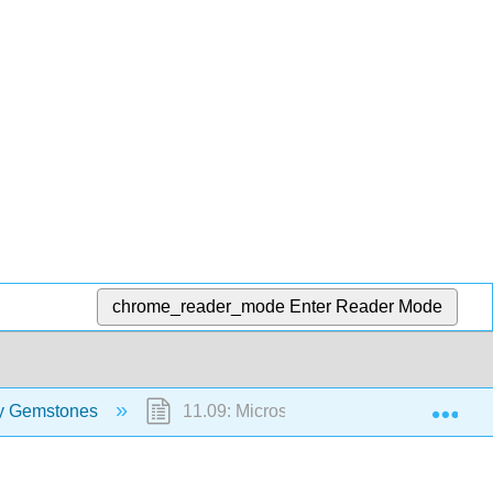
chrome_reader_mode
Enter Reader Mode
Exp
ify Gemstones
11.09: Microscope