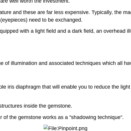
 are well worth the investment.
re and these are far less expensive. Typically, the magn
rs (eyepieces) need to be exchanged.
pped with a light field and a dark field, an overhead ill
of illumination and associated techniques which all have
 iris diaphragm that will enable you to reduce the light
 structures inside the gemstone.
er of the gemstone works as a "shadowing technique".