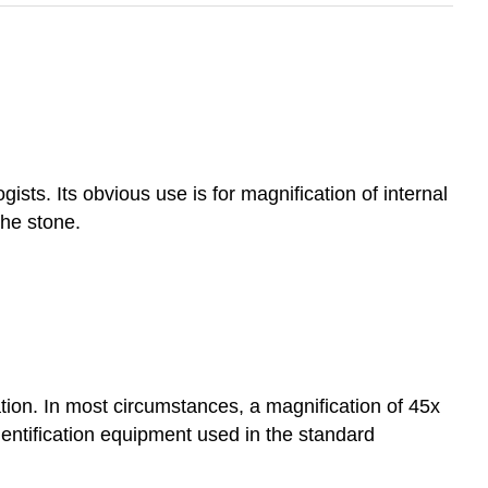
ts. Its obvious use is for magnification of internal
the stone.
tion. In most circumstances, a magnification of 45x
entification equipment used in the standard