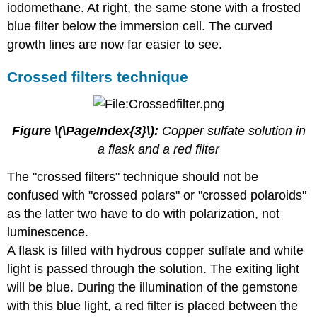
iodomethane. At right, the same stone with a frosted
blue filter below the immersion cell. The curved
growth lines are now far easier to see.
Crossed filters technique
Figure \(\PageIndex{3}\):
Copper sulfate solution in
a flask and a red filter
The "crossed filters" technique should not be
confused with "crossed polars" or "crossed polaroids"
as the latter two have to do with polarization, not
luminescence.
A flask is filled with hydrous copper sulfate and white
light is passed through the solution. The exiting light
will be blue. During the illumination of the gemstone
with this blue light, a red filter is placed between the