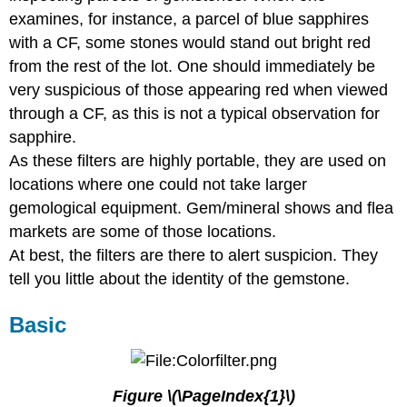
examines, for instance, a parcel of blue sapphires
with a CF, some stones would stand out bright red
from the rest of the lot. One should immediately be
very suspicious of those appearing red when viewed
through a CF, as this is not a typical observation for
sapphire.
As these filters are highly portable, they are used on
locations where one could not take larger
gemological equipment. Gem/mineral shows and flea
markets are some of those locations.
At best, the filters are there to alert suspicion. They
tell you little about the identity of the gemstone.
Basic
Figure \(\PageIndex{1}\)