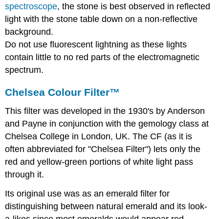
spectroscope
, the stone is best observed in reflected
light with the stone table down on a non-reflective
background.
Do not use fluorescent lightning as these lights
contain little to no red parts of the electromagnetic
spectrum.
Chelsea Colour Filter™
This filter was developed in the 1930's by Anderson
and Payne in conjunction with the gemology class at
Chelsea College in London, UK. The CF (as it is
often abbreviated for "Chelsea Filter") lets only the
red and yellow-green portions of white light pass
through it.
Its original use was as an emerald filter for
distinguishing between natural emerald and its look-
a-likes since most emeralds would appear red