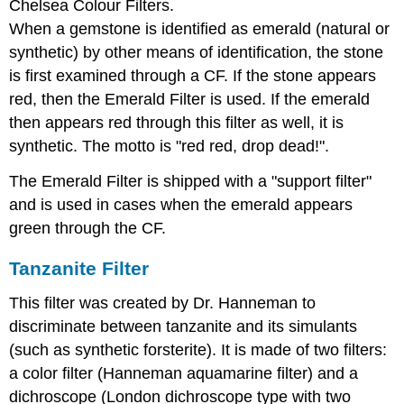
Chelsea Colour Filters.
When a gemstone is identified as emerald (natural or
synthetic) by other means of identification, the stone
is first examined through a CF. If the stone appears
red, then the Emerald Filter is used. If the emerald
then appears red through this filter as well, it is
synthetic. The motto is "red red, drop dead!".
The Emerald Filter is shipped with a "support filter"
and is used in cases when the emerald appears
green through the CF.
Tanzanite Filter
This filter was created by Dr. Hanneman to
discriminate between tanzanite and its simulants
(such as synthetic forsterite). It is made of two filters:
a color filter (Hanneman aquamarine filter) and a
dichroscope (London dichroscope type with two