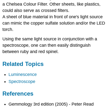
a Chelsea Colour Filter. Other sheets, like plastics,
could also serve as crossed filters.
A sheet of blue material in front of one's light source
can mimic the copper sulfate solution and/or the LED
torch.
Using the same light source in conjunction with a
spectroscope, one can then easily distinguish
between ruby and red spinel.
Related Topics
Luminescence
Spectroscope
References
Gemmology 3rd edition (2005) - Peter Read