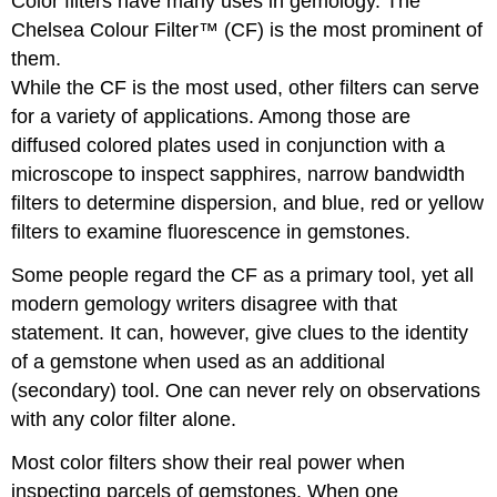
Color filters have many uses in gemology. The
Chelsea Colour Filter™ (CF) is the most prominent of
them.
While the CF is the most used, other filters can serve
for a variety of applications. Among those are
diffused colored plates used in conjunction with a
microscope to inspect sapphires, narrow bandwidth
filters to determine dispersion, and blue, red or yellow
filters to examine fluorescence in gemstones.
Some people regard the CF as a primary tool, yet all
modern gemology writers disagree with that
statement. It can, however, give clues to the identity
of a gemstone when used as an additional
(secondary) tool. One can never rely on observations
with any color filter alone.
Most color filters show their real power when
inspecting parcels of gemstones. When one