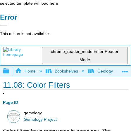
selected template will load here
Error
This action is not available.
chrome_reader_mode
Enter Reader
Mode
Expand/collapse global hierarchy
Home
Bookshelves
Geology
11.08: Color Filters
Page ID
gemology
Gemology Project