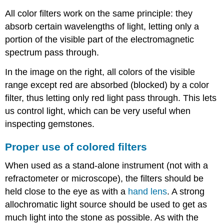
All color filters work on the same principle: they
absorb certain wavelengths of light, letting only a
portion of the visible part of the electromagnetic
spectrum pass through.
In the image on the right, all colors of the visible
range except red are absorbed (blocked) by a color
filter, thus letting only red light pass through. This lets
us control light, which can be very useful when
inspecting gemstones.
Proper use of colored filters
When used as a stand-alone instrument (not with a
refractometer or microscope), the filters should be
held close to the eye as with a
hand lens
. A strong
allochromatic light source should be used to get as
much light into the stone as possible. As with the