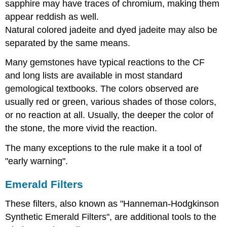
sapphire may have traces of chromium, making them
appear reddish as well.
Natural colored jadeite and dyed jadeite may also be
separated by the same means.
Many gemstones have typical reactions to the CF
and long lists are available in most standard
gemological textbooks. The colors observed are
usually red or green, various shades of those colors,
or no reaction at all. Usually, the deeper the color of
the stone, the more vivid the reaction.
The many exceptions to the rule make it a tool of
"early warning".
Emerald Filters
These filters, also known as "Hanneman-Hodgkinson
Synthetic Emerald Filters", are additional tools to the