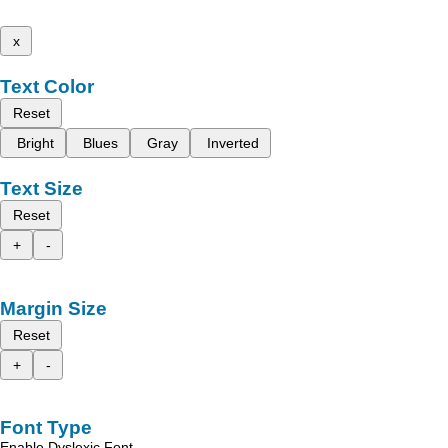
x
Text Color
Reset
Bright
Blues
Gray
Inverted
Text Size
Reset
+
-
Margin Size
Reset
+
-
Font Type
Enable Dyslexic Font