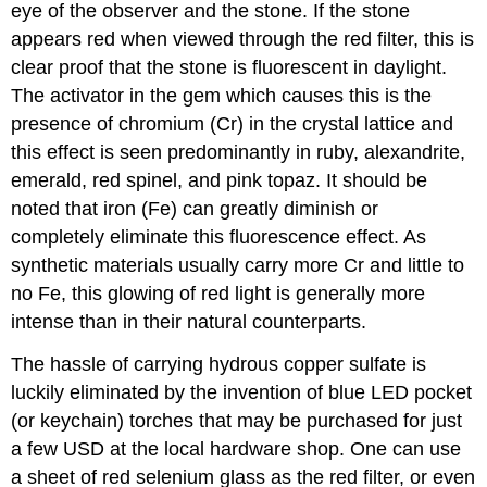
eye of the observer and the stone. If the stone
appears red when viewed through the red filter, this is
clear proof that the stone is fluorescent in daylight.
The activator in the gem which causes this is the
presence of chromium (Cr) in the crystal lattice and
this effect is seen predominantly in ruby, alexandrite,
emerald, red spinel, and pink topaz. It should be
noted that iron (Fe) can greatly diminish or
completely eliminate this fluorescence effect. As
synthetic materials usually carry more Cr and little to
no Fe, this glowing of red light is generally more
intense than in their natural counterparts.
The hassle of carrying hydrous copper sulfate is
luckily eliminated by the invention of blue LED pocket
(or keychain) torches that may be purchased for just
a few USD at the local hardware shop. One can use
a sheet of red selenium glass as the red filter, or even