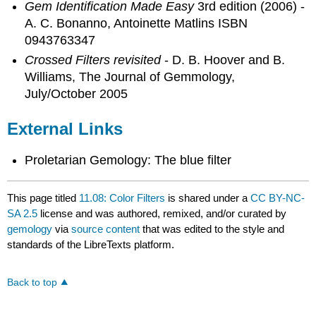
Gem Identification Made Easy
3rd edition (2006) -
A. C. Bonanno, Antoinette Matlins ISBN
0943763347
Crossed Filters revisited
- D. B. Hoover and B.
Williams, The Journal of Gemmology,
July/October 2005
External Links
Proletarian Gemology: The blue filter
This page titled
11.08: Color Filters
is shared under a
CC BY-NC-
SA 2.5
license and was authored, remixed, and/or curated by
gemology
via
source content
that was edited to the style and
standards of the LibreTexts platform.
Back to top