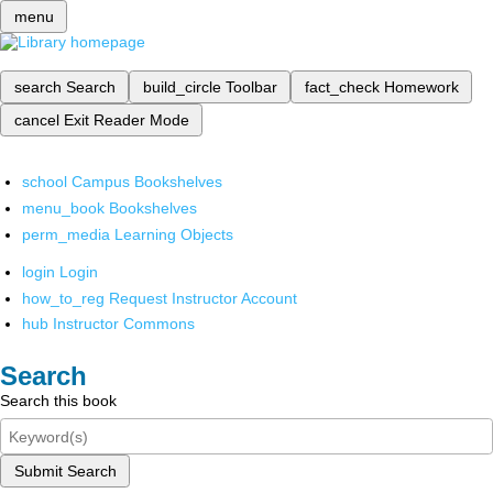
menu
search
Search
build_circle
Toolbar
fact_check
Homework
cancel
Exit Reader Mode
school
Campus Bookshelves
menu_book
Bookshelves
perm_media
Learning Objects
login
Login
how_to_reg
Request Instructor Account
hub
Instructor Commons
Search
Search this book
Submit Search