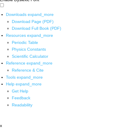
Downloads
expand_more
Download Page (PDF)
Download Full Book (PDF)
Resources
expand_more
Periodic Table
Physics Constants
Scientific Calculator
Reference
expand_more
Reference & Cite
Tools
expand_more
Help
expand_more
Get Help
Feedback
Readability
x