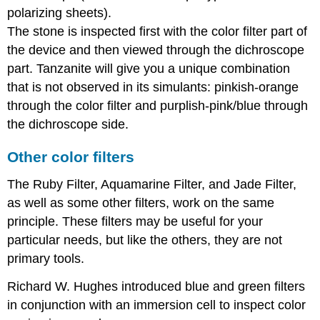
polarizing sheets).
The stone is inspected first with the color filter part of
the device and then viewed through the dichroscope
part. Tanzanite will give you a unique combination
that is not observed in its simulants: pinkish-orange
through the color filter and purplish-pink/blue through
the dichroscope side.
Other color filters
The Ruby Filter, Aquamarine Filter, and Jade Filter,
as well as some other filters, work on the same
principle. These filters may be useful for your
particular needs, but like the others, they are not
primary tools.
Richard W. Hughes introduced blue and green filters
in conjunction with an immersion cell to inspect color