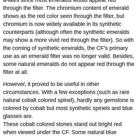
through the filter. The chromium content of emerald
shows as the red color seen through the filter, but
chromium is now widely available in its synthetic
counterparts (although often the synthetic emeralds
may show a more vivid red through the filter). So with
the coming of synthetic emeralds, the CF’s primary
use as an emerald filter was no longer valid. Besides,
some natural emeralds do not appear red through the
filter at all.
However, it proved to be useful in other
circumstances. With a few exceptions (such as rare
natural cobalt colored spinel), hardly any gemstone is
colored by cobalt but most synthetic spinels and blue
glasses are.
These cobalt colored stones stand out bright red
when viewed under the CF. Some natural blue