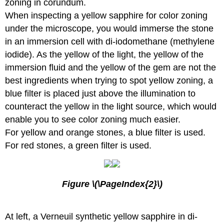
zoning in corundum.
When inspecting a yellow sapphire for color zoning
under the microscope, you would immerse the stone
in an immersion cell with di-iodomethane (methylene
iodide). As the yellow of the light, the yellow of the
immersion fluid and the yellow of the gem are not the
best ingredients when trying to spot yellow zoning, a
blue filter is placed just above the illumination to
counteract the yellow in the light source, which would
enable you to see color zoning much easier.
For yellow and orange stones, a blue filter is used.
For red stones, a green filter is used.
Figure \(\PageIndex{2}\)
At left, a Verneuil synthetic yellow sapphire in di-