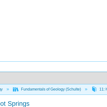
gy
Fundamentals of Geology (Schulte)
11: 
ot Springs