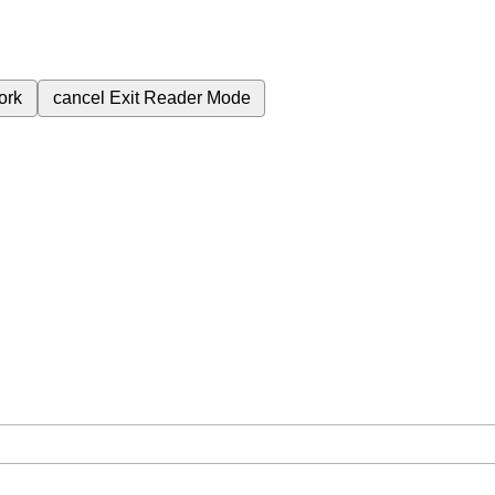
ork
cancel
Exit Reader Mode