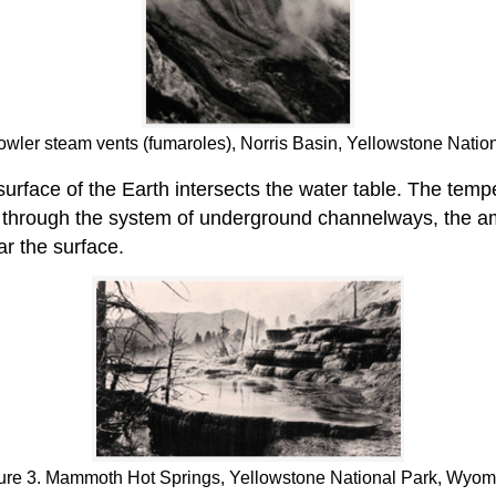
owler steam vents (fumaroles), Norris Basin, Yellowstone Nati
urface of the Earth intersects the water table. The temp
es through the system of underground channelways, the am
ar the surface.
ure 3. Mammoth Hot Springs, Yellowstone National Park, Wyom