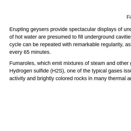
Fi
Erupting geysers provide spectacular displays of 
of hot water are presumed to fill underground cavitie
cycle can be repeated with remarkable regularity, a
every 65 minutes.
Fumaroles, which emit mixtures of steam and other g
Hydrogen sulfide (H2S), one of the typical gases issu
activity and brightly colored rocks in many thermal a