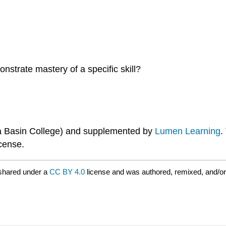
nstrate mastery of a specific skill?
ia Basin College) and supplemented by
Lumen Learning
.
cense.
shared under a
CC BY 4.0
license and was authored, remixed, and/o