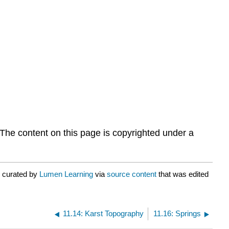
 The content on this page is copyrighted under a
r curated by
Lumen Learning
via
source content
that was edited
11.14: Karst Topography
11.16: Springs