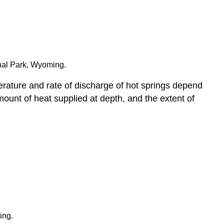
onal Park, Wyoming.
erature and rate of discharge of hot springs depend
ount of heat supplied at depth, and the extent of
ing.