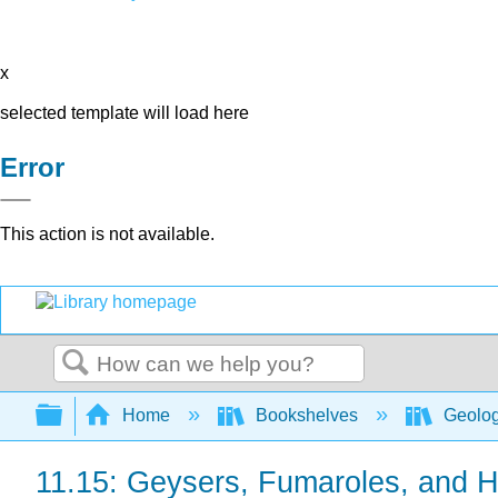
x
selected template will load here
Error
This action is not available.
Search
Expand/collapse global hierarchy
Home
Bookshelves
Geolo
11.15: Geysers, Fumaroles, and H