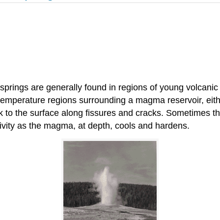
 springs are generally found in regions of young volcani
emperature regions surrounding a magma reservoir, either a
k to the surface along fissures and cracks. Sometimes t
tivity as the magma, at depth, cools and hardens.