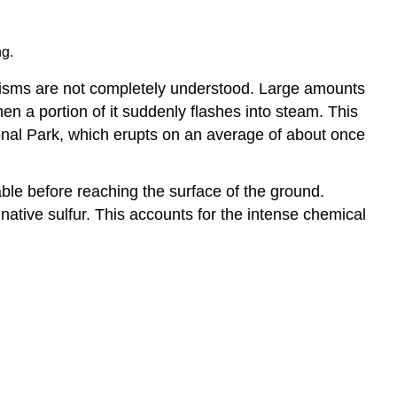
ng.
nisms are not completely understood. Large amounts
hen a portion of it suddenly flashes into steam. This
ional Park, which erupts on an average of about once
ble before reaching the surface of the ground.
 native sulfur. This accounts for the intense chemical