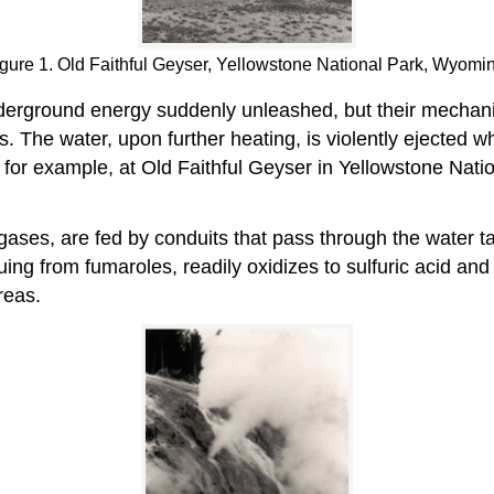
gure 1. Old Faithful Geyser, Yellowstone National Park, Wyomi
underground energy suddenly unleashed, but their mecha
s. The water, upon further heating, is violently ejected w
s for example, at Old Faithful Geyser in Yellowstone Nat
ases, are fed by conduits that pass through the water ta
ing from fumaroles, readily oxidizes to sulfuric acid and
reas.