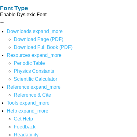
Font Type
Enable Dyslexic Font
Downloads
expand_more
Download Page (PDF)
Download Full Book (PDF)
Resources
expand_more
Periodic Table
Physics Constants
Scientific Calculator
Reference
expand_more
Reference & Cite
Tools
expand_more
Help
expand_more
Get Help
Feedback
Readability