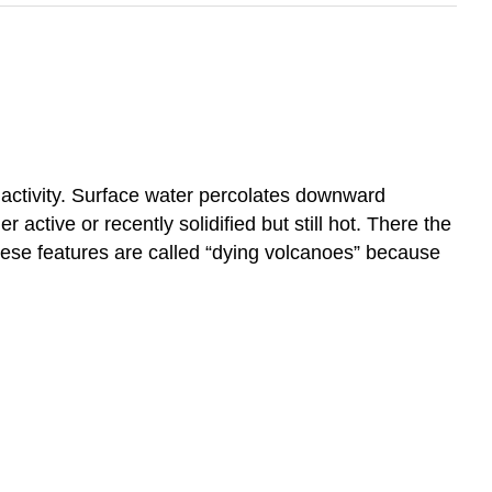
c activity. Surface water percolates downward
ctive or recently solidified but still hot. There the
hese features are called “dying volcanoes” because