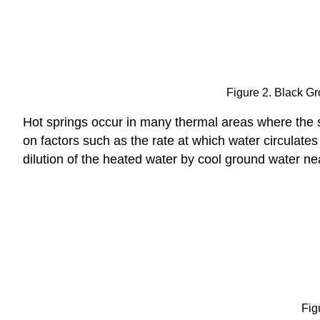
Figure 2. Black Gr
Hot springs occur in many thermal areas where the s
on factors such as the rate at which water circulat
dilution of the heated water by cool ground water ne
Fig