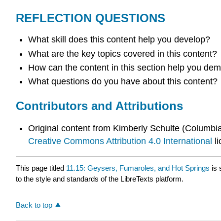
REFLECTION QUESTIONS
What skill does this content help you develop?
What are the key topics covered in this content?
How can the content in this section help you demo
What questions do you have about this content?
Contributors and Attributions
Original content from Kimberly Schulte (Columb
Creative Commons Attribution 4.0 International
li
This page titled
11.15: Geysers, Fumaroles, and Hot Springs
is 
to the style and standards of the LibreTexts platform.
Back to top