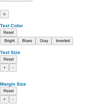
x
Text Color
Reset
Bright
Blues
Gray
Inverted
Text Size
Reset
+
-
Margin Size
Reset
+
-