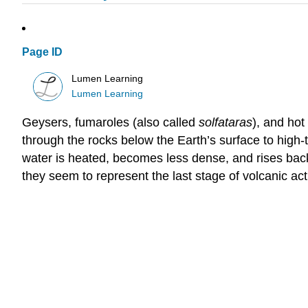
Page ID
Lumen Learning
Lumen Learning
Geysers, fumaroles (also called
solfataras
), and hot
through the rocks below the Earth’s surface to high-t
water is heated, becomes less dense, and rises bac
they seem to represent the last stage of volcanic ac