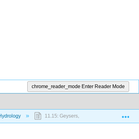
chrome_reader_mode
Enter Reader Mode
Exp
Hydrology
11.15: Geysers, Fumaroles, and Hot Sprin