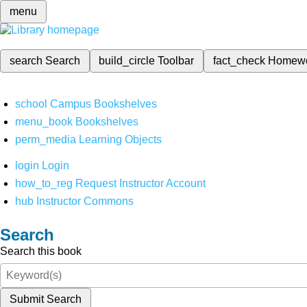
menu
search
Search
build_circle
Toolbar
fact_check
Homew
school
Campus Bookshelves
menu_book
Bookshelves
perm_media
Learning Objects
login
Login
how_to_reg
Request Instructor Account
hub
Instructor Commons
Search
Search this book
Submit Search