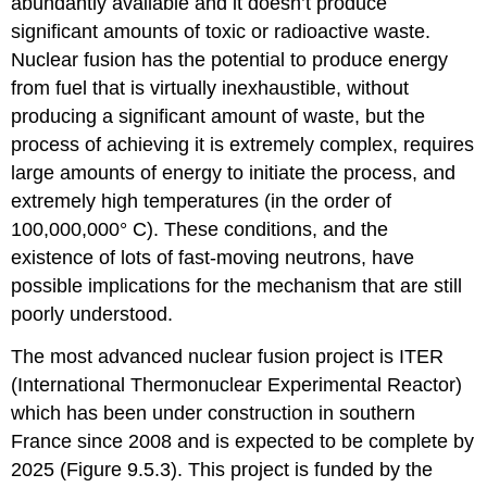
abundantly available and it doesn’t produce
significant amounts of toxic or radioactive waste.
Nuclear fusion has the potential to produce energy
from fuel that is virtually inexhaustible, without
producing a significant amount of waste, but the
process of achieving it is extremely complex, requires
large amounts of energy to initiate the process, and
extremely high temperatures (in the order of
100,000,000° C). These conditions, and the
existence of lots of fast-moving neutrons, have
possible implications for the mechanism that are still
poorly understood.
The most advanced nuclear fusion project is ITER
(International Thermonuclear Experimental Reactor)
which has been under construction in southern
France since 2008 and is expected to be complete by
2025 (Figure 9.5.3). This project is funded by the