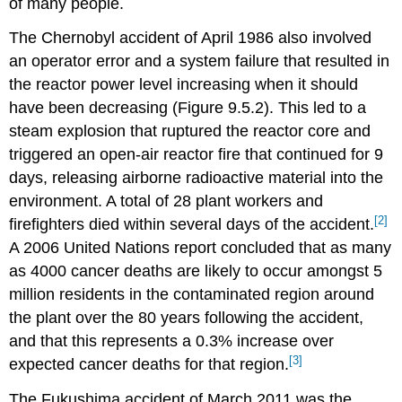
of many people.
The Chernobyl accident of April 1986 also involved
an operator error and a system failure that resulted in
the reactor power level increasing when it should
have been decreasing (Figure 9.5.2). This led to a
steam explosion that ruptured the reactor core and
triggered an open-air reactor fire that continued for 9
days, releasing airborne radioactive material into the
environment. A total of 28 plant workers and
[2]
firefighters died within several days of the accident.
A 2006 United Nations report concluded that as many
as 4000 cancer deaths are likely to occur amongst 5
million residents in the contaminated region around
the plant over the 80 years following the accident,
and that this represents a 0.3% increase over
[3]
expected cancer deaths for that region.
The Fukushima accident of March 2011 was the