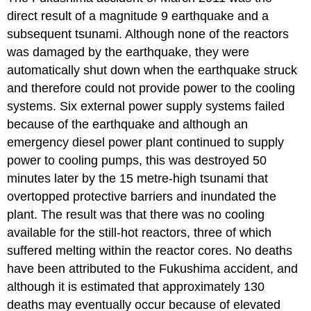
direct result of a magnitude 9 earthquake and a
subsequent tsunami. Although none of the reactors
was damaged by the earthquake, they were
automatically shut down when the earthquake struck
and therefore could not provide power to the cooling
systems. Six external power supply systems failed
because of the earthquake and although an
emergency diesel power plant continued to supply
power to cooling pumps, this was destroyed 50
minutes later by the 15 metre-high tsunami that
overtopped protective barriers and inundated the
plant. The result was that there was no cooling
available for the still-hot reactors, three of which
suffered melting within the reactor cores. No deaths
have been attributed to the Fukushima accident, and
although it is estimated that approximately 130
deaths may eventually occur because of elevated