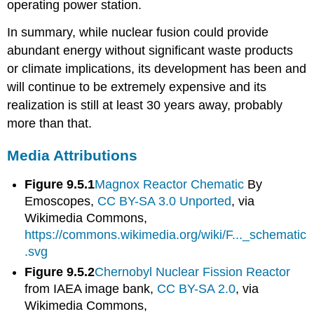
operating power station.
In summary, while nuclear fusion could provide
abundant energy without significant waste products
or climate implications, its development has been and
will continue to be extremely expensive and its
realization is still at least 30 years away, probably
more than that.
Media Attributions
Figure 9.5.1
Magnox Reactor Chematic
By
Emoscopes,
CC BY-SA 3.0 Unported
, via
Wikimedia Commons,
https://commons.wikimedia.org/wiki/F..._schematic
.svg
Figure 9.5.2
Chernobyl Nuclear Fission Reactor
from IAEA image bank,
CC BY-SA 2.0
, via
Wikimedia Commons,