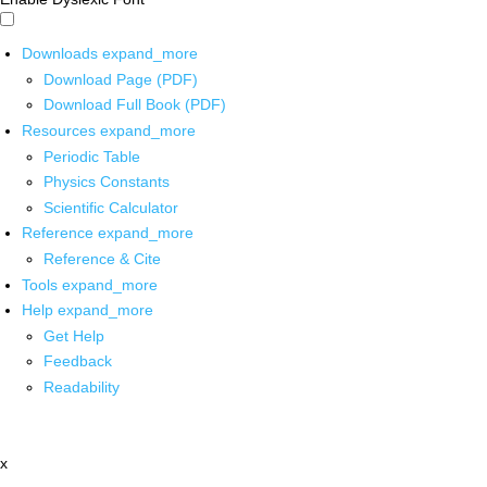
Downloads
expand_more
Download Page (PDF)
Download Full Book (PDF)
Resources
expand_more
Periodic Table
Physics Constants
Scientific Calculator
Reference
expand_more
Reference & Cite
Tools
expand_more
Help
expand_more
Get Help
Feedback
Readability
x