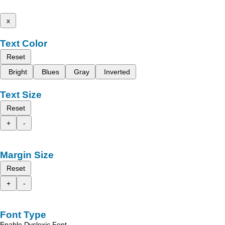
x
Text Color
Reset
Bright
Blues
Gray
Inverted
Text Size
Reset
+
-
Margin Size
Reset
+
-
Font Type
Enable Dyslexic Font