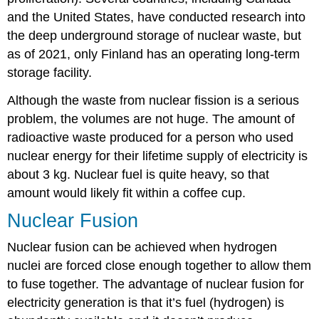
and the United States, have conducted research into
the deep underground storage of nuclear waste, but
as of 2021, only Finland has an operating long-term
storage facility.
Although the waste from nuclear fission is a serious
problem, the volumes are not huge. The amount of
radioactive waste produced for a person who used
nuclear energy for their lifetime supply of electricity is
about 3 kg. Nuclear fuel is quite heavy, so that
amount would likely fit within a coffee cup.
Nuclear Fusion
Nuclear fusion can be achieved when hydrogen
nuclei are forced close enough together to allow them
to fuse together. The advantage of nuclear fusion for
electricity generation is that it’s fuel (hydrogen) is