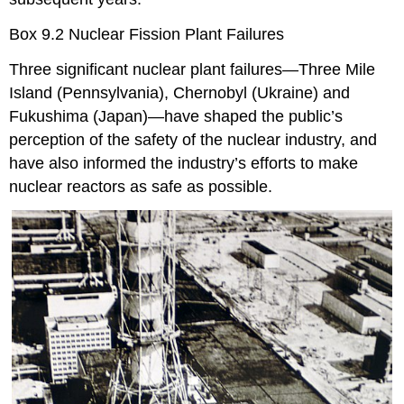
Box 9.2 Nuclear Fission Plant Failures
Three significant nuclear plant failures—Three Mile
Island (Pennsylvania), Chernobyl (Ukraine) and
Fukushima (Japan)—have shaped the public’s
perception of the safety of the nuclear industry, and
have also informed the industry’s efforts to make
nuclear reactors as safe as possible.