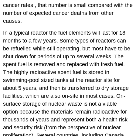
cancer rates , that number is small compared with the
number of expected cancer deaths from other
causes.
In a typical reactor the fuel elements will last for 18
months to a few years. Some types of reactors can
be refuelled while still operating, but most have to be
shut down for periods of up to several weeks. The
spent fuel is removed and replaced with fresh fuel.
The highly radioactive spent fuel is stored in
swimming-pool sized tanks at the reactor site for
about 5 years, and then is transferred to dry storage
facilities, which are also on-site in most cases. On-
surface storage of nuclear waste is not a viable
option because the materials remain radioactive for
thousands of years and represent both a health risk
and security risk (from the perspective of nuclear
proliferation). Several countries, including Canada