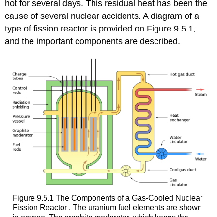
hot for several days. This residual heat has been the
cause of several nuclear accidents. A diagram of a
type of fission reactor is provided on Figure 9.5.1,
and the important components are described.
Figure 9.5.1 The Components of a Gas-Cooled Nuclear
Fission Reactor . The uranium fuel elements are shown