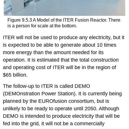
Figure 9.5.3 A Model of the ITER Fusion Reactor. There
is a person for scale at the bottom.
ITER will not be used to produce any electricity, but it
is expected to be able to generate about 10 times
more energy than the amount needed for its
operation. It is estimated that the total construction
and operating cost of ITER will be in the region of
$65 billion.
The follow-up to ITER is called DEMO
(DEMOnstration Power Station). It is currently being
planned by the EUROfusion consortium, but is
unlikely to be ready to operate until 2050. Although
DEMO is intended to produce electricity that will be
fed into the grid, it will not be a commercially