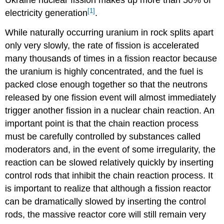
Ukraine nuclear fission makes up more than 50% of
[1]
electricity generation
.
While naturally occurring uranium in rock splits apart
only very slowly, the rate of fission is accelerated
many thousands of times in a fission reactor because
the uranium is highly concentrated, and the fuel is
packed close enough together so that the neutrons
released by one fission event will almost immediately
trigger another fission in a nuclear chain reaction. An
important point is that the chain reaction process
must be carefully controlled by substances called
moderators and, in the event of some irregularity, the
reaction can be slowed relatively quickly by inserting
control rods that inhibit the chain reaction process. It
is important to realize that although a fission reactor
can be dramatically slowed by inserting the control
rods, the massive reactor core will still remain very