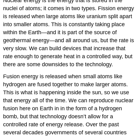
Nuclear energy is the energy that is stored in the
nuclei of atoms; it comes in two types. Fission energy
is released when large atoms like uranium split apart
into smaller atoms. This is constantly taking place
within the Earth—and it is part of the source of
geothermal energy—and all around us, but the rate is
very slow. We can build devices that increase that
rate enough to generate heat in a controlled way, but
there are some downsides to the technology.
Fusion energy is released when small atoms like
hydrogen are fused together to make larger atoms.
This is what is happening inside the sun, so we use
that energy all of the time. We can reproduce nuclear
fusion here on Earth in in the form of a hydrogen
bomb, but that technology doesn’t allow for a
controlled rate of energy release. Over the past
several decades governments of several countries