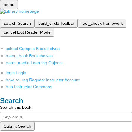
menu
search
Search
build_circle
Toolbar
fact_check
Homework
cancel
Exit Reader Mode
school
Campus Bookshelves
menu_book
Bookshelves
perm_media
Learning Objects
login
Login
how_to_reg
Request Instructor Account
hub
Instructor Commons
Search
Search this book
Submit Search