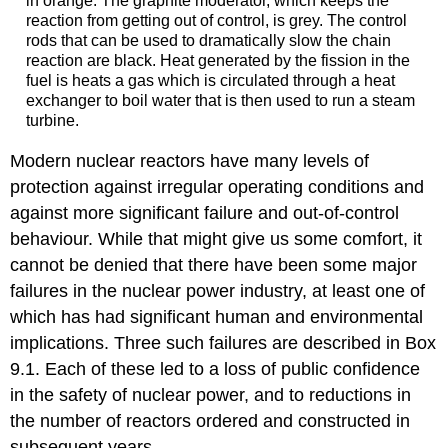
in orange. The graphite moderator, which keeps the
reaction from getting out of control, is grey. The control
rods that can be used to dramatically slow the chain
reaction are black. Heat generated by the fission in the
fuel is heats a gas which is circulated through a heat
exchanger to boil water that is then used to run a steam
turbine.
Modern nuclear reactors have many levels of
protection against irregular operating conditions and
against more significant failure and out-of-control
behaviour. While that might give us some comfort, it
cannot be denied that there have been some major
failures in the nuclear power industry, at least one of
which has had significant human and environmental
implications. Three such failures are described in Box
9.1. Each of these led to a loss of public confidence
in the safety of nuclear power, and to reductions in
the number of reactors ordered and constructed in
subsequent years.