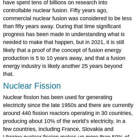
have spent tens of billions on research into
controllable nuclear fusion. Fifty years ago,
commercial nuclear fusion was considered to be less
than fifty years away. During that time significant
progress has been made in understanding what is
needed to make that happen, but in 2021, it is still
likely that a proof of the concept of fusion energy
production is 5 to 10 years away, and that a fusion
energy industry is likely another 25 years beyond
that.
Nuclear Fission
Nuclear fission has been used for generating
electricity since the late 1950s and there are currently
around 440 fission reactors operating in 30 countries,
producing about 10% of the world’s electricity. In a
few countries, including France, Slovakia and