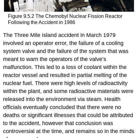
Figure 9.5.2 The Chernobyl Nuclear Fission Reactor
Following the Accident in 1986
The Three Mile Island accident in March 1979
involved an operator error, the failure of a cooling
system valve and the failure of the system that was
meant to warn the operators of the valve’s
malfunction. This led to a loss of coolant within the
reactor vessel and resulted in partial melting of the
nuclear fuel. There were high levels of radioactivity
within the plant, and some radioactive materials were
released into the environment via steam. Health
officials eventually concluded that there were no
deaths or significant illnesses that could be attributed
to the accident, however that conclusion was
controversial at the time, and remains so in the minds