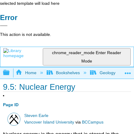
selected template will load here
Error
This action is not available.
chrome_reader_mode
Enter Reader
Mode
Expand/collapse global hierarchy
Home
Bookshelves
Geology
9.5: Nuclear Energy
Page ID
Steven Earle
Vancover Island University
via
BCCampus