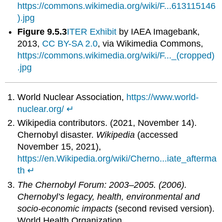
https://commons.wikimedia.org/wiki/F...613115146
).jpg
Figure 9.5.3
ITER Exhibit
by IAEA Imagebank,
2013,
CC BY-SA 2.0
, via Wikimedia Commons,
https://commons.wikimedia.org/wiki/F..._(cropped)
.jpg
World Nuclear Association,
https://www.world-
nuclear.org/
↵
Wikipedia contributors. (2021, November 14).
Chernobyl disaster.
Wikipedia
(accessed
November 15, 2021),
https://en.Wikipedia.org/wiki/Cherno...iate_afterma
th
↵
The Chernobyl Forum: 2003–2005. (2006).
Chernobyl’s legacy, health, environmental and
socio-economic impacts
(second revised version).
World Health Organization.