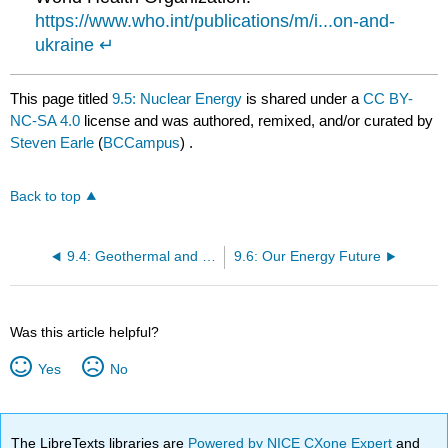
https://www.who.int/publications/m/i...on-and-
ukraine
↵
This page titled
9.5: Nuclear Energy
is shared under a
CC BY-
NC-SA 4.0
license and was authored, remixed, and/or curated by
Steven Earle
(
BCCampus
) .
Back to top
9.4: Geothermal and Geo-Exchange
9.6: Our Energy Future
Was this article helpful?
Yes
No
The LibreTexts libraries are
Powered by NICE CXone Expert
and