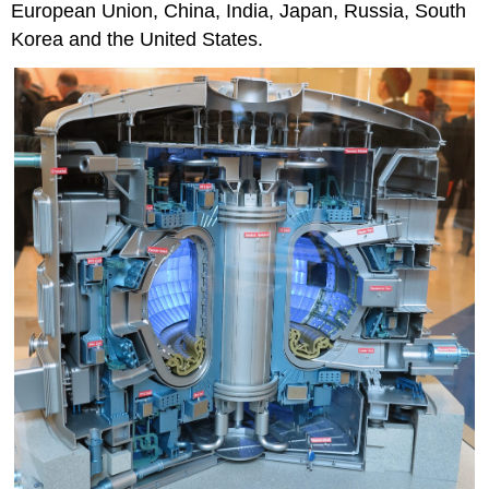
European Union, China, India, Japan, Russia, South
Korea and the United States.