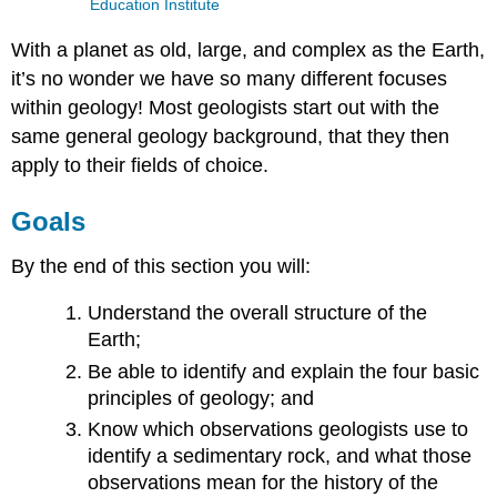
Education Institute
With a planet as old, large, and complex as the Earth,
it’s no wonder we have so many different focuses
within geology! Most geologists start out with the
same general geology background, that they then
apply to their fields of choice.
Goals
By the end of this section you will:
Understand the overall structure of the
Earth;
Be able to identify and explain the four basic
principles of geology; and
Know which observations geologists use to
identify a sedimentary rock, and what those
observations mean for the history of the