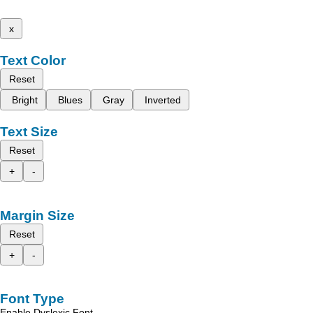
x
Text Color
Reset
Bright
Blues
Gray
Inverted
Text Size
Reset
+
-
Margin Size
Reset
+
-
Font Type
Enable Dyslexic Font