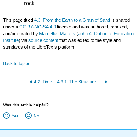
rock.
This page titled
4.3: From the Earth to a Grain of Sand
is shared
under a
CC BY-NC-SA 4.0
license and was authored, remixed,
and/or curated by
Marcellus Matters
(
John A. Dutton: e-Education
Institute
) via
source content
that was edited to the style and
standards of the LibreTexts platform.
Back to top
4.2: Time
4.3.1: The Structure of the Earth
Was this article helpful?
Yes
No