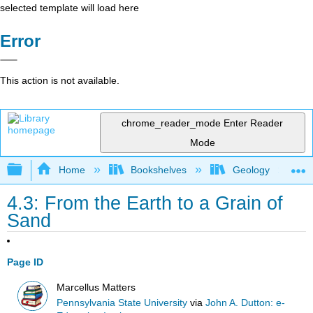
selected template will load here
Error
This action is not available.
chrome_reader_mode
Enter Reader
Mode
Expand/collapse global hierarchy
Home
Bookshelves
Geology
4.3: From the Earth to a Grain of
Sand
Page ID
Marcellus Matters
Pennsylvania State University
via
John A. Dutton: e-