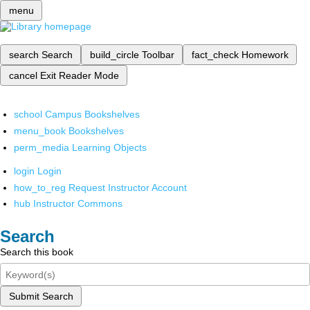
menu
search
Search
build_circle
Toolbar
fact_check
Homework
cancel
Exit Reader Mode
school
Campus Bookshelves
menu_book
Bookshelves
perm_media
Learning Objects
login
Login
how_to_reg
Request Instructor Account
hub
Instructor Commons
Search
Search this book
Submit Search