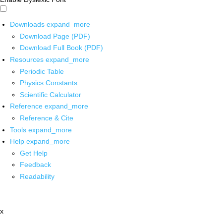
Downloads
expand_more
Download Page (PDF)
Download Full Book (PDF)
Resources
expand_more
Periodic Table
Physics Constants
Scientific Calculator
Reference
expand_more
Reference & Cite
Tools
expand_more
Help
expand_more
Get Help
Feedback
Readability
x