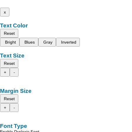
x
Text Color
Reset
Bright
Blues
Gray
Inverted
Text Size
Reset
+
-
Margin Size
Reset
+
-
Font Type
Enable Dyslexic Font