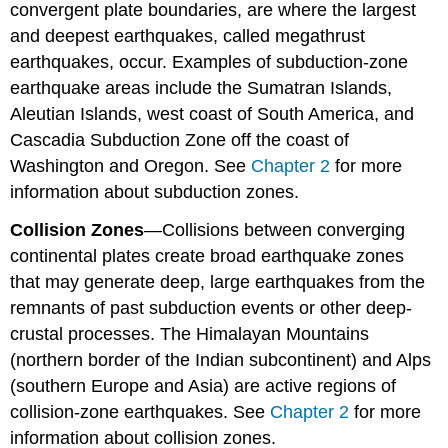
convergent plate boundaries, are where the largest
and deepest earthquakes, called megathrust
earthquakes, occur. Examples of subduction-zone
earthquake areas include the Sumatran Islands,
Aleutian Islands, west coast of South America, and
Cascadia Subduction Zone off the coast of
Washington and Oregon. See
Chapter 2
for more
information about subduction zones.
Collision Zone
s
—Collisions between converging
continental plates create broad earthquake zones
that may generate deep, large earthquakes from the
remnants of past subduction events or other deep-
crustal processes. The Himalayan Mountains
(northern border of the Indian subcontinent) and Alps
(southern Europe and Asia) are active regions of
collision-zone earthquakes. See
Chapter 2
for more
information about collision zones.