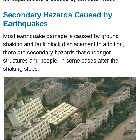
Secondary Hazards Caused by
Earthquakes
Most earthquake damage is caused by ground
shaking and fault-block displacement In addition,
there are secondary hazards that endanger
structures and people, in some cases after the
shaking stops.