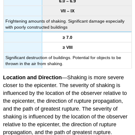
6.0 – 6.9
VII – IX
Frightening amounts of shaking. Significant damage especially
with poorly constructed buildings
≥ 7.0
≥ VIII
Significant destruction of buildings. Potential for objects to be
thrown in the air from shaking.
Location and Direction
—Shaking is more severe
closer to the epicenter. The severity of shaking is
influenced by the location of the observer relative to
the epicenter, the direction of rupture propagation,
and the path of greatest rupture. The severity of
shaking is influenced by the location of the observer
relative to the epicenter, the direction of rupture
propagation, and the path of greatest rupture.