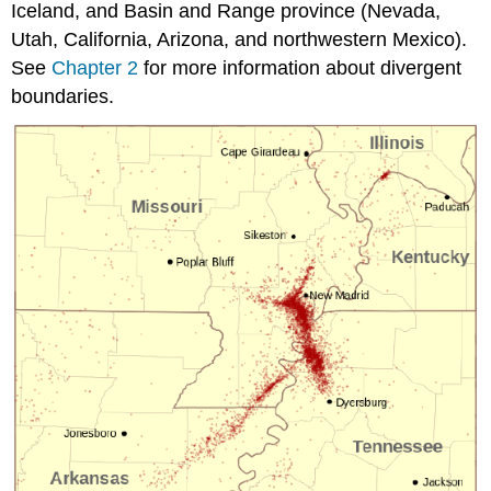
Iceland, and Basin and Range province (Nevada,
Utah, California, Arizona, and northwestern Mexico).
See
Chapter 2
for more information about divergent
boundaries.