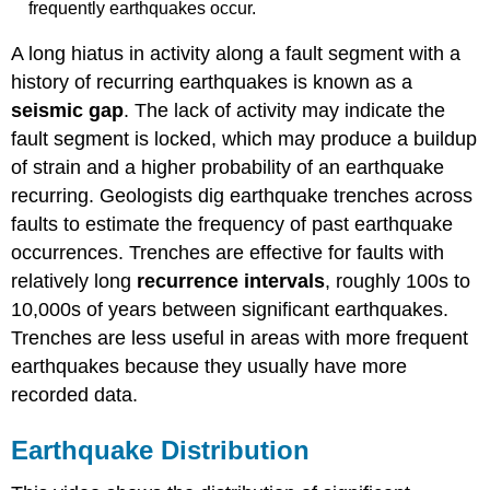
frequently earthquakes occur.
A long hiatus in activity along a fault segment with a
history of recurring earthquakes is known as a
seismic gap
. The lack of activity may indicate the
fault segment is locked, which may produce a buildup
of strain and a higher probability of an earthquake
recurring. Geologists dig earthquake trenches across
faults to estimate the frequency of past earthquake
occurrences. Trenches are effective for faults with
relatively long
recurrence intervals
, roughly 100s to
10,000s of years between significant earthquakes.
Trenches are less useful in areas with more frequent
earthquakes because they usually have more
recorded data.
Earthquake Distribution