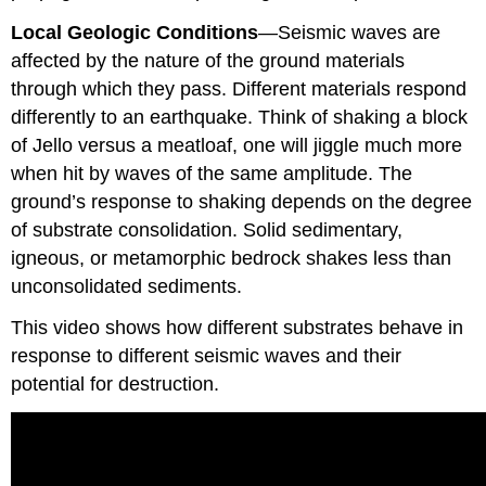
Local Geologic Conditions
—Seismic waves are
affected by the nature of the ground materials
through which they pass. Different materials respond
differently to an earthquake. Think of shaking a block
of Jello versus a meatloaf, one will jiggle much more
when hit by waves of the same amplitude. The
ground’s response to shaking depends on the degree
of substrate consolidation. Solid sedimentary,
igneous, or metamorphic bedrock shakes less than
unconsolidated sediments.
This video shows how different substrates behave in
response to different seismic waves and their
potential for destruction.