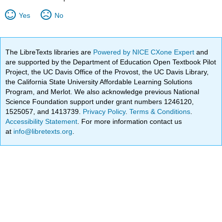
Yes
No
The LibreTexts libraries are
Powered by NICE CXone Expert
and
are supported by the Department of Education Open Textbook Pilot
Project, the UC Davis Office of the Provost, the UC Davis Library,
the California State University Affordable Learning Solutions
Program, and Merlot. We also acknowledge previous National
Science Foundation support under grant numbers 1246120,
1525057, and 1413739.
Privacy Policy
.
Terms & Conditions
.
Accessibility Statement
. For more information contact us
at
info@libretexts.org
.