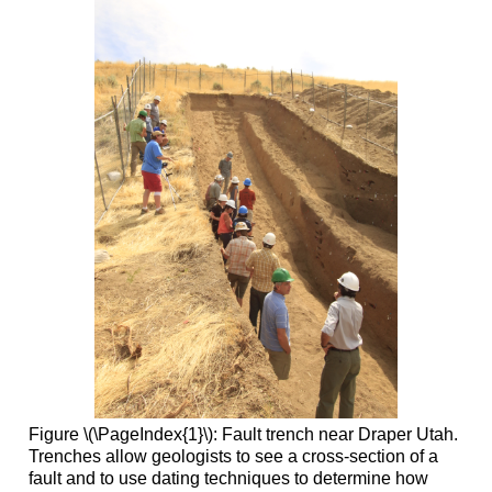
Figure \(\PageIndex{1}\): Fault trench near Draper Utah.
Trenches allow geologists to see a cross-section of a
fault and to use dating techniques to determine how