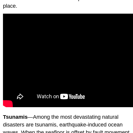
place.
Tsunamis
—Among the most devastating natural
disasters are tsunamis, earthquake-induced ocean
waves. When the seafloor is offset by fault movement