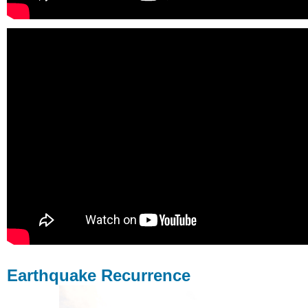
Earthquake Recurrence