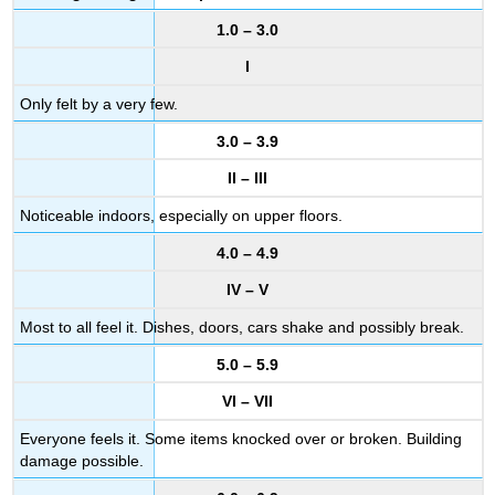
1.0 – 3.0
I
Only felt by a very few.
3.0 – 3.9
II – III
Noticeable indoors, especially on upper floors.
4.0 – 4.9
IV – V
Most to all feel it. Dishes, doors, cars shake and possibly break.
5.0 – 5.9
VI – VII
Everyone feels it. Some items knocked over or broken. Building
damage possible.