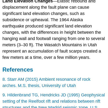
Land Elevation Changes
—Elastic rebound and
displacement along the fault plane can cause
significant land elevation changes, such as
subsidence or upheaval. The 1964 Alaska
earthquake produced significant land elevation
changes, with the differences in height between the
hanging wall and footwall ranging from one to several
meters (3–30 ft). The Wasatch Mountains in Utah
represent an accumulation of fault scarps created a
few meters at a time, over a few million years.
References
8. Starr AM (2015) Ambient resonance of rock
arches. M.S. thesis, University of Utah
9. Hildenbrand TG, Hendricks JD (1995) Geophysical
setting of the Reelfoot rift and relations between rift
structures and the New Madrid seismic zone. U.S.