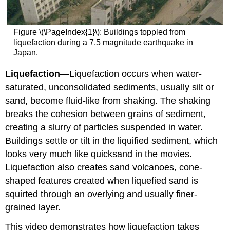
Figure \(\PageIndex{1}\): Buildings toppled from
liquefaction during a 7.5 magnitude earthquake in
Japan.
Liquefaction
—Liquefaction occurs when water-
saturated, unconsolidated sediments, usually silt or
sand, become fluid-like from shaking. The shaking
breaks the cohesion between grains of sediment,
creating a slurry of particles suspended in water.
Buildings settle or tilt in the liquified sediment, which
looks very much like quicksand in the movies.
Liquefaction also creates sand volcanoes, cone-
shaped features created when liquefied sand is
squirted through an overlying and usually finer-
grained layer.
This video demonstrates how liquefaction takes