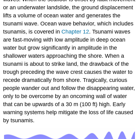
or an underwater landslide, the ground displacement
lifts a volume of ocean water and generates the
tsunami wave. Ocean wave behavior, which includes
tsunamis, is covered in
Chapter 12
. Tsunami waves
are fast-moving with low amplitude in deep ocean
water but grow significantly in amplitude in the
shallower waters approaching the shore. When a
tsunami is about to strike land, the drawback of the
trough preceding the wave crest causes the water to
recede dramatically from shore. Tragically, curious
people wander out and follow the disappearing water,
only to be overcome by an oncoming wall of water
that can be upwards of a 30 m (100 ft) high. Early
warning systems help mitigate the loss of life caused
by tsunamis.