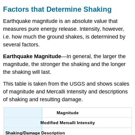
Factors that Determine Shaking
Earthquake magnitude is an absolute value that
measures pure energy release. Intensity, however,
i.e. how much the ground shakes, is determined by
several factors.
Earthquake
Magnitude
—In general, the larger the
magnitude, the stronger the shaking and the longer
the shaking will last.
This table is taken from the USGS and shows scales
of magnitude and Mercalli Intensity and descriptions
of shaking and resulting damage.
Magnitude
Modified Mercalli Intensity
Shaking/Damage Description