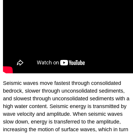
Seismic waves move fastest through consolidated
bedrock, slower through unconsolidated sediments,
and slowest through unconsolidated sediments with a
high water content. Seismic energy is transmitted by
wave velocity and amplitude. When seismic waves
slow down, energy is transferred to the amplitude,
increasing the motion of surface waves, which in turn