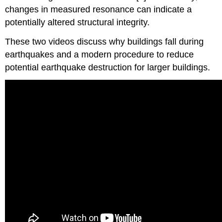
changes in measured resonance can indicate a
potentially altered structural integrity.
These two videos discuss why buildings fall during
earthquakes and a modern procedure to reduce
potential earthquake destruction for larger buildings.