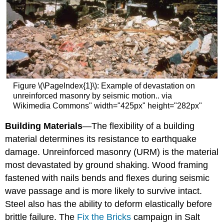
Figure \(\PageIndex{1}\): Example of devastation on
unreinforced masonry by seismic motion.. via
Wikimedia Commons" width="425px" height="282px"
Building Materials
—The flexibility of a building
material determines its resistance to earthquake
damage. Unreinforced masonry (URM) is the material
most devastated by ground shaking. Wood framing
fastened with nails bends and flexes during seismic
wave passage and is more likely to survive intact.
Steel also has the ability to deform elastically before
brittle failure. The
Fix the Bricks
campaign in Salt