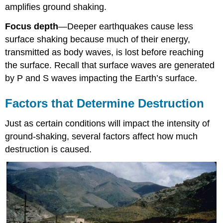
amplifies ground shaking.
Focus depth
—
Deeper earthquakes cause less
surface shaking because much of their energy,
transmitted as body waves, is lost before reaching
the surface. Recall that surface waves are generated
by P and S waves impacting the Earth’s surface.
Factors that Determine Destruction
Just as certain conditions will impact the intensity of
ground-shaking, several factors affect how much
destruction is caused.