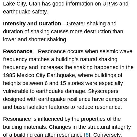
Lake City, Utah has good information on URMs and
earthquake safety.
Intensity
a
nd Duration
—Greater shaking and
duration of shaking causes more destruction than
lower and shorter shaking.
Resonance
—Resonance occurs when seismic wave
frequency matches a building’s natural shaking
frequency and increases the shaking happened in the
1985 Mexico City Earthquake, where buildings of
heights between 6 and 15 stories were especially
vulnerable to earthquake damage. Skyscrapers
designed with earthquake resilience have dampers
and base isolation features to reduce resonance.
Resonance is influenced by the properties of the
building materials. Changes in the structural integrity
of a building can alter resonance [
8
]. Conversely,