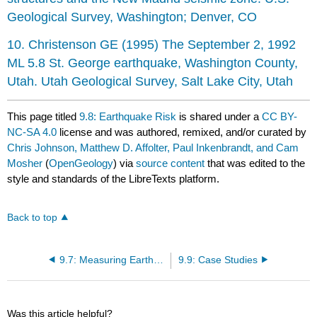
Geological Survey, Washington; Denver, CO
10. Christenson GE (1995) The September 2, 1992
ML 5.8 St. George earthquake, Washington County,
Utah. Utah Geological Survey, Salt Lake City, Utah
This page titled
9.8: Earthquake Risk
is shared under a
CC BY-
NC-SA 4.0
license and was authored, remixed, and/or curated by
Chris Johnson, Matthew D. Affolter, Paul Inkenbrandt, and Cam
Mosher
(
OpenGeology
) via
source content
that was edited to the
style and standards of the LibreTexts platform.
Back to top
9.7: Measuring Earthquakes
9.9: Case Studies
Was this article helpful?