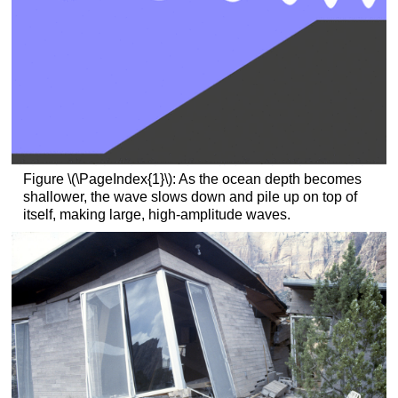
Figure \(\PageIndex{1}\): As the ocean depth becomes
shallower, the wave slows down and pile up on top of
itself, making large, high-amplitude waves.