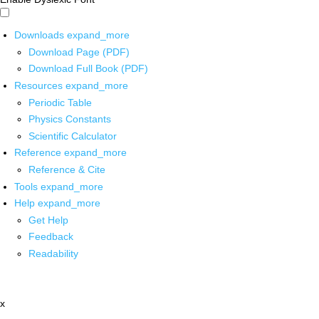
Downloads
expand_more
Download Page (PDF)
Download Full Book (PDF)
Resources
expand_more
Periodic Table
Physics Constants
Scientific Calculator
Reference
expand_more
Reference & Cite
Tools
expand_more
Help
expand_more
Get Help
Feedback
Readability
x