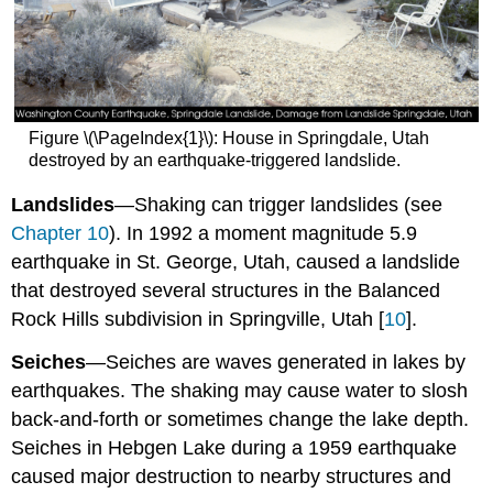
Figure \(\PageIndex{1}\): House in Springdale, Utah
destroyed by an earthquake-triggered landslide.
Landslides
—Shaking can trigger landslides (see
Chapter 10
). In 1992 a moment magnitude 5.9
earthquake in St. George, Utah, caused a landslide
that destroyed several structures in the Balanced
Rock Hills subdivision in Springville, Utah [
10
].
Seiches
—Seiches are waves generated in lakes by
earthquakes. The shaking may cause water to slosh
back-and-forth or sometimes change the lake depth.
Seiches in Hebgen Lake during a 1959 earthquake
caused major destruction to nearby structures and