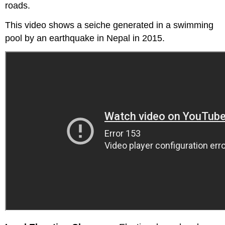
roads.
This video shows a seiche generated in a swimming
pool by an earthquake in Nepal in 2015.