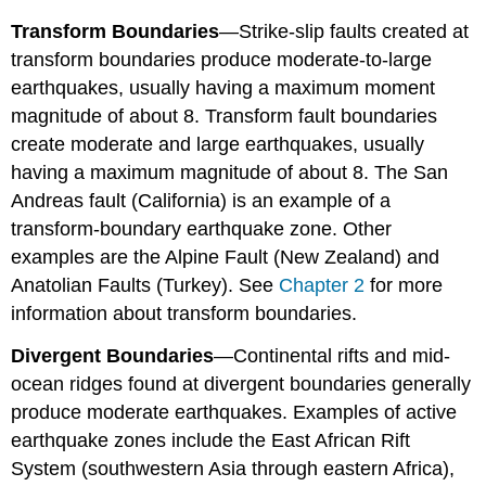
Transform
Boundaries
—Strike-slip faults created at
transform boundaries produce moderate-to-large
earthquakes, usually having a maximum moment
magnitude of about 8. Transform fault boundaries
create moderate and large earthquakes, usually
having a maximum magnitude of about 8. The San
Andreas fault (California) is an example of a
transform-boundary earthquake zone. Other
examples are the Alpine Fault (New Zealand) and
Anatolian Faults (Turkey). See
Chapter 2
for more
information about transform boundaries.
Divergent Boundaries
—Continental rifts and mid-
ocean ridges found at divergent boundaries generally
produce moderate earthquakes. Examples of active
earthquake zones include the East African Rift
System (southwestern Asia through eastern Africa),