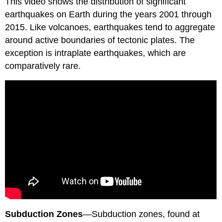
This video shows the distribution of significant
earthquakes on Earth during the years 2001 through
2015. Like volcanoes, earthquakes tend to aggregate
around active boundaries of tectonic plates. The
exception is intraplate earthquakes, which are
comparatively rare.
Subduction Zones
—Subduction zones, found at