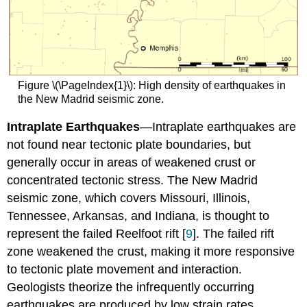
Figure \(\PageIndex{1}\): High density of earthquakes in
the New Madrid seismic zone.
Intraplate Earthquakes
—Intraplate earthquakes are
not found near tectonic plate boundaries, but
generally occur in areas of weakened crust or
concentrated tectonic stress. The New Madrid
seismic zone, which covers Missouri, Illinois,
Tennessee, Arkansas, and Indiana, is thought to
represent the failed Reelfoot rift [
9
]. The failed rift
zone weakened the crust, making it more responsive
to tectonic plate movement and interaction.
Geologists theorize the infrequently occurring
earthquakes are produced by low strain rates