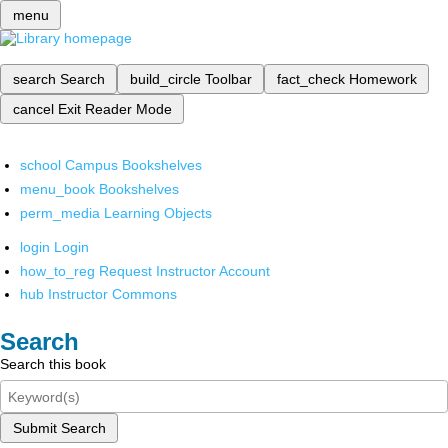
menu
search
Search
build_circle
Toolbar
fact_check
Homework
cancel
Exit Reader Mode
school
Campus Bookshelves
menu_book
Bookshelves
perm_media
Learning Objects
login
Login
how_to_reg
Request Instructor Account
hub
Instructor Commons
Search
Search this book
Submit Search