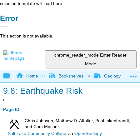
selected template will load here
Error
This action is not available.
chrome_reader_mode
Enter Reader
Mode
Expand/collapse global hierarchy
Home
Bookshelves
Geology
9.8: Earthquake Risk
Page ID
Chris Johnson, Matthew D. Affolter, Paul Inkenbrandt,
and Cam Mosher
Salt Lake Community College
via
OpenGeology