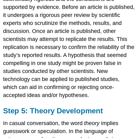
supported by evidence. Before an article is published,
it undergoes a rigorous peer review by scientific
experts who scrutinize the methods, results, and
discussion. Once an article is published, other
scientists may attempt to replicate the results. This
replication is necessary to confirm the reliability of the
study’s reported results. A hypothesis that seemed
compelling in one study might be proven false in
studies conducted by other scientists. New
technology can be applied to published studies,
which can aid in confirming or rejecting once-
accepted ideas and/or hypotheses.
Step 5: Theory Development
In casual conversation, the word
theory
implies
guesswork or speculation. In the language of