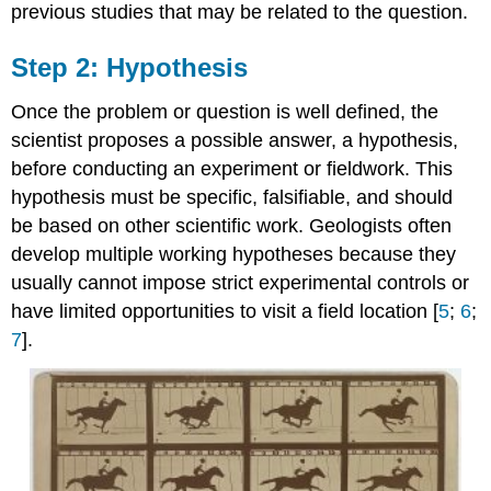
previous studies that may be related to the question.
Step 2: Hypothesis
Once the problem or question is well defined, the
scientist proposes a possible answer, a hypothesis,
before conducting an experiment or fieldwork. This
hypothesis must be specific, falsifiable, and should
be based on other scientific work. Geologists often
develop multiple working hypotheses because they
usually cannot impose strict experimental controls or
have limited opportunities to visit a field location [
5
;
6
;
7
].