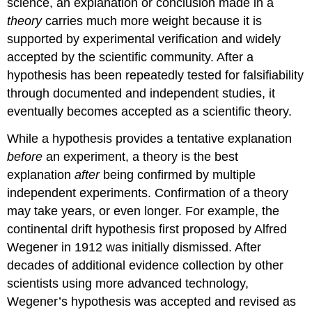
science, an explanation or conclusion made in a
theory
carries much more weight because it is
supported by experimental verification and widely
accepted by the scientific community. After a
hypothesis has been repeatedly tested for falsifiability
through documented and independent studies, it
eventually becomes accepted as a scientific theory.
While a hypothesis provides a tentative explanation
before
an experiment, a theory is the best
explanation
after
being confirmed by multiple
independent experiments. Confirmation of a theory
may take years, or even longer. For example, the
continental drift hypothesis first proposed by Alfred
Wegener in 1912 was initially dismissed. After
decades of additional evidence collection by other
scientists using more advanced technology,
Wegener’s hypothesis was accepted and revised as