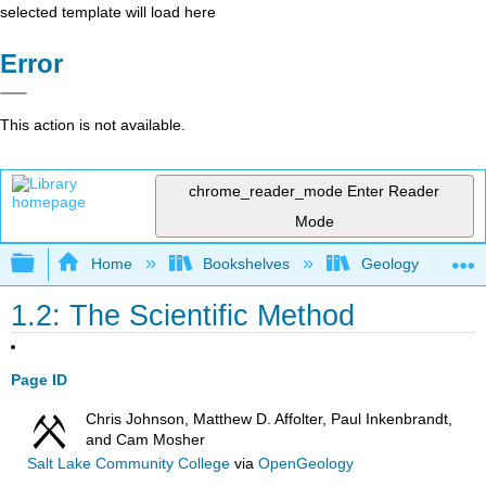
selected template will load here
Error
This action is not available.
chrome_reader_mode
Enter Reader
Mode
Expand/collapse global hierarchy
Home
Bookshelves
Geology
1.2: The Scientific Method
Page ID
Chris Johnson, Matthew D. Affolter, Paul Inkenbrandt,
and Cam Mosher
Salt Lake Community College
via
OpenGeology