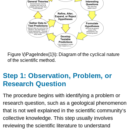
Figure \(\PageIndex{1}\): Diagram of the cyclical nature
of the scientific method.
Step 1: Observation, Problem, or
Research Question
The procedure begins with identifying a problem or
research question, such as a geological phenomenon
that is not well explained in the scientific community’s
collective knowledge. This step usually involves
reviewing the scientific literature to understand