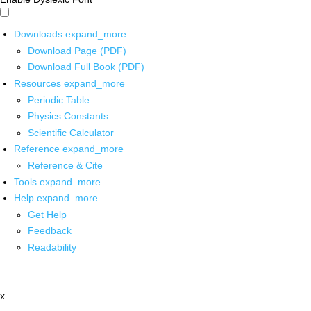
Downloads
expand_more
Download Page (PDF)
Download Full Book (PDF)
Resources
expand_more
Periodic Table
Physics Constants
Scientific Calculator
Reference
expand_more
Reference & Cite
Tools
expand_more
Help
expand_more
Get Help
Feedback
Readability
x