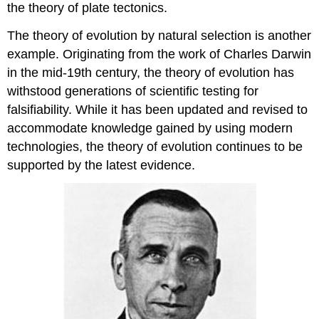
the theory of plate tectonics.
The theory of evolution by natural selection is another
example. Originating from the work of Charles Darwin
in the mid-19th century, the theory of evolution has
withstood generations of scientific testing for
falsifiability. While it has been updated and revised to
accommodate knowledge gained by using modern
technologies, the theory of evolution continues to be
supported by the latest evidence.