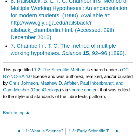
6. Railsback, B. L. T. C. Chamberlin’s ‘Method of
Multiple Working Hypotheses’: An encapsulation
for modern students. (1990). Available at:
http://www.gly.uga.edu/railsback/r
ailsback_chamberlin.html. (Accessed: 29th
December 2016)
7. Chamberlin, T. C. The method of multiple
working hypotheses.
Science
15
, 92–96 (1890).
This page titled
1.2: The Scientific Method
is shared under a
CC
BY-NC-SA 4.0
license and was authored, remixed, and/or curated
by
Chris Johnson, Matthew D. Affolter, Paul Inkenbrandt, and
Cam Mosher
(
OpenGeology
) via
source content
that was edited
to the style and standards of the LibreTexts platform.
Back to top
1.1: What is Science?
1.3: Early Scientific Thought