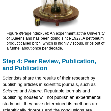
Figure \(\PageIndex{3}\): An experiment at the University
of Queensland has been going since 1927. A petroleum
product called pitch, which is highly viscous, drips out of
a funnel about once per decade.
Step 4: Peer Review, Publication,
and Publication
Scientists share the results of their research by
publishing articles in scientific journals, such as
Science
and
Nature
. Reputable journals and
publishing houses will not publish an experimental
study until they have determined its methods are
scientifically rigorous and the conclusions are