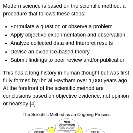
Modern science is based on the scientific method, a
procedure that follows these steps:
Formulate a question or observe a problem
Apply objective experimentation and observation
Analyze collected data and Interpret results
Devise an evidence-based theory
Submit findings to peer review and/or publication
This has a long history in human thought but was first
fully formed by Ibn al-Haytham over 1,000 years ago.
At the forefront of the scientific method are
conclusions based on objective evidence, not opinion
or hearsay [
4
].