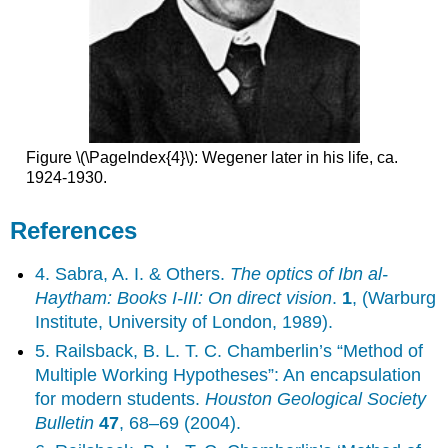
Figure \(\PageIndex{4}\): Wegener later in his life, ca.
1924-1930.
References
4. Sabra, A. I. & Others.
The optics of Ibn al-
Haytham: Books I-III: On direct vision
.
1
, (Warburg
Institute, University of London, 1989).
5. Railsback, B. L. T. C. Chamberlin’s “Method of
Multiple Working Hypotheses”: An encapsulation
for modern students.
Houston Geological Society
Bulletin
47
, 68–69 (2004).