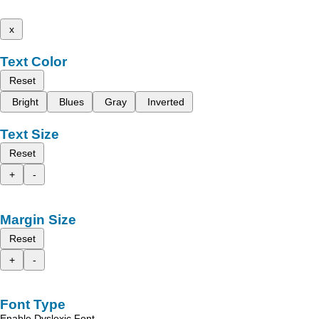
x
Text Color
Reset
Bright
Blues
Gray
Inverted
Text Size
Reset
+
-
Margin Size
Reset
+
-
Font Type
Enable Dyslexic Font