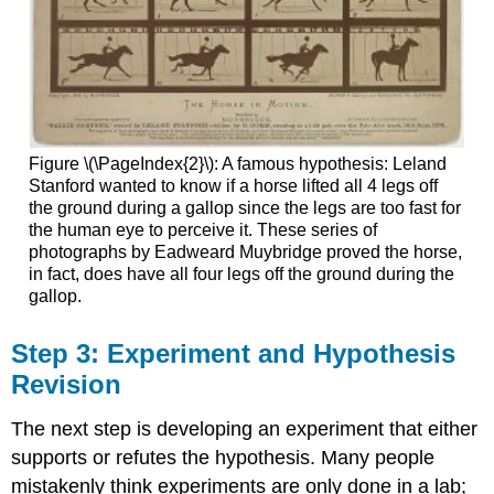
Figure \(\PageIndex{2}\): A famous hypothesis: Leland
Stanford wanted to know if a horse lifted all 4 legs off
the ground during a gallop since the legs are too fast for
the human eye to perceive it. These series of
photographs by Eadweard Muybridge proved the horse,
in fact, does have all four legs off the ground during the
gallop.
Step 3: Experiment and Hypothesis
Revision
The next step is developing an experiment that either
supports or refutes the hypothesis. Many people
mistakenly think experiments are only done in a lab;