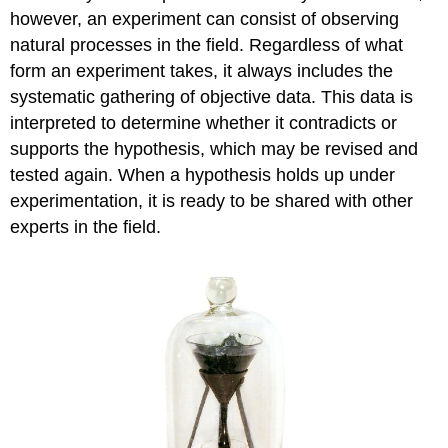
however, an experiment can consist of observing
natural processes in the field. Regardless of what
form an experiment takes, it always includes the
systematic gathering of objective data. This data is
interpreted to determine whether it contradicts or
supports the hypothesis, which may be revised and
tested again. When a hypothesis holds up under
experimentation, it is ready to be shared with other
experts in the field.