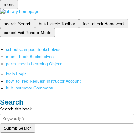
menu
search
Search
build_circle
Toolbar
fact_check
Homework
cancel
Exit Reader Mode
school
Campus Bookshelves
menu_book
Bookshelves
perm_media
Learning Objects
login
Login
how_to_reg
Request Instructor Account
hub
Instructor Commons
Search
Search this book
Submit Search