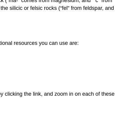
 rock (“ma-” comes from magnesium, and “ c” from
e silicic or felsic rocks (“fel” from feldspar, and
onal resources you can use are:
y clicking the link, and zoom in on each of these