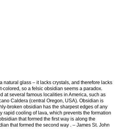
 natural glass – it lacks crystals, and therefore lacks
ght-colored, so a felsic obsidian seems a paradox.
at several famous localities in America, such as
cano Caldera (central Oregon, USA). Obsidian is
shly-broken obsidian has the sharpest edges of any
rapid cooling of lava, which prevents the formation
bsidian that formed the first way is along the
idian that formed the second way . – James St. John