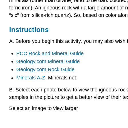
minerals (other than olivine) tend to be dark colored
ferric iron). An igneous rock with a large amount of no
“sic” from silica-rich quartz). So, based on color alo
Instructions
A. Before you begin this activity, you may also wish
PCC Rock and Mineral Guide
Geology.com Mineral Guide
Geology.com Rock Guide
Minerals A-Z
, Minerals.net
B. Select each photo below to view the igneous rock 
samples in the picture to get a better view of their te
Select an image to view larger