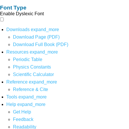
Font Type
Enable Dyslexic Font
Downloads
expand_more
Download Page (PDF)
Download Full Book (PDF)
Resources
expand_more
Periodic Table
Physics Constants
Scientific Calculator
Reference
expand_more
Reference & Cite
Tools
expand_more
Help
expand_more
Get Help
Feedback
Readability