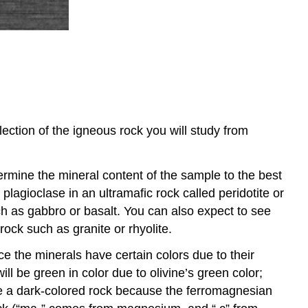
lection of the igneous rock you will study from
termine the mineral content of the sample to the best
plagioclase in an ultramafic rock called peridotite or
h as gabbro or basalt. You can also expect to see
 rock such as granite or rhyolite.
ce the minerals have certain colors due to their
l be green in color due to olivine’s green color;
 be a dark-colored rock because the ferromagnesian