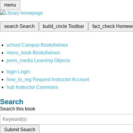
menu
search
Search
build_circle
Toolbar
fact_check
Homew
school
Campus Bookshelves
menu_book
Bookshelves
perm_media
Learning Objects
login
Login
how_to_reg
Request Instructor Account
hub
Instructor Commons
Search
Search this book
Submit Search