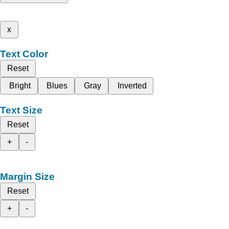
x
Text Color
Reset
Bright
Blues
Gray
Inverted
Text Size
Reset
+
-
Margin Size
Reset
+
-