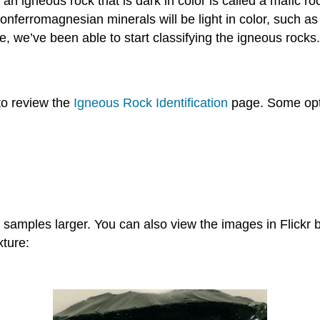
; an igneous rock that is dark in color is called a mafic
nferromagnesian minerals will be light in color, such as th
ne, we’ve been able to start classifying the igneous rocks.
 to review the
Igneous Rock Identification
page. Some opti
samples larger. You can also view the images in Flickr b
xture: