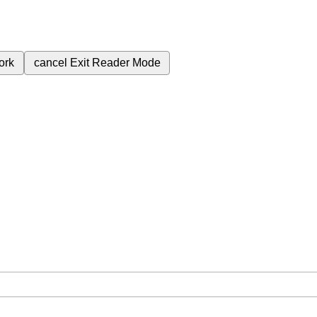
ork
cancel
Exit Reader Mode