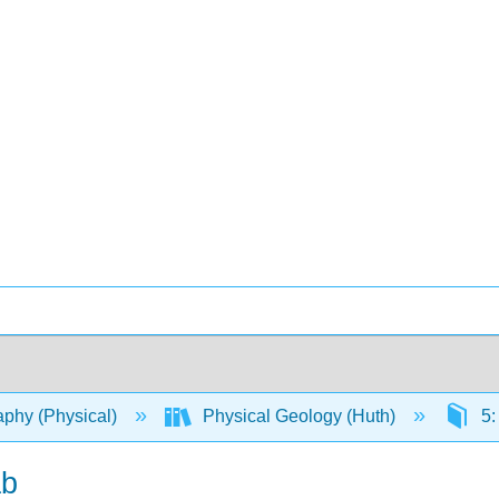
phy (Physical)
Physical Geology (Huth)
5:
ab