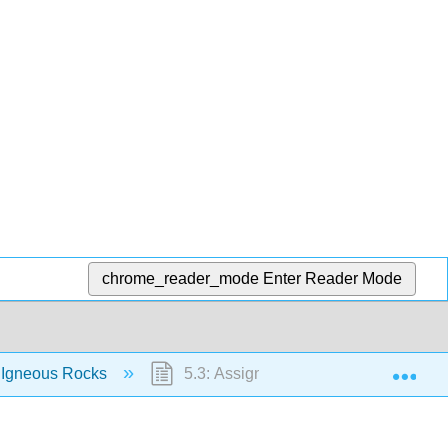
chrome_reader_mode
Enter Reader Mode
Exp
 Igneous Rocks
5.3: Assignment- Igneous Rock Lab