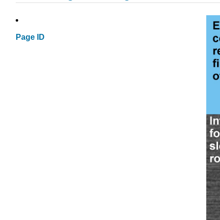
Page ID