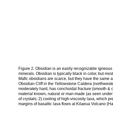
Figure 2. Obsidian is an easily recognizable igneous ro
minerals. Obsidian is typically black in color, but mo
Mafic obsidians are scarce, but they have the same 
Obsidian Cliff in the Yellowstone Caldera (northwe
moderately hard, has conchoidal fracture (smooth & 
material known, natural or man-made (as seen under 
of crystals; 2) cooling of high-viscosity lava, which 
margins of basaltic lava flows at Kilaeua Volcano (H