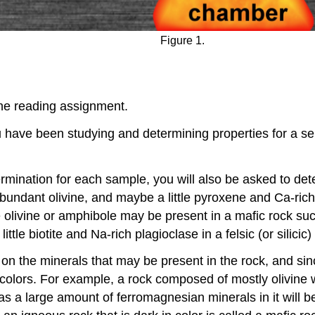
Figure 1.
the reading assignment.
you have been studying and determining properties for a se
termination for each sample, you will also be asked to de
abundant olivine, and maybe a little pyroxene and Ca-rich 
 olivine or amphibole may be present in a mafic rock suc
le biotite and Na-rich plagioclase in a felsic (or silicic)
 on the minerals that may be present in the rock, and sin
lors. For example, a rock composed of mostly olivine wil
has a large amount of ferromagnesian minerals in it will