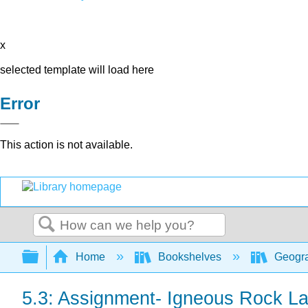
x
selected template will load here
Error
This action is not available.
Search
Expand/collapse global hierarchy
Home
Bookshelves
Geogra
5.3: Assignment- Igneous Rock L