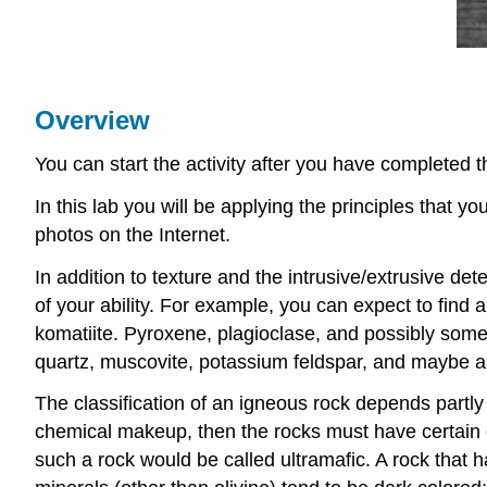
Overview
You can start the activity after you have completed 
In this lab you will be applying the principles that 
photos on the Internet.
In addition to texture and the intrusive/extrusive de
of your ability. For example, you can expect to find 
komatiite. Pyroxene, plagioclase, and possibly some
quartz, muscovite, potassium feldspar, and maybe a litt
The classification of an igneous rock depends partly
chemical makeup, then the rocks must have certain co
such a rock would be called ultramafic. A rock that 