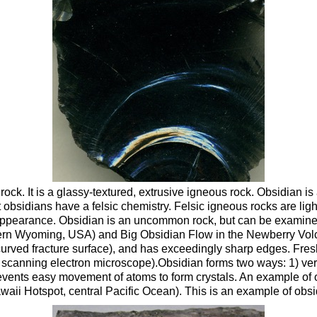
ck. It is a glassy-textured, extrusive igneous rock. Obsidian is a
st obsidians have a felsic chemistry. Felsic igneous rocks are li
appearance. Obsidian is an uncommon rock, but can be examined 
stern Wyoming, USA) and Big Obsidian Flow in the Newberry Vol
curved fracture surface), and has exceedingly sharp edges. Fre
scanning electron microscope).Obsidian forms two ways: 1) very 
prevents easy movement of atoms to form crystals. An example of o
awaii Hotspot, central Pacific Ocean). This is an example of obs