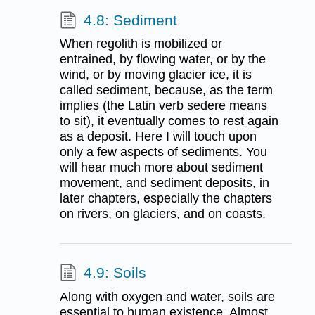
4.8: Sediment
When regolith is mobilized or
entrained, by flowing water, or by the
wind, or by moving glacier ice, it is
called sediment, because, as the term
implies (the Latin verb sedere means
to sit), it eventually comes to rest again
as a deposit. Here I will touch upon
only a few aspects of sediments. You
will hear much more about sediment
movement, and sediment deposits, in
later chapters, especially the chapters
on rivers, on glaciers, and on coasts.
4.9: Soils
Along with oxygen and water, soils are
essential to human existence. Almost