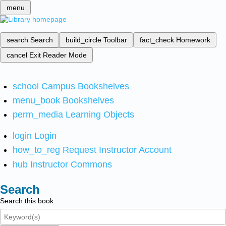
menu
search
Search
build_circle
Toolbar
fact_check
Homework
cancel
Exit Reader Mode
school
Campus Bookshelves
menu_book
Bookshelves
perm_media
Learning Objects
login
Login
how_to_reg
Request Instructor Account
hub
Instructor Commons
Search
Search this book