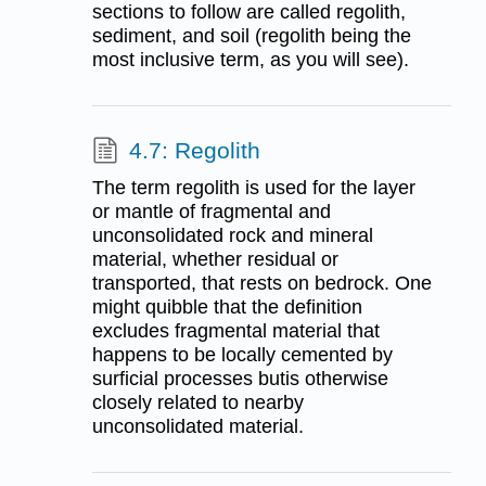
sections to follow are called regolith,
sediment, and soil (regolith being the
most inclusive term, as you will see).
4.7: Regolith
The term regolith is used for the layer
or mantle of fragmental and
unconsolidated rock and mineral
material, whether residual or
transported, that rests on bedrock. One
might quibble that the definition
excludes fragmental material that
happens to be locally cemented by
surficial processes butis otherwise
closely related to nearby
unconsolidated material.