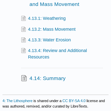
and Mass Movement
4.13.1: Weathering
4.13.2: Mass Movement
4.13.3: Water Erosion
4.13.4: Review and Additional
Resources
4.14: Summary
4: The Lithosphere
is shared under a
CC BY-SA 4.0
license and
was authored, remixed, and/or curated by LibreTexts.