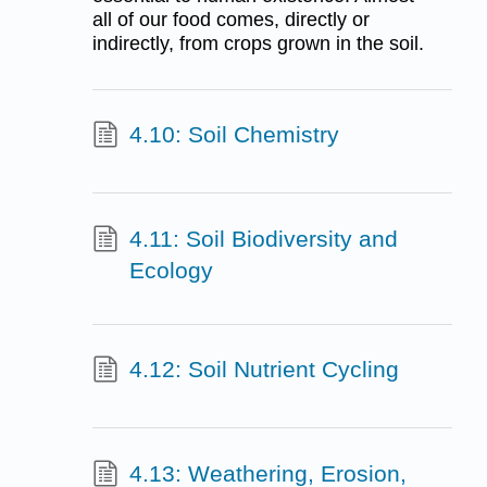
all of our food comes, directly or
indirectly, from crops grown in the soil.
4.10: Soil Chemistry
4.11: Soil Biodiversity and
Ecology
4.12: Soil Nutrient Cycling
4.13: Weathering, Erosion,