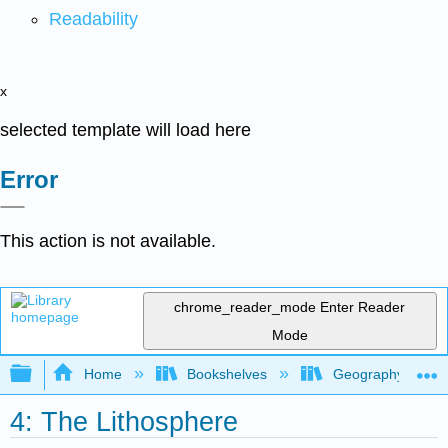
Readability
x
selected template will load here
Error
This action is not available.
chrome_reader_mode
Enter Reader
Mode
Expand/collapse global hierarchy
Home
Bookshelves
Geography (Physi
4: The Lithosphere