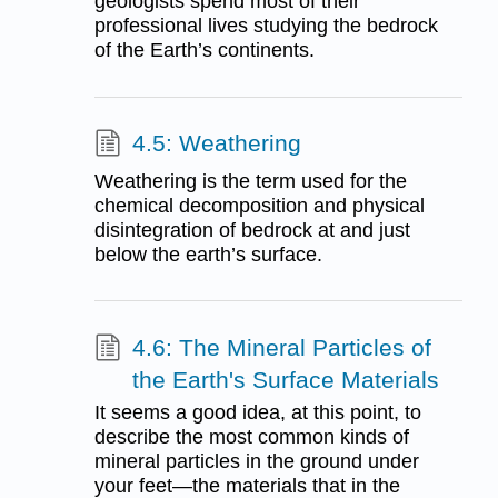
geologists spend most of their
professional lives studying the bedrock
of the Earth’s continents.
4.5: Weathering
Weathering is the term used for the
chemical decomposition and physical
disintegration of bedrock at and just
below the earth’s surface.
4.6: The Mineral Particles of
the Earth's Surface Materials
It seems a good idea, at this point, to
describe the most common kinds of
mineral particles in the ground under
your feet—the materials that in the