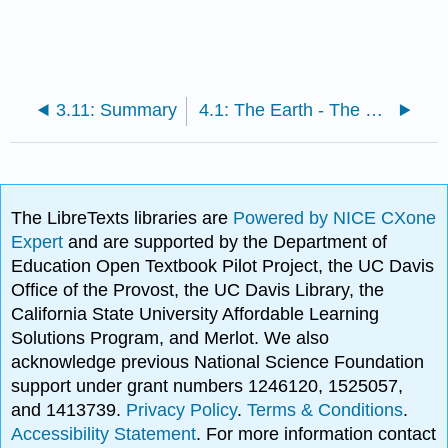
3.11: Summary
4.1: The Earth - The Ground Beneath Your Feet
The LibreTexts libraries are
Powered by NICE CXone
Expert
and are supported by the Department of
Education Open Textbook Pilot Project, the UC Davis
Office of the Provost, the UC Davis Library, the
California State University Affordable Learning
Solutions Program, and Merlot. We also
acknowledge previous National Science Foundation
support under grant numbers 1246120, 1525057,
and 1413739.
Privacy Policy
.
Terms & Conditions
.
Accessibility Statement
. For more information contact