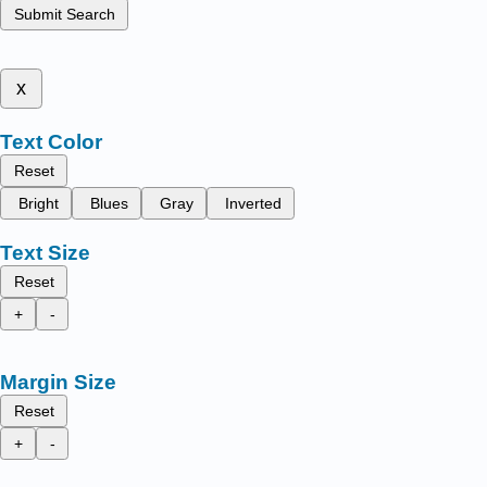
Submit Search
x
Text Color
Reset
Bright
Blues
Gray
Inverted
Text Size
Reset
+
-
Margin Size
Reset
+
-