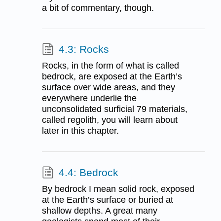
a bit of commentary, though.
4.3: Rocks
Rocks, in the form of what is called
bedrock, are exposed at the Earth’s
surface over wide areas, and they
everywhere underlie the
unconsolidated surficial 79 materials,
called regolith, you will learn about
later in this chapter.
4.4: Bedrock
By bedrock I mean solid rock, exposed
at the Earth’s surface or buried at
shallow depths. A great many