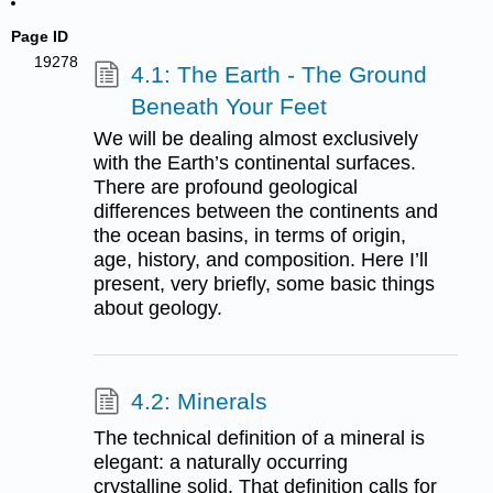
Page ID
19278
4.1: The Earth - The Ground
Beneath Your Feet
We will be dealing almost exclusively
with the Earth’s continental surfaces.
There are profound geological
differences between the continents and
the ocean basins, in terms of origin,
age, history, and composition. Here I’ll
present, very briefly, some basic things
about geology.
4.2: Minerals
The technical definition of a mineral is
elegant: a naturally occurring
crystalline solid. That definition calls for