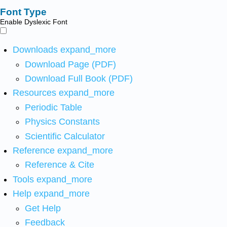
Font Type
Enable Dyslexic Font
Downloads
expand_more
Download Page (PDF)
Download Full Book (PDF)
Resources
expand_more
Periodic Table
Physics Constants
Scientific Calculator
Reference
expand_more
Reference & Cite
Tools
expand_more
Help
expand_more
Get Help
Feedback